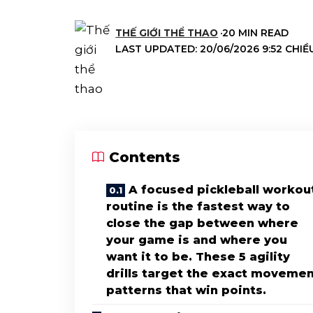
THẾ GIỚI THỂ THAO
20 MIN READ
LAST UPDATED: 20/06/2026 9:52 CHIỀ
Contents
A focused pickleball workou
routine is the fastest way to
close the gap between where
your game is and where you
want it to be. These 5 agility
drills target the exact moveme
patterns that win points.