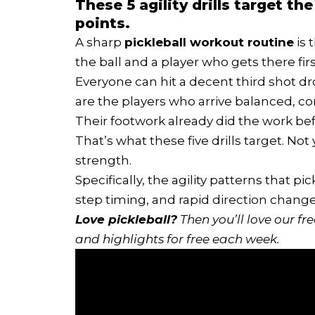
These 5 agility drills target 
points.
A sharp
pickleball workout routine
is 
the ball and a player who gets there firs
Everyone can hit a decent third shot dro
are the players who arrive balanced, c
Their footwork already did the work b
That’s what these five drills target. Not
strength.
Specifically, the agility patterns that pi
step timing, and rapid direction chang
Love pickleball?
Then you’ll love
our fr
and highlights for free each week.