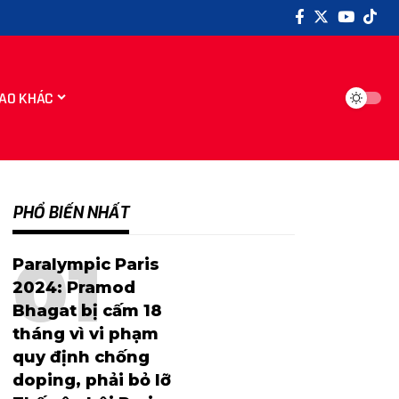
AO KHÁC
PHỔ BIẾN NHẤT
Paralympic Paris
2024: Pramod
Bhagat bị cấm 18
tháng vì vi phạm
quy định chống
doping, phải bỏ lỡ