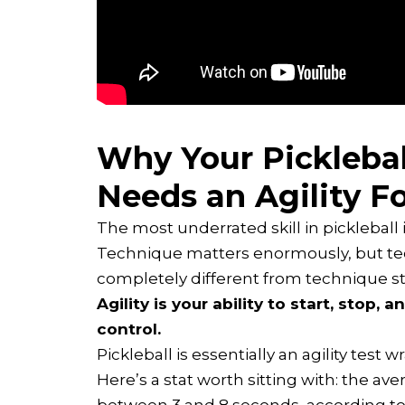
Why Your Pickleba
Needs an Agility F
The most underrated skill in pickleball 
Technique matters enormously, but techn
completely different from technique sta
Agility is your ability to start, stop,
control.
Pickleball is essentially an agility test 
Here’s a stat worth sitting with: the aver