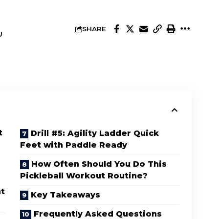
SHARE
U
t
Drill #5: Agility Ladder Quick
Feet with Paddle Ready
How Often Should You Do This
Pickleball Workout Routine?
nt
Key Takeaways
Frequently Asked Questions