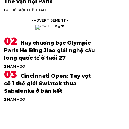
Thế vận hội Paris
BY
THẾ GIỚI THỂ THAO
- ADVERTISEMENT -
Huy chương bạc Olympic
Paris He Bing Jiao giải nghệ cầu
lông quốc tế ở tuổi 27
2 NĂM AGO
Cincinnati Open: Tay vợt
số 1 thế giới Swiatek thua
Sabalenka ở bán kết
2 NĂM AGO