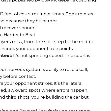
o
data published by USA Pickleball’s coaching
12 feet of court multiple times. The athletes
o because they hit harder.
d recover sooner.
ou Harder to Beat
layers miss, from the split step to the middle
at hands your opponent free points.
ntext:
It’s not sprinting speed. The court is
your nervous system’s ability to read a ball,
y before contact.
re your opponent strikes. It’s the lateral
mped, awkward spots where errors happen.
and third shots, you’re building the car but