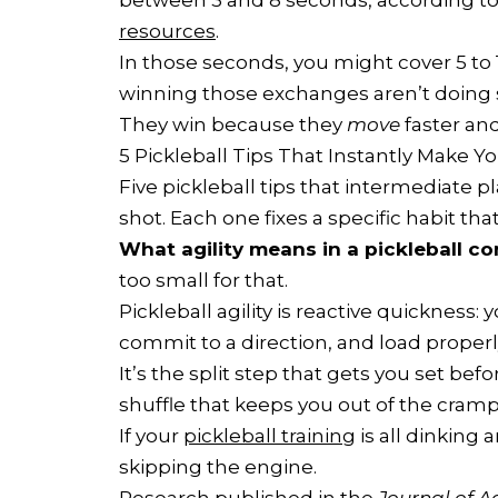
between 3 and 8 seconds, according t
resources
.
In those seconds, you might cover 5 to 
winning those exchanges aren’t doing s
They win because they
move
faster an
5 Pickleball Tips That Instantly Make Y
Five pickleball tips that intermediate p
shot. Each one fixes a specific habit th
What agility means in a pickleball co
too small for that.
Pickleball agility is reactive quickness: 
commit to a direction, and load properl
It’s the split step that gets you set befo
shuffle that keeps you out of the cra
If your
pickleball training
is all dinking 
skipping the engine.