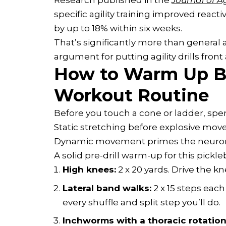
Research published in the
Journal of A
specific agility training improved reac
by up to 18% within six weeks.
That’s significantly more than general 
argument for putting agility drills front
How to Warm Up Be
Workout Routine
Before you touch a cone or ladder, sp
Static stretching before explosive move
Dynamic movement primes the neuromu
A solid pre-drill warm-up for this pickl
High knees:
2 x 20 yards. Drive the kn
Lateral band walks:
2 x 15 steps each
every shuffle and split step you’ll do.
Inchworms with a thoracic rotation