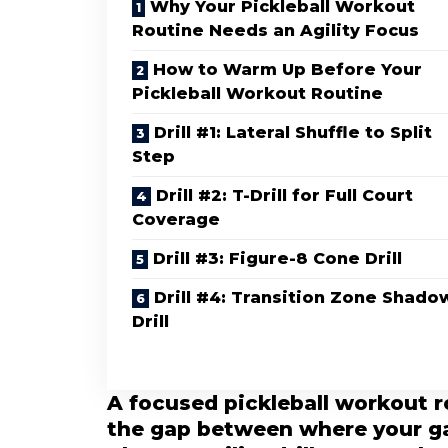
Why Your Pickleball Workout
Routine Needs an Agility Focus
How to Warm Up Before Your
Pickleball Workout Routine
Drill #1: Lateral Shuffle to Split
Step
Drill #2: T-Drill for Full Court
Coverage
Drill #3: Figure-8 Cone Drill
Drill #4: Transition Zone Shado
Drill
A focused pickleball workout r
the gap between where your ga