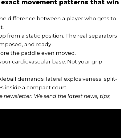
the exact movement patterns that win
the difference between a player who gets to
t.
p from a static position. The real separators
omposed, and ready .
efore the paddle even moved.
 your cardiovascular base. Not your grip
ckleball demands: lateral explosiveness, split-
es inside a compact court.
ee newsletter
. We send the latest news, tips,