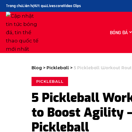
Trang chủ
Liên hệ
Kết quả
Livescore
Video Clips
BÓNG ĐÁ
Blog
>
Pickleball
>
5 Pickleball Workout Routi
PICKLEBALL
5 Pickleball Work
to Boost Agility 
Pickleball