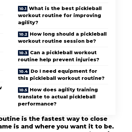
What is the best pickleball
workout routine for improving
agility?
How long should a pickleball
workout routine session be?
Can a pickleball workout
routine help prevent injuries?
Do I need equipment for
this pickleball workout routine?
w
How does agility training
translate to actual pickleball
performance?
outine is the fastest way to close
me is and where you want it to be.