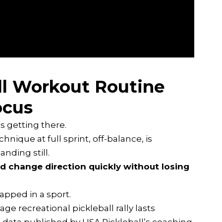
ll Workout Routine
ocus
is getting there.
ique at full sprint, off-balance, is
nding still.
 and change direction quickly without losing
wrapped in a sport.
age recreational pickleball rally lasts