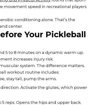
ging and Physical Activity
found that sport-
tive movement speed in recreational players
aerobic conditioning alone. That’s the
 and center.
fore Your Pickleball
end 5 to 8 minutes on a dynamic warm-up.
ment increases injury risk.
scular system. The difference matters.
eball workout routine includes:
ee, stay tall, pump the arms.
 direction. Activate the glutes, which power
:
5 reps. Opens the hips and upper back.