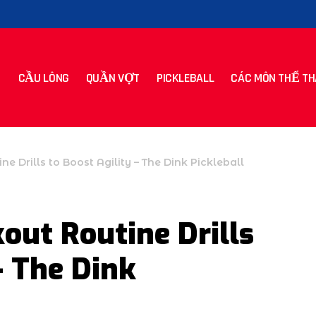
CẦU LÔNG
QUẦN VỢT
PICKLEBALL
CÁC MÔN THỂ TH
ne Drills to Boost Agility – The Dink Pickleball
out Routine Drills
– The Dink