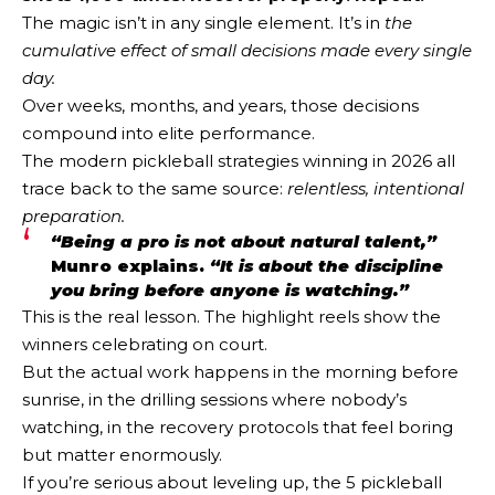
The magic isn’t in any single element. It’s in
the
cumulative effect of small decisions made every single
day.
Over weeks, months, and years, those decisions
compound into elite performance.
The modern pickleball strategies winning in 2026 all
trace back to the same source:
relentless, intentional
preparation.
“Being a pro is not about natural talent,”
Munro explains.
“It is about the discipline
you bring before anyone is watching.”
This is the real lesson. The highlight reels show the
winners celebrating on court.
But the actual work happens in the morning before
sunrise, in the drilling sessions where nobody’s
watching, in the recovery protocols that feel boring
but matter enormously.
If you’re serious about leveling up, the 5 pickleball