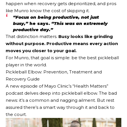
happen when recovery gets deprioritized, and pros
like Munro know the cost of skipping it.
“Focus on being productive, not just
busy,”
he says.
“This was an extremely
productive day.”
That distinction matters.
Busy looks like grinding
without purpose. Productive means every action
moves you closer to your goal.
For Munro, that goal is simple: be the best pickleball
player in the world.
Pickleball Elbow: Prevention, Treatment and
Recovery Guide
A new episode of Mayo Clinic’s “Health Matters”
podcast delves deep into pickleball elbow. The bad
news: it’s a common and nagging ailment. But rest
assured there’s a smart way through it and back to
the court.