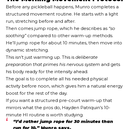
Before any pickleball happens, Munro completes a
structured movement routine. He starts with a light
run, stretching before and after.
Then comes jump rope, which he describes as
“so
soothing”
compared to other warm-up methods.
He’ll jump rope for about 10 minutes, then move into
dynamic stretching.
This isn’t just warming up. This is
deliberate
preparation that primes his nervous system
and gets
his body ready for the intensity ahead.
The goal is to complete all his needed physical
activity before noon, which gives him a natural energy
boost for the rest of the day.
If you want a structured pre-court warm-up that
mirrors what the pros do, Hayden Patriquin’s 10-
minute HI routine is worth studying.
“I’d rather jump rope for 30 minutes than
run for 10,”
Munro says.