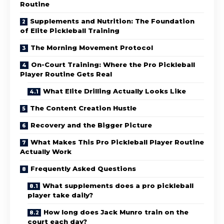
Routine
Supplements and Nutrition: The Foundation
of Elite Pickleball Training
The Morning Movement Protocol
On-Court Training: Where the Pro Pickleball
Player Routine Gets Real
What Elite Drilling Actually Looks Like
The Content Creation Hustle
Recovery and the Bigger Picture
What Makes This Pro Pickleball Player Routine
Actually Work
Frequently Asked Questions
What supplements does a pro pickleball
player take daily?
How long does Jack Munro train on the
court each day?