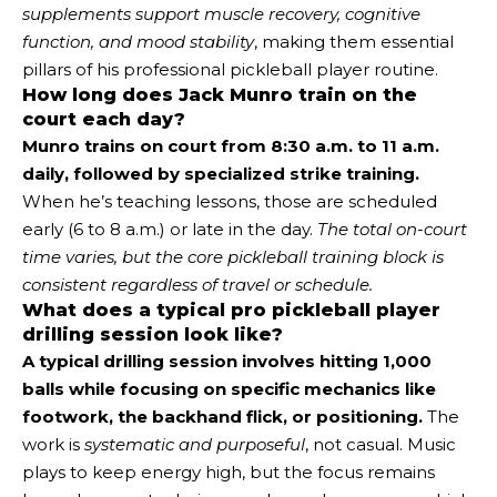
supplements support muscle recovery, cognitive
function, and mood stability
, making them essential
pillars of his professional pickleball player routine.
How long does Jack Munro train on the
court each day?
Munro trains on court from 8:30 a.m. to 11 a.m.
daily, followed by specialized strike training.
When he’s teaching lessons, those are scheduled
early (6 to 8 a.m.) or late in the day.
The total on-court
time varies, but the core pickleball training block is
consistent regardless of travel or schedule.
What does a typical pro pickleball player
drilling session look like?
A typical drilling session involves hitting 1,000
balls while focusing on specific mechanics like
footwork, the backhand flick, or positioning.
The
work is
systematic and purposeful
, not casual. Music
plays to keep energy high, but the focus remains