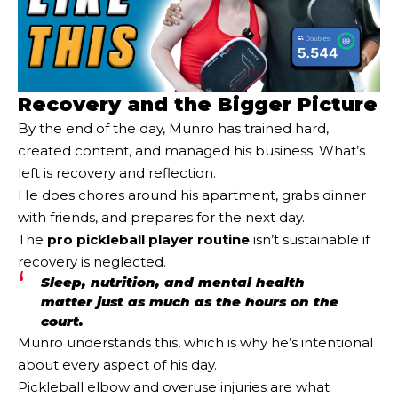
Recovery and the Bigger Picture
By the end of the day, Munro has trained hard,
created content, and managed his business. What’s
left is recovery and reflection.
He does chores around his apartment, grabs dinner
with friends, and prepares for the next day.
The
pro pickleball player routine
isn’t sustainable if
recovery is neglected.
Sleep, nutrition, and mental health
matter just as much as the hours on the
court.
Munro understands this, which is why he’s intentional
about every aspect of his day.
Pickleball elbow and overuse injuries are what