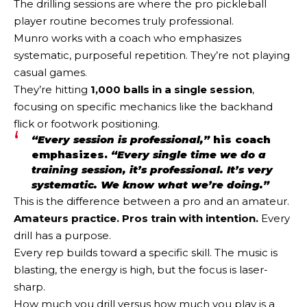
The drilling sessions are where the pro pickleball
player routine becomes truly professional.
Munro works with a coach who emphasizes
systematic, purposeful repetition. They’re not playing
casual games.
They’re hitting
1,000 balls in a single session
,
focusing on specific mechanics like the backhand
flick or footwork positioning.
“Every session is professional,”
his coach
emphasizes.
“Every single time we do a
training session, it’s professional. It’s very
systematic. We know what we’re doing.”
This is the difference between a pro and an amateur.
Amateurs practice. Pros train with intention.
Every
drill has a purpose.
Every rep builds toward a specific skill. The music is
blasting, the energy is high, but the focus is laser-
sharp.
How much you drill versus how much you play is a