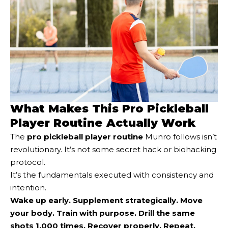
What Makes This Pro Pickleball
Player Routine Actually Work
The
pro pickleball player routine
Munro follows isn’t
revolutionary. It’s not some secret hack or biohacking
protocol.
It’s the fundamentals executed with consistency and
intention.
Wake up early. Supplement strategically. Move
your body. Train with purpose. Drill the same
shots 1,000 times. Recover properly. Repeat.