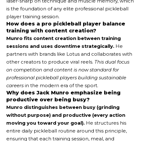
laser-sharp on technique and muscle memory, which
is the foundation of any elite professional pickleball
player training session.
How does a pro pickleball player balance
training with content creation?
Munro fits content creation between training
sessions and uses downtime strategically.
He
partners with brands like Lotus and collaborates with
other creators to produce viral reels.
This dual focus
on competition and content is now standard for
professional pickleball players building sustainable
careers
in the modern era of the sport.
Why does Jack Munro emphasize being
productive over being busy?
Munro distinguishes between busy (grinding
without purpose) and productive (every action
moving you toward your goal).
He structures his
entire daily pickleball routine around this principle,
ensuring that each training session, meal, and