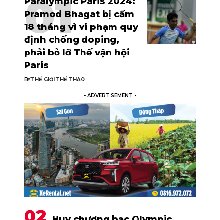
Paralympic Paris 2024:
Pramod Bhagat bị cấm
18 tháng vì vi phạm quy
định chống doping,
phải bỏ lỡ Thế vận hội
Paris
BY
THẾ GIỚI THỂ THAO
- ADVERTISEMENT -
Huy chương bạc Olympic