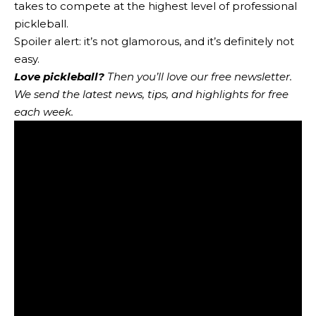
takes to compete at the highest level of professional
pickleball.
Spoiler alert: it’s not glamorous, and it’s definitely not
easy.
Love pickleball?
Then you’ll love
our free newsletter
.
We send the latest news, tips, and highlights for free
each week.