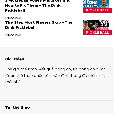
3 Pickleball Volley Mistakes and
How to Fix Them – The Dink
Pickleball
PICKLEBALL
1 NGÀY AGO
The Step Most Players Skip – The
Dink Pickleball
PICKLEBALL
1 NGÀY AGO
Giới thiệu
Thế giới thể thao
:
Kết quả bóng đá
,
tin bóng đá quốc
tế
,
tin thể thao
quốc tế,
nhận định bóng đá
mới nhất
mới nhất
Tin thế thao