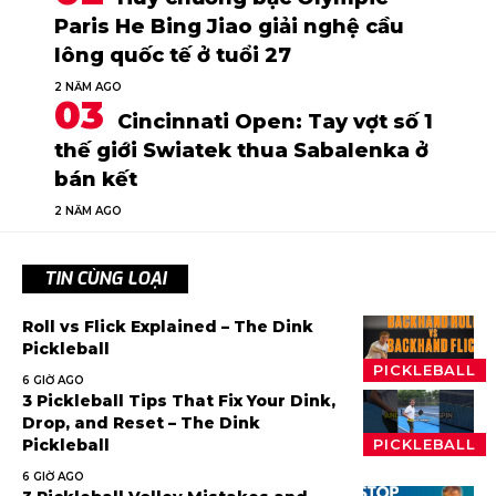
Paris He Bing Jiao giải nghệ cầu
lông quốc tế ở tuổi 27
2 NĂM AGO
Cincinnati Open: Tay vợt số 1
thế giới Swiatek thua Sabalenka ở
bán kết
2 NĂM AGO
TIN CÙNG LOẠI
Roll vs Flick Explained – The Dink
Pickleball
PICKLEBALL
6 GIỜ AGO
3 Pickleball Tips That Fix Your Dink,
Drop, and Reset – The Dink
Pickleball
PICKLEBALL
6 GIỜ AGO