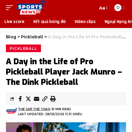
Aa
Live score
Kết quả bóng đá
Video clips
Ngoại Hạng A
Blog
>
Pickleball
>
A Day in the Life of Pro Pickleball Player Jack Munro – The Dink Pickleball
PICKLEBALL
A Day in the Life of Pro
Pickleball Player Jack Munro –
The Dink Pickleball
THẾ GIỚI THỂ THAO
15 MIN READ
LAST UPDATED: 28/05/2026 11:31 CHIỀU