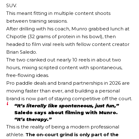
SUV.
This meant fitting in multiple content shoots
between training sessions.
After drilling with his coach, Munro grabbed lunch at
Chipotle (32 grams of protein in his bowl), then
headed to film viral reels with fellow content creator
Brian Saledo.
The two cranked out nearly 10 reels in about two
hours, mixing scripted content with spontaneous,
free-flowing ideas.
Pro paddle deals and brand partnerships in 2026 are
moving faster than ever, and building a personal
brand is now part of staying competitive off the court.
“It’s literally like spontaneous, just fun,”
Saledo says about filming with Munro.
“It’s therapy.”
This is the reality of being a modern professional
athlete.
The on-court grind is only part of the