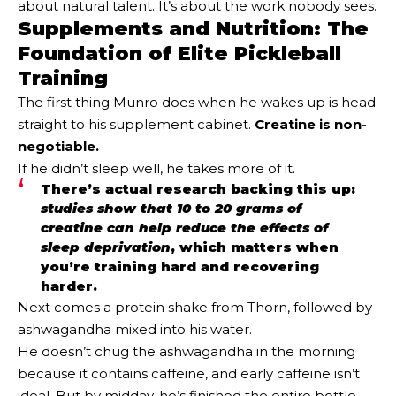
about natural talent. It’s about the work nobody sees.
Supplements and Nutrition: The
Foundation of Elite Pickleball
Training
The first thing Munro does when he wakes up is head
straight to his supplement cabinet.
Creatine is non-
negotiable.
If he didn’t sleep well, he takes more of it.
There’s actual research backing this up:
studies show that 10 to 20 grams of
creatine can help reduce the effects of
sleep deprivation
, which matters when
you’re training hard and recovering
harder.
Next comes a protein shake from Thorn, followed by
ashwagandha mixed into his water.
He doesn’t chug the ashwagandha in the morning
because it contains caffeine, and early caffeine isn’t
ideal. But by midday, he’s finished the entire bottle.