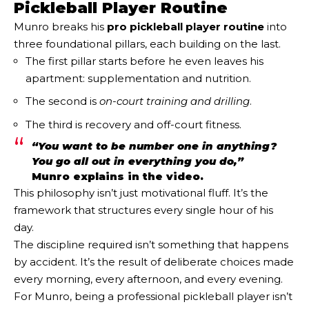
Pickleball Player Routine
Munro breaks his
pro pickleball player routine
into
three foundational pillars, each building on the last.
The first pillar starts before he even leaves his
apartment: supplementation and nutrition.
The second is
on-court training and drilling
.
The third is recovery and off-court fitness.
“You want to be number one in anything?
You go all out in everything you do,”
Munro explains in the video.
This philosophy isn’t just motivational fluff. It’s the
framework that structures every single hour of his
day.
The discipline required isn’t something that happens
by accident. It’s the result of deliberate choices made
every morning, every afternoon, and every evening.
For Munro, being a professional pickleball player isn’t