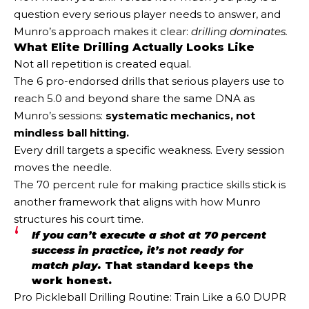
question every serious player needs to answer, and
Munro’s approach makes it clear:
drilling dominates.
What Elite Drilling Actually Looks Like
Not all repetition is created equal.
The 6 pro-endorsed drills that serious players use to
reach 5.0 and beyond share the same DNA as
Munro’s sessions:
systematic mechanics, not
mindless ball hitting.
Every drill targets a specific weakness. Every session
moves the needle.
The 70 percent rule for making practice skills stick is
another framework that aligns with how Munro
structures his court time.
If you can’t execute a shot at 70 percent
success in practice, it’s not ready for
match play.
That standard keeps the
work honest.
Pro Pickleball Drilling Routine: Train Like a 6.0 DUPR