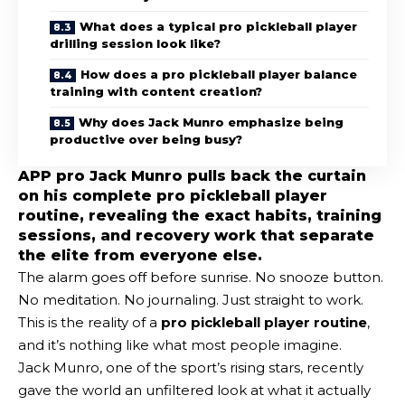
What does a typical pro pickleball player
drilling session look like?
How does a pro pickleball player balance
training with content creation?
Why does Jack Munro emphasize being
productive over being busy?
APP pro Jack Munro pulls back the curtain
on his complete pro pickleball player
routine, revealing the exact habits, training
sessions, and recovery work that separate
the elite from everyone else.
The alarm goes off before sunrise. No snooze button.
No meditation. No journaling. Just straight to work.
This is the reality of a
pro pickleball player routine
,
and it’s nothing like what most people imagine.
Jack Munro, one of the sport’s rising stars, recently
gave the world an unfiltered look at what it actually