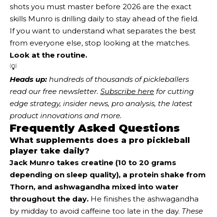
shots you must master before 2026 are the exact
skills Munro is drilling daily to stay ahead of the field.
If you want to understand what separates the best
from everyone else, stop looking at the matches.
Look at the routine.
💡
Heads up:
 hundreds of thousands of pickleballers 
read our free newsletter.
Subscribe here
 for cutting 
edge strategy, insider news, pro analysis, the latest 
product innovations and more. 
Frequently Asked Questions
What supplements does a pro pickleball
player take daily?
Jack Munro takes creatine (10 to 20 grams
depending on sleep quality), a protein shake from
Thorn, and ashwagandha mixed into water
throughout the day.
He finishes the ashwagandha
by midday to avoid caffeine too late in the day.
These