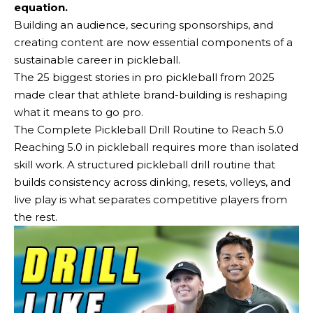
equation.
Building an audience, securing sponsorships, and
creating content are now essential components of a
sustainable career in pickleball.
The 25 biggest stories in pro pickleball from 2025
made clear that athlete brand-building is reshaping
what it means to go pro.
The Complete Pickleball Drill Routine to Reach 5.0
Reaching 5.0 in pickleball requires more than isolated
skill work. A structured pickleball drill routine that
builds consistency across dinking, resets, volleys, and
live play is what separates competitive players from
the rest.