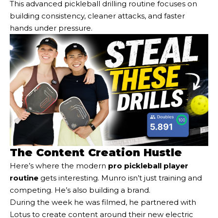
This advanced pickleball drilling routine focuses on
building consistency, cleaner attacks, and faster
hands under pressure.
The Content Creation Hustle
Here’s where the modern
pro pickleball player
routine
gets interesting. Munro isn’t just training and
competing. He’s also building a brand.
During the week he was filmed, he partnered with
Lotus to create content around their new electric