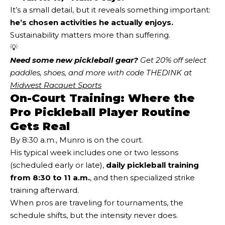
It’s a small detail, but it reveals something important:
he’s chosen activities he actually enjoys.
Sustainability matters more than suffering.
💡
Need some new pickleball gear?
 Get 20% off select 
paddles, shoes, and more with code THEDINK at 
Midwest Racquet Sports
On-Court Training: Where the
Pro Pickleball Player Routine
Gets Real
By 8:30 a.m., Munro is on the court.
His typical week includes one or two lessons
(scheduled early or late),
daily pickleball training
from 8:30 to 11 a.m.
, and then specialized strike
training afterward.
When pros are traveling for tournaments, the
schedule shifts, but the intensity never does.