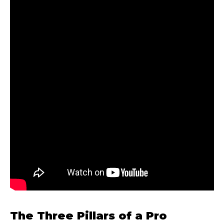
The Three Pillars of a Pro