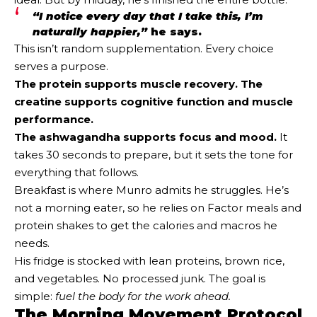
“I notice every day that I take this, I’m
naturally happier,”
he says.
This isn’t random supplementation. Every choice
serves a purpose.
The protein supports muscle recovery. The
creatine supports cognitive function and muscle
performance.
The ashwagandha supports focus and mood.
It
takes 30 seconds to prepare, but it sets the tone for
everything that follows.
Breakfast is where Munro admits he struggles. He’s
not a morning eater, so he relies on Factor meals and
protein shakes to get the calories and macros he
needs.
His fridge is stocked with lean proteins, brown rice,
and vegetables. No processed junk. The goal is
simple:
fuel the body for the work ahead.
The Morning Movement Protocol