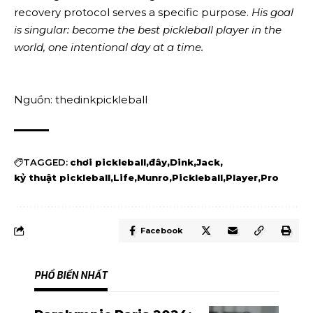
recovery protocol serves a specific purpose.
His goal
is singular: become the best pickleball player in the
world, one intentional day at a time.
Nguồn: thedinkpickleball
TAGGED:
chơi pickleball
đây
Dink
Jack
kỷ thuật pickleball
Life
Munro
Pickleball
Player
Pro
Facebook
PHỔ BIẾN NHẤT