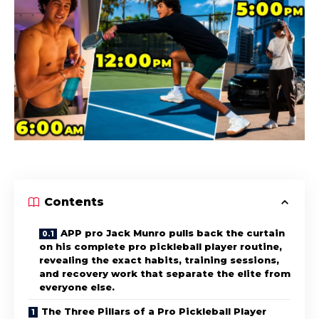
Contents
APP pro Jack Munro pulls back the curtain
on his complete pro pickleball player routine,
revealing the exact habits, training sessions,
and recovery work that separate the elite from
everyone else.
The Three Pillars of a Pro Pickleball Player