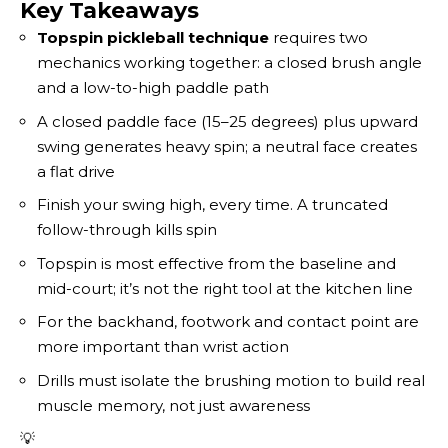
Key Takeaways
Topspin pickleball technique
requires two
mechanics working together: a closed brush angle
and a low-to-high paddle path
A closed paddle face (15–25 degrees) plus upward
swing generates heavy spin; a neutral face creates
a flat drive
Finish your swing high, every time. A truncated
follow-through kills spin
Topspin is most effective from the baseline and
mid-court; it’s not the right tool at the kitchen line
For the backhand, footwork and contact point are
more important than wrist action
Drills must isolate the brushing motion to build real
muscle memory, not just awareness
💡