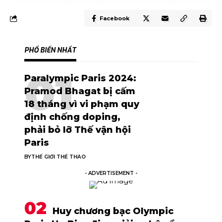
Facebook
PHỔ BIẾN NHẤT
Paralympic Paris 2024:
Pramod Bhagat bị cấm
18 tháng vì vi phạm quy
định chống doping,
phải bỏ lỡ Thế vận hội
Paris
BY
THẾ GIỚI THỂ THAO
- ADVERTISEMENT -
Huy chương bạc Olympic