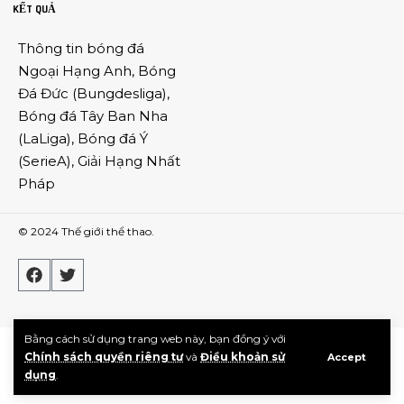
KẾT QUẢ
Thông tin
bóng đá
Ngoại Hạng Anh
,
Bóng
Đá Đức
(
Bungdesliga
),
Bóng đá Tây Ban Nha
(
LaLiga
),
Bóng đá Ý
(
SerieA
),
Giải Hạng Nhất
Pháp
© 2024
Thế giới thể thao
.
Bằng cách sử dụng trang web này, bạn đồng ý với
Chính sách quyền riêng tư
và
Điều khoản sử
Accept
dụng
.