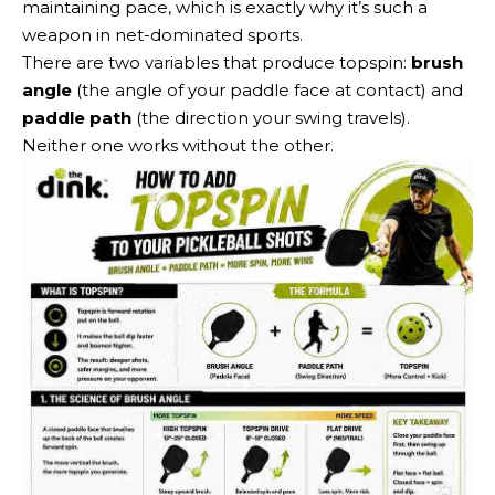
maintaining pace, which is exactly why it’s such a
weapon in net-dominated sports.
There are two variables that produce topspin:
brush
angle
(the angle of your paddle face at contact) and
paddle path
(the direction your swing travels).
Neither one works without the other.