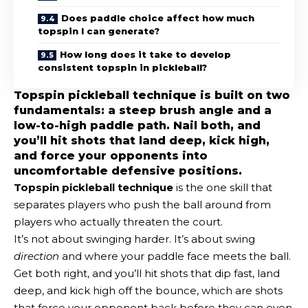
Does paddle choice affect how much
topspin I can generate?
How long does it take to develop
consistent topspin in pickleball?
Topspin pickleball technique is built on two
fundamentals: a steep brush angle and a
low-to-high paddle path. Nail both, and
you’ll hit shots that land deep, kick high,
and force your opponents into
uncomfortable defensive positions.
Topspin pickleball technique
is the one skill that
separates players who push the ball around from
players who actually threaten the court.
It’s not about swinging harder. It’s about swing
direction
and where your paddle face meets the ball.
Get both right, and you’ll hit shots that dip fast, land
deep, and kick high off the bounce, which are shots
that force your opponent back before they can even