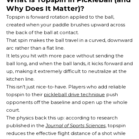
Why Does It Matter)?
Topspin is forward rotation applied to the ball,
created when your paddle brushes upward across
the back of the ball at contact.
That spin makes the ball travel in a curved, downward
arc rather than a flat line.
It lets you hit with more pace without sending the
ball long, and when the ball lands, it kicks forward and
up, making it extremely difficult to neutralize at the
kitchen line.
This isn’t just nice-to-have. Players who add reliable
topspin to their
pickleball drive technique
push
opponents off the baseline and open up the whole
court.
The physics back this up: according to research
published in the
Journal of Sports Sciences
, topspin
reduces the effective flight distance of a shot while