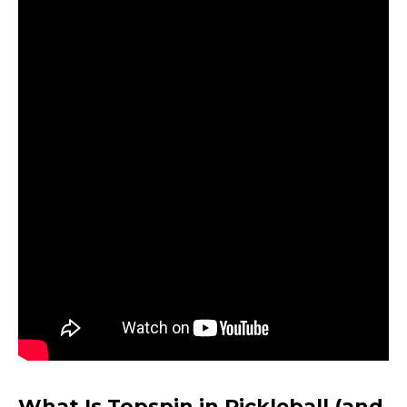
What Is Topspin in Pickleball (and