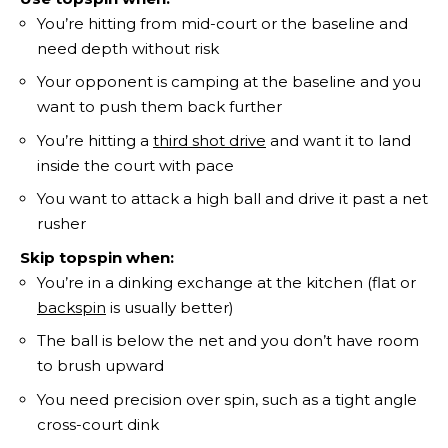
You’re hitting from mid-court or the baseline and
need depth without risk
Your opponent is camping at the baseline and you
want to push them back further
You’re hitting a
third shot drive
and want it to land
inside the court with pace
You want to attack a high ball and drive it past a net
rusher
Skip topspin when:
You’re in a dinking exchange at the kitchen (flat or
backspin
is usually better)
The ball is below the net and you don’t have room
to brush upward
You need precision over spin, such as a tight angle
cross-court dink