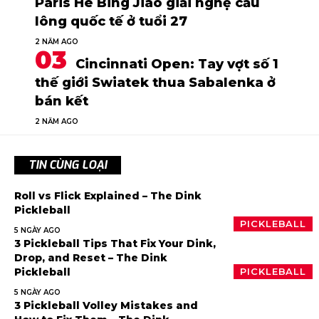
Paris He Bing Jiao giải nghệ cầu
lông quốc tế ở tuổi 27
2 NĂM AGO
Cincinnati Open: Tay vợt số 1
thế giới Swiatek thua Sabalenka ở
bán kết
2 NĂM AGO
TIN CÙNG LOẠI
Roll vs Flick Explained – The Dink
Pickleball
PICKLEBALL
5 NGÀY AGO
3 Pickleball Tips That Fix Your Dink,
Drop, and Reset – The Dink
Pickleball
PICKLEBALL
5 NGÀY AGO
3 Pickleball Volley Mistakes and