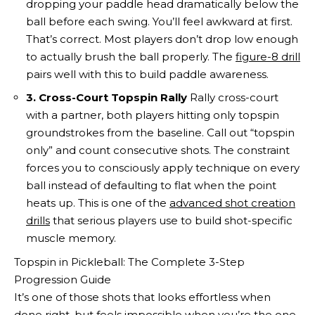
dropping your paddle head dramatically below the
ball before each swing. You’ll feel awkward at first.
That’s correct. Most players don’t drop low enough
to actually brush the ball properly. The
figure-8 drill
pairs well with this to build paddle awareness.
3. Cross-Court Topspin Rally
Rally cross-court
with a partner, both players hitting only topspin
groundstrokes from the baseline. Call out “topspin
only” and count consecutive shots. The constraint
forces you to consciously apply technique on every
ball instead of defaulting to flat when the point
heats up. This is one of the
advanced shot creation
drills
that serious players use to build shot-specific
muscle memory.
Topspin in Pickleball: The Complete 3-Step
Progression Guide
It’s one of those shots that looks effortless when
done right, but feels impossible when you’re the one