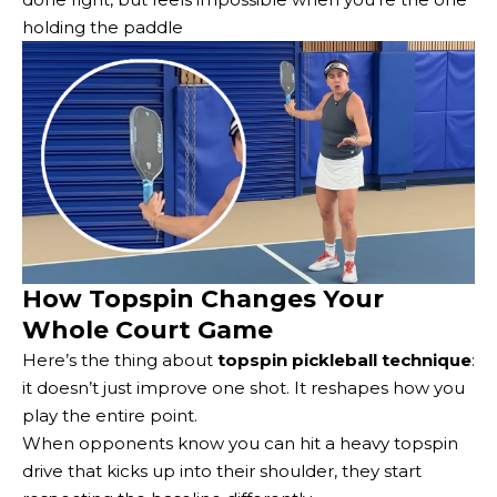
holding the paddle
How Topspin Changes Your
Whole Court Game
Here’s the thing about
topspin pickleball technique
:
it doesn’t just improve one shot. It reshapes how you
play the entire point.
When opponents know you can hit a heavy topspin
drive that kicks up into their shoulder, they start