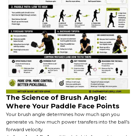
The Science of Brush Angle:
Where Your Paddle Face Points
Your brush angle determines how much spin you
generate vs. how much power transfers into the ball’s
forward velocity.