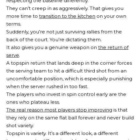
respecting the baseline differently.
They can’t creep in as aggressively. That gives you
more time to
transition to the kitchen
on your own
terms.
Suddenly, you’re not just surviving rallies from the
back of the court. You’re dictating them.
It also gives you a genuine weapon on
the return of
serve
.
A topspin return that lands deep in the corner forces
the serving team to hit a difficult third shot from an
uncomfortable position, which is especially punishing
when the server rushed in too fast.
The players who invest in spin control early are the
ones who plateau less.
The real reason most players stop improving
is that
they rely on the same flat ball forever and never build
shot variety.
Topspin is variety. It’s a different look, a different