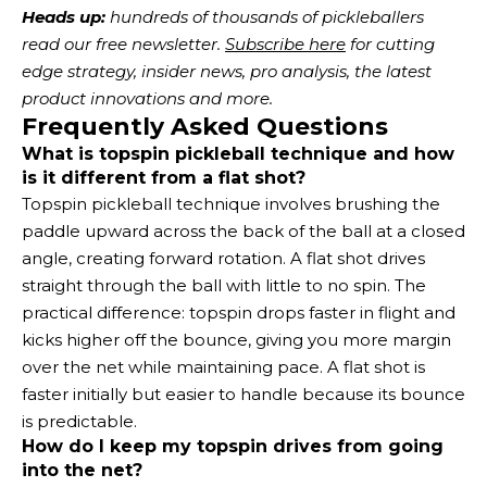
Heads up:
 hundreds of thousands of pickleballers 
read our free newsletter.
Subscribe here
 for cutting 
edge strategy, insider news, pro analysis, the latest 
product innovations and more. 
Frequently Asked Questions
What is topspin pickleball technique and how
is it different from a flat shot?
Topspin pickleball technique involves brushing the
paddle upward across the back of the ball at a closed
angle, creating forward rotation. A flat shot drives
straight through the ball with little to no spin. The
practical difference: topspin drops faster in flight and
kicks higher off the bounce, giving you more margin
over the net while maintaining pace. A flat shot is
faster initially but easier to handle because its bounce
is predictable.
How do I keep my topspin drives from going
into the net?