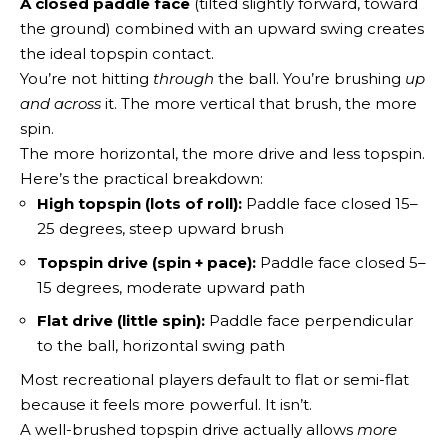
A closed paddle face
(tilted slightly forward, toward
the ground) combined with an upward swing creates
the ideal topspin contact.
You’re not hitting
through
the ball. You’re brushing
up
and across
it. The more vertical that brush, the more
spin.
The more horizontal, the more drive and less topspin.
Here’s the practical breakdown:
High topspin (lots of roll):
Paddle face closed 15–
25 degrees, steep upward brush
Topspin drive (spin + pace):
Paddle face closed 5–
15 degrees, moderate upward path
Flat drive (little spin):
Paddle face perpendicular
to the ball, horizontal swing path
Most recreational players default to flat or semi-flat
because it feels more powerful. It isn’t.
A well-brushed topspin drive actually allows
more