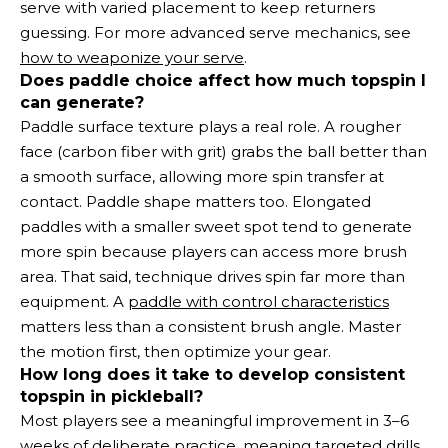
serve with varied placement to keep returners
guessing. For more advanced serve mechanics, see
how to weaponize your serve
.
Does paddle choice affect how much topspin I
can generate?
Paddle surface texture plays a real role. A rougher
face (carbon fiber with grit) grabs the ball better than
a smooth surface, allowing more spin transfer at
contact. Paddle shape matters too. Elongated
paddles with a smaller sweet spot tend to generate
more spin because players can access more brush
area. That said, technique drives spin far more than
equipment. A
paddle with control characteristics
matters less than a consistent brush angle. Master
the motion first, then optimize your gear.
How long does it take to develop consistent
topspin in pickleball?
Most players see a meaningful improvement in 3–6
weeks of deliberate practice, meaning targeted drills