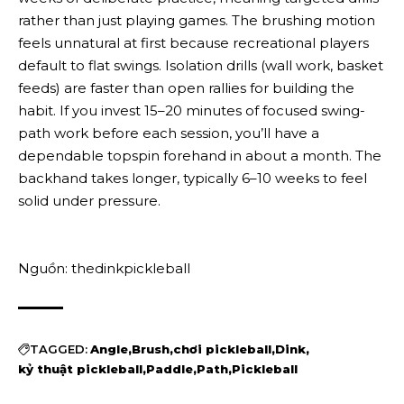
rather than just playing games. The brushing motion
feels unnatural at first because recreational players
default to flat swings. Isolation drills (wall work, basket
feeds) are faster than open rallies for building the
habit. If you invest 15–20 minutes of focused swing-
path work before each session, you’ll have a
dependable topspin forehand in about a month. The
backhand takes longer, typically 6–10 weeks to feel
solid under pressure.
Nguồn: thedinkpickleball
TAGGED:
Angle
Brush
chơi pickleball
Dink
kỷ thuật pickleball
Paddle
Path
Pickleball