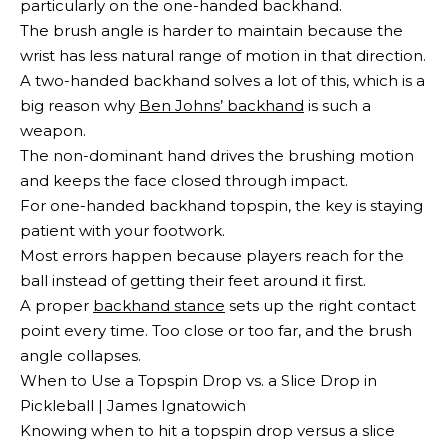
particularly on the one-handed backhand.
The brush angle is harder to maintain because the
wrist has less natural range of motion in that direction.
A two-handed backhand solves a lot of this, which is a
big reason why
Ben Johns’ backhand
is such a
weapon.
The non-dominant hand drives the brushing motion
and keeps the face closed through impact.
For one-handed backhand topspin, the key is staying
patient with your footwork.
Most errors happen because players reach for the
ball instead of getting their feet around it first.
A proper
backhand stance
sets up the right contact
point every time. Too close or too far, and the brush
angle collapses.
When to Use a Topspin Drop vs. a Slice Drop in
Pickleball | James Ignatowich
Knowing when to hit a topspin drop versus a slice