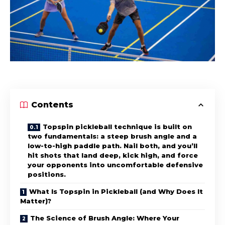
Contents
Topspin pickleball technique is built on
two fundamentals: a steep brush angle and a
low-to-high paddle path. Nail both, and you’ll
hit shots that land deep, kick high, and force
your opponents into uncomfortable defensive
positions.
What Is Topspin in Pickleball (and Why Does It
Matter)?
The Science of Brush Angle: Where Your