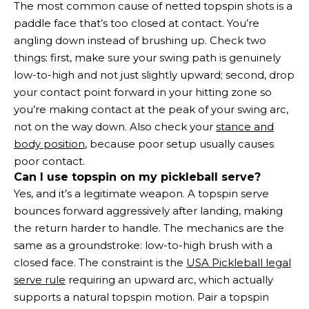
The most common cause of netted topspin shots is a
paddle face that’s too closed at contact. You’re
angling down instead of brushing up. Check two
things: first, make sure your swing path is genuinely
low-to-high and not just slightly upward; second, drop
your contact point forward in your hitting zone so
you’re making contact at the peak of your swing arc,
not on the way down. Also check your
stance and
body position
, because poor setup usually causes
poor contact.
Can I use topspin on my pickleball serve?
Yes, and it’s a legitimate weapon. A topspin serve
bounces forward aggressively after landing, making
the return harder to handle. The mechanics are the
same as a groundstroke: low-to-high brush with a
closed face. The constraint is the
USA Pickleball legal
serve rule
requiring an upward arc, which actually
supports a natural topspin motion. Pair a topspin