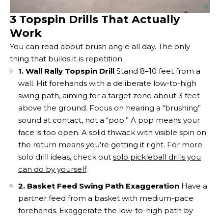
3 Topspin Drills That Actually
Work
You can read about brush angle all day. The only
thing that builds it is repetition.
1. Wall Rally Topspin Drill
Stand 8–10 feet from a
wall. Hit forehands with a deliberate low-to-high
swing path, aiming for a target zone about 3 feet
above the ground. Focus on hearing a “brushing”
sound at contact, not a “pop.” A pop means your
face is too open. A solid thwack with visible spin on
the return means you’re getting it right. For more
solo drill ideas, check out
solo pickleball drills you
can do by yourself
.
2. Basket Feed Swing Path Exaggeration
Have a
partner feed from a basket with medium-pace
forehands. Exaggerate the low-to-high path by