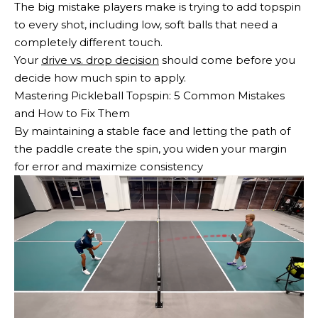
The big mistake players make is trying to add topspin
to every shot, including low, soft balls that need a
completely different touch.
Your
drive vs. drop decision
should come before you
decide how much spin to apply.
Mastering Pickleball Topspin: 5 Common Mistakes
and How to Fix Them
By maintaining a stable face and letting the path of
the paddle create the spin, you widen your margin
for error and maximize consistency