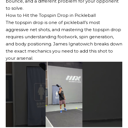
bounce, and a different problem for your opponent
to solve.
How to Hit the Topspin Drop in Pickleball
The topspin drop is one of pickleball’s most
aggressive net shots, and mastering the topspin drop
requires understanding footwork, spin generation,
and body positioning. James Ignatowich breaks down
the exact mechanics you need to add this shot to
your arsenal.