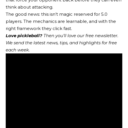
think about attacking.
The good news: this isn’t magic reserved for 5.0
players. The mechanics are learnable, and with the
right framework they click fast.
Love pickleball?
Then you’ll love
our free newsletter
.
We send the latest news, tips, and highlights for free
each week.