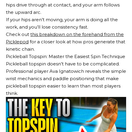
hips drive through at contact, and your arm follows
the upward arc.
If your hips aren’t moving, your arm is doing all the
work, and you’ll lose consistency fast.
Check out
this breakdown on the forehand from the
Picklepod
for a closer look at how pros generate that
kinetic chain.
Pickleball Topspin: Master the Easiest Spin Technique
Pickleball topspin doesn’t have to be complicated.
Professional player Ava Ignatowich reveals the simple
wrist mechanics and paddle positioning that make
pickleball topspin easier to learn than most players
think.