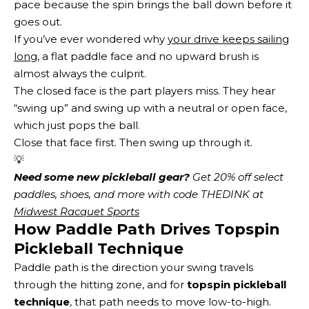
pace because the spin brings the ball down before it
goes out.
If you’ve ever wondered why
your drive keeps sailing
long
, a flat paddle face and no upward brush is
almost always the culprit.
The closed face is the part players miss. They hear
“swing up” and swing up with a neutral or open face,
which just pops the ball.
Close that face first. Then swing up through it.
💡
Need some new pickleball gear?
 Get 20% off select 
paddles, shoes, and more with code THEDINK at 
Midwest Racquet Sports
How Paddle Path Drives Topspin
Pickleball Technique
Paddle path is the direction your swing travels
through the hitting zone, and for
topspin pickleball
technique
, that path needs to move low-to-high.