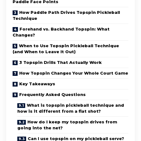
Paddle Face Points
How Paddle Path Drives Topspin Pickleball
Technique
Forehand vs. Backhand Topspin: What
Changes?
When to Use Topspin Pickleball Technique
(and When to Leave It Out)
3 Topspin Drills That Actually Work
How Topspin Changes Your Whole Court Game
Key Takeaways
Frequently Asked Questions
What is topspin pickleball technique and
how is it different from a flat shot?
How do I keep my topspin drives from
going into the net?
Can I use topspin on my pickleball serve?