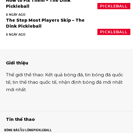
How to Fix Them – The Dink
Pickleball
PICKLEBALL
6 NGÀY AGO
The Step Most Players Skip – The
Dink Pickleball
PICKLEBALL
6 NGÀY AGO
Giới thiệu
Thế giới thể thao
:
Kết quả bóng đá
,
tin bóng đá quốc
tế
,
tin thể thao
quốc tế,
nhận định bóng đá
mới nhất
mới nhất
Tin thế thao
BÓNG ĐÁ
CẦU LÔNG
PICKLEBALL