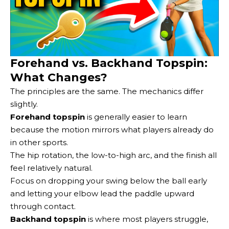
Forehand vs. Backhand Topspin:
What Changes?
The principles are the same. The mechanics differ
slightly.
Forehand topspin
is generally easier to learn
because the motion mirrors what players already do
in other sports.
The hip rotation, the low-to-high arc, and the finish all
feel relatively natural.
Focus on dropping your swing below the ball early
and letting your elbow lead the paddle upward
through contact.
Backhand topspin
is where most players struggle,