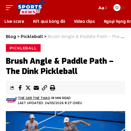
Aa
Live score
Kết quả bóng đá
Video clips
Ngoại Hạng A
Blog
>
Pickleball
>
Brush Angle & Paddle Path – The Dink Pickleball
PICKLEBALL
Brush Angle & Paddle Path –
The Dink Pickleball
THẾ GIỚI THỂ THAO
18 MIN READ
LAST UPDATED: 24/05/2026 8:27 CHIỀU