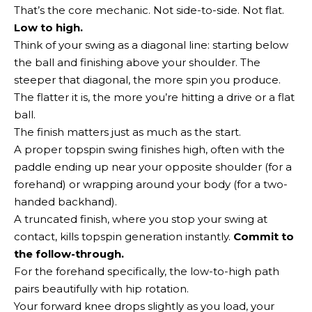
That’s the core mechanic. Not side-to-side. Not flat.
Low to high.
Think of your swing as a diagonal line: starting below
the ball and finishing above your shoulder. The
steeper that diagonal, the more spin you produce.
The flatter it is, the more you’re hitting a drive or a flat
ball.
The finish matters just as much as the start.
A proper topspin swing finishes high, often with the
paddle ending up near your opposite shoulder (for a
forehand) or wrapping around your body (for a two-
handed backhand).
A truncated finish, where you stop your swing at
contact, kills topspin generation instantly.
Commit to
the follow-through.
For the forehand specifically, the low-to-high path
pairs beautifully with hip rotation.
Your forward knee drops slightly as you load, your