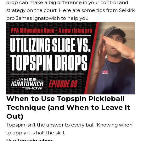
drop can make a big difference in your control and
strategy on the court. Here are some tips from Selkirk
pro James Ignatowich to help you.
When to Use Topspin Pickleball
Technique (and When to Leave It
Out)
Topspin isn’t the answer to every ball. Knowing when
to apply it is half the skill.
Use topspin when: