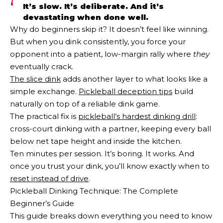
It’s slow. It’s deliberate. And it’s
devastating when done well.
Why do beginners skip it? It doesn’t feel like winning.
But when you dink consistently, you force your
opponent into a patient, low-margin rally where
they
eventually crack.
The slice dink
adds another layer to what looks like a
simple exchange.
Pickleball deception tips
build
naturally on top of a reliable dink game.
The practical fix is
pickleball’s hardest dinking drill
:
cross-court dinking with a partner, keeping every ball
below net tape height and inside the kitchen.
Ten minutes per session. It’s boring. It works. And
once you trust your dink, you’ll know exactly when to
reset instead of drive
.
Pickleball Dinking Technique: The Complete
Beginner’s Guide
This guide breaks down everything you need to know