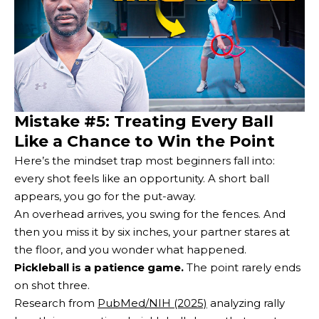
Mistake #5: Treating Every Ball
Like a Chance to Win the Point
Here’s the mindset trap most beginners fall into:
every shot feels like an opportunity. A short ball
appears, you go for the put-away.
An overhead arrives, you swing for the fences. And
then you miss it by six inches, your partner stares at
the floor, and you wonder what happened.
Pickleball is a patience game.
The point rarely ends
on shot three.
Research from
PubMed/NIH (2025)
analyzing rally