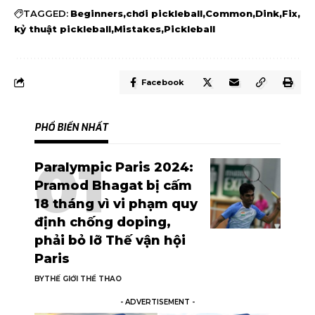
TAGGED:
Beginners
chơi pickleball
Common
Dink
Fix
kỷ thuật pickleball
Mistakes
Pickleball
Facebook
PHỔ BIẾN NHẤT
Paralympic Paris 2024:
Pramod Bhagat bị cấm
18 tháng vì vi phạm quy
định chống doping,
phải bỏ lỡ Thế vận hội
Paris
BY
THẾ GIỚI THỂ THAO
- ADVERTISEMENT -