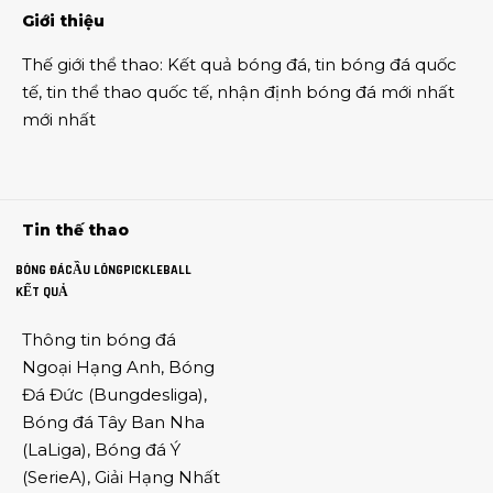
Giới thiệu
Thế giới thể thao
:
Kết quả bóng đá
,
tin bóng đá quốc
tế
,
tin thể thao
quốc tế,
nhận định bóng đá
mới nhất
mới nhất
Tin thế thao
BÓNG ĐÁ
CẦU LÔNG
PICKLEBALL
KẾT QUẢ
Thông tin
bóng đá
Ngoại Hạng Anh
,
Bóng
Đá Đức
(
Bungdesliga
),
Bóng đá Tây Ban Nha
(
LaLiga
),
Bóng đá Ý
(
SerieA
),
Giải Hạng Nhất