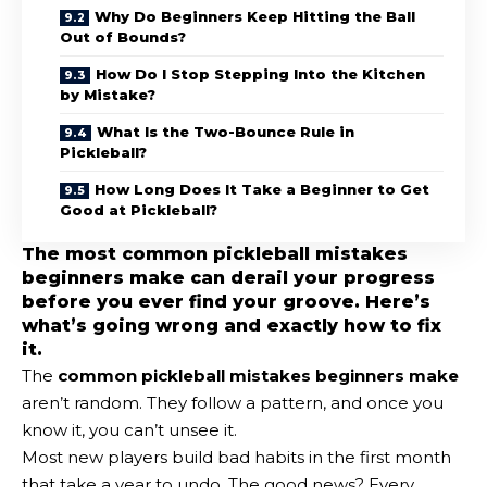
Why Do Beginners Keep Hitting the Ball
Out of Bounds?
How Do I Stop Stepping Into the Kitchen
by Mistake?
What Is the Two-Bounce Rule in
Pickleball?
How Long Does It Take a Beginner to Get
Good at Pickleball?
The most common pickleball mistakes
beginners make can derail your progress
before you ever find your groove. Here’s
what’s going wrong and exactly how to fix
it.
The
common pickleball mistakes beginners make
aren’t random. They follow a pattern, and once you
know it, you can’t unsee it.
Most new players build bad habits in the first month
that take a year to undo. The good news? Every