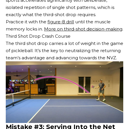
sports accelerates significantly with deliberate,
isolated repetition of single shot patterns, which is
exactly what the third-shot drop requires.
Practice it with the
figure-8 drill
until the muscle
memory locks in.
More on third-shot decision-making
.
Third Shot Drop Crash Course
The third shot drop carries a lot of weight in the game
of pickleball. It’s the key to neutralizing the returning
team’s advantage and advancing towards the NVZ.
Mistake #3: Serving Into the Net