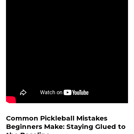
Common Pickleball Mistakes
Beginners Make: Staying Glued to