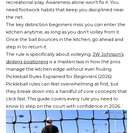
recreational play. Awareness alone won’t fix it. You
need footwork habits that keep you disciplined near
the net.
The key distinction beginners miss: you
can
enter the
kitchen anytime, as long as you don’t volley from it.
Once the ball bounces in the kitchen, go ahead and
step in to return it.
The rule is specifically about volleying.
JW Johnson’s
dinking positioning
is a masterclass in how the pros
manage the kitchen edge without ever fouling.
Pickleball Rules Explained for Beginners (2026)
Pickleball rules can feel overwhelming at first, but
they break down into a handful of core concepts that
click fast. This guide covers every rule you need to
know to step on the court with confidence in 2026.