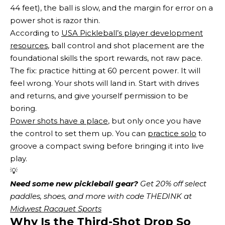
44 feet), the ball is slow, and the margin for error on a
power shot is razor thin.
According to
USA Pickleball’s player development
resources
, ball control and shot placement are the
foundational skills the sport rewards, not raw pace.
The fix: practice hitting at 60 percent power. It will
feel wrong. Your shots will land in. Start with drives
and returns, and give yourself permission to be
boring.
Power shots have a place
, but only once you have
the control to set them up. You can
practice solo
to
groove a compact swing before bringing it into live
play.
💡
Need some new pickleball gear?
 Get 20% off select 
paddles, shoes, and more with code THEDINK at 
Midwest Racquet Sports
Why Is the Third-Shot Drop So