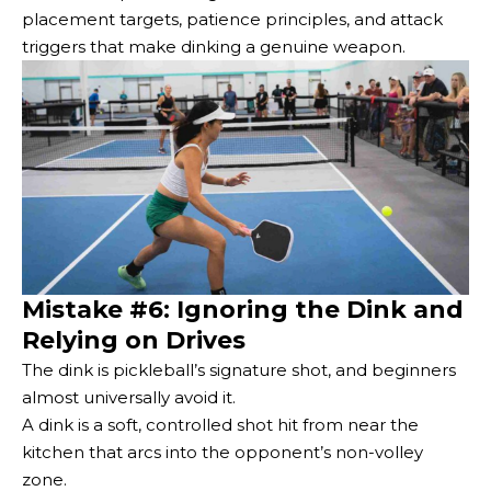
placement targets, patience principles, and attack
triggers that make dinking a genuine weapon.
Mistake #6: Ignoring the Dink and
Relying on Drives
The dink is pickleball’s signature shot, and beginners
almost universally avoid it.
A dink is a soft, controlled shot hit from near the
kitchen that arcs into the opponent’s non-volley
zone.