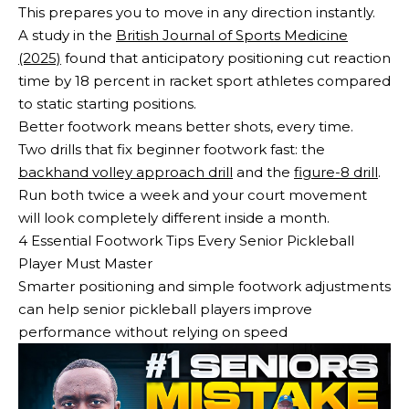
This prepares you to move in any direction instantly.
A study in the
British Journal of Sports Medicine
(2025)
found that anticipatory positioning cut reaction
time by 18 percent in racket sport athletes compared
to static starting positions.
Better footwork means better shots, every time.
Two drills that fix beginner footwork fast: the
backhand volley approach drill
and the
figure-8 drill
.
Run both twice a week and your court movement
will look completely different inside a month.
4 Essential Footwork Tips Every Senior Pickleball
Player Must Master
Smarter positioning and simple footwork adjustments
can help senior pickleball players improve
performance without relying on speed