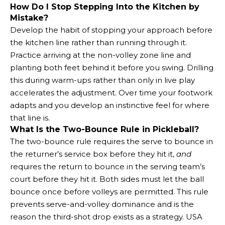
How Do I Stop Stepping Into the Kitchen by
Mistake?
Develop the habit of stopping your approach before
the kitchen line rather than running through it.
Practice arriving at the non-volley zone line and
planting both feet behind it before you swing. Drilling
this during warm-ups rather than only in live play
accelerates the adjustment. Over time your footwork
adapts and you develop an instinctive feel for where
that line is.
What Is the Two-Bounce Rule in Pickleball?
The two-bounce rule requires the serve to bounce in
the returner’s service box before they hit it,
and
requires the return to bounce in the serving team’s
court before they hit it. Both sides must let the ball
bounce once before volleys are permitted. This rule
prevents serve-and-volley dominance and is the
reason the third-shot drop exists as a strategy. USA