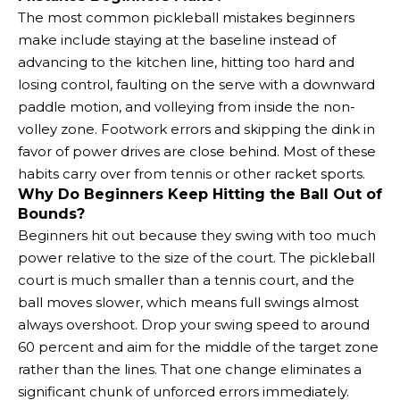
The most common pickleball mistakes beginners
make include staying at the baseline instead of
advancing to the kitchen line, hitting too hard and
losing control, faulting on the serve with a downward
paddle motion, and volleying from inside the non-
volley zone. Footwork errors and skipping the dink in
favor of power drives are close behind. Most of these
habits carry over from tennis or other racket sports.
Why Do Beginners Keep Hitting the Ball Out of
Bounds?
Beginners hit out because they swing with too much
power relative to the size of the court. The pickleball
court is much smaller than a tennis court, and the
ball moves slower, which means full swings almost
always overshoot. Drop your swing speed to around
60 percent and aim for the middle of the target zone
rather than the lines. That one change eliminates a
significant chunk of unforced errors immediately.