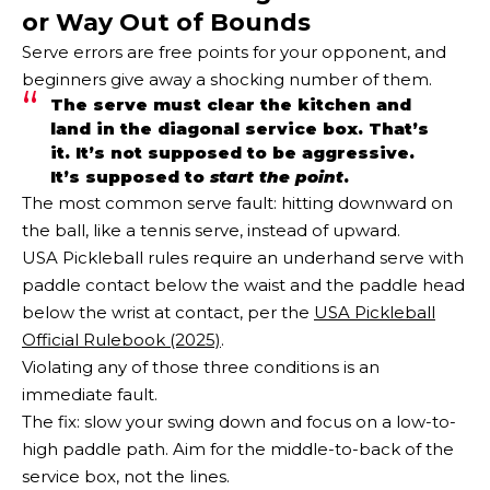
or Way Out of Bounds
Serve errors are free points for your opponent, and
beginners give away a shocking number of them.
The serve must clear the kitchen and
land in the diagonal service box. That’s
it. It’s not supposed to be aggressive.
It’s supposed to
start the point
.
The most common serve fault: hitting downward on
the ball, like a tennis serve, instead of upward.
USA Pickleball rules require an underhand serve with
paddle contact below the waist and the paddle head
below the wrist at contact, per the
USA Pickleball
Official Rulebook (2025)
.
Violating any of those three conditions is an
immediate fault.
The fix: slow your swing down and focus on a low-to-
high paddle path. Aim for the middle-to-back of the
service box, not the lines.