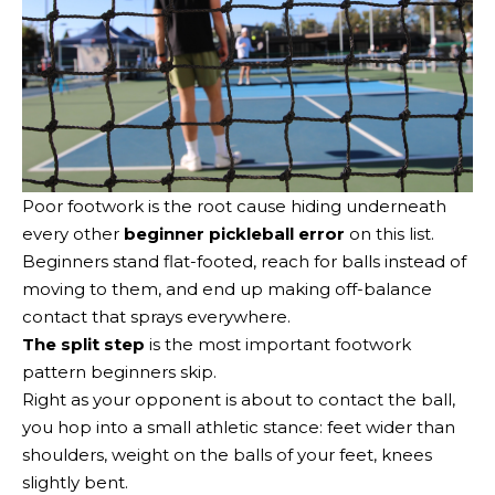
Poor footwork is the root cause hiding underneath
every other
beginner pickleball error
on this list.
Beginners stand flat-footed, reach for balls instead of
moving to them, and end up making off-balance
contact that sprays everywhere.
The split step
is the most important footwork
pattern beginners skip.
Right as your opponent is about to contact the ball,
you hop into a small athletic stance: feet wider than
shoulders, weight on the balls of your feet, knees
slightly bent.