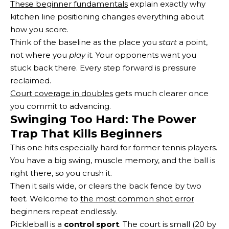
These beginner fundamentals
explain exactly why
kitchen line positioning changes everything about
how you score.
Think of the baseline as the place you
start
a point,
not where you
play
it. Your opponents want you
stuck back there. Every step forward is pressure
reclaimed.
Court coverage in doubles
gets much clearer once
you commit to advancing.
Swinging Too Hard: The Power
Trap That Kills Beginners
This one hits especially hard for former tennis players.
You have a big swing, muscle memory, and the ball is
right there, so you crush it.
Then it sails wide, or clears the back fence by two
feet. Welcome to
the most common shot error
beginners repeat endlessly.
Pickleball is a
control sport
. The court is small (20 by