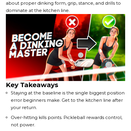
about proper dinking form, grip, stance, and drills to
dominate at the kitchen line.
Key Takeaways
Staying at the baseline is the single biggest position
error beginners make. Get to the kitchen line after
your return.
Over-hitting kills points. Pickleball rewards control,
not power.