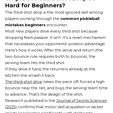
Hard for Beginners?
The third-shot drop is the most ignored skill among
players working through the
common pickleball
mistakes beginners
encounter.
Most new players drive every third shot because
dropping feels passive. It isn’t. It’s a reset mechanism
that neutralizes your opponents’ position advantage.
Here’s how it works. After the serve and return (the
two-bounce rule requires both to bounce), the
serving team hits the third shot.
If they drive it hard, the returners already at the
kitchen line smash it back.
The third-shot drop
takes the pace off, forces a high
bounce near the net, and buys the serving team time
to advance. That’s the design of the shot.
Research published in the
Journal of Sports Sciences
(2025)
confirms that motor skill acquisition in racket