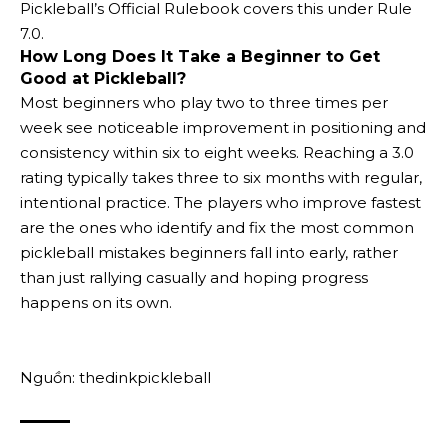
Pickleball’s Official Rulebook covers this under Rule
7.0.
How Long Does It Take a Beginner to Get
Good at Pickleball?
Most beginners who play two to three times per
week see noticeable improvement in positioning and
consistency within six to eight weeks. Reaching a 3.0
rating typically takes three to six months with regular,
intentional practice. The players who improve fastest
are the ones who identify and fix the most common
pickleball mistakes beginners fall into early, rather
than just rallying casually and hoping progress
happens on its own.
Nguồn: thedinkpickleball