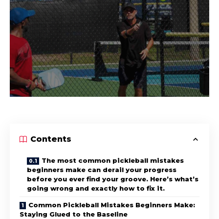
Contents
The most common pickleball mistakes
beginners make can derail your progress
before you ever find your groove. Here’s what’s
going wrong and exactly how to fix it.
Common Pickleball Mistakes Beginners Make:
Staying Glued to the Baseline