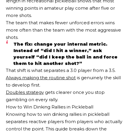
length in recreational pickleball shows that most
winning points in amateur play come after five or
more shots.
The team that makes fewer unforced errors wins
more often than the team with the most aggressive
shots.
The fix: change your internal metric.
Instead of “did I hit a winner,” ask
yourself “did I keep the ball in and force
them to hit another shot?”
That shift is what separates a 3.0 player from a 3.5.
Always making the routine shot
is genuinely the skill
to develop first.
Doubles strategy
gets clearer once you stop
gambling on every rally.
How to Win Dinking Rallies in Pickleball
Knowing how to win dinking rallies in pickleball
separates reactive players from players who actually
control the point. This guide breaks down the