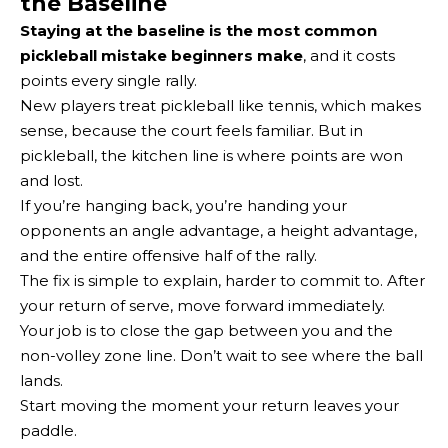
the Baseline
Staying at the baseline is the most common
pickleball mistake beginners make
, and it costs
points every single rally.
New players treat pickleball like tennis, which makes
sense, because the court feels familiar. But in
pickleball, the kitchen line is where points are won
and lost.
If you’re hanging back, you’re handing your
opponents an angle advantage, a height advantage,
and the entire offensive half of the rally.
The fix is simple to explain, harder to commit to. After
your return of serve, move forward immediately.
Your job is to close the gap between you and the
non-volley zone line. Don’t wait to see where the ball
lands.
Start moving the moment your return leaves your
paddle.