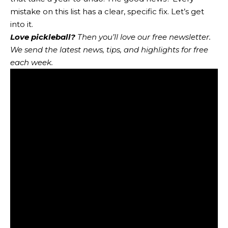
mistake on this list has a clear, specific fix. Let’s get
into it.
Love pickleball?
Then you’ll love
our free newsletter
.
We send the latest news, tips, and highlights for free
each week.