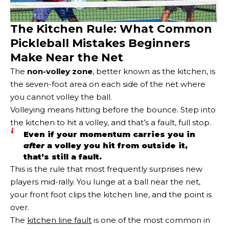
The Kitchen Rule: What Common
Pickleball Mistakes Beginners
Make Near the Net
The
non-volley zone
, better known as the kitchen, is
the seven-foot area on each side of the net where
you cannot volley the ball.
Volleying means hitting before the bounce. Step into
the kitchen to hit a volley, and that’s a fault, full stop.
Even if your momentum carries you in
after
a volley you hit from outside it,
that’s still a fault.
This is the rule that most frequently surprises new
players mid-rally. You lunge at a ball near the net,
your front foot clips the kitchen line, and the point is
over.
The
kitchen line fault
is one of the most common in