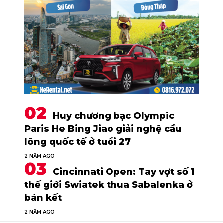
Huy chương bạc Olympic
Paris He Bing Jiao giải nghệ cầu
lông quốc tế ở tuổi 27
2 NĂM AGO
Cincinnati Open: Tay vợt số 1
thế giới Swiatek thua Sabalenka ở
bán kết
2 NĂM AGO