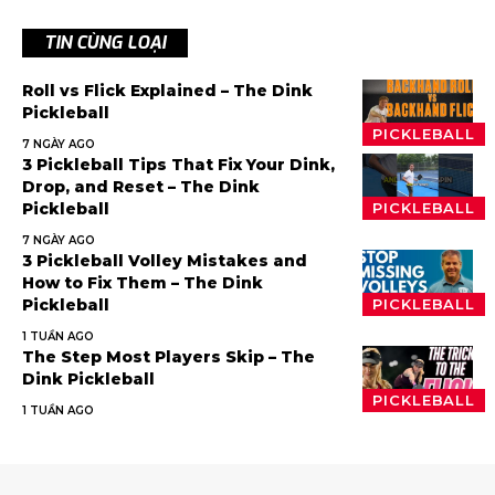
TIN CÙNG LOẠI
Roll vs Flick Explained – The Dink
Pickleball
PICKLEBALL
7 NGÀY AGO
3 Pickleball Tips That Fix Your Dink,
Drop, and Reset – The Dink
Pickleball
PICKLEBALL
7 NGÀY AGO
3 Pickleball Volley Mistakes and
How to Fix Them – The Dink
Pickleball
PICKLEBALL
1 TUẦN AGO
The Step Most Players Skip – The
Dink Pickleball
PICKLEBALL
1 TUẦN AGO