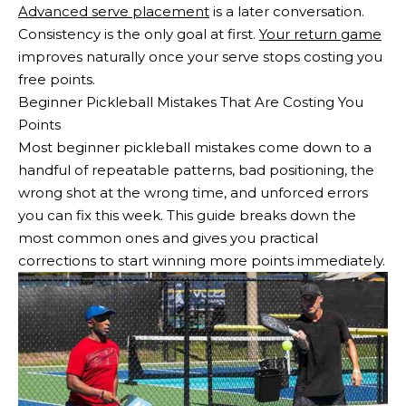
Advanced serve placement
is a later conversation.
Consistency is the only goal at first.
Your return game
improves naturally once your serve stops costing you
free points.
Beginner Pickleball Mistakes That Are Costing You
Points
Most beginner pickleball mistakes come down to a
handful of repeatable patterns, bad positioning, the
wrong shot at the wrong time, and unforced errors
you can fix this week. This guide breaks down the
most common ones and gives you practical
corrections to start winning more points immediately.