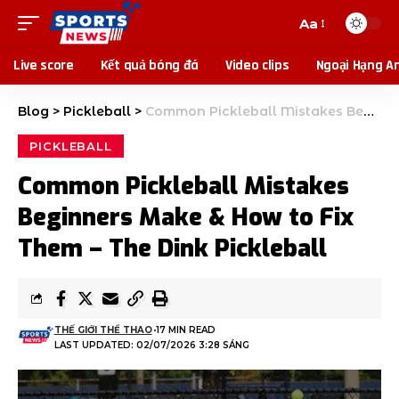
Aa
Live score
Kết quả bóng đá
Video clips
Ngoại Hạng A
Blog
>
Pickleball
>
Common Pickleball Mistakes Beginners Make & How to Fix Them – The Dink Pickleball
PICKLEBALL
Common Pickleball Mistakes
Beginners Make & How to Fix
Them – The Dink Pickleball
THẾ GIỚI THỂ THAO
17 MIN READ
LAST UPDATED: 02/07/2026 3:28 SÁNG