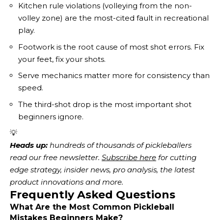
Kitchen rule violations (volleying from the non-
volley zone) are the most-cited fault in recreational
play.
Footwork is the root cause of most shot errors. Fix
your feet, fix your shots.
Serve mechanics matter more for consistency than
speed.
The third-shot drop is the most important shot
beginners ignore.
💡
Heads up:
 hundreds of thousands of pickleballers 
read our free newsletter.
Subscribe here
 for cutting 
edge strategy, insider news, pro analysis, the latest 
product innovations and more. 
Frequently Asked Questions
What Are the Most Common Pickleball
Mistakes Beginners Make?