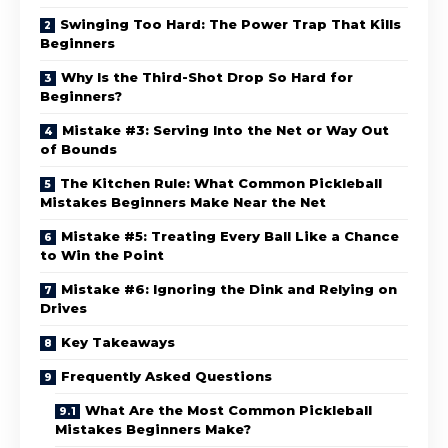
Swinging Too Hard: The Power Trap That Kills
Beginners
Why Is the Third-Shot Drop So Hard for
Beginners?
Mistake #3: Serving Into the Net or Way Out
of Bounds
The Kitchen Rule: What Common Pickleball
Mistakes Beginners Make Near the Net
Mistake #5: Treating Every Ball Like a Chance
to Win the Point
Mistake #6: Ignoring the Dink and Relying on
Drives
Key Takeaways
Frequently Asked Questions
What Are the Most Common Pickleball
Mistakes Beginners Make?