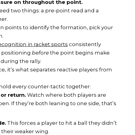
ssure on throughout the point.
eed two things: a pre-point read and a
er.
points to identify the formation, pick your
m.
ecognition in racket sports
consistently
 positioning
before
the point begins make
during the rally.
ce, it’s what separates reactive players from
 hold every counter-tactic together:
or return.
Watch where both players are
en. If they’re both leaning to one side, that’s
de.
This forces a player to hit a ball they didn’t
h their weaker wing.