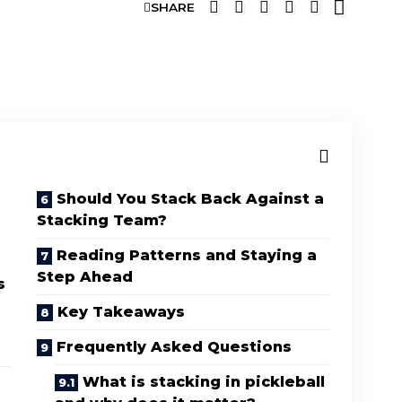
SHARE
G
Should You Stack Back Against a
Stacking Team?
Reading Patterns and Staying a
Step Ahead
s
Key Takeaways
Frequently Asked Questions
What is stacking in pickleball