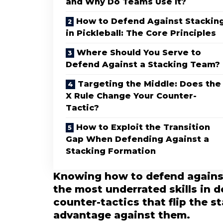
and Why Do Teams Use It?
How to Defend Against Stackin
in Pickleball: The Core Principles
Where Should You Serve to
Defend Against a Stacking Team?
Targeting the Middle: Does the
X Rule Change Your Counter-
Tactic?
How to Exploit the Transition
Gap When Defending Against a
Stacking Formation
Knowing how to defend against 
the most underrated skills in 
counter-tactics that flip the s
advantage against them.