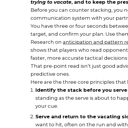
trying to vacate
, and to keep the pre
Before you can counter stacking, you n
communication system with your partn
You have three or four seconds between 
target, and confirm your plan. Use the
Research on
anticipation and pattern r
shows that players who read opponent
faster, more accurate tactical decisions 
That pre-point read isn’t just good advi
predictive ones.
Here are the three core principles that
Identify the stack before you serve 
standing as the serve is about to happ
your cue.
Serve and return to the vacating si
want to hit, often on the run and wit