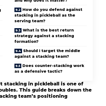
and why does it matter?
How do you defend against
g
stacking in pickleball as the
serving team?
What is the best return
strategy against a stacking
formation?
Should I target the middle
against a stacking team?
Does counter-stacking work
as a defensive tactic?
stacking in pickleball is one of
doubles. This guide breaks down the
tacking team’s positioning