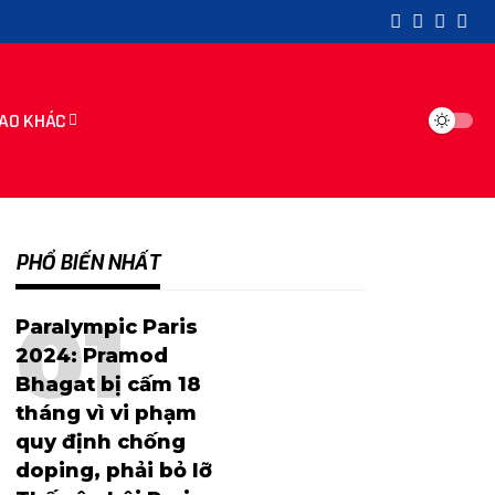
AO KHÁC
PHỔ BIẾN NHẤT
Paralympic Paris
2024: Pramod
Bhagat bị cấm 18
tháng vì vi phạm
quy định chống
doping, phải bỏ lỡ