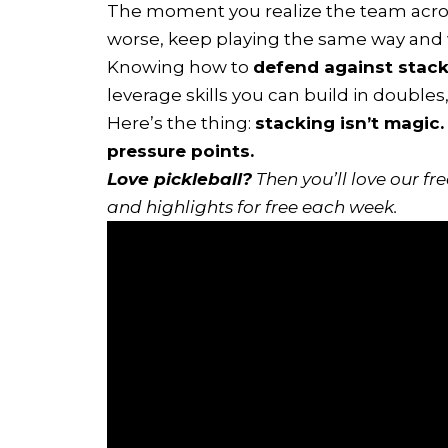
The moment you realize the team across
worse, keep playing the same way and 
Knowing how to
defend against stacki
leverage skills you can build in doubles
Here’s the thing:
stacking isn’t magic.
pressure points.
Love pickleball?
Then you’ll love
our fr
and highlights for free each week.