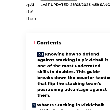
LAST UPDATED: 28/05/2026 4:59 SÁN
Contents
Knowing how to defend
against stacking in pickleball is
one of the most underrated
skills in doubles. This guide
breaks down the counter-tactic
that flip the stacking team’s
positioning advantage against
them.
What Is Stacking in Pickleball: