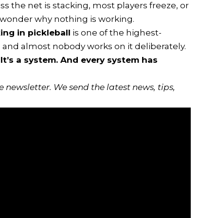
 the net is stacking, most players freeze, or
wonder why nothing is working.
ng in pickleball
is one of the highest-
, and almost nobody works on it deliberately.
 It’s a system. And every system has
ee newsletter
. We send the latest news, tips,