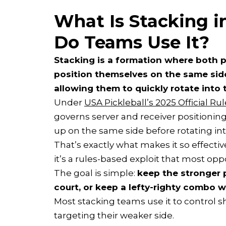
What Is Stacking i
Do Teams Use It?
Stacking is a formation where both p
position themselves on the same side 
allowing them to quickly rotate into t
Under
USA Pickleball’s 2025 Official R
governs server and receiver positioning
up on the same side before rotating into
That’s exactly what makes it so effectiv
it’s a rules-based exploit that most op
The goal is simple:
keep the stronger p
court, or keep a lefty-righty combo 
Most stacking teams use it to control 
targeting their weaker side.