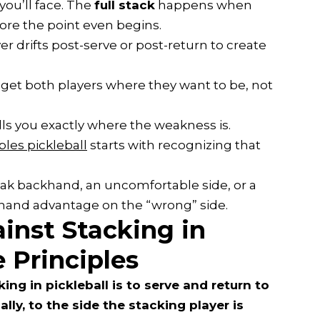
you’ll face. The
full stack
happens when
ore the point even begins.
er drifts post-serve or post-return to create
 get both players where they want to be, not
ls you exactly where the weakness is.
les pickleball
starts with recognizing that
eak backhand, an uncomfortable side, or a
ehand advantage on the “wrong” side.
inst Stacking in
e Principles
ng in pickleball is to serve and return to
ally, to the side the stacking player is