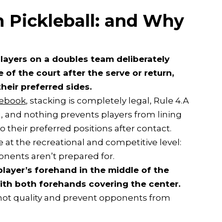
n Pickleball: and Why
layers on a doubles team deliberately
of the court after the serve or return,
heir preferred sides.
ulebook
, stacking is completely legal, Rule 4.A
, and nothing prevents players from lining
 their preferred positions after contact.
e at the recreational and competitive level:
ponents aren’t prepared for.
layer’s forehand in the middle of the
with both forehands covering the center.
shot quality and prevent opponents from