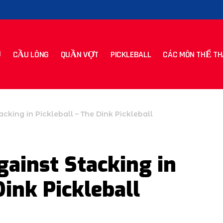
CẦU LÔNG
QUẦN VỢT
PICKLEBALL
CÁC MÔN THỂ TH
cking in Pickleball – The Dink Pickleball
ainst Stacking in
Dink Pickleball