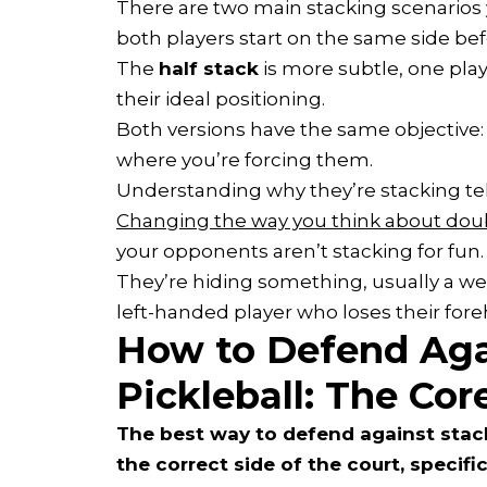
There are two main stacking scenarios 
both players start on the same side bef
The
half stack
is more subtle, one play
their ideal positioning.
Both versions have the same objective:
where you’re forcing them.
Understanding why they’re stacking tel
Changing the way you think about doub
your opponents aren’t stacking for fun.
They’re hiding something, usually a w
left-handed player who loses their for
How to Defend Aga
Pickleball: The Cor
The best way to defend against stacki
the correct side of the court, specific