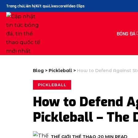
Trang chủ
Liên hệ
Kết quả
Livescore
Video Clips
BÓNG ĐÁ
Blog
>
Pickleball
>
How to Defend Against Sta
PICKLEBALL
How to Defend Ag
Pickleball – The 
THẾ GIỚI THỂ THAO
20 MIN READ