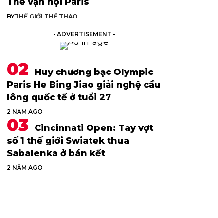
Thế vận hội Paris
BY
THẾ GIỚI THỂ THAO
- ADVERTISEMENT -
Huy chương bạc Olympic
Paris He Bing Jiao giải nghệ cầu
lông quốc tế ở tuổi 27
2 NĂM AGO
Cincinnati Open: Tay vợt
số 1 thế giới Swiatek thua
Sabalenka ở bán kết
2 NĂM AGO