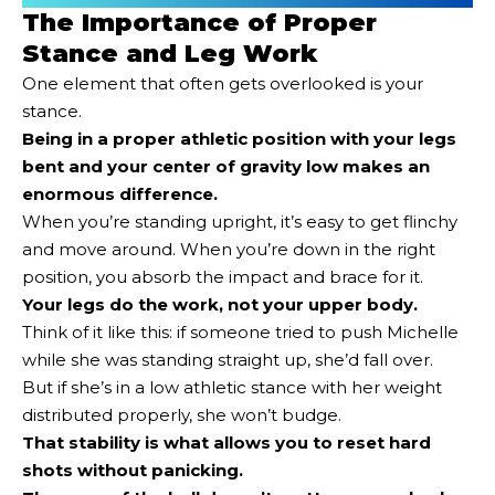
The Importance of Proper
Stance and Leg Work
One element that often gets overlooked is your
stance.
Being in a proper athletic position with your legs
bent and your center of gravity low
makes an
enormous difference.
When you’re standing upright, it’s easy to get flinchy
and move around. When you’re down in the right
position, you absorb the impact and brace for it.
Your legs do the work, not your upper body.
Think of it like this: if someone tried to push Michelle
while she was standing straight up, she’d fall over.
But if she’s in a low athletic stance with her weight
distributed properly, she won’t budge.
That stability is what allows you to reset hard
shots without panicking.