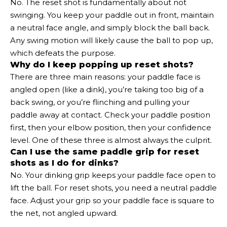
No. The reset shot is fundamentally about not
swinging. You keep your paddle out in front, maintain
a neutral face angle, and simply block the ball back.
Any swing motion will likely cause the ball to pop up,
which defeats the purpose.
Why do I keep popping up reset shots?
There are three main reasons: your paddle face is
angled open (like a dink), you’re taking too big of a
back swing, or you’re flinching and pulling your
paddle away at contact. Check your paddle position
first, then your elbow position, then your confidence
level. One of these three is almost always the culprit.
Can I use the same paddle grip for reset
shots as I do for dinks?
No. Your dinking grip keeps your paddle face open to
lift the ball. For reset shots, you need a neutral paddle
face. Adjust your grip so your paddle face is square to
the net, not angled upward.