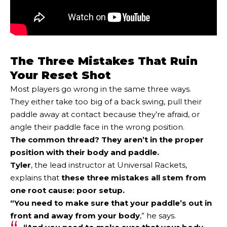
The Three Mistakes That Ruin
Your Reset Shot
Most players go wrong in the same three ways.
They either take too big of a back swing, pull their
paddle away at contact because they’re afraid, or
angle their paddle face in the wrong position.
The common thread? They aren’t in the proper
position with their body and paddle.
Tyler
, the lead instructor at Universal Rackets,
explains that
these three mistakes all stem from
one root cause:
poor setup
.
“You need to make sure that
your paddle’s out in
front and away from your body
,” he says.