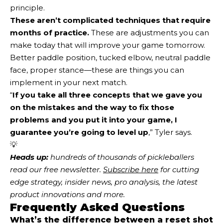
principle.
These aren’t complicated techniques that require
months of practice.
These are adjustments you can
make today that will improve your game tomorrow.
Better paddle position, tucked elbow, neutral paddle
face, proper stance—these are things you can
implement in your next match.
“
If you take all three concepts that we gave you
on the mistakes and the way to fix those
problems and you put it into your game, I
guarantee
you’re going to level up
,” Tyler says.
💡
Heads up:
 hundreds of thousands of pickleballers 
read our free newsletter.
Subscribe here
 for cutting 
edge strategy, insider news, pro analysis, the latest 
product innovations and more. 
Frequently Asked Questions
What’s the difference between a reset shot