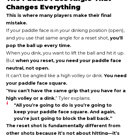
Changes Everything
This is where many players make their final
mistake.
If your paddle face is in your dinking position (open),
and you use that same angle for a reset shot,
you’ll
pop the ball up every time.
When you dink, you want to lift the ball and hit it up.
But
when you reset, you need your paddle face
neutral, not open
.
It can’t be angled like a high volley or dink.
You need
your paddle face square.
“
You can’t have the same grip that you have for a
high volley or a dink
,” Tyler explains.
“All you’re going to do is you’re going to
keep your paddle face square. And again,
you’re just going to block the ball back.”
The reset shot is fundamentally different from
other shots because it’s not about hitting—it’s