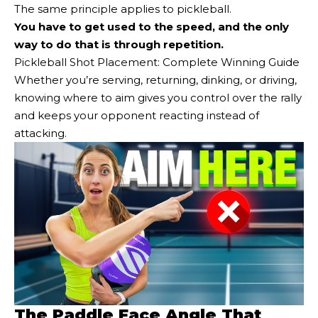
The same principle applies to pickleball.
You have to get used to the speed, and the only
way to do that is through repetition.
Pickleball Shot Placement: Complete Winning Guide
Whether you’re serving, returning, dinking, or driving,
knowing where to aim gives you control over the rally
and keeps your opponent reacting instead of
attacking.
The Paddle Face Angle That