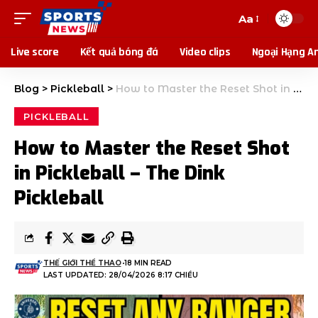
Aa
Live score
Kết quả bóng đá
Video clips
Ngoại Hạng A
Blog
>
Pickleball
>
How to Master the Reset Shot in Pickleball – The Dink Pickleball
PICKLEBALL
How to Master the Reset Shot
in Pickleball – The Dink
Pickleball
THẾ GIỚI THỂ THAO
18 MIN READ
LAST UPDATED: 28/04/2026 8:17 CHIỀU