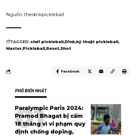
Nguồn: thedinkpickleball
TAGGED:
chơi pickleball
Dink
kỷ thuật pickleball
Master
Pickleball
Reset
Shot
Facebook
PHỔ BIẾN NHẤT
Paralympic Paris 2024:
Pramod Bhagat bị cấm
18 tháng vì vi phạm quy
định chống doping,