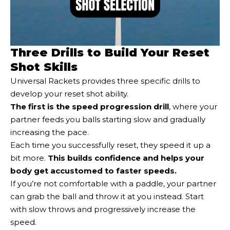
Three Drills to Build Your Reset
Shot Skills
Universal Rackets provides three specific drills to
develop your reset shot ability.
The first is the speed progression drill
, where your
partner feeds you balls starting slow and gradually
increasing the pace.
Each time you successfully reset, they speed it up a
bit more.
This builds confidence and helps your
body get accustomed to faster speeds.
If you’re not comfortable with a paddle, your partner
can grab the ball and throw it at you instead. Start
with slow throws and progressively increase the
speed.