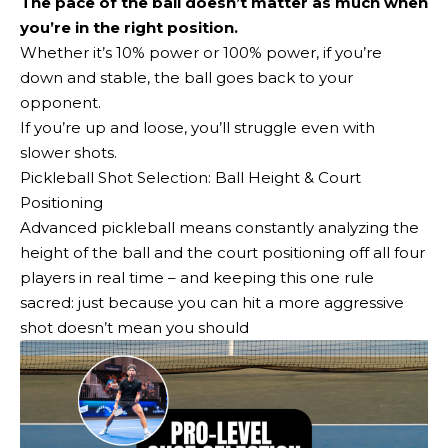
The pace of the ball doesn’t matter as much when
you’re in the right position.
Whether it’s 10% power or 100% power, if you’re
down and stable, the ball goes back to your
opponent.
If you’re up and loose, you’ll struggle even with
slower shots.
Pickleball Shot Selection: Ball Height & Court
Positioning
Advanced pickleball means constantly analyzing the
height of the ball and the court positioning off all four
players in real time – and keeping this one rule
sacred: just because you can hit a more aggressive
shot doesn’t mean you should