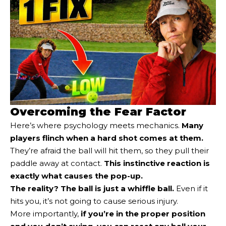
Overcoming the Fear Factor
Here’s where psychology meets mechanics.
Many
players flinch when a hard shot comes at them.
They’re afraid the ball will hit them, so they pull their
paddle away at contact.
This instinctive reaction is
exactly what causes the pop-up.
The reality? The ball is just a whiffle ball.
Even if it
hits you, it’s not going to cause serious injury.
More importantly,
if you’re in the proper position