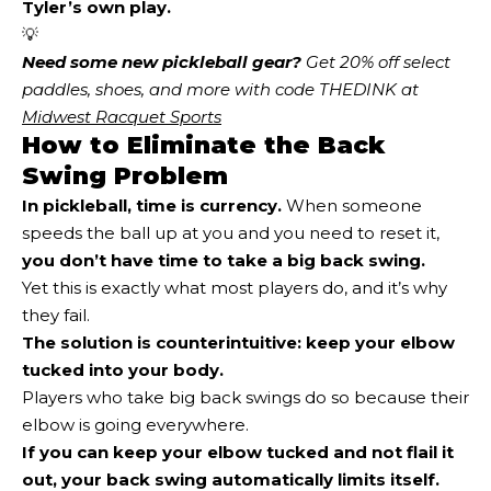
Tyler’s own play.
💡
Need some new pickleball gear?
 Get 20% off select 
paddles, shoes, and more with code THEDINK at 
Midwest Racquet Sports
How to Eliminate the Back
Swing Problem
In pickleball, time is currency.
When someone
speeds the ball up at you and you need to reset it,
you don’t have time to take a big back swing
.
Yet this is exactly what most players do, and it’s why
they fail.
The solution is counterintuitive:
keep your elbow
tucked into your body.
Players who take big back swings do so because their
elbow is going everywhere.
If you can keep your elbow tucked and not flail it
out, your back swing automatically limits itself.