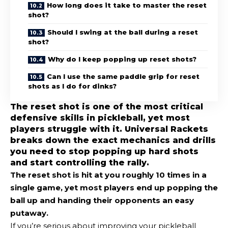
How long does it take to master the reset
shot?
Should I swing at the ball during a reset
shot?
Why do I keep popping up reset shots?
Can I use the same paddle grip for reset
shots as I do for dinks?
The reset shot is one of the most critical
defensive skills in pickleball, yet most
players struggle with it. Universal Rackets
breaks down the exact mechanics and drills
you need to stop popping up hard shots
and start controlling the rally.
The
reset shot
is hit at you roughly 10 times in a
single game, yet most players end up popping the
ball up and handing their opponents an easy
putaway.
If you’re serious about improving your pickleball