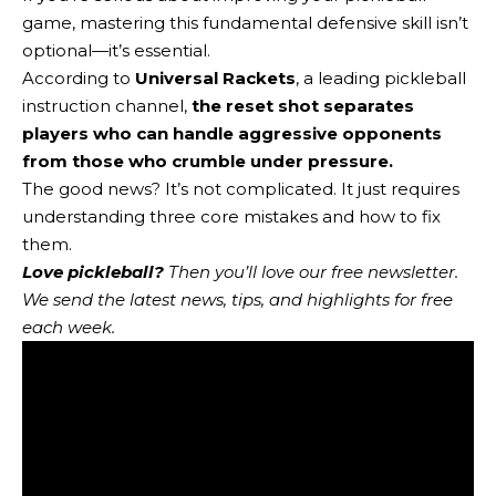
game, mastering this fundamental defensive skill isn’t
optional—it’s essential.
According to
Universal Rackets
, a leading pickleball
instruction channel,
the reset shot separates
players who can handle aggressive opponents
from those who crumble under pressure.
The good news? It’s not complicated. It just requires
understanding three core mistakes and how to fix
them.
Love pickleball?
Then you’ll love
our free newsletter
.
We send the latest news, tips, and highlights for free
each week.