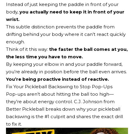
Instead of just keeping the paddle in front of your
body,
you actually need to keep it in front of your
wrist.
This subtle distinction prevents the paddle from
drifting behind your body where it can’t react quickly
enough.
Think of it this way:
the faster the ball comes at you,
the less time you have to move.
By keeping your elbow in and your paddle forward,
you’re already in position before the ball even arrives.
You’re being proactive instead of reactive.
Fix Your Pickleball Backswing to Stop Pop-Ups
Pop-ups aren’t about hitting the ball too high—
they’re about energy control. C.J. Johnson from
Better Pickleball breaks down why your pickleball
backswing is the #1 culprit and shares the exact drill
to fix it.