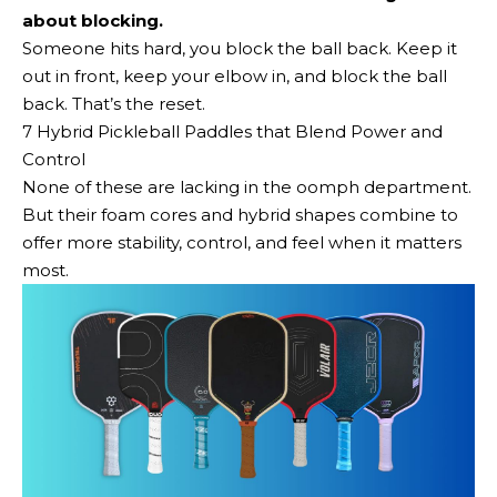
about blocking.
Someone hits hard, you block the ball back. Keep it
out in front, keep your elbow in, and block the ball
back. That’s the reset.
7 Hybrid Pickleball Paddles that Blend Power and
Control
None of these are lacking in the oomph department.
But their foam cores and hybrid shapes combine to
offer more stability, control, and feel when it matters
most.