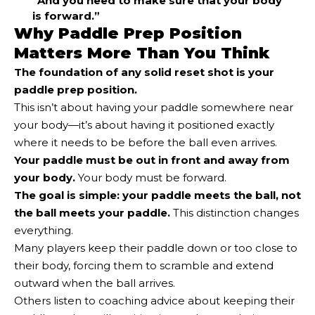
“And you need to make sure that your body
is forward.”
Why Paddle Prep Position
Matters More Than You Think
The foundation of any solid reset shot is your
paddle prep position.
This isn’t about having your paddle somewhere near
your body—it’s about having it positioned exactly
where it needs to be before the ball even arrives.
Your paddle must be out in front and away from
your body.
Your body must be forward.
The goal is simple: your paddle meets the ball, not
the ball meets your paddle.
This distinction changes
everything.
Many players keep their paddle down or too close to
their body, forcing them to scramble and extend
outward when the ball arrives.
Others listen to coaching advice about keeping their