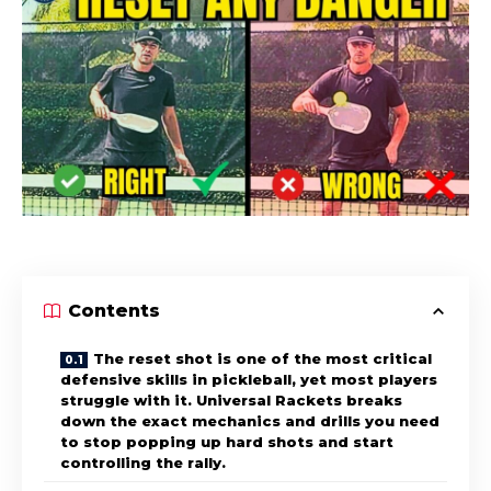
Contents
The reset shot is one of the most critical
defensive skills in pickleball, yet most players
struggle with it. Universal Rackets breaks
down the exact mechanics and drills you need
to stop popping up hard shots and start
controlling the rally.