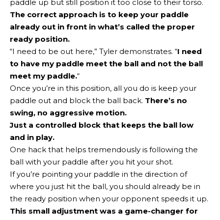
paddle up but still position it too close to their torso.
The correct approach is to keep your paddle
already out in front in what’s called the
proper
ready position
.
“I need to be out here,” Tyler demonstrates. “
I need
to have my paddle meet the ball and not the ball
meet my paddle.
“
Once you’re in this position, all you do is keep your
paddle out and block the ball back.
There’s no
swing, no aggressive motion.
Just a controlled block that keeps the ball low
and in play.
One hack that helps tremendously is following the
ball with your paddle after you hit your shot.
If you’re pointing your paddle in the direction of
where you just hit the ball, you should already be in
the ready position when your opponent speeds it up.
This small adjustment was a game-changer for