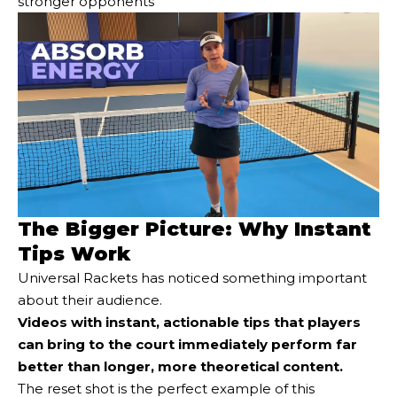
stronger opponents
The Bigger Picture: Why Instant
Tips Work
Universal Rackets has noticed something important
about their audience.
Videos with instant, actionable tips that players
can bring to the court immediately perform far
better than longer, more theoretical content.
The reset shot is the perfect example of this