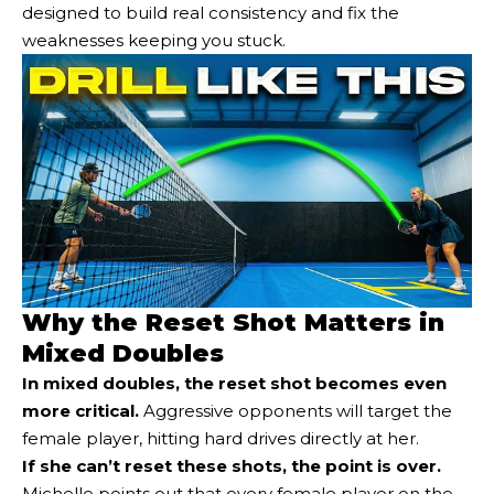
designed to build real consistency and fix the
weaknesses keeping you stuck.
Why the Reset Shot Matters in
Mixed Doubles
In mixed doubles, the reset shot becomes even
more critical
.
Aggressive opponents will target the
female player, hitting hard drives directly at her.
If she can’t reset these shots, the point is over.
Michelle points out that every female player on the