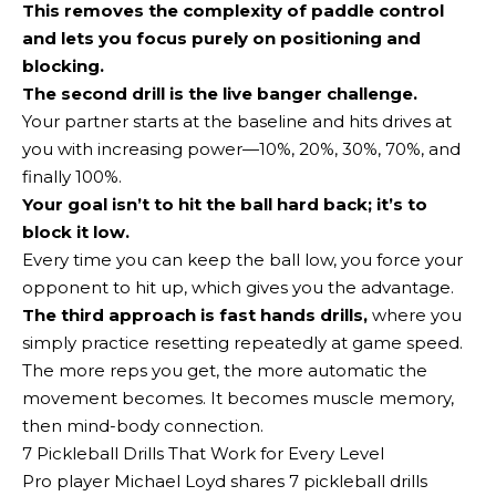
This removes the complexity of paddle control
and lets you focus purely on positioning and
blocking.
The second drill is the live banger challenge
.
Your partner starts at the baseline and hits drives at
you with increasing power—10%, 20%, 30%, 70%, and
finally 100%.
Your goal isn’t to hit the ball hard back; it’s to
block it low.
Every time you can keep the ball low, you force your
opponent to hit up, which gives you the advantage.
The third approach is
fast hands drills,
where you
simply practice resetting repeatedly at game speed.
The more reps you get, the more automatic the
movement becomes. It becomes muscle memory,
then mind-body connection.
7 Pickleball Drills That Work for Every Level
Pro player Michael Loyd shares 7 pickleball drills