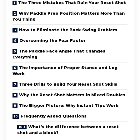
The Three Mistakes That Ruin Your Reset Shot
Why Paddle Prep Position Matters More Than
You Think
How to Eliminate the Back Swing Problem
Overcoming the Fear Factor
The Paddle Face Angle That Changes
Everything
The Importance of Proper Stance and Leg
Work
Three Drills to Build Your Reset Shot Skills
Why the Reset Shot Matters in Mixed Doubles
The Bigger Picture: Why Instant Tips Work
Frequently Asked Questions
What’s the difference between a reset
shot and a block?