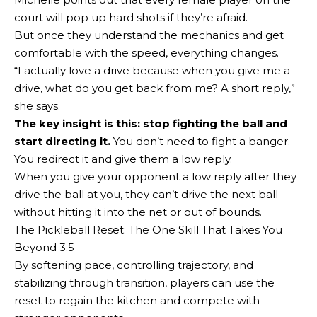
court will pop up hard shots if they’re afraid.
But once they understand the mechanics and get
comfortable with the speed, everything changes.
“I actually love a drive because when you give me a
drive, what do you get back from me? A short reply,”
she says.
The key insight is this:
stop fighting the ball and
start directing it
.
You don’t need to fight a banger.
You redirect it and give them a low reply.
When you give your opponent a low reply after they
drive the ball at you, they can’t drive the next ball
without hitting it into the net or out of bounds.
The Pickleball Reset: The One Skill That Takes You
Beyond 3.5
By softening pace, controlling trajectory, and
stabilizing through transition, players can use the
reset to regain the kitchen and compete with