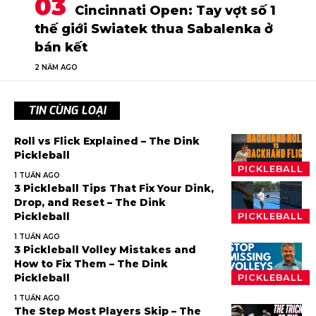
Cincinnati Open: Tay vợt số 1
thế giới Swiatek thua Sabalenka ở
bán kết
2 NĂM AGO
TIN CÙNG LOẠI
Roll vs Flick Explained – The Dink
Pickleball
PICKLEBALL
1 TUẦN AGO
3 Pickleball Tips That Fix Your Dink,
Drop, and Reset – The Dink
Pickleball
PICKLEBALL
1 TUẦN AGO
3 Pickleball Volley Mistakes and
How to Fix Them – The Dink
Pickleball
PICKLEBALL
1 TUẦN AGO
The Step Most Players Skip – The