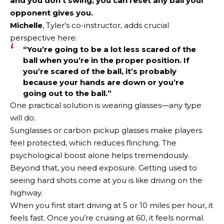
and you don’t swing, you can reset any ball your
opponent gives you.
Michelle
, Tyler’s co-instructor, adds crucial
perspective here:
“You’re going to be a lot less scared of the
ball when you’re in the proper position. If
you’re scared of the ball, it’s probably
because your hands are down or you’re
going out to the ball.”
One practical solution is wearing glasses—any type
will do.
Sunglasses or carbon pickup glasses make players
feel protected, which reduces flinching. The
psychological boost alone helps tremendously.
Beyond that, you need exposure. Getting used to
seeing hard shots come at you is like driving on the
highway.
When you first start driving at 5 or 10 miles per hour, it
feels fast. Once you’re cruising at 60, it feels normal.