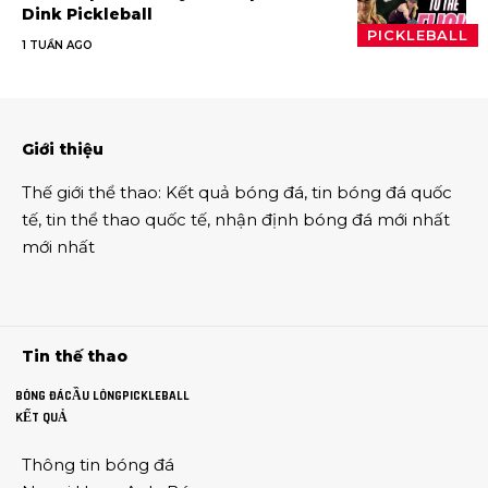
Dink Pickleball
PICKLEBALL
1 TUẦN AGO
Giới thiệu
Thế giới thể thao
:
Kết quả bóng đá
,
tin bóng đá quốc
tế
,
tin thể thao
quốc tế,
nhận định bóng đá
mới nhất
mới nhất
Tin thế thao
BÓNG ĐÁ
CẦU LÔNG
PICKLEBALL
KẾT QUẢ
Thông tin
bóng đá