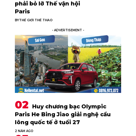
phải bỏ lỡ Thế vận hội
Paris
BY
THẾ GIỚI THỂ THAO
- ADVERTISEMENT -
Huy chương bạc Olympic
Paris He Bing Jiao giải nghệ cầu
lông quốc tế ở tuổi 27
2 NĂM AGO