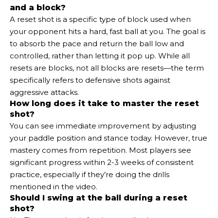
and a block?
A reset shot is a specific type of block used when
your opponent hits a hard, fast ball at you. The goal is
to absorb the pace and return the ball low and
controlled, rather than letting it pop up. While all
resets are blocks, not all blocks are resets—the term
specifically refers to defensive shots against
aggressive attacks.
How long does it take to master the reset
shot?
You can see immediate improvement by adjusting
your paddle position and stance today. However, true
mastery comes from repetition. Most players see
significant progress within 2-3 weeks of consistent
practice, especially if they’re doing the drills
mentioned in the video.
Should I swing at the ball during a reset
shot?