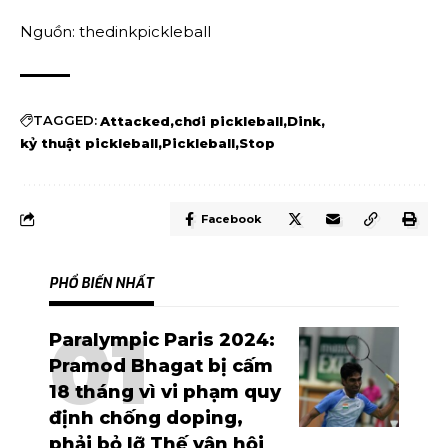
Nguồn: thedinkpickleball
TAGGED:
Attacked
chơi pickleball
Dink
kỷ thuật pickleball
Pickleball
Stop
Facebook
PHỔ BIẾN NHẤT
Paralympic Paris 2024:
Pramod Bhagat bị cấm
18 tháng vì vi phạm quy
định chống doping,
phải bỏ lỡ Thế vận hội