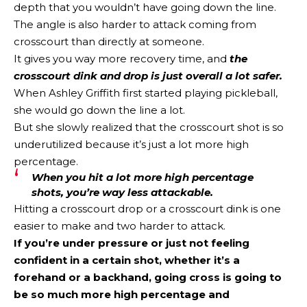
depth that you wouldn’t have going down the line.
The angle is also harder to attack coming from
crosscourt than directly at someone.
It gives you way more recovery time, and
the
crosscourt dink and drop is just overall a lot safer.
When Ashley Griffith first started playing pickleball,
she would go down the line a lot.
But she slowly realized that the crosscourt shot is so
underutilized because it’s just a lot more high
percentage.
When you hit a lot more high percentage
shots, you’re way less attackable.
Hitting a crosscourt drop or a crosscourt dink is one
easier to make and two harder to attack.
If you’re under pressure or just not feeling
confident in a certain shot, whether it’s a
forehand or a backhand, going cross is going to
be so much more high percentage and