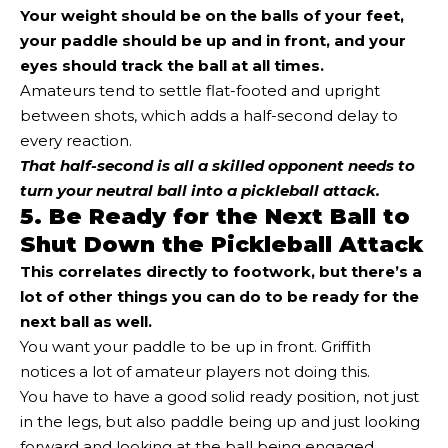
Your weight should be on the balls of your feet,
your paddle should be up and in front, and your
eyes should track the ball at all times.
Amateurs tend to settle flat-footed and upright
between shots, which adds a half-second delay to
every reaction.
That half-second is all a skilled opponent needs to
turn your neutral ball into a pickleball attack.
5. Be Ready for the Next Ball to
Shut Down the Pickleball Attack
This correlates directly to footwork, but there’s a
lot of other things you can do to be ready for the
next ball as well.
You want your paddle to be up in front. Griffith
notices a lot of amateur players not doing this.
You have to have a good solid ready position, not just
in the legs, but also paddle being up and just looking
forward and looking at the ball being engaged.