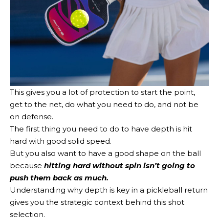
This gives you a lot of protection to start the point,
get to the net, do what you need to do, and not be
on defense.
The first thing you need to do to have depth is hit
hard with good solid speed.
But you also want to have a good shape on the ball
because
hitting hard without spin isn’t going to
push them back as much.
Understanding why depth is key in a pickleball return
gives you the strategic context behind this shot
selection.