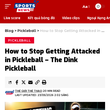
Aa
Live score
Kết quả bóng đá
Video clips
Ngoại Hạng A
Blog
>
Pickleball
>
How to Stop Getting Attacked in Pickleball – The Dink Pickleball
PICKLEBALL
How to Stop Getting Attacked
in Pickleball – The Dink
Pickleball
THẾ GIỚI THỂ THAO
20 MIN READ
LAST UPDATED: 23/05/2026 2:02 SÁNG