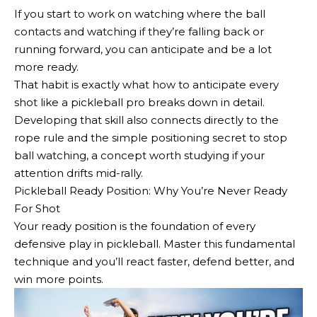
If you start to work on watching where the ball
contacts and watching if they’re falling back or
running forward, you can anticipate and be a lot
more ready.
That habit is exactly what how to anticipate every
shot like a pickleball pro breaks down in detail.
Developing that skill also connects directly to the
rope rule and the simple positioning secret to stop
ball watching, a concept worth studying if your
attention drifts mid-rally.
Pickleball Ready Position: Why You’re Never Ready
For Shot
Your ready position is the foundation of every
defensive play in pickleball. Master this fundamental
technique and you’ll react faster, defend better, and
win more points.