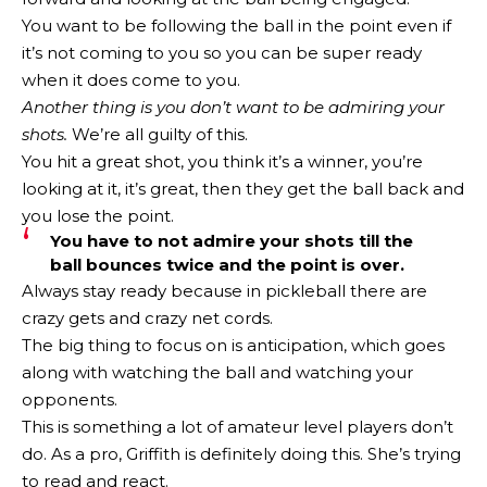
You want to be following the ball in the point even if
it’s not coming to you so you can be super ready
when it does come to you.
Another thing is you don’t want to be admiring your
shots.
We’re all guilty of this.
You hit a great shot, you think it’s a winner, you’re
looking at it, it’s great, then they get the ball back and
you lose the point.
You have to not admire your shots till the
ball bounces twice and the point is over.
Always stay ready because in pickleball there are
crazy gets and crazy net cords.
The big thing to focus on is anticipation, which goes
along with watching the ball and watching your
opponents.
This is something a lot of amateur level players don’t
do. As a pro, Griffith is definitely doing this. She’s trying
to read and react.