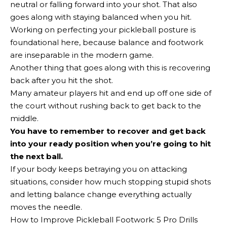
neutral or falling forward into your shot. That also
goes along with staying balanced when you hit.
Working on perfecting your pickleball posture is
foundational here, because balance and footwork
are inseparable in the modern game.
Another thing that goes along with this is recovering
back after you hit the shot.
Many amateur players hit and end up off one side of
the court without rushing back to get back to the
middle.
You have to remember to recover and get back
into your ready position when you’re going to hit
the next ball.
If your body keeps betraying you on attacking
situations, consider how much stopping stupid shots
and letting balance change everything actually
moves the needle.
How to Improve Pickleball Footwork: 5 Pro Drills