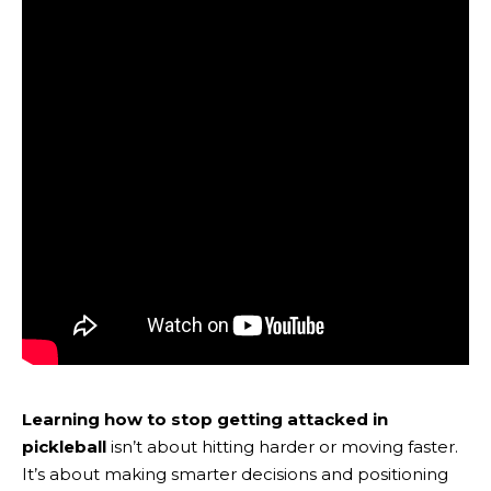
Learning how to stop getting attacked in
pickleball
isn’t about hitting harder or moving faster.
It’s about making smarter decisions and positioning