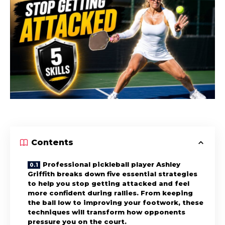
Contents
Professional pickleball player Ashley
Griffith breaks down five essential strategies
to help you stop getting attacked and feel
more confident during rallies. From keeping
the ball low to improving your footwork, these
techniques will transform how opponents
pressure you on the court.