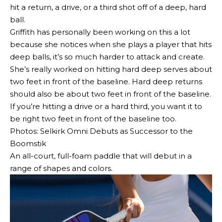
hit a return, a drive, or a third shot off of a deep, hard
ball.
Griffith has personally been working on this a lot
because she notices when she plays a player that hits
deep balls, it’s so much harder to attack and create.
She’s really worked on hitting hard deep serves about
two feet in front of the baseline. Hard deep returns
should also be about two feet in front of the baseline.
If you’re hitting a drive or a hard third, you want it to
be right two feet in front of the baseline too.
Photos: Selkirk Omni Debuts as Successor to the
Boomstik
An all-court, full-foam paddle that will debut in a
range of shapes and colors.