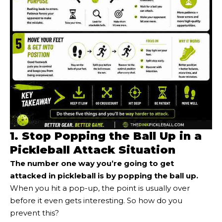
1. Stop Popping the Ball Up in a
Pickleball Attack Situation
The number one way you’re going to get
attacked in pickleball is by popping the ball up.
When you hit a pop-up, the point is usually over
before it even gets interesting. So how do you
prevent this?