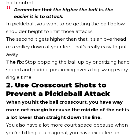
ball control.
Remember that the higher the ball is, the
easier it is to attack.
In pickleball, you want to be getting the ball below
shoulder height to limit those attacks.
The second it gets higher than that, it’s an overhead
or a volley down at your feet that’s really easy to put
away.
The fix:
Stop popping the ball up by prioritizing hand
speed and paddle positioning over a big swing every
single time.
2. Use Crosscourt Shots to
Prevent a Pickleball Attack
When you hit the ball crosscourt, you have way
more net margin because the middle of the net is
a lot lower than straight down the line.
You also have a lot more court space because when
you’re hitting at a diagonal, you have extra feet in