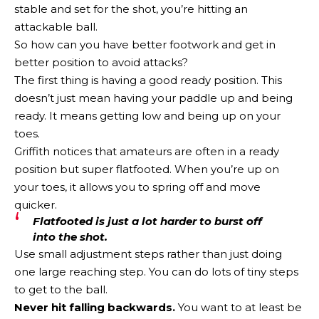
stable and set for the shot, you’re hitting an
attackable ball.
So how can you have better footwork and get in
better position to avoid attacks?
The first thing is having a good ready position. This
doesn’t just mean having your paddle up and being
ready. It means getting low and being up on your
toes.
Griffith notices that amateurs are often in a ready
position but super flatfooted. When you’re up on
your toes, it allows you to spring off and move
quicker.
Flatfooted is just a lot harder to burst off
into the shot.
Use small adjustment steps rather than just doing
one large reaching step. You can do lots of tiny steps
to get to the ball.
Never hit falling backwards.
You want to at least be