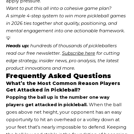
apply pressure.
Want to put this all into a cohesive game plan?
A simple 4-step system to win more pickleball games
in 2026
ties together shot quality, positioning, and
mental engagement into one actionable framework.
💡
Heads up:
 hundreds of thousands of pickleballers 
read our free newsletter.
Subscribe here
 for cutting 
edge strategy, insider news, pro analysis, the latest 
product innovations and more. 
Frequently Asked Questions
What’s the Most Common Reason Players
Get Attacked in Pickleball?
Popping the ball up is the number one way
players get attacked in pickleball.
When the ball
goes above net height, your opponent has an easy
opportunity to hit an overhead or a volley down at
your feet that’s nearly impossible to defend. Keeping