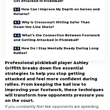
Get Attacked in Pickleball?
How Can I Improve My Depth on Serves and
Returns?
Why Is Crosscourt Hitting Safer Than
Down-the-Line Shots?
What’s the Connection Between Footwork
and Getting Attacked in Pickleball?
How Do I Stay Mentally Ready During Long
Rallies?
Professional pickleball player Ashley
Griffith breaks down five essential
strategies to help you stop getting
attacked and feel more confident during
rallies. From keeping the ball low to
improving your footwork, these techniques
will transform how opponents pressure you
on the court.
If you constantly feel like opponents are speeding