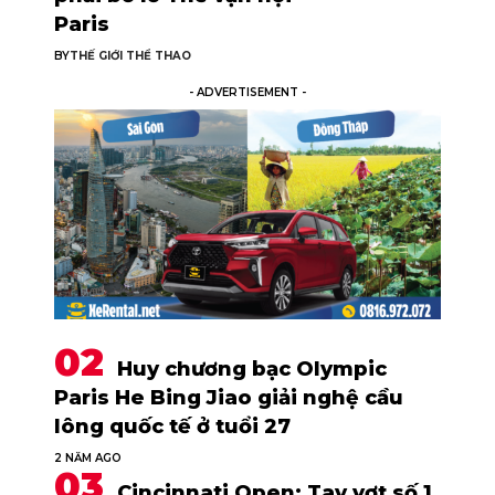
Paris
BY
THẾ GIỚI THỂ THAO
- ADVERTISEMENT -
Huy chương bạc Olympic
Paris He Bing Jiao giải nghệ cầu
lông quốc tế ở tuổi 27
2 NĂM AGO
Cincinnati Open: Tay vợt số 1