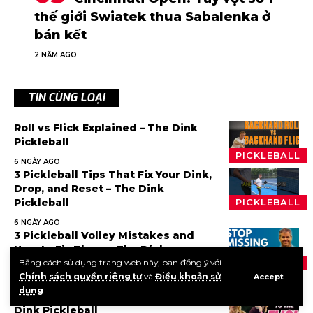
thế giới Swiatek thua Sabalenka ở
bán kết
2 NĂM AGO
TIN CÙNG LOẠI
Roll vs Flick Explained – The Dink
Pickleball
PICKLEBALL
6 NGÀY AGO
3 Pickleball Tips That Fix Your Dink,
Drop, and Reset – The Dink
Pickleball
PICKLEBALL
6 NGÀY AGO
3 Pickleball Volley Mistakes and
How to Fix Them – The Dink
Pickleball
Bằng cách sử dụng trang web này, bạn đồng ý với
PICKLEBALL
Chính sách quyền riêng tư
và
Điều khoản sử
Accept
1 TUẦN AGO
dụng
.
The Step Most Players Skip – The
Dink Pickleball