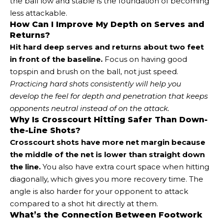
the ball low and stable is the foundation of becoming
less attackable.
How Can I Improve My Depth on Serves and
Returns?
Hit hard deep serves and returns about two feet
in front of the baseline.
Focus on having good
topspin and brush on the ball, not just speed.
Practicing hard shots consistently will help you
develop the feel for depth and penetration that keeps
opponents neutral instead of on the attack.
Why Is Crosscourt Hitting Safer Than Down-
the-Line Shots?
Crosscourt shots have more net margin because
the middle of the net is lower than straight down
the line.
You also have extra court space when hitting
diagonally, which gives you more recovery time. The
angle is also harder for your opponent to attack
compared to a shot hit directly at them.
What’s the Connection Between Footwork