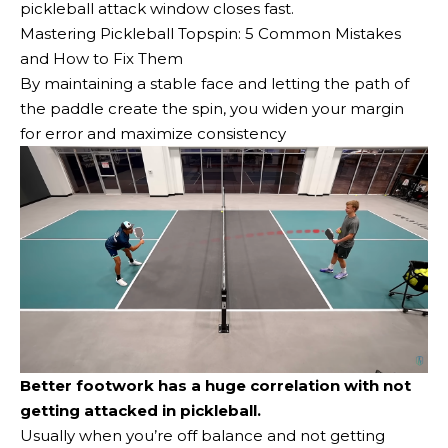
pickleball attack window closes fast.
Mastering Pickleball Topspin: 5 Common Mistakes
and How to Fix Them
By maintaining a stable face and letting the path of
the paddle create the spin, you widen your margin
for error and maximize consistency
Better footwork has a huge correlation with not
getting attacked in pickleball.
Usually when you’re off balance and not getting