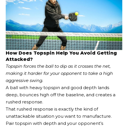
How Does Topspin Help You Avoid Getting
Attacked?
Topspin forces the ball to dip as it crosses the net,
making it harder for your opponent to take a high
aggressive swing.
A ball with heavy topspin and good depth lands
deep, bounces high off the baseline, and creates a
rushed response.
That rushed response is exactly the kind of
unattackable situation you want to manufacture.
Pair topspin with depth and your opponent’s