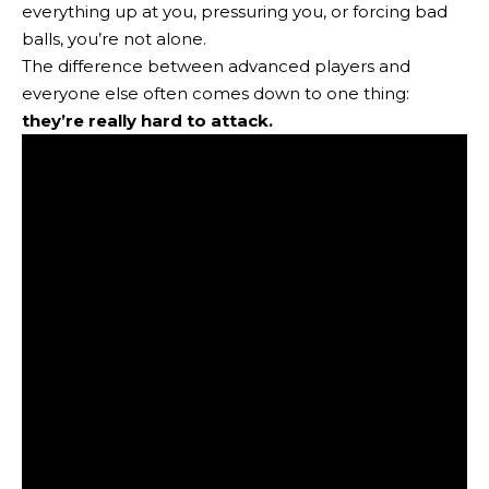
everything up at you, pressuring you, or forcing bad
balls, you’re not alone.
The difference between advanced players and
everyone else often comes down to one thing:
they’re really hard to attack.