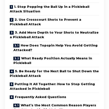
1. Stop Popping the Ball Up in a Pickleball
Attack Situation
2. Use Crosscourt Shots to Prevent a
Pickleball Attack
3. Add More Depth to Your Shots to Neutralize
a Pickleball Attack
How Does Topspin Help You Avoid Getting
Attacked?
What Ready Position Actually Means in
Pickleball
5. Be Ready for the Next Ball to Shut Down the
Pickleball Attack
Putting It All Together: How to Stop Getting
Attacked in Pickleball
Frequently Asked Questions
What’s the Most Common Reason Players