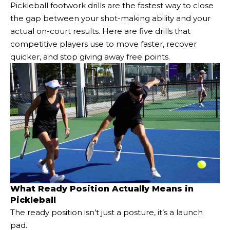
Pickleball footwork drills are the fastest way to close
the gap between your shot-making ability and your
actual on-court results. Here are five drills that
competitive players use to move faster, recover
quicker, and stop giving away free points.
What Ready Position Actually Means in
Pickleball
The ready position isn’t just a posture, it’s a launch
pad.