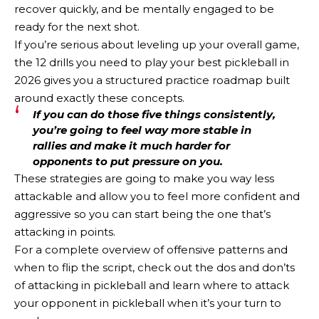
recover quickly, and be mentally engaged to be
ready for the next shot.
If you’re serious about leveling up your overall game,
the 12 drills you need to play your best pickleball in
2026 gives you a structured practice roadmap built
around exactly these concepts.
If you can do those five things consistently,
you’re going to feel way more stable in
rallies and make it much harder for
opponents to put pressure on you.
These strategies are going to make you way less
attackable and allow you to feel more confident and
aggressive so you can start being the one that’s
attacking in points.
For a complete overview of offensive patterns and
when to flip the script, check out the dos and don’ts
of attacking in pickleball and learn where to attack
your opponent in pickleball when it’s your turn to