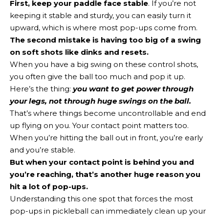
First, keep your paddle face stable
. If you’re not
keeping it stable and sturdy, you can easily turn it
upward, which is where most pop-ups come from.
The second mistake is having too big of a swing
on soft shots like dinks and resets.
When you have a big swing on these control shots,
you often give the ball too much and pop it up.
Here’s the thing:
you want to get power through
your legs, not through huge swings on the ball.
That’s where things become uncontrollable and end
up flying on you. Your contact point matters too.
When you’re hitting the ball out in front, you’re early
and you’re stable.
But when your contact point is behind you and
you’re reaching, that’s another huge reason you
hit a lot of pop-ups.
Understanding this one spot that forces the most
pop-ups in pickleball can immediately clean up your