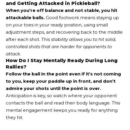
and Getting Attacked in Pickleball?
When you’re off balance and not stable, you hit
attackable balls.
Good footwork means staying up
on your toes in your ready position, using small
adjustment steps, and recovering back to the middle
after each shot.
This stability allows you to hit solid,
controlled shots that are harder for opponents to
attack.
How Do I Stay Mentally Ready During Long
Rallies?
Follow the ball in the point even if it’s not coming
to you, keep your paddle up in front, and don’t
admire your shots until the point is over.
Anticipation is key, so watch where your opponent
contacts the ball and read their body language. This
mental engagement keeps you ready for anything
they hit.