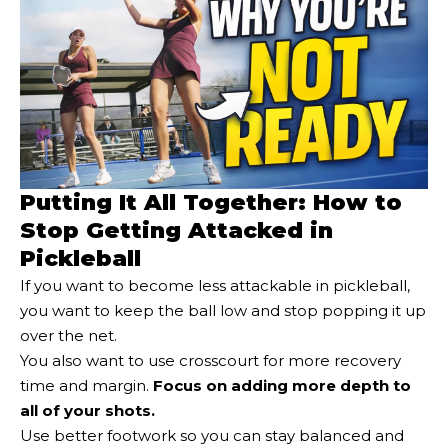
Putting It All Together: How to
Stop Getting Attacked in
Pickleball
If you want to become less attackable in pickleball,
you want to keep the ball low and stop popping it up
over the net.
You also want to use crosscourt for more recovery
time and margin.
Focus on adding more depth to
all of your shots.
Use better footwork so you can stay balanced and