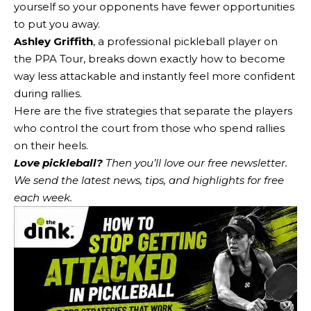
yourself so your opponents have fewer opportunities
to put you away.
Ashley Griffith
, a professional pickleball player on
the PPA Tour, breaks down exactly how to become
way less attackable and instantly feel more confident
during rallies.
Here are the five strategies that separate the players
who control the court from those who spend rallies
on their heels.
Love pickleball?
Then you’ll love
our free newsletter
.
We send the latest news, tips, and highlights for free
each week.