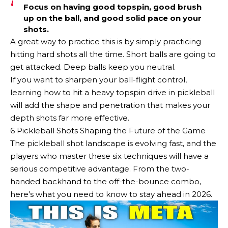
Focus on having good topspin, good brush
up on the ball, and good solid pace on your
shots.
A great way to practice this is by simply practicing
hitting hard shots all the time. Short balls are going to
get attacked. Deep balls keep you neutral.
If you want to sharpen your ball-flight control,
learning how to hit a heavy topspin drive in pickleball
will add the shape and penetration that makes your
depth shots far more effective.
6 Pickleball Shots Shaping the Future of the Game
The pickleball shot landscape is evolving fast, and the
players who master these six techniques will have a
serious competitive advantage. From the two-
handed backhand to the off-the-bounce combo,
here’s what you need to know to stay ahead in 2026.