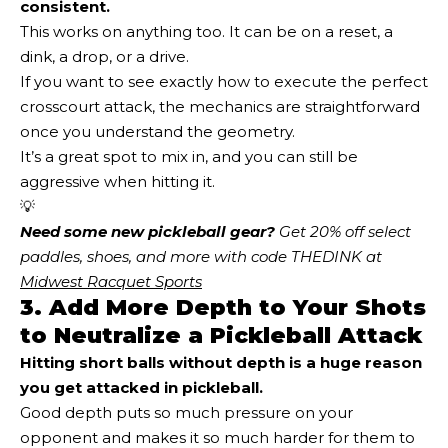
consistent.
This works on anything too. It can be on a reset, a
dink, a drop, or a drive.
If you want to see exactly how to execute the perfect
crosscourt attack, the mechanics are straightforward
once you understand the geometry.
It’s a great spot to mix in, and you can still be
aggressive when hitting it.
💡
Need some new pickleball gear?
 Get 20% off select 
paddles, shoes, and more with code THEDINK at 
Midwest Racquet Sports
3. Add More Depth to Your Shots
to Neutralize a Pickleball Attack
Hitting short balls without depth is a huge reason
you get attacked in pickleball.
Good depth puts so much pressure on your
opponent and makes it so much harder for them to