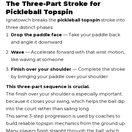
The Three-Part Stroke for
Pickleball Topspin
Ignatowich breaks the
pickleball topspin
stroke into
three distinct phases:
Drop the paddle face
— Take your paddle back
and angle it downward
Wave
— Accelerate forward with that wrist motion,
like waving at someone
Finish over your shoulder
— Complete the stroke
by bringing your paddle over your shoulder
This three-part sequence is crucial.
The finish over your shoulder is especially important
because it closes your swing, which helps the ball dip
into the court rather than sailing long.
This same 3-step progression is used by coaches to
build reliable topspin mechanics from the ground up.
Many players finish straight through the ball, which