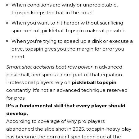
When conditions are windy or unpredictable,
topspin keeps the ball in the court.
When you want to hit harder without sacrificing
spin control, pickleball topspin makes it possible.
When you’re trying to speed up a dink or execute a
drive, topspin gives you the margin for error you
need.
Smart shot decisions beat raw power
in advanced
pickleball, and spin is a core part of that equation.
Professional players rely on
pickleball topspin
constantly. It’s not an advanced technique reserved
for pros.
It’s a fundamental skill that every player should
develop.
According to coverage of why pro players
abandoned the slice shot in 2025, topspin-heavy play
has become the dominant spin technique at the