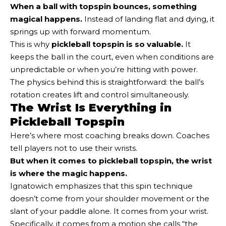
When a ball with topspin bounces, something
magical happens.
Instead of landing flat and dying, it
springs up with forward momentum.
This is why
pickleball topspin is so valuable.
It
keeps the ball in the court, even when conditions are
unpredictable or when you’re hitting with power.
The physics behind this is straightforward: the ball’s
rotation creates lift and control simultaneously.
The Wrist Is Everything in
Pickleball Topspin
Here’s where most coaching breaks down. Coaches
tell players not to use their wrists.
But when it comes to pickleball topspin, the wrist
is where the magic happens.
Ignatowich emphasizes that this spin technique
doesn’t come from your shoulder movement or the
slant of your paddle alone. It comes from your wrist.
Specifically, it comes from a motion she calls “the