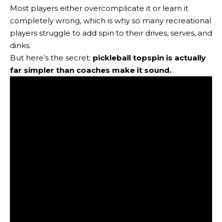
Most players either overcomplicate it or learn it
completely wrong, which is why so many recreational
players struggle to add spin to their drives, serves, and
dinks.
But here’s the secret:
pickleball topspin is actually
far simpler than coaches make it sound.