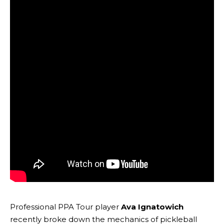
Professional PPA Tour player
Ava Ignatowich
recently broke down the mechanics of pickleball