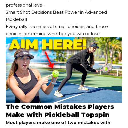
professional level.
Smart Shot Decisions Beat Power in Advanced
Pickleball
Every rally is a series of small choices, and those
choices determine whether you win or lose.
The Common Mistakes Players
Make with Pickleball Topspin
Most players make one of two mistakes with