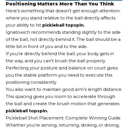
Positioning Matters More Than You Think
Here’s something that doesn’t get enough attention:
where you stand relative to the ball directly affects
your ability to hit
pickleball topspin.
Ignatowich recommends standing slightly to the side
of the ball, not directly behind it. The ball should be a
little bit in front of you and to the side.
If you’re directly behind the ball, your body gets in
the way, and you can’t brush the ball properly.
Perfecting your posture and balance on court gives
you the stable platform you need to execute this
positioning consistently.
You also want to maintain good arm’s length distance.
This spacing gives you room to accelerate through
the ball and create the brush motion that generates
pickleball topspin.
Pickleball Shot Placement: Complete Winning Guide
Whether you’re serving, returning, dinking, or driving,