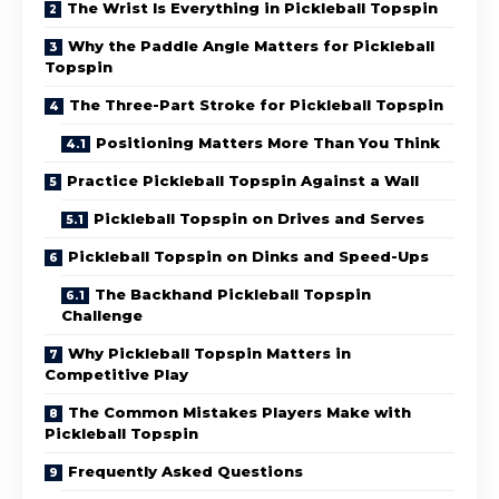
The Wrist Is Everything in Pickleball Topspin
Why the Paddle Angle Matters for Pickleball
Topspin
The Three-Part Stroke for Pickleball Topspin
Positioning Matters More Than You Think
Practice Pickleball Topspin Against a Wall
Pickleball Topspin on Drives and Serves
Pickleball Topspin on Dinks and Speed-Ups
The Backhand Pickleball Topspin
Challenge
Why Pickleball Topspin Matters in
Competitive Play
The Common Mistakes Players Make with
Pickleball Topspin
Frequently Asked Questions