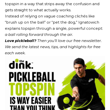
topspin in a way that strips away the confusion and
gets straight to what actually works.
Instead of relying on vague coaching clichés like
“brush up on the ball” or “pet the dog,” Ignatowich
explains topspin through a single, powerful concept:
a ball rolling forward through the air.
Love pickleball?
Then you’ll love
our free newsletter
.
We send the latest news, tips, and highlights for free
each week.