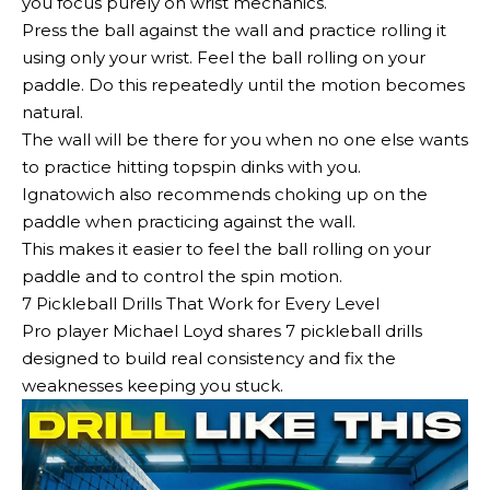
you focus purely on wrist mechanics.
Press the ball against the wall and practice rolling it
using only your wrist. Feel the ball rolling on your
paddle. Do this repeatedly until the motion becomes
natural.
The wall will be there for you when no one else wants
to practice hitting topspin dinks with you.
Ignatowich also recommends choking up on the
paddle when practicing against the wall.
This makes it easier to feel the ball rolling on your
paddle and to control the spin motion.
7 Pickleball Drills That Work for Every Level
Pro player Michael Loyd shares 7 pickleball drills
designed to build real consistency and fix the
weaknesses keeping you stuck.