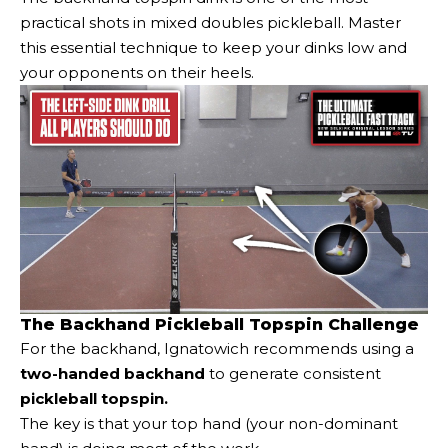
practical shots in mixed doubles pickleball. Master
this essential technique to keep your dinks low and
your opponents on their heels.
The Backhand Pickleball Topspin Challenge
For the backhand, Ignatowich recommends using a
two-handed backhand
to generate consistent
pickleball topspin.
The key is that your top hand (your non-dominant