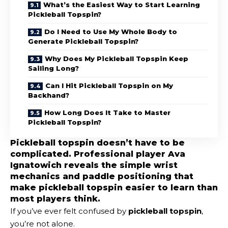
What’s the Easiest Way to Start Learning
Pickleball Topspin?
Do I Need to Use My Whole Body to
Generate Pickleball Topspin?
Why Does My Pickleball Topspin Keep
Sailing Long?
Can I Hit Pickleball Topspin on My
Backhand?
How Long Does It Take to Master
Pickleball Topspin?
Pickleball topspin doesn’t have to be
complicated. Professional player Ava
Ignatowich reveals the simple wrist
mechanics and paddle positioning that
make pickleball topspin easier to learn than
most players think.
If you’ve ever felt confused by
pickleball topspin
,
you’re not alone.