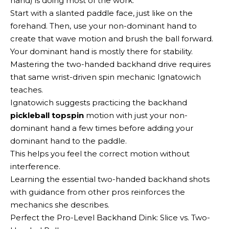
hand) is doing most of the work.
Start with a slanted paddle face, just like on the
forehand. Then, use your non-dominant hand to
create that wave motion and brush the ball forward.
Your dominant hand is mostly there for stability.
Mastering the two-handed backhand drive requires
that same wrist-driven spin mechanic Ignatowich
teaches.
Ignatowich suggests practicing the backhand
pickleball topspin
motion with just your non-
dominant hand a few times before adding your
dominant hand to the paddle.
This helps you feel the correct motion without
interference.
Learning the essential two-handed backhand shots
with guidance from other pros reinforces the
mechanics she describes.
Perfect the Pro-Level Backhand Dink: Slice vs. Two-