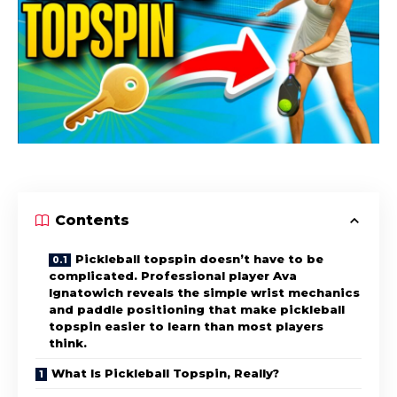
Contents
Pickleball topspin doesn’t have to be
complicated. Professional player Ava
Ignatowich reveals the simple wrist mechanics
and paddle positioning that make pickleball
topspin easier to learn than most players
think.
What Is Pickleball Topspin, Really?