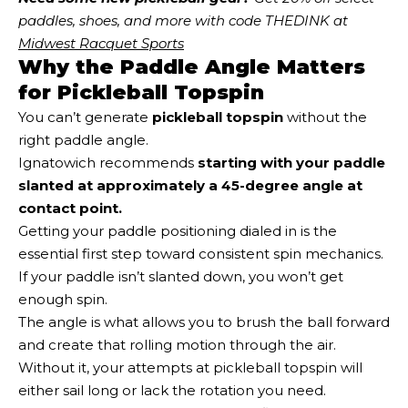
paddles, shoes, and more with code THEDINK at 
Midwest Racquet Sports
Why the Paddle Angle Matters
for Pickleball Topspin
You can’t generate
pickleball topspin
without the
right paddle angle.
Ignatowich recommends
starting with your paddle
slanted at approximately a 45-degree angle at
contact point.
Getting your paddle positioning dialed in is the
essential first step toward consistent spin mechanics.
If your paddle isn’t slanted down, you won’t get
enough spin.
The angle is what allows you to brush the ball forward
and create that rolling motion through the air.
Without it, your attempts at pickleball topspin will
either sail long or lack the rotation you need.