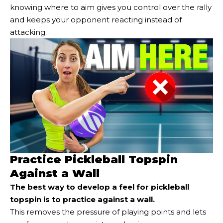
knowing where to aim gives you control over the rally
and keeps your opponent reacting instead of
attacking.
Practice Pickleball Topspin
Against a Wall
The best way to develop a feel for pickleball
topspin is to
practice against a wall
.
This removes the pressure of playing points and lets