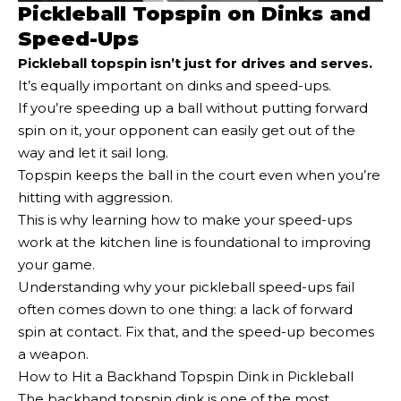
Pickleball Topspin on Dinks and
Speed-Ups
Pickleball topspin isn’t just for drives and serves.
It’s equally important on dinks and speed-ups.
If you’re speeding up a ball without putting forward
spin on it, your opponent can easily get out of the
way and let it sail long.
Topspin keeps the ball in the court even when you’re
hitting with aggression.
This is why learning how to make your speed-ups
work at the kitchen line is foundational to improving
your game.
Understanding why your pickleball speed-ups fail
often comes down to one thing: a lack of forward
spin at contact. Fix that, and the speed-up becomes
a weapon.
How to Hit a Backhand Topspin Dink in Pickleball
The backhand topspin dink is one of the most