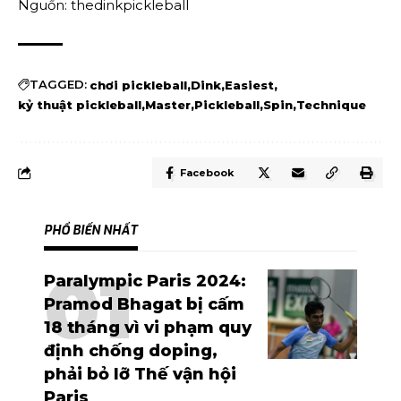
Nguồn: thedinkpickleball
TAGGED:
chơi pickleball
Dink
Easiest
kỷ thuật pickleball
Master
Pickleball
Spin
Technique
Facebook
PHỔ BIẾN NHẤT
Paralympic Paris 2024:
Pramod Bhagat bị cấm
18 tháng vì vi phạm quy
định chống doping,
phải bỏ lỡ Thế vận hội
Paris