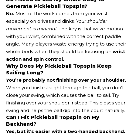
Generate Pickleball Topspin?
No.
Most of the work comes from your wrist,
especially on drives and dinks.
Your shoulder
movement is minimal.
The key is that wave motion
with your wrist, combined with the correct paddle
angle. Many players waste energy trying to use their
whole body when they should be focusing on
wrist
action and spin control.
Why Does My Pickleball Topspin Keep
Sailing Long?
You’re probably not finishing over your shoulder.
When you finish straight through the ball, you don’t
close your swing, which causes the ball to sail. Try
finishing over your shoulder instead. This closes your
swing and helps the ball dip into the court naturally.
Can I Hit Pickleball Topspin on My
Backhand?
Yes, but it’s easier with a two-handed backhand.