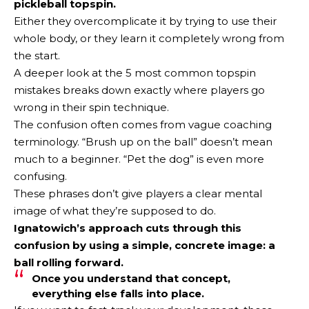
pickleball topspin.
Either they overcomplicate it by trying to use their
whole body, or they learn it completely wrong from
the start.
A deeper look at the 5 most common topspin
mistakes breaks down exactly where players go
wrong in their spin technique.
The confusion often comes from vague coaching
terminology. “Brush up on the ball” doesn’t mean
much to a beginner. “Pet the dog” is even more
confusing.
These phrases don’t give players a clear mental
image of what they’re supposed to do.
Ignatowich’s approach cuts through this
confusion by using a simple, concrete image: a
ball rolling forward.
Once you understand that concept,
everything else falls into place.