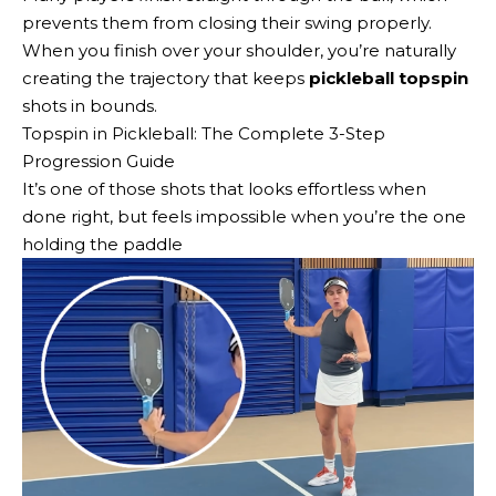
prevents them from closing their swing properly.
When you finish over your shoulder, you’re naturally
creating the trajectory that keeps
pickleball topspin
shots in bounds.
Topspin in Pickleball: The Complete 3-Step
Progression Guide
It’s one of those shots that looks effortless when
done right, but feels impossible when you’re the one
holding the paddle