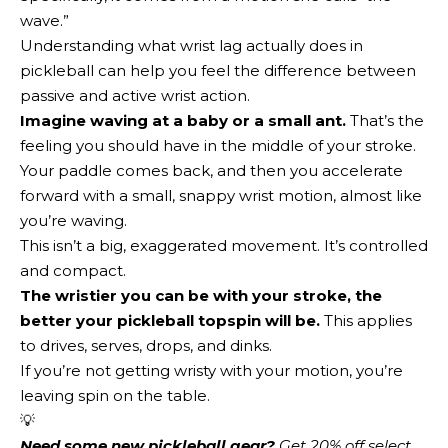
wave.”
Understanding what wrist lag actually does in
pickleball can help you feel the difference between
passive and active wrist action.
Imagine waving at a baby or a small ant.
That’s the
feeling you should have in the middle of your stroke.
Your paddle comes back, and then you accelerate
forward with a small, snappy wrist motion, almost like
you’re waving.
This isn’t a big, exaggerated movement. It’s controlled
and compact.
The wristier you can be with your stroke, the
better your pickleball topspin will be.
This applies
to drives, serves, drops, and dinks.
If you’re not getting wristy with your motion, you’re
leaving spin on the table.
💡
Need some new pickleball gear?
 Get 20% off select 