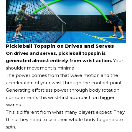
Pickleball Topspin on Drives and Serves
On drives and serves, pickleball topspin is
generated almost entirely from wrist action.
Your
shoulder movement is minimal.
The power comes from that wave motion and the
acceleration of your wrist through the contact point.
Generating effortless power through body rotation
complements this wrist-first approach on bigger
swings.
This is different from what many players expect. They
think they need to use their whole body to generate
spin.