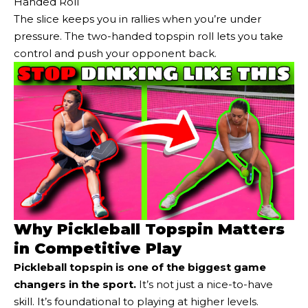
Handed Roll
The slice keeps you in rallies when you’re under
pressure. The two-handed topspin roll lets you take
control and push your opponent back.
Why Pickleball Topspin Matters
in Competitive Play
Pickleball topspin is one of the biggest game
changers in the sport.
It’s not just a nice-to-have
skill. It’s foundational to playing at higher levels.