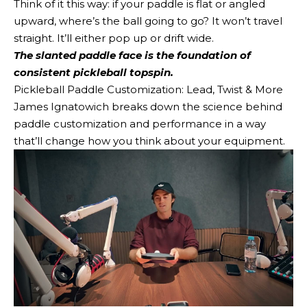
Think of it this way: if your paddle is flat or angled
upward, where’s the ball going to go? It won’t travel
straight. It’ll either pop up or drift wide.
The slanted paddle face is the foundation of
consistent pickleball topspin.
Pickleball Paddle Customization: Lead, Twist & More
James Ignatowich breaks down the science behind
paddle customization and performance in a way
that’ll change how you think about your equipment.