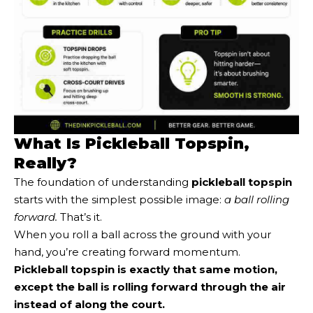
What Is Pickleball Topspin,
Really?
The foundation of understanding
pickleball topspin
starts with the simplest possible image:
a ball rolling
forward.
That’s it.
When you roll a ball across the ground with your
hand, you’re creating forward momentum.
Pickleball topspin is exactly that same motion,
except the ball is rolling forward through the air
instead of along the court.