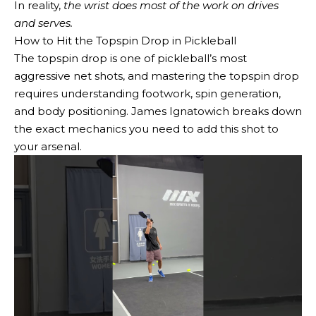
In reality,
the wrist does most of the work on drives
and serves.
How to Hit the Topspin Drop in Pickleball
The topspin drop is one of pickleball’s most
aggressive net shots, and mastering the topspin drop
requires understanding footwork, spin generation,
and body positioning. James Ignatowich breaks down
the exact mechanics you need to add this shot to
your arsenal.