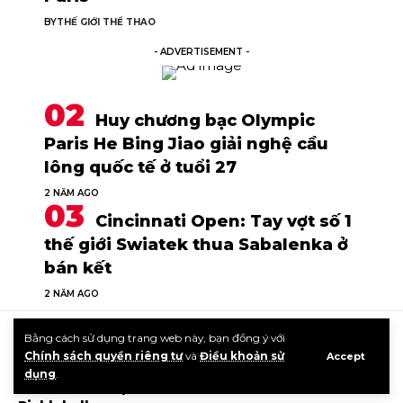
BY
THẾ GIỚI THỂ THAO
- ADVERTISEMENT -
Huy chương bạc Olympic
Paris He Bing Jiao giải nghệ cầu
lông quốc tế ở tuổi 27
2 NĂM AGO
Cincinnati Open: Tay vợt số 1
thế giới Swiatek thua Sabalenka ở
bán kết
2 NĂM AGO
Bằng cách sử dụng trang web này, bạn đồng ý với
TIN CÙNG LOẠI
Chính sách quyền riêng tư
và
Điều khoản sử
Accept
dụng
.
Roll vs Flick Explained – The Dink