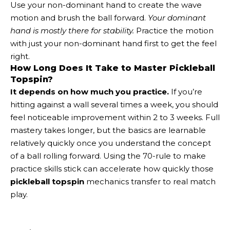
Use your non-dominant hand to create the wave
motion and brush the ball forward.
Your dominant
hand is mostly there for stability.
Practice the motion
with just your non-dominant hand first to get the feel
right.
How Long Does It Take to Master Pickleball
Topspin?
It depends on how much you practice.
If you’re
hitting against a wall several times a week, you should
feel noticeable improvement within 2 to 3 weeks. Full
mastery takes longer, but the basics are learnable
relatively quickly once you understand the concept
of a ball rolling forward. Using the 70-rule to make
practice skills stick can accelerate how quickly those
pickleball topspin
mechanics transfer to real match
play.