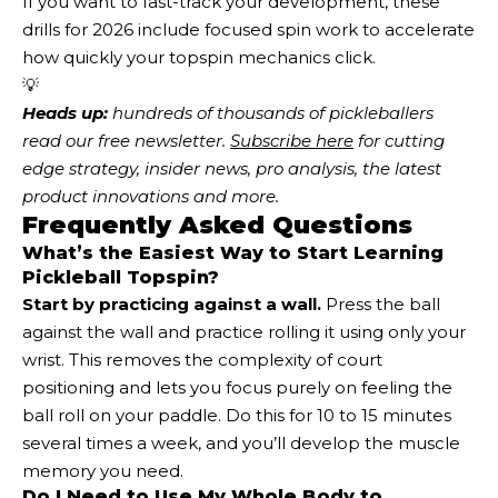
If you want to fast-track your development, these
drills for 2026 include focused spin work to accelerate
how quickly your topspin mechanics click.
💡
Heads up:
 hundreds of thousands of pickleballers 
read our free newsletter.
Subscribe here
 for cutting 
edge strategy, insider news, pro analysis, the latest 
product innovations and more. 
Frequently Asked Questions
What’s the Easiest Way to Start Learning
Pickleball Topspin?
Start by practicing against a wall.
Press the ball
against the wall and practice rolling it using only your
wrist. This removes the complexity of court
positioning and lets you focus purely on feeling the
ball roll on your paddle. Do this for 10 to 15 minutes
several times a week, and you’ll develop the muscle
memory you need.
Do I Need to Use My Whole Body to