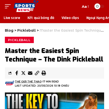
Aa
Live score
Kết quả bóng đá
Video clips
Ngoại Hạng A
Blog
>
Pickleball
>
Master the Easiest Spin Technique – The Dink Pickleball
PICKLEBALL
Master the Easiest Spin
Technique – The Dink Pickleball
THẾ GIỚI THỂ THAO
17 MIN READ
LAST UPDATED: 20/05/2026 10:18 CHIỀU