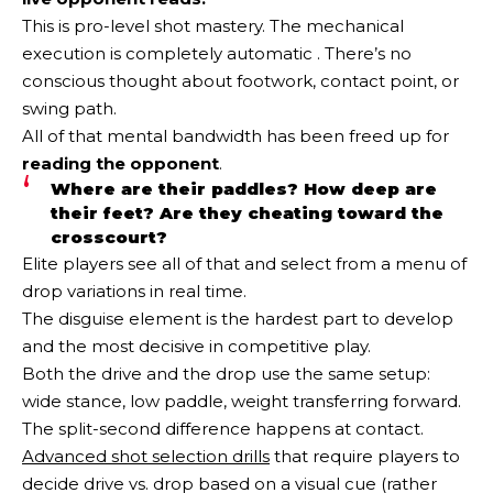
This is pro-level shot mastery. The mechanical
execution is completely automatic . There’s no
conscious thought about footwork, contact point, or
swing path.
All of that mental bandwidth has been freed up for
reading the opponent
.
Where are their paddles? How deep are
their feet? Are they cheating toward the
crosscourt?
Elite players see all of that and select from a menu of
drop variations in real time.
The disguise element is the hardest part to develop
and the most decisive in competitive play.
Both the drive and the drop use the same setup:
wide stance, low paddle, weight transferring forward.
The split-second difference happens at contact.
Advanced shot selection drills
that require players to
decide drive vs. drop based on a visual cue (rather