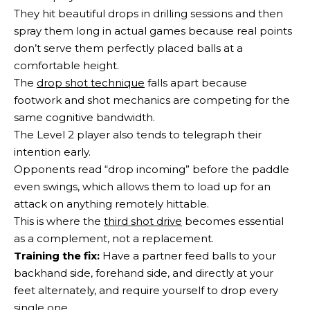
They hit beautiful drops in drilling sessions and then
spray them long in actual games because real points
don’t serve them perfectly placed balls at a
comfortable height.
The
drop shot technique
falls apart because
footwork and shot mechanics are competing for the
same cognitive bandwidth.
The Level 2 player also tends to telegraph their
intention early.
Opponents read “drop incoming” before the paddle
even swings, which allows them to load up for an
attack on anything remotely hittable.
This is where the
third shot drive
becomes essential
as a complement, not a replacement.
Training the fix:
Have a partner feed balls to your
backhand side, forehand side, and directly at your
feet alternately, and require yourself to drop every
single one.