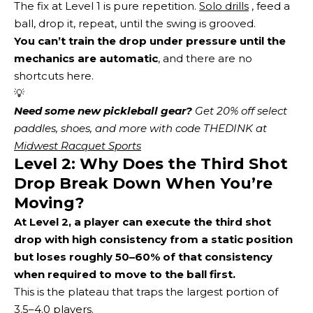
The fix at Level 1 is pure repetition.
Solo drills
, feed a
ball, drop it, repeat, until the swing is grooved.
You can’t train the drop under pressure until the
mechanics are automatic
, and there are no
shortcuts here.
💡
Need some new pickleball gear?
 Get 20% off select 
paddles, shoes, and more with code THEDINK at 
Midwest Racquet Sports
Level 2: Why Does the Third Shot
Drop Break Down When You’re
Moving?
At Level 2, a player can execute the third shot
drop with high consistency from a static position
but loses roughly 50–60% of that consistency
when required to move to the ball first.
This is the plateau that traps the largest portion of
3.5–4.0 players.