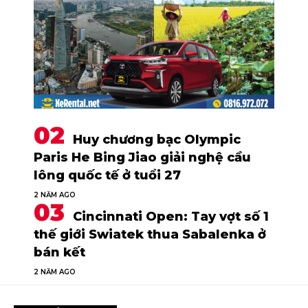
Huy chương bạc Olympic
Paris He Bing Jiao giải nghệ cầu
lông quốc tế ở tuổi 27
2 NĂM AGO
Cincinnati Open: Tay vợt số 1
thế giới Swiatek thua Sabalenka ở
bán kết
2 NĂM AGO