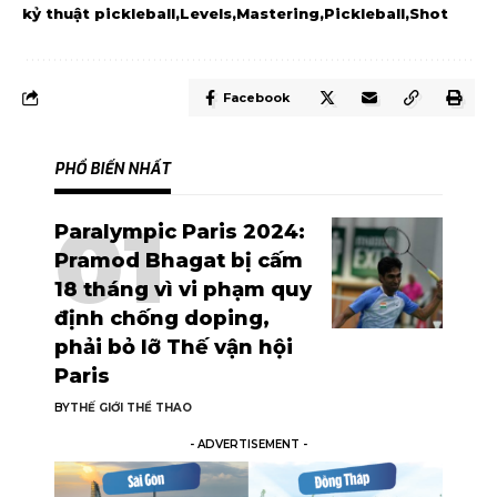
kỷ thuật pickleball
Levels
Mastering
Pickleball
Shot
Facebook
PHỔ BIẾN NHẤT
Paralympic Paris 2024:
Pramod Bhagat bị cấm
18 tháng vì vi phạm quy
định chống doping,
phải bỏ lỡ Thế vận hội
Paris
BY
THẾ GIỚI THỂ THAO
- ADVERTISEMENT -