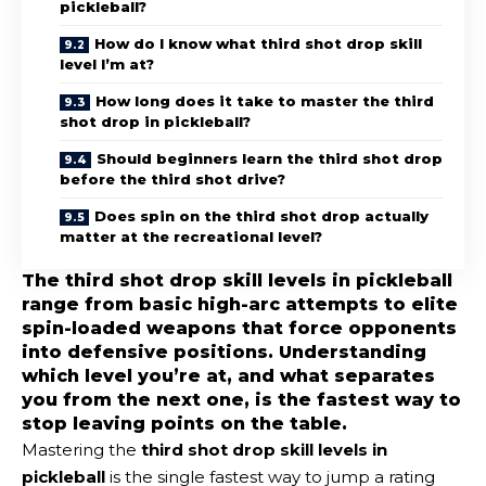
pickleball?
How do I know what third shot drop skill
level I’m at?
How long does it take to master the third
shot drop in pickleball?
Should beginners learn the third shot drop
before the third shot drive?
Does spin on the third shot drop actually
matter at the recreational level?
The third shot drop skill levels in pickleball
range from basic high-arc attempts to elite
spin-loaded weapons that force opponents
into defensive positions. Understanding
which level you’re at, and what separates
you from the next one, is the fastest way to
stop leaving points on the table.
Mastering the
third shot drop skill levels in
pickleball
is the single fastest way to jump a rating