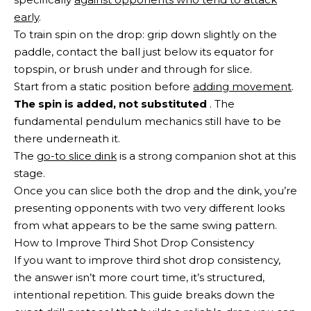
early
.
To train spin on the drop: grip down slightly on the
paddle, contact the ball just below its equator for
topspin, or brush under and through for slice.
Start from a static position before
adding movement
.
The spin is added, not substituted
. The
fundamental pendulum mechanics still have to be
there underneath it.
The
go-to slice dink
is a strong companion shot at this
stage.
Once you can slice both the drop and the dink, you’re
presenting opponents with two very different looks
from what appears to be the same swing pattern.
How to Improve Third Shot Drop Consistency
If you want to improve third shot drop consistency,
the answer isn’t more court time, it’s structured,
intentional repetition. This guide breaks down the