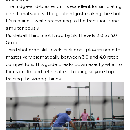
The
fridge-and-toaster drill
is excellent for simulating
directional variety. The goal isn’t just making the shot.
It’s making it while recovering to the transition zone
simultaneously.
Pickleball Third Shot Drop by Skill Levels: 3.0 to 4.0
Guide
Third shot drop skill levels pickleball players need to
master vary dramatically between 3.0 and 4.0 rated
competitors. This guide breaks down exactly what to
focus on, fix, and refine at each rating so you stop
training the wrong things.