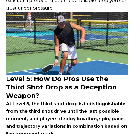
exact drill protocol that builds a reliable drop you can
trust under pressure.
Level 5: How Do Pros Use the
Third Shot Drop as a Deception
Weapon?
At Level 5, the third shot drop is indistinguishable
from the third shot drive until the last possible
moment, and players deploy location, spin, pace,
and trajectory variations in combination based on
live opponent reads.