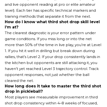
and live opponent reading at pro or elite amateur
level). Each tier has specific technical markers and
training methods that separate it from the next.
How do I know what third shot drop skill level
I’m at?
The clearest diagnostic is your error pattern under
game conditions. If you miss long or into the net
more than 50% of the time in live play, you’re at Level
1. If you hit it well in drilling but break down during
rallies, that’s Level 2. If your drop consistently lands in
the kitchen but opponents are still attacking it, you
haven’t yet reached Level 3 trajectory control. Track
opponent responses, not just whether the ball
cleared the net.
How long does it take to master the third shot
drop in pickleball?
Most players see measurable improvement in third
shot drop consistency within 4–8 weeks of focused,