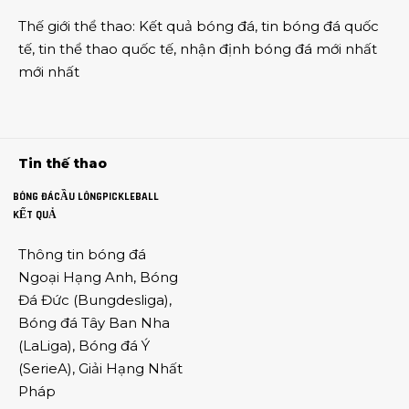
Thế giới thể thao
:
Kết quả bóng đá
,
tin bóng đá quốc
tế
,
tin thể thao
quốc tế,
nhận định bóng đá
mới nhất
mới nhất
Tin thế thao
BÓNG ĐÁ
CẦU LÔNG
PICKLEBALL
KẾT QUẢ
Thông tin
bóng đá
Ngoại Hạng Anh
,
Bóng
Đá Đức
(
Bungdesliga
),
Bóng đá Tây Ban Nha
(
LaLiga
),
Bóng đá Ý
(
SerieA
),
Giải Hạng Nhất
Pháp