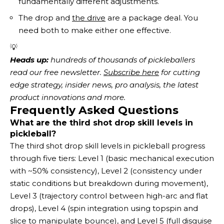
fundamentally different adjustments.
The drop and
the drive
are a package deal. You
need both to make either one effective.
💡
Heads up:
 hundreds of thousands of pickleballers 
read our free newsletter.
Subscribe here
 for cutting 
edge strategy, insider news, pro analysis, the latest 
product innovations and more. 
Frequently Asked Questions
What are the third shot drop skill levels in
pickleball?
The third shot drop skill levels in pickleball progress
through five tiers: Level 1 (basic mechanical execution
with ~50% consistency), Level 2 (consistency under
static conditions but breakdown during movement),
Level 3 (trajectory control between high-arc and flat
drops), Level 4 (spin integration using topspin and
slice to manipulate bounce), and Level 5 (full disguise