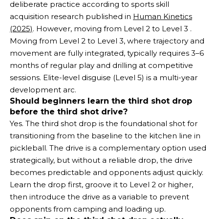
deliberate practice according to sports skill
acquisition research published in
Human Kinetics
(2025)
. However, moving from Level 2 to Level 3 .
Moving from Level 2 to Level 3, where trajectory and
movement are fully integrated, typically requires 3–6
months of regular play and drilling at competitive
sessions. Elite-level disguise (Level 5) is a multi-year
development arc.
Should beginners learn the third shot drop
before the third shot drive?
Yes. The third shot drop is the foundational shot for
transitioning from the baseline to the kitchen line in
pickleball. The drive is a complementary option used
strategically, but without a reliable drop, the drive
becomes predictable and opponents adjust quickly.
Learn the drop first, groove it to Level 2 or higher,
then introduce the drive as a variable to prevent
opponents from camping and loading up.