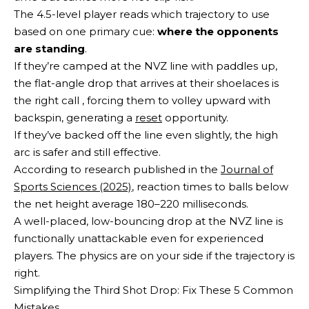
The 4.5-level player reads which trajectory to use
based on one primary cue:
where the opponents
are standing
.
If they’re camped at the NVZ line with paddles up,
the flat-angle drop that arrives at their shoelaces is
the right call , forcing them to volley upward with
backspin, generating a
reset
opportunity.
If they’ve backed off the line even slightly, the high
arc is safer and still effective.
According to research published in the
Journal of
Sports Sciences (2025)
, reaction times to balls below
the net height average 180–220 milliseconds.
A well-placed, low-bouncing drop at the NVZ line is
functionally unattackable even for experienced
players. The physics are on your side if the trajectory is
right.
Simplifying the Third Shot Drop: Fix These 5 Common
Mistakes