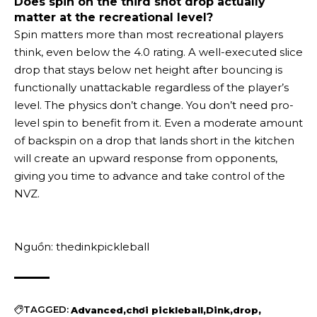
Does spin on the third shot drop actually
matter at the recreational level?
Spin matters more than most recreational players
think, even below the 4.0 rating. A well-executed slice
drop that stays below net height after bouncing is
functionally unattackable regardless of the player’s
level. The physics don’t change. You don’t need pro-
level spin to benefit from it. Even a moderate amount
of backspin on a drop that lands short in the kitchen
will create an upward response from opponents,
giving you time to advance and take control of the
NVZ.
Nguồn: thedinkpickleball
TAGGED:
Advanced
chơi pickleball
Dink
drop