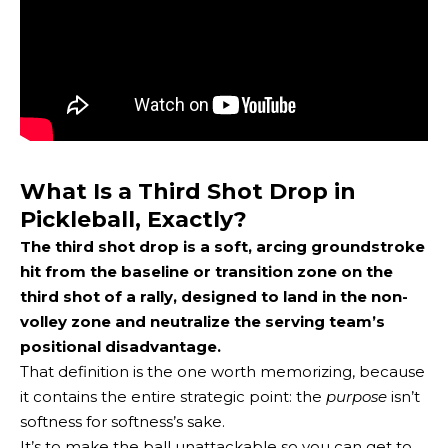
What Is a Third Shot Drop in
Pickleball, Exactly?
The third shot drop is a soft, arcing groundstroke
hit from the baseline or transition zone on the
third shot of a rally, designed to land in the non-
volley zone and neutralize the serving team’s
positional disadvantage.
That definition is the one worth memorizing, because
it contains the entire strategic point: the
purpose
isn’t
softness for softness’s sake.
It’s to make the ball unattackable so you can
get to