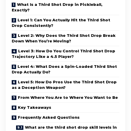
What Is a Third Shot Drop in Pickleball,
Exactly?
Level 1: Can You Actually Hit the Third Shot
Drop Consistently?
Level 2: Why Does the Third Shot Drop Break
Down When You’re Moving?
Level 3: How Do You Control Third Shot Drop
Trajectory Like a 4.5 Player?
Level 4: What Does a Spin-Loaded Third Shot
Drop Actually Do?
Level 5: How Do Pros Use the Third Shot Drop
as a Deception Weapon?
From Where You Are to Where You Want to Be
Key Takeaways
Frequently Asked Questions
What are the third shot drop skill levels in