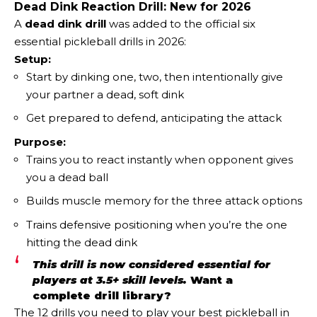
Dead Dink Reaction Drill: New for 2026
A
dead dink drill
was added to the official six
essential pickleball drills in 2026:
Setup:
Start by dinking one, two, then intentionally give
your partner a dead, soft dink
Get prepared to defend, anticipating the attack
Purpose:
Trains you to react instantly when opponent gives
you a dead ball
Builds muscle memory for the three attack options
Trains defensive positioning when you’re the one
hitting the dead dink
This drill is now considered essential for
players at 3.5+ skill levels.
Want a
complete drill library?
The
12 drills you need to play your best pickleball in