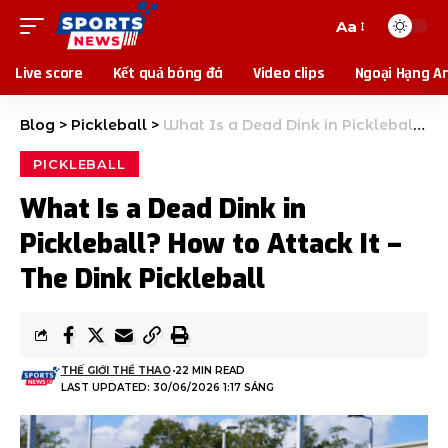
Aa
Live score
Kết quả bóng đá
Video clips
Ngoại Hạng A
Blog
>
Pickleball
>
What Is a Dead Dink in Pickleball? How to Attack It – The Dink Pickleball
PICKLEBALL
What Is a Dead Dink in
Pickleball? How to Attack It –
The Dink Pickleball
THẾ GIỚI THỂ THAO
22 MIN READ
LAST UPDATED: 30/06/2026 1:17 SÁNG