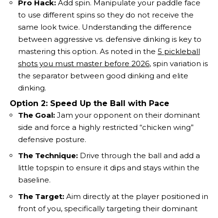
Pro Hack:
Add spin. Manipulate your paddle face
to use different spins so they do not receive the
same look twice. Understanding the difference
between aggressive vs. defensive dinking is key to
mastering this option. As noted in the
5 pickleball
shots you must master before 2026
, spin variation is
the separator between good dinking and elite
dinking.
Option 2: Speed Up the Ball with Pace
The Goal:
Jam your opponent on their dominant
side and force a highly restricted “chicken wing”
defensive posture.
The Technique:
Drive through the ball and add a
little topspin to ensure it dips and stays within the
baseline.
The Target:
Aim directly at the player positioned in
front of you, specifically targeting their dominant