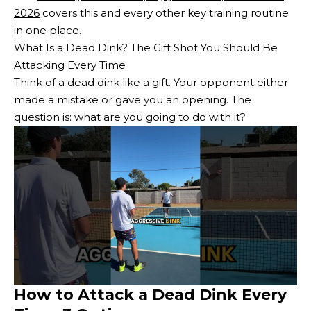
2026
covers this and every other key training routine
in one place.
What Is a Dead Dink? The Gift Shot You Should Be
Attacking Every Time
Think of a dead dink like a gift. Your opponent either
made a mistake or gave you an opening. The
question is: what are you going to do with it?
How to Attack a Dead Dink Every