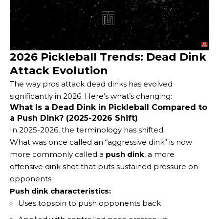
2026 Pickleball Trends: Dead Dink
Attack Evolution
The way pros attack dead dinks has evolved
significantly in 2026. Here’s what’s changing:
What Is a Dead Dink in Pickleball Compared to
a Push Dink? (2025-2026 Shift)
In 2025-2026, the terminology has shifted.
What was once called an “aggressive dink” is now
more commonly called a
push dink
, a more
offensive dink shot that puts sustained pressure on
opponents.
Push dink characteristics:
Uses topspin to push opponents back