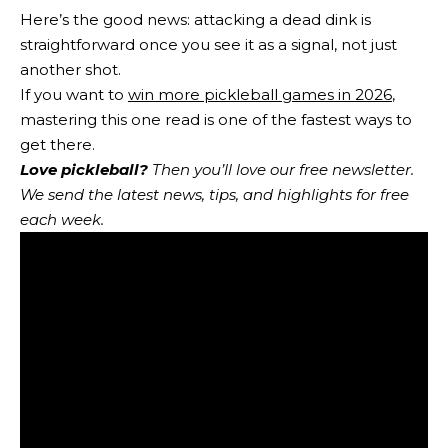
Here’s the good news: attacking a dead dink is
straightforward once you see it as a signal, not just
another shot.
If you want to
win more pickleball games in 2026
,
mastering this one read is one of the fastest ways to
get there.
Love pickleball?
Then you’ll love
our free newsletter
.
We send the latest news, tips, and highlights for free
each week.