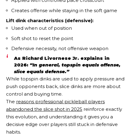
Applied with controlled pace crosscourt
Creates offense while staying in the soft game
Lift dink characteristics (defensive):
Used when out of position
Soft shot to reset the point
Defensive necessity, not offensive weapon
As Richard Livornese Jr. explains in
2026:
“In general, topspin equals offense,
slice equals defense.”
While topspin dinks are used to apply pressure and
push opponents back, slice dinks are more about
control and buying time.
The
reasons professional pickleball players
abandoned the slice shot in 2025
reinforce exactly
this evolution, and understanding it gives you a
decisive edge over players still stuck in defensive
habits.