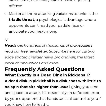
offense.
Master all three attacking variations to unlock the
triadic threat
, a psychological advantage where
opponents can’t read your paddle face or
anticipate your next move.
💡
Heads up:
 hundreds of thousands of pickleballers 
read our free newsletter.
Subscribe here
 for cutting 
edge strategy, insider news, pro analysis, the latest 
product innovations and more. 
Frequently Asked Questions
What Exactly Is a Dead Dink in Pickleball?
A dead dink in pickleball is a dink shot with little to
no spin that sits higher than usual
, giving you time
and space to attack. It’s essentially an unforced error
by your opponent that hands tactical control to you if
you know how to read it.