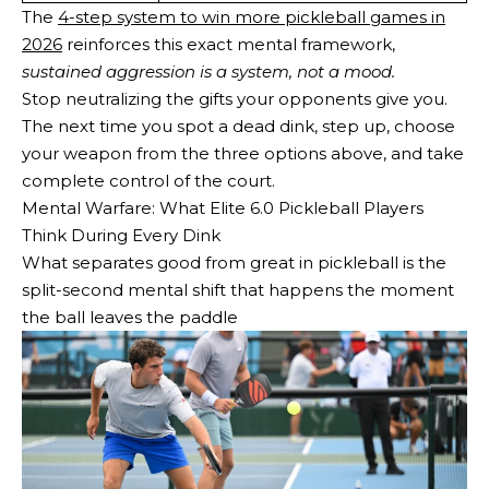
The
4-step system to win more pickleball games in
2026
reinforces this exact mental framework,
sustained aggression is a system, not a mood.
Stop neutralizing the gifts your opponents give you.
The next time you spot a dead dink, step up, choose
your weapon from the three options above, and take
complete control of the court.
Mental Warfare: What Elite 6.0 Pickleball Players
Think During Every Dink
What separates good from great in pickleball is the
split-second mental shift that happens the moment
the ball leaves the paddle