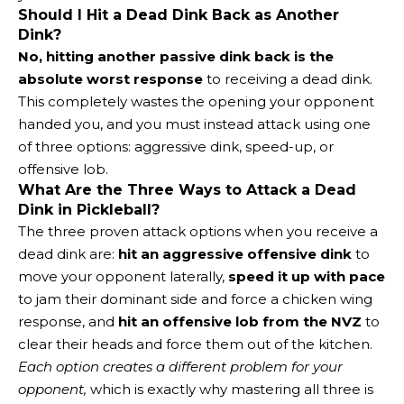
Should I Hit a Dead Dink Back as Another
Dink?
No, hitting another passive dink back is the
absolute worst response
to receiving a dead dink.
This completely wastes the opening your opponent
handed you, and you must instead attack using one
of three options: aggressive dink, speed-up, or
offensive lob.
What Are the Three Ways to Attack a Dead
Dink in Pickleball?
The three proven attack options when you receive a
dead dink are:
hit an aggressive offensive dink
to
move your opponent laterally,
speed it up with pace
to jam their dominant side and force a chicken wing
response, and
hit an offensive lob from the NVZ
to
clear their heads and force them out of the kitchen.
Each option creates a different problem for your
opponent,
which is exactly why mastering all three is