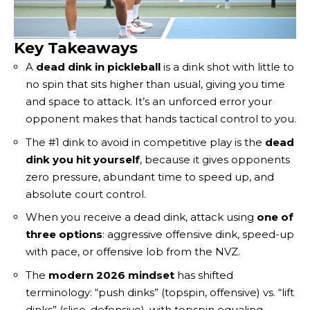
Key Takeaways
A
dead dink in pickleball
is a dink shot with little to
no spin that sits higher than usual, giving you time
and space to attack. It’s an unforced error your
opponent makes that hands tactical control to you.
The #1 dink to avoid in competitive play is the
dead
dink you hit yourself
, because it gives opponents
zero pressure, abundant time to speed up, and
absolute court control.
When you receive a dead dink, attack using
one of
three options
: aggressive offensive dink, speed-up
with pace, or offensive lob from the NVZ.
The
modern 2026 mindset
has shifted
terminology: “push dinks” (topspin, offensive) vs. “lift
dinks” (slice, defensive), with topspin equaling