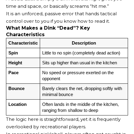
time and space, or basically screams “hit me.”
It is an unforced, passive error that hands tactical
control over to you if you know how to read it.
What Makes a Dink “Dead”? Key
Characteristics
Characteristic
Description
Spin
Little to no spin (completely dead action)
Height
Sits up higher than usual in the kitchen
Pace
No speed or pressure exerted on the 
opponent
Bounce
Barely clears the net, dropping softly with 
minimal bounce
Location
Often lands in the middle of the kitchen, 
ranging from shallow to deep
The logic here is straightforward, yet it is frequently
overlooked by recreational players.