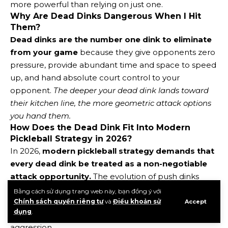
more powerful than relying on just one.
Why Are Dead Dinks Dangerous When I Hit
Them?
Dead dinks are the number one dink to eliminate
from your game
because they give opponents zero
pressure, provide abundant time and space to speed
up, and hand absolute court control to your
opponent.
The deeper your dead dink lands toward
their kitchen line, the more geometric attack options
you hand them.
How Does the Dead Dink Fit Into Modern
Pickleball Strategy in 2026?
In 2026,
modern pickleball strategy demands that
every dead dink be treated as a non-negotiable
attack opportunity.
The evolution of push dinks
versus lift dinks means players are now trained to
Bằng cách sử dụng trang web này, bạn đồng ý với
recognize ball height as an automatic trigger for
Chính sách quyền riêng tư
và
Điều khoản sử
Accept
dụng
.
transitioning from passive defense to controlled
aggression.