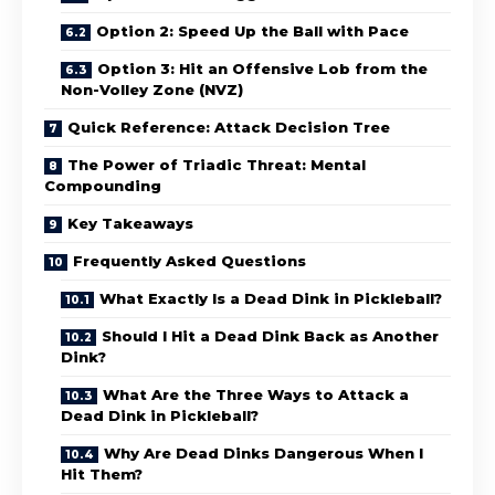
Option 2: Speed Up the Ball with Pace
Option 3: Hit an Offensive Lob from the
Non-Volley Zone (NVZ)
Quick Reference: Attack Decision Tree
The Power of Triadic Threat: Mental
Compounding
Key Takeaways
Frequently Asked Questions
What Exactly Is a Dead Dink in Pickleball?
Should I Hit a Dead Dink Back as Another
Dink?
What Are the Three Ways to Attack a
Dead Dink in Pickleball?
Why Are Dead Dinks Dangerous When I
Hit Them?