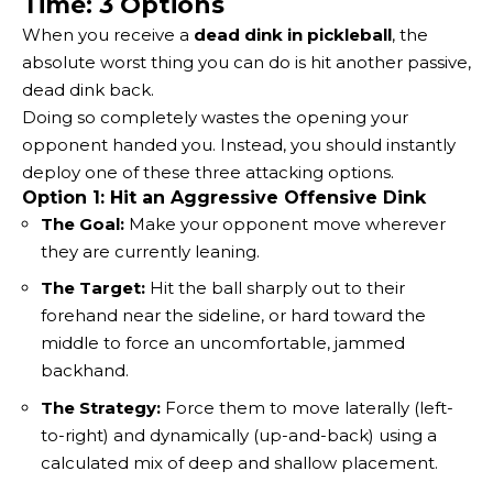
Time: 3 Options
When you receive a
dead dink in pickleball
, the
absolute worst thing you can do is hit another passive,
dead dink back.
Doing so completely wastes the opening your
opponent handed you. Instead, you should instantly
deploy one of these three attacking options.
Option 1: Hit an Aggressive Offensive Dink
The Goal:
Make your opponent move wherever
they are currently leaning.
The Target:
Hit the ball sharply out to their
forehand near the sideline, or hard toward the
middle to force an uncomfortable, jammed
backhand.
The Strategy:
Force them to move laterally (left-
to-right) and dynamically (up-and-back) using a
calculated mix of deep and shallow placement.