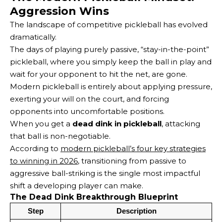
Aggression Wins
The landscape of competitive pickleball has evolved
dramatically.
The days of playing purely passive, “stay-in-the-point”
pickleball, where you simply keep the ball in play and
wait for your opponent to hit the net, are gone.
Modern pickleball is entirely about applying pressure,
exerting your will on the court, and forcing
opponents into uncomfortable positions.
When you get a
dead dink in pickleball
, attacking
that ball is non-negotiable.
According to
modern pickleball’s four key strategies
to winning in 2026
, transitioning from passive to
aggressive ball-striking is the single most impactful
shift a developing player can make.
The Dead Dink Breakthrough Blueprint
Step
Description