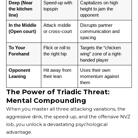
Deep (Near 
Speed-up with 
Capitalizes on high 
the kitchen 
topspin
height to jam the 
line)
opponent
In the Middle 
Attack middle 
Disrupts partner 
(Open court)
or cross-court
communication and 
spacing
To Your 
Flick or roll to 
Targets the “chicken 
Forehand
the right hip
wing” zone of a right-
handed player
Opponent 
Hit away from 
Uses their own 
Leaning
their lean
momentum against 
them
The Power of Triadic Threat:
Mental Compounding
When you master all three attacking variations, the
aggressive dink, the speed-up, and the offensive NVZ
lob, you unlock a devastating psychological
advantage.