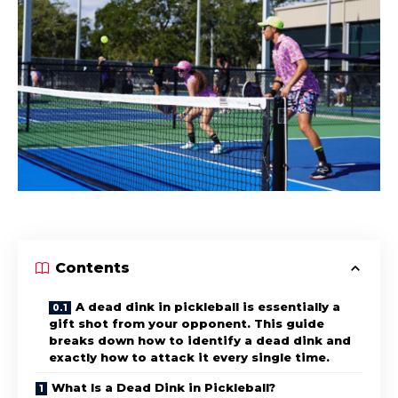
Contents
A dead dink in pickleball is essentially a
gift shot from your opponent. This guide
breaks down how to identify a dead dink and
exactly how to attack it every single time.
What Is a Dead Dink in Pickleball?