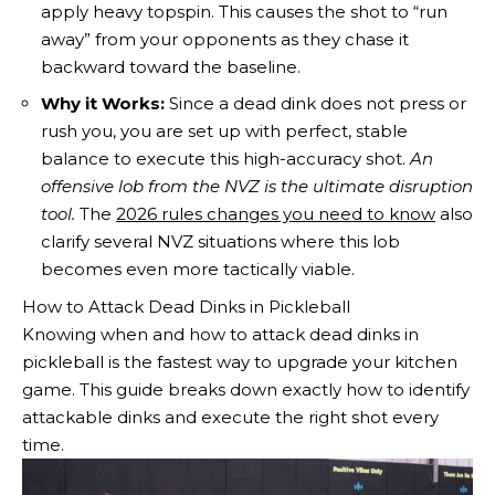
apply heavy topspin. This causes the shot to “run
away” from your opponents as they chase it
backward toward the baseline.
Why it Works:
Since a dead dink does not press or
rush you, you are set up with perfect, stable
balance to execute this high-accuracy shot.
An
offensive lob from the NVZ is the ultimate disruption
tool.
The
2026 rules changes you need to know
also
clarify several NVZ situations where this lob
becomes even more tactically viable.
How to Attack Dead Dinks in Pickleball
Knowing when and how to attack dead dinks in
pickleball is the fastest way to upgrade your kitchen
game. This guide breaks down exactly how to identify
attackable dinks and execute the right shot every
time.