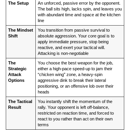
The Setup
An unforced, passive error by the opponent. 
The ball sits high, lacks spin, and leaves you 
with abundant time and space at the kitchen 
line
The Mindset 
You transition from passive survival to 
Shift
absolute aggression. Your core goal is to 
apply immediate pressure, stop being 
reactive, and exert your tactical will. 
Attacking is non-negotiable
The 
You choose the best weapon for the job, 
Strategic 
either a high-pace speed-up to jam their 
Attack 
“chicken wing” zone, a heavy-spin 
Options
aggressive dink to break their lateral 
positioning, or an offensive lob over their 
heads
The Tactical 
You instantly shift the momentum of the 
Result
rally. Your opponent is left off-balance, 
restricted on reaction time, and forced to 
react to you rather than act on their own 
terms