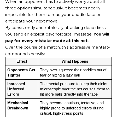
When an opponent has to actively worry about all
three options simultaneously, it becomes nearly
impossible for them to read your paddle face or
anticipate your next move.
By consistently and ruthlessly attacking dead dinks,
you send an explicit psychological message:
You will
pay for every mistake made at this net.
Over the course of a match, this aggressive mentality
compounds heavily:
Effect
What Happens
Opponents Get 
They over-squeeze their paddles out of 
Tighter
fear of hitting a lazy ball
Increased 
The mental pressure to keep their dinks 
Unforced 
microscopic over the net causes them to 
Errors
hit more balls directly into the tape
Mechanical 
They become cautious, tentative, and 
Breakdown
highly prone to unforced errors during 
critical, high-stress points