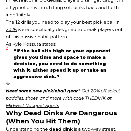
In recreational pickleball, players often get caught in
a hypnotic rhythm, hitting soft dinks back and forth
indefinitely.
The
12 drills you need to play your best pickleball in
2026
were specifically designed to break players out
of this passive habit pattern.
As Kyle Koszuta states:
“If the ball sits high or your opponent
gives you time and space to make a
decision, you need to do something
with it. Either speed it up or take an
aggressive dink.”
💡
Need some new pickleball gear?
 Get 20% off select 
paddles, shoes, and more with code THEDINK at 
Midwest Racquet Sports
Why Dead Dinks Are Dangerous
(When You Hit Them)
Understanding the
dead dink
is a two-way street.