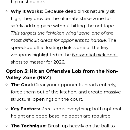
hip or shoulder.
Why it Works:
Because dead dinks naturally sit
high, they provide the ultimate strike zone for
safely adding pace without hitting the net tape.
This targets the “chicken wing” zone, one of the
most difficult areas for opponents to handle.
The
speed-up off a floating dink is one of the key
weapons highlighted in the
6 essential pickleball
shots to master for 2026
.
Option 3: Hit an Offensive Lob from the Non-
Volley Zone (NVZ)
The Goal:
Clear your opponents’ heads entirely,
force them out of the kitchen, and create massive
structural openings on the court.
Key Factors:
Precision is everything; both optimal
height and deep baseline depth are required.
The Technique:
Brush up heavily on the ball to