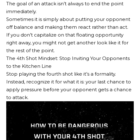
The goal of an attack isn’t always to end the point
immediately.
Sometimes it is simply about putting your opponent
off balance and making them react rather than act.
If you don’t capitalize on that floating opportunity
right away, you might not get another look like it for
the rest of the point.
The 4th Shot Mindset: Stop Inviting Your Opponents
to the Kitchen Line
Stop playing the fourth shot like it’s a formality.
Instead, recognize it for what it is: your last chance to
apply pressure before your opponent gets a chance
to attack.