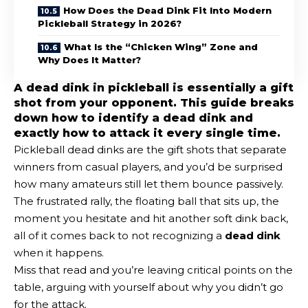
How Does the Dead Dink Fit Into Modern
Pickleball Strategy in 2026?
What Is the “Chicken Wing” Zone and
Why Does It Matter?
A dead dink in pickleball is essentially a gift
shot from your opponent. This guide breaks
down how to identify a dead dink and
exactly how to attack it every single time.
Pickleball dead dinks are the gift shots that separate
winners from casual players, and you’d be surprised
how many amateurs still let them bounce passively.
The frustrated rally, the floating ball that sits up, the
moment you hesitate and hit another soft dink back,
all of it comes back to not recognizing a
dead dink
when it happens.
Miss that read and you’re leaving critical points on the
table, arguing with yourself about why you didn’t go
for the attack.