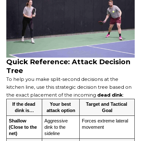
Quick Reference: Attack Decision
Tree
To help you make split-second decisions at the
kitchen line, use this strategic decision tree based on
the exact placement of the incoming
dead dink
:
If the dead 
Your best 
Target and Tactical 
dink is…
attack option
Goal
Shallow 
Aggressive 
Forces extreme lateral 
(Close to the 
dink to the 
movement
net)
sideline