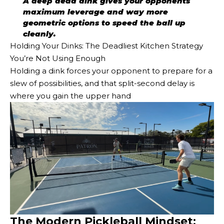
A deep dead dink gives your opponents
maximum leverage and way more
geometric options to speed the ball up
cleanly.
Holding Your Dinks: The Deadliest Kitchen Strategy
You’re Not Using Enough
Holding a dink forces your opponent to prepare for a
slew of possibilities, and that split-second delay is
where you gain the upper hand
The Modern Pickleball Mindset: