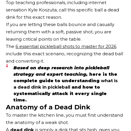
Top teaching professionals, including internet
sensation Kyle Koszuta, call this specific ball a dead
dink for this exact reason.
If you are letting these balls bounce and casually
returning them with a soft, passive shot, you are
leaving critical points on the table.
The
6 essential pickleball shots to master for 2026
include this exact scenario, recognizing the dead ball
and converting it.
Based on deep research into pickleball
strategy and expert teaching,
here is the
complete guide to understanding
what is
a dead dink in pickleball
and how to
systematically attack it every single
time.
Anatomy of a Dead Dink
To master the kitchen line, you must first understand
the anatomy of a weak shot.
A
dead dink
is simply a dink that sits high, gives you