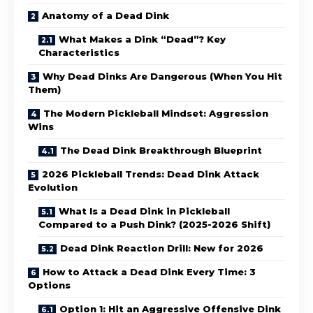
Anatomy of a Dead Dink
What Makes a Dink “Dead”? Key
Characteristics
Why Dead Dinks Are Dangerous (When You Hit
Them)
The Modern Pickleball Mindset: Aggression
Wins
The Dead Dink Breakthrough Blueprint
2026 Pickleball Trends: Dead Dink Attack
Evolution
What Is a Dead Dink in Pickleball
Compared to a Push Dink? (2025-2026 Shift)
Dead Dink Reaction Drill: New for 2026
How to Attack a Dead Dink Every Time: 3
Options
Option 1: Hit an Aggressive Offensive Dink