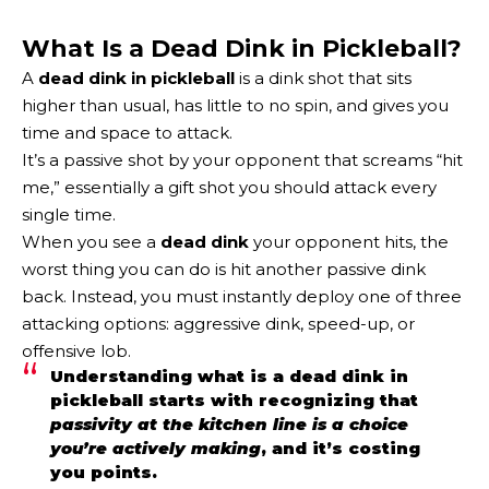
What Is a Dead Dink in Pickleball?
A
dead dink in pickleball
is a dink shot that sits
higher than usual, has little to no spin, and gives you
time and space to attack.
It’s a passive shot by your opponent that screams “hit
me,” essentially a gift shot you should attack every
single time.
When you see a
dead dink
your opponent hits, the
worst thing you can do is hit another passive dink
back. Instead, you must instantly deploy one of three
attacking options: aggressive dink, speed-up, or
offensive lob.
Understanding what is a dead dink in
pickleball starts with recognizing that
passivity at the kitchen line is a choice
you’re actively making
, and it’s costing
you points.