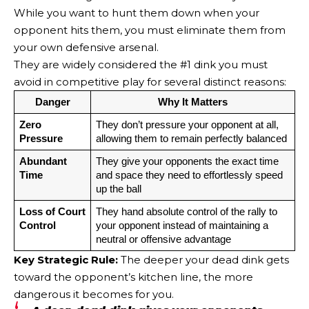
While you want to hunt them down when your
opponent hits them, you must eliminate them from
your own defensive arsenal.
They are widely considered the #1 dink you must
avoid in competitive play for several distinct reasons:
Danger
Why It Matters
Zero 
They don’t pressure your opponent at all, 
Pressure
allowing them to remain perfectly balanced
Abundant 
They give your opponents the exact time 
Time
and space they need to effortlessly speed 
up the ball
Loss of Court 
They hand absolute control of the rally to 
Control
your opponent instead of maintaining a 
neutral or offensive advantage
Key Strategic Rule:
The deeper your dead dink gets
toward the opponent’s kitchen line, the more
dangerous it becomes for you.