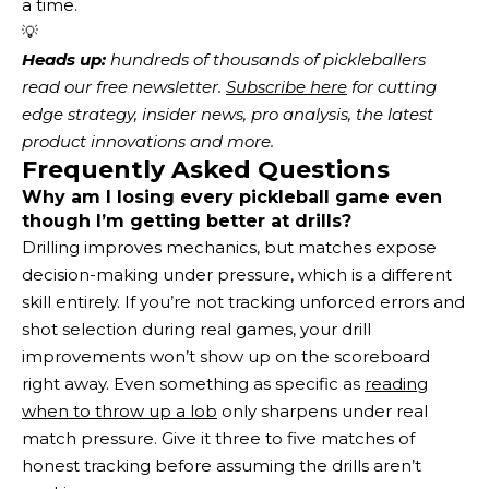
a time.
💡
Heads up:
 hundreds of thousands of pickleballers 
read our free newsletter.
Subscribe here
 for cutting 
edge strategy, insider news, pro analysis, the latest 
product innovations and more. 
Frequently Asked Questions
Why am I losing every pickleball game even
though I’m getting better at drills?
Drilling improves mechanics, but matches expose
decision-making under pressure, which is a different
skill entirely. If you’re not tracking unforced errors and
shot selection during real games, your drill
improvements won’t show up on the scoreboard
right away. Even something as specific as
reading
when to throw up a lob
only sharpens under real
match pressure. Give it three to five matches of
honest tracking before assuming the drills aren’t