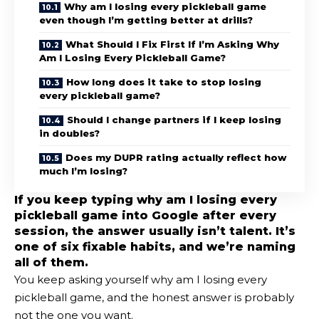
Why am I losing every pickleball game
even though I’m getting better at drills?
What Should I Fix First If I’m Asking Why
Am I Losing Every Pickleball Game?
How long does it take to stop losing
every pickleball game?
Should I change partners if I keep losing
in doubles?
Does my DUPR rating actually reflect how
much I’m losing?
If you keep typing why am I losing every
pickleball game into Google after every
session, the answer usually isn’t talent. It’s
one of six fixable habits, and we’re naming
all of them.
You keep asking yourself why am I losing every
pickleball game, and the honest answer is probably
not the one you want.