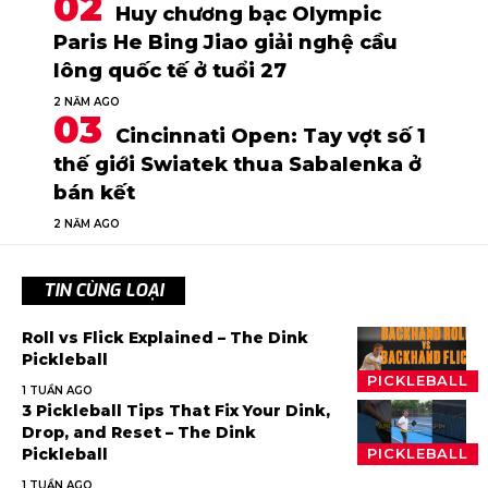
Huy chương bạc Olympic
Paris He Bing Jiao giải nghệ cầu
lông quốc tế ở tuổi 27
2 NĂM AGO
Cincinnati Open: Tay vợt số 1
thế giới Swiatek thua Sabalenka ở
bán kết
2 NĂM AGO
TIN CÙNG LOẠI
Roll vs Flick Explained – The Dink
Pickleball
PICKLEBALL
1 TUẦN AGO
3 Pickleball Tips That Fix Your Dink,
Drop, and Reset – The Dink
Pickleball
PICKLEBALL
1 TUẦN AGO