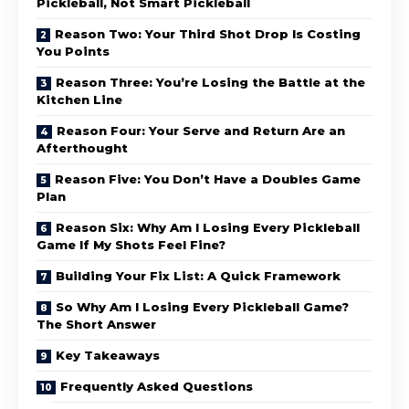
Pickleball, Not Smart Pickleball
Reason Two: Your Third Shot Drop Is Costing
You Points
Reason Three: You’re Losing the Battle at the
Kitchen Line
Reason Four: Your Serve and Return Are an
Afterthought
Reason Five: You Don’t Have a Doubles Game
Plan
Reason Six: Why Am I Losing Every Pickleball
Game If My Shots Feel Fine?
Building Your Fix List: A Quick Framework
So Why Am I Losing Every Pickleball Game?
The Short Answer
Key Takeaways
Frequently Asked Questions