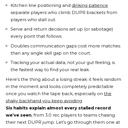
Kitchen line positioning and
dinking patience
separate players who climb DUPR brackets from
players who stall out.
Serve and return decisions set up (or sabotage)
every point that follows.
Doubles communication gaps cost more matches
than any single skill gap on the court.
Tracking your actual data, not your gut feeling, is
the fastest way to find your real leak.
Here’s the thing about a losing streak: it feels random
in the moment and looks completely predictable
once you watch the tape back, especially on
the
shaky backhand you keep avoiding
.
Six habits explain almost every stalled record
we’ve seen
, from 3.0 rec players to teams chasing
their next DUPR jump. Let’s go through them one at