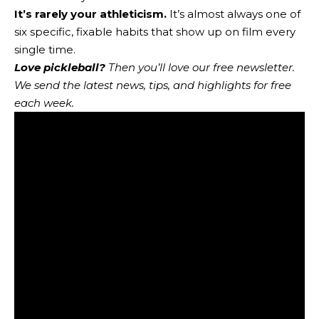
It’s rarely your athleticism.
It’s almost always one of
six specific, fixable habits that show up on film every
single time.
Love pickleball?
Then you’ll love
our free newsletter
.
We send the latest news, tips, and highlights for free
each week.