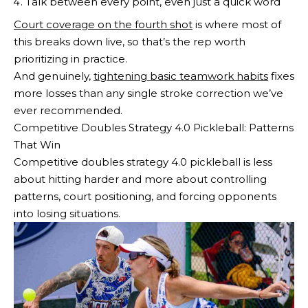
Talk between every point, even just a quick word
Court coverage on the fourth shot
is where most of
this breaks down live, so that’s the rep worth
prioritizing in practice.
And genuinely,
tightening basic teamwork habits
fixes
more losses than any single stroke correction we’ve
ever recommended.
Competitive Doubles Strategy 4.0 Pickleball: Patterns
That Win
Competitive doubles strategy 4.0 pickleball is less
about hitting harder and more about controlling
patterns, court positioning, and forcing opponents
into losing situations.