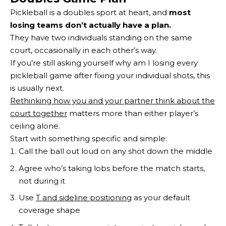
Pickleball is a doubles sport at heart, and
most
losing teams don’t actually have a plan.
They have two individuals standing on the same
court, occasionally in each other’s way.
If you’re still asking yourself why am I losing every
pickleball game after fixing your individual shots, this
is usually next.
Rethinking how you and your partner think about the
court together
matters more than either player’s
ceiling alone.
Start with something specific and simple:
Call the ball out loud on any shot down the middle
Agree who’s taking lobs before the match starts,
not during it
Use
T and sideline positioning
as your default
coverage shape