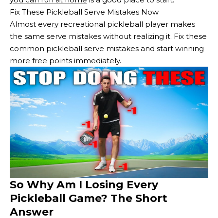
Fix These Pickleball Serve Mistakes Now
Almost every recreational pickleball player makes
the same serve mistakes without realizing it. Fix these
common pickleball serve mistakes and start winning
more free points immediately.
So Why Am I Losing Every
Pickleball Game? The Short
Answer