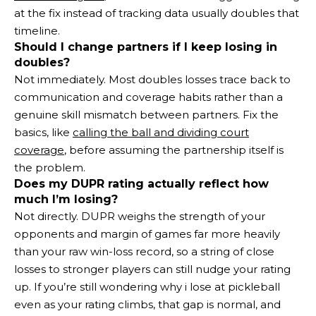
at the fix instead of tracking data usually doubles that
timeline.
Should I change partners if I keep losing in
doubles?
Not immediately. Most doubles losses trace back to
communication and coverage habits rather than a
genuine skill mismatch between partners. Fix the
basics, like
calling the ball and dividing court
coverage
, before assuming the partnership itself is
the problem.
Does my DUPR rating actually reflect how
much I’m losing?
Not directly. DUPR weighs the strength of your
opponents and margin of games far more heavily
than your raw win-loss record, so a string of close
losses to stronger players can still nudge your rating
up. If you’re still wondering why i lose at pickleball
even as your rating climbs, that gap is normal, and