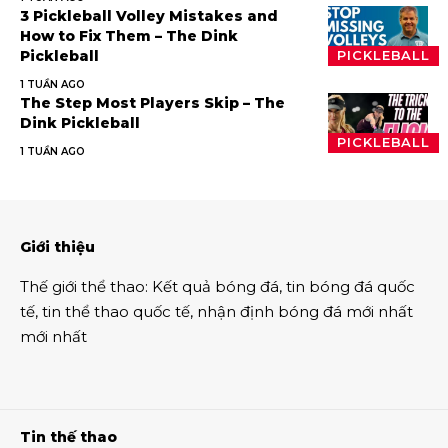
3 Pickleball Volley Mistakes and
How to Fix Them – The Dink
Pickleball
PICKLEBALL
1 TUẦN AGO
The Step Most Players Skip – The
Dink Pickleball
PICKLEBALL
1 TUẦN AGO
Giới thiệu
Thế giới thể thao
:
Kết quả bóng đá
,
tin bóng đá quốc
tế
,
tin thể thao
quốc tế,
nhận định bóng đá
mới nhất
mới nhất
Tin thế thao