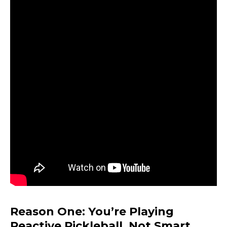
Reason One: You’re Playing
Reactive Pickleball, Not Smart