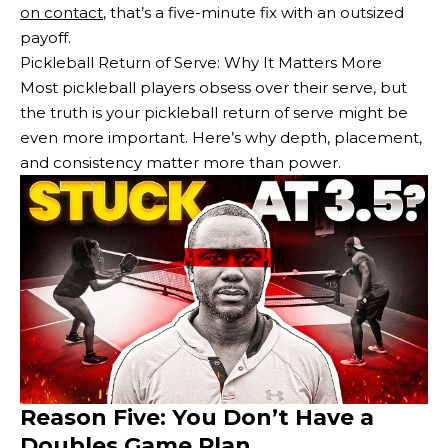
on contact
, that’s a five-minute fix with an outsized
payoff.
Pickleball Return of Serve: Why It Matters More
Most pickleball players obsess over their serve, but
the truth is your pickleball return of serve might be
even more important. Here’s why depth, placement,
and consistency matter more than power.
Reason Five: You Don’t Have a
Doubles Game Plan