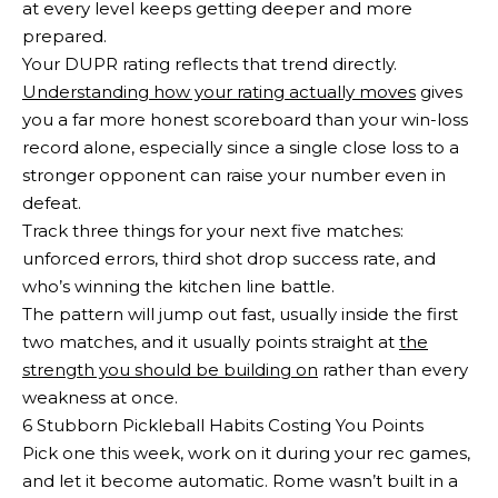
at every level keeps getting deeper and more
prepared.
Your DUPR rating reflects that trend directly.
Understanding how your rating actually moves
gives
you a far more honest scoreboard than your win-loss
record alone, especially since a single close loss to a
stronger opponent can raise your number even in
defeat.
Track three things for your next five matches:
unforced errors, third shot drop success rate, and
who’s winning the kitchen line battle.
The pattern will jump out fast, usually inside the first
two matches, and it usually points straight at
the
strength you should be building on
rather than every
weakness at once.
6 Stubborn Pickleball Habits Costing You Points
Pick one this week, work on it during your rec games,
and let it become automatic. Rome wasn’t built in a