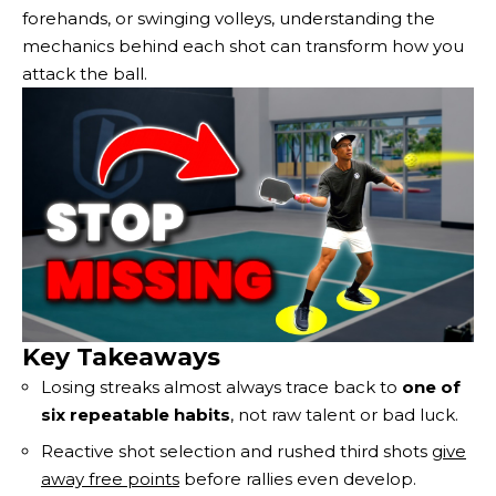
forehands, or swinging volleys, understanding the
mechanics behind each shot can transform how you
attack the ball.
Key Takeaways
Losing streaks almost always trace back to
one of
six repeatable habits
, not raw talent or bad luck.
Reactive shot selection and rushed third shots
give
away free points
before rallies even develop.