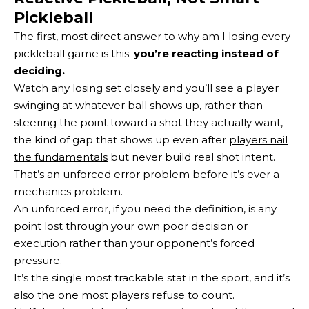
Pickleball
The first, most direct answer to why am I losing every
pickleball game is this:
you’re reacting instead of
deciding.
Watch any losing set closely and you’ll see a player
swinging at whatever ball shows up, rather than
steering the point toward a shot they actually want,
the kind of gap that shows up even after
players nail
the fundamentals
but never build real shot intent.
That’s an unforced error problem before it’s ever a
mechanics problem.
An unforced error, if you need the definition, is any
point lost through your own poor decision or
execution rather than your opponent’s forced
pressure.
It’s the single most trackable stat in the sport, and it’s
also the one most players refuse to count.