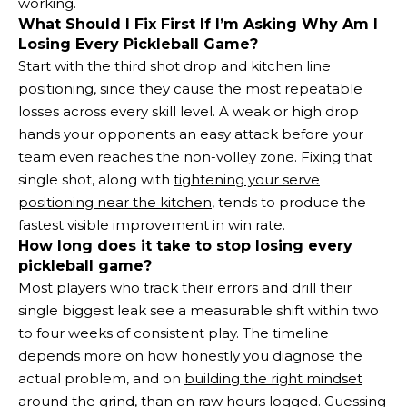
working.
What Should I Fix First If I’m Asking Why Am I
Losing Every Pickleball Game?
Start with the third shot drop and kitchen line
positioning, since they cause the most repeatable
losses across every skill level. A weak or high drop
hands your opponents an easy attack before your
team even reaches the non-volley zone. Fixing that
single shot, along with
tightening your serve
positioning near the kitchen
, tends to produce the
fastest visible improvement in win rate.
How long does it take to stop losing every
pickleball game?
Most players who track their errors and drill their
single biggest leak see a measurable shift within two
to four weeks of consistent play. The timeline
depends more on how honestly you diagnose the
actual problem, and on
building the right mindset
around the grind
, than on raw hours logged. Guessing