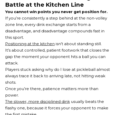
Battle at the Kitchen Line
You cannot win points you never get position for.
If you’re consistently a step behind at the non-volley
zone line, every dink exchange starts from a
disadvantage, and disadvantage compounds fast in
this sport.
Positioning at the kitchen
isn’t about standing still.
It’s about controlled, patient footwork that closes the
gap the moment your opponent hits a ball you can
attack.
Players stuck asking why do I lose at pickleball almost
always trace it back to arriving late, not hitting weak
shots.
Once you’re there, patience matters more than
power.
The slower, more disciplined dink
usually beats the
flashy one, because it forces your opponent to make
the first mistake.