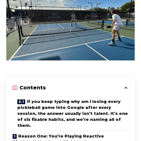
Contents
If you keep typing why am I losing every
pickleball game into Google after every
session, the answer usually isn’t talent. It’s one
of six fixable habits, and we’re naming all of
them.
Reason One: You’re Playing Reactive