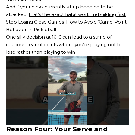
And if your dinks currently sit up begging to be
attacked,
that’s the exact habit worth rebuilding first
.
Stop Losing Close Games: How to Avoid ‘Game-Point
Behavior’ in Pickleball
One silly decision at 10-6 can lead to a string of
cautious, fearful points where you’re playing not to
lose rather than playing to win
Reason Four: Your Serve and