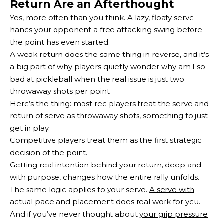
Return Are an Afterthought
Yes, more often than you think. A lazy, floaty serve
hands your opponent a free attacking swing before
the point has even started.
A weak return does the same thing in reverse, and it’s
a big part of why players quietly wonder why am I so
bad at pickleball when the real issue is just two
throwaway shots per point.
Here’s the thing: most rec players treat the serve and
return of serve
as throwaway shots, something to just
get in play.
Competitive players treat them as the first strategic
decision of the point.
Getting real intention behind your return
, deep and
with purpose, changes how the entire rally unfolds.
The same logic applies to your serve.
A serve with
actual pace and placement
does real work for you.
And if you’ve never thought about
your grip pressure