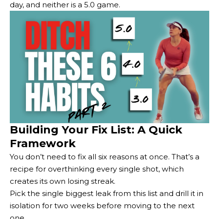
day, and neither is a 5.0 game.
Building Your Fix List: A Quick
Framework
You don’t need to fix all six reasons at once. That’s a
recipe for overthinking every single shot, which
creates its own losing streak.
Pick the single biggest leak from this list and drill it in
isolation for two weeks before moving to the next
one.