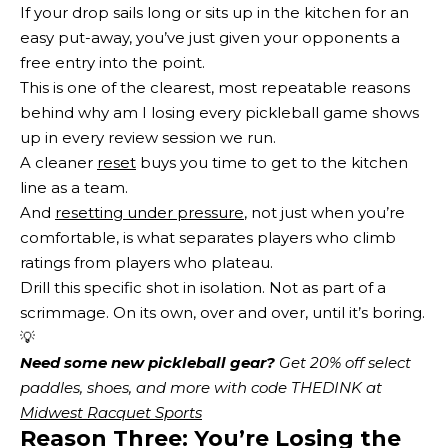
If your drop sails long or sits up in the kitchen for an
easy put-away, you’ve just given your opponents a
free entry into the point.
This is one of the clearest, most repeatable reasons
behind why am I losing every pickleball game shows
up in every review session we run.
A cleaner
reset
buys you time to get to the kitchen
line as a team.
And
resetting under pressure
, not just when you’re
comfortable, is what separates players who climb
ratings from players who plateau.
Drill this specific shot in isolation. Not as part of a
scrimmage. On its own, over and over, until it’s boring.
💡
Need some new pickleball gear?
 Get 20% off select 
paddles, shoes, and more with code THEDINK at 
Midwest Racquet Sports
Reason Three: You’re Losing the