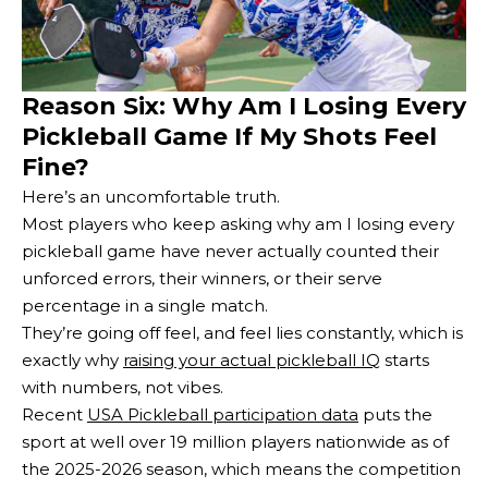
Reason Six: Why Am I Losing Every
Pickleball Game If My Shots Feel
Fine?
Here’s an uncomfortable truth.
Most players who keep asking why am I losing every
pickleball game have never actually counted their
unforced errors, their winners, or their serve
percentage in a single match.
They’re going off feel, and feel lies constantly, which is
exactly why
raising your actual pickleball IQ
starts
with numbers, not vibes.
Recent
USA Pickleball participation data
puts the
sport at well over 19 million players nationwide as of
the 2025-2026 season, which means the competition