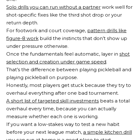
Solo drills you can run without a partner
work well for
shot-specific fixes like the third shot drop or your
return depth.
For footwork and court coverage,
pattern drills like
figure-8 work
build the instincts that don’t show up
under pressure otherwise.
Once the fundamentals feel automatic, layer in
shot
selection and creation under game speed
.
That’s the difference between playing pickleball and
playing pickleball on purpose.
Honestly, most players get stuck because they try to
overhaul everything after one bad tournament.
A short list of targeted skill investments
beats a total
overhaul every time, because you can actually
measure whether each one is working.
If you want a low-stakes way to test a new habit
before your next league match,
a simple kitchen drill
you can run at home
is a good place to start.