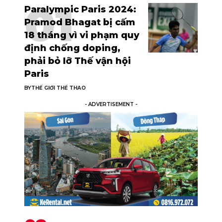
Paralympic Paris 2024:
Pramod Bhagat bị cấm
18 tháng vì vi phạm quy
định chống doping,
phải bỏ lỡ Thế vận hội
Paris
BY
THẾ GIỚI THỂ THAO
- ADVERTISEMENT -