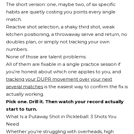
The short version: one, maybe two, of six specific
habits are quietly costing you points every single
match.
Reactive shot selection, a shaky third shot, weak
kitchen positioning, a throwaway serve and return, no
doubles plan, or simply not tracking your own
numbers.
None of those are talent problems.
All of them are fixable in a single practice session if
you’re honest about which one applies to you, and
tracking your DUPR movement over your next
several matches
is the easiest way to confirm the fix is
actually working.
Pick one. Drill it. Then watch your record actually
start to turn.
What Is a Putaway Shot in Pickleball: 3 Shots You
Need
Whether you’re struggling with overheads, high