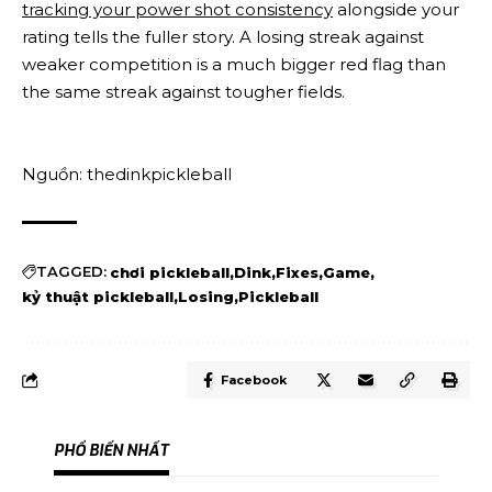
tracking your power shot consistency
alongside your
rating tells the fuller story. A losing streak against
weaker competition is a much bigger red flag than
the same streak against tougher fields.
Nguồn: thedinkpickleball
TAGGED:
chơi pickleball
Dink
Fixes
Game
kỷ thuật pickleball
Losing
Pickleball
Facebook
PHỔ BIẾN NHẤT