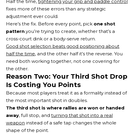
Half the time,
tightening your grip and paddle control
fixes more of these errors than any strategic
adjustment ever could.
Here’s the fix. Before every point, pick
one shot
pattern
you’re trying to create, whether that’s a
cross-court dink or a body-serve return.
Good shot selection beats good positioning about
half the time
, and the other half it’s the reverse. You
need both working together, not one covering for
the other.
Reason Two: Your Third Shot Drop
Is Costing You Points
Because most players treat it as a formality instead of
the most important shot in doubles.
The third shot is where rallies are won or handed
away
, full stop, and
turning that shot into a real
weapon
instead of a safe tap changes the whole
shape of the point.