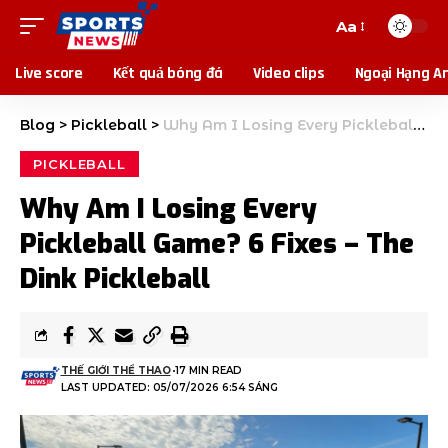
Aa
Live score
Kết quả bóng đá
Video clips
Ngoại Hạng A
Blog
>
Pickleball
>
Why Am I Losing Every Pickleball Game? 6 Fixes – The Dink Pickleball
PICKLEBALL
Why Am I Losing Every
Pickleball Game? 6 Fixes – The
Dink Pickleball
THẾ GIỚI THỂ THAO
17 MIN READ
LAST UPDATED: 05/07/2026 6:54 SÁNG