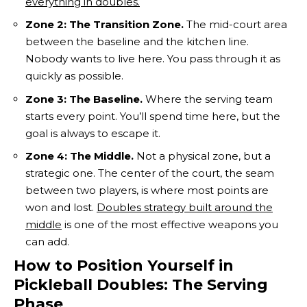
everything in doubles.
Zone 2: The Transition Zone.
The mid-court area
between the baseline and the kitchen line.
Nobody wants to live here. You pass through it as
quickly as possible.
Zone 3: The Baseline.
Where the serving team
starts every point. You’ll spend time here, but the
goal is always to escape it.
Zone 4: The Middle.
Not a physical zone, but a
strategic one. The center of the court, the seam
between two players, is where most points are
won and lost.
Doubles strategy built around the
middle
is one of the most effective weapons you
can add.
How to Position Yourself in
Pickleball Doubles: The Serving
Phase