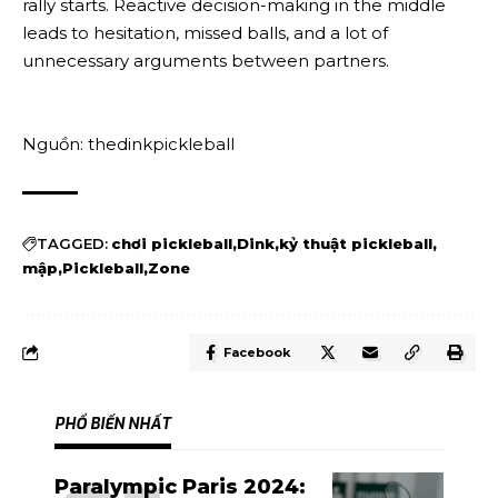
rally starts. Reactive decision-making in the middle
leads to hesitation, missed balls, and a lot of
unnecessary arguments between partners.
Nguồn: thedinkpickleball
TAGGED:
chơi pickleball
Dink
kỷ thuật pickleball
mập
Pickleball
Zone
Facebook
PHỔ BIẾN NHẤT
Paralympic Paris 2024: