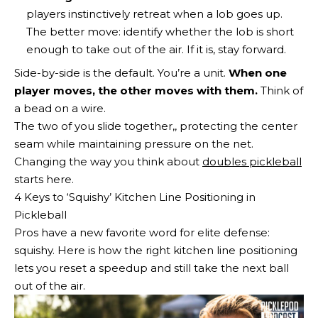
players instinctively retreat when a lob goes up.
The better move: identify whether the lob is short
enough to take out of the air. If it is, stay forward.
Side-by-side is the default. You’re a unit.
When one
player moves, the other moves with them.
Think of
a bead on a wire.
The two of you slide together,, protecting the center
seam while maintaining pressure on the net.
Changing the way you think about
doubles pickleball
starts here.
4 Keys to ‘Squishy’ Kitchen Line Positioning in
Pickleball
Pros have a new favorite word for elite defense:
squishy. Here is how the right kitchen line positioning
lets you reset a speedup and still take the next ball
out of the air.