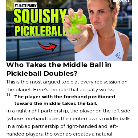
Who Takes the Middle Ball in
Pickleball Doubles?
This is the most argued topic at every rec session on
the planet. Here’s the rule that actually works:
The player with the forehand positioned
toward the middle takes the ball.
In a right-right partnership, the player on the left side
(whose forehand faces the center) owns middle balls.
In a mixed partnership of right-handed and left-
handed players, the overlap creates a natural