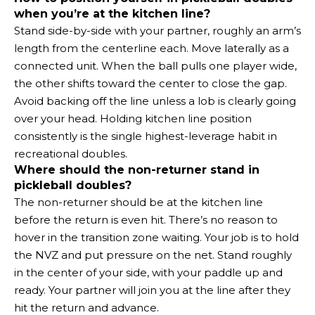
when you’re at the kitchen line?
Stand side-by-side with your partner, roughly an arm’s
length from the centerline each. Move laterally as a
connected unit. When the ball pulls one player wide,
the other shifts toward the center to close the gap.
Avoid backing off the line unless a lob is clearly going
over your head. Holding kitchen line position
consistently is the single highest-leverage habit in
recreational doubles.
Where should the non-returner stand in
pickleball doubles?
The non-returner should be at the kitchen line
before the return is even hit. There’s no reason to
hover in the transition zone waiting. Your job is to hold
the NVZ and put pressure on the net. Stand roughly
in the center of your side, with your paddle up and
ready. Your partner will join you at the line after they
hit the return and advance.