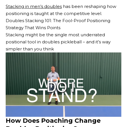
Stacking in men’s doubles
has been reshaping how
positioning is taught at the competitive level.
Doubles Stacking 101: The Fool-Proof Positioning
Strategy That Wins Points
Stacking might be the single most underrated
positional tool in doubles pickleball – and it’s way
simpler than you think
How Does Poaching Change