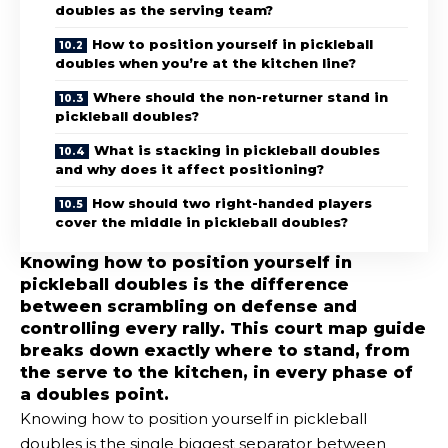
doubles as the serving team?
How to position yourself in pickleball
doubles when you’re at the kitchen line?
Where should the non-returner stand in
pickleball doubles?
What is stacking in pickleball doubles
and why does it affect positioning?
How should two right-handed players
cover the middle in pickleball doubles?
Knowing how to position yourself in
pickleball doubles is the difference
between scrambling on defense and
controlling every rally. This court map guide
breaks down exactly where to stand, from
the serve to the kitchen, in every phase of
a doubles point.
Knowing how to position yourself in pickleball
doubles is the single biggest separator between