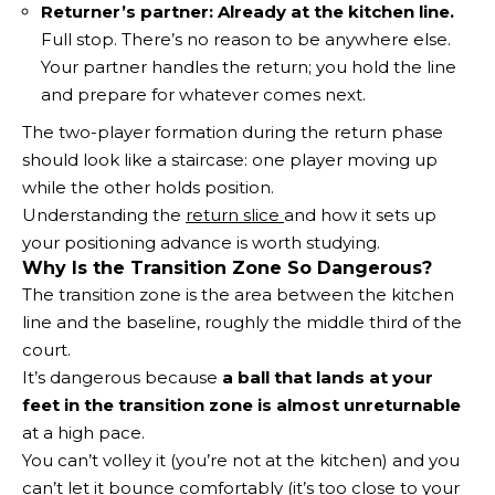
Returner’s partner:
Already at the kitchen line.
Full stop. There’s no reason to be anywhere else.
Your partner handles the return; you hold the line
and prepare for whatever comes next.
The two-player formation during the return phase
should look like a staircase: one player moving up
while the other holds position.
Understanding the
return slice
and how it sets up
your positioning advance is worth studying.
Why Is the Transition Zone So Dangerous?
The transition zone is the area between the kitchen
line and the baseline, roughly the middle third of the
court.
It’s dangerous because
a ball that lands at your
feet in the transition zone is almost unreturnable
at a high pace.
You can’t volley it (you’re not at the kitchen) and you
can’t let it bounce comfortably (it’s too close to your