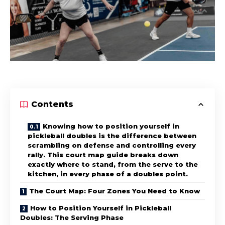
Contents
Knowing how to position yourself in
pickleball doubles is the difference between
scrambling on defense and controlling every
rally. This court map guide breaks down
exactly where to stand, from the serve to the
kitchen, in every phase of a doubles point.
The Court Map: Four Zones You Need to Know
How to Position Yourself in Pickleball
Doubles: The Serving Phase