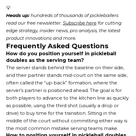
💡
Heads up:
 hundreds of thousands of pickleballers 
read our free newsletter.
Subscribe here
 for cutting 
edge strategy, insider news, pro analysis, the latest 
product innovations and more. 
Frequently Asked Questions
How do you position yourself in pickleball
doubles as the serving team?
The server stands behind the baseline on their side,
and their partner stands mid-court on the same side,
often called the “up-back” formation, where the
server’s partner is positioned ahead. The goal is for
both players to advance to the kitchen line as quickly
as possible, using the third shot (usually a drop or
drive) to buy time for the transition. Sitting in the
middle of the court without committing either way is
the most common mistake serving teams make.
How to position yourself in pickleball doubles