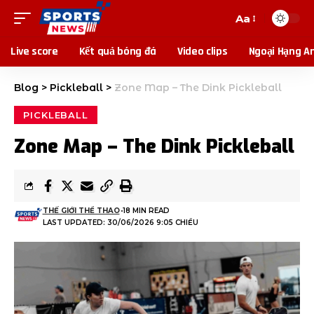
Aa
Live score
Kết quả bóng đá
Video clips
Ngoại Hạng A
Blog
>
Pickleball
>
Zone Map – The Dink Pickleball
PICKLEBALL
Zone Map – The Dink Pickleball
THẾ GIỚI THỂ THAO
18 MIN READ
LAST UPDATED: 30/06/2026 9:05 CHIỀU