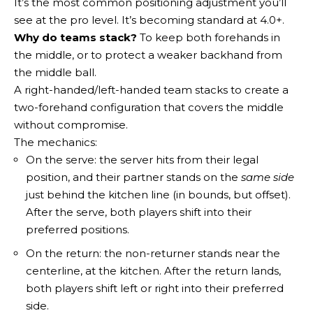
It’s the most common positioning adjustment you’ll
see at the pro level. It’s becoming standard at 4.0+.
Why do teams stack?
To keep both forehands in
the middle, or to protect a weaker backhand from
the middle ball.
A right-handed/left-handed team stacks to create a
two-forehand configuration that covers the middle
without compromise.
The mechanics:
On the serve: the server hits from their legal
position, and their partner stands on the
same side
just behind the kitchen line (in bounds, but offset).
After the serve, both players shift into their
preferred positions.
On the return: the non-returner stands near the
centerline, at the kitchen. After the return lands,
both players shift left or right into their preferred
side.