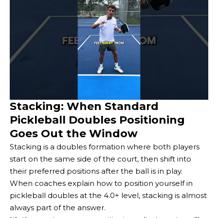
Stacking: When Standard
Pickleball Doubles Positioning
Goes Out the Window
Stacking is a doubles formation where both players
start on the same side of the court, then shift into
their preferred positions after the ball is in play.
When coaches explain how to position yourself in
pickleball doubles at the 4.0+ level, stacking is almost
always part of the answer.