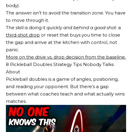
body).
The answer isn’t to avoid the transition zone. You have
to move through it.
The skill is doing it
quickly and behind a good shot
: a
third-shot drop
or reset that buys you time to close
the gap and arrive at the kitchen with control, not
panic.
More on the drive vs. drop decision from the baseline.
8 Pickleball Doubles Strategy Tips Nobody Talks
About
Pickleball doubles is a game of angles, positioning,
and reading your opponent. But there’s a gap
between what coaches teach and what actually wins
matches.