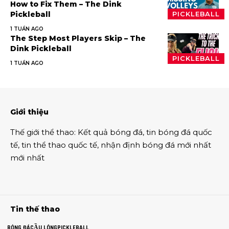
How to Fix Them – The Dink
Pickleball
PICKLEBALL
1 TUẦN AGO
The Step Most Players Skip – The
Dink Pickleball
PICKLEBALL
1 TUẦN AGO
Giới thiệu
Thế giới thể thao
:
Kết quả bóng đá
,
tin bóng đá quốc
tế
,
tin thể thao
quốc tế,
nhận định bóng đá
mới nhất
mới nhất
Tin thế thao
BÓNG ĐÁ
CẦU LÔNG
PICKLEBALL