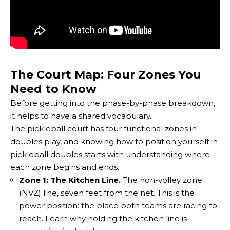
The Court Map: Four Zones You
Need to Know
Before getting into the phase-by-phase breakdown,
it helps to have a shared vocabulary.
The pickleball court has four functional zones in
doubles play, and knowing how to position yourself in
pickleball doubles starts with understanding where
each zone begins and ends.
Zone 1: The Kitchen Line.
The non-volley zone
(NVZ) line, seven feet from the net. This is the
power position: the place both teams are racing to
reach.
Learn why holding the kitchen line is