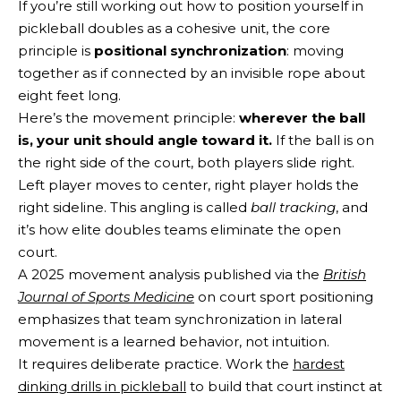
If you’re still working out how to position yourself in
pickleball doubles as a cohesive unit, the core
principle is
positional synchronization
: moving
together as if connected by an invisible rope about
eight feet long.
Here’s the movement principle:
wherever the ball
is, your unit should angle toward it.
If the ball is on
the right side of the court, both players slide right.
Left player moves to center, right player holds the
right sideline. This angling is called
ball tracking
, and
it’s how elite doubles teams eliminate the open
court.
A 2025 movement analysis published via the
British
Journal of Sports Medicine
on court sport positioning
emphasizes that team synchronization in lateral
movement is a learned behavior, not intuition.
It requires deliberate practice. Work the
hardest
dinking drills in pickleball
to build that court instinct at