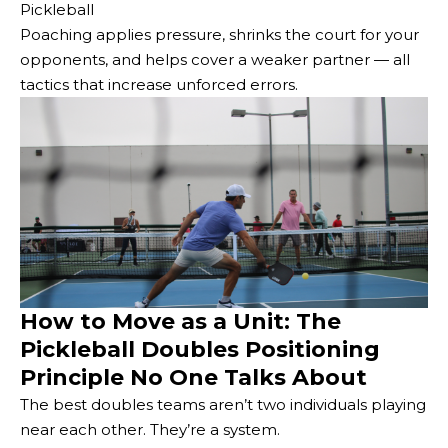
Pickleball
Poaching applies pressure, shrinks the court for your
opponents, and helps cover a weaker partner — all
tactics that increase unforced errors.
How to Move as a Unit: The
Pickleball Doubles Positioning
Principle No One Talks About
The best doubles teams aren’t two individuals playing
near each other. They’re a system.