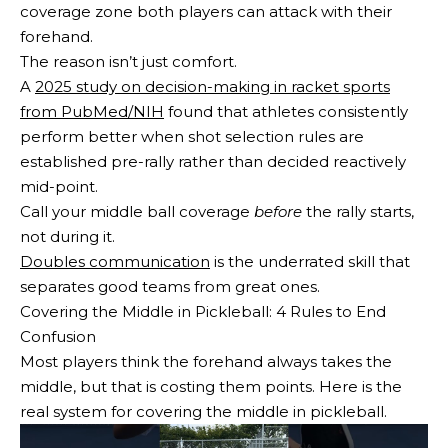
coverage zone both players can attack with their
forehand.
The reason isn’t just comfort.
A
2025 study on decision-making in racket sports
from PubMed/NIH
found that athletes consistently
perform better when shot selection rules are
established pre-rally rather than decided reactively
mid-point.
Call your middle ball coverage
before
the rally starts,
not during it.
Doubles communication
is the underrated skill that
separates good teams from great ones.
Covering the Middle in Pickleball: 4 Rules to End
Confusion
Most players think the forehand always takes the
middle, but that is costing them points. Here is the
real system for covering the middle in pickleball.