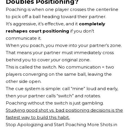
Doubles Positioning?
Poaching is when one player crosses the centerline
to pick off a ball heading toward their partner.
It’s aggressive, it’s effective, and it
completely
reshapes court positioning
if you don’t
communicate it.
When you poach, you move into your partner’s zone.
That means your partner must immediately cross
behind you to cover
your
original zone.
This is called the switch. No communication = two
players converging on the same ball, leaving the
other side open.
The cue system is simple: call “mine” loud and early,
then your partner calls “switch” and rotates.
Poaching without the switch is just gambling.
Studying good shot vs. bad positioning decisions is the
fastest way to build this habit.
Stop Apologizing and Start Poaching More Shots in