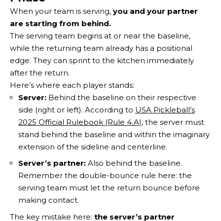
When your team is serving,
you and your partner
are starting from behind.
The serving team begins at or near the baseline,
while the returning team already has a positional
edge. They can sprint to the kitchen immediately
after the return.
Here’s where each player stands:
Server:
Behind the baseline on their respective
side (right or left). According to
USA Pickleball’s
2025 Official Rulebook (Rule 4.A)
, the server must
stand behind the baseline and within the imaginary
extension of the sideline and centerline.
Server’s partner:
Also behind the baseline.
Remember the double-bounce rule here: the
serving team must let the return bounce before
making contact.
The key mistake here:
the server’s partner