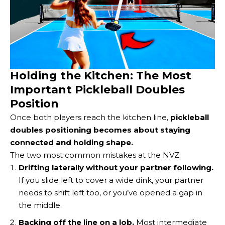
Holding the Kitchen: The Most
Important Pickleball Doubles
Position
Once both players reach the kitchen line,
pickleball
doubles positioning becomes about staying
connected and holding shape.
The two most common mistakes at the NVZ:
Drifting laterally without your partner following.
If you slide left to cover a wide dink, your partner
needs to shift left too, or you’ve opened a gap in
the middle.
Backing off the line on a lob.
Most intermediate