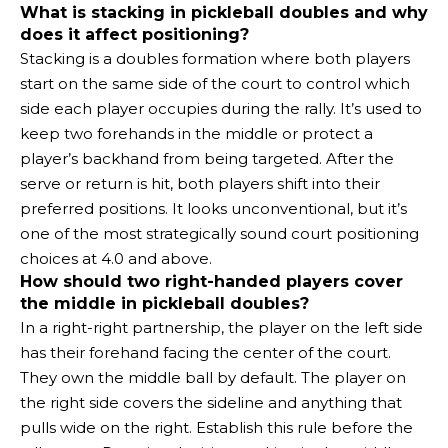
What is stacking in pickleball doubles and why
does it affect positioning?
Stacking is a doubles formation where both players
start on the same side of the court to control which
side each player occupies during the rally. It’s used to
keep two forehands in the middle or protect a
player’s backhand from being targeted. After the
serve or return is hit, both players shift into their
preferred positions. It looks unconventional, but it’s
one of the most strategically sound court positioning
choices at 4.0 and above.
How should two right-handed players cover
the middle in pickleball doubles?
In a right-right partnership, the player on the left side
has their forehand facing the center of the court.
They own the middle ball by default. The player on
the right side covers the sideline and anything that
pulls wide on the right. Establish this rule before the