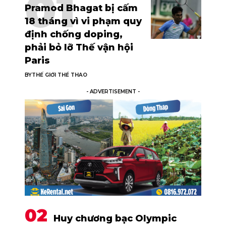
Pramod Bhagat bị cấm
18 tháng vì vi phạm quy
định chống doping,
phải bỏ lỡ Thế vận hội
Paris
BY
THẾ GIỚI THỂ THAO
- ADVERTISEMENT -
Huy chương bạc Olympic