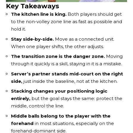
Key Takeaways
The kitchen line is king.
Both players should get
to the non-volley zone line as fast as possible and
hold it.
Stay side-by-side.
Move as a connected unit.
When one player shifts, the other adjusts.
The transition zone is the danger zone.
Moving
through it quickly is a skill, staying in it is a mistake.
Server’s partner stands mid-court on the right
side,
just inside the baseline, not at the kitchen.
Stacking changes your positioning logic
entirely,
but the goal stays the same: protect the
middle, control the line.
Middle balls belong to the player with the
forehand
in most situations, especially on the
forehand-dominant side.