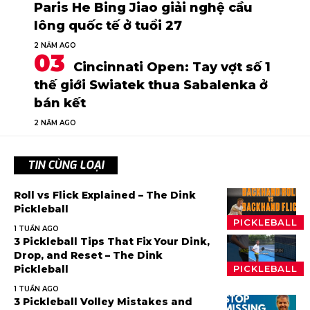
Paris He Bing Jiao giải nghệ cầu
lông quốc tế ở tuổi 27
2 NĂM AGO
Cincinnati Open: Tay vợt số 1
thế giới Swiatek thua Sabalenka ở
bán kết
2 NĂM AGO
TIN CÙNG LOẠI
Roll vs Flick Explained – The Dink
Pickleball
PICKLEBALL
1 TUẦN AGO
3 Pickleball Tips That Fix Your Dink,
Drop, and Reset – The Dink
Pickleball
PICKLEBALL
1 TUẦN AGO
3 Pickleball Volley Mistakes and