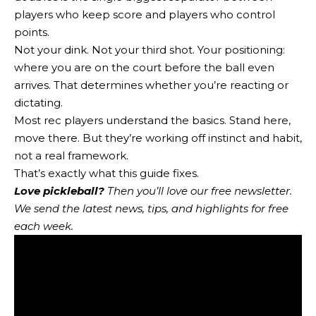
players who keep score and players who control
points.
Not your dink. Not your third shot. Your positioning:
where you are on the court before the ball even
arrives. That determines whether you’re reacting or
dictating.
Most rec players understand the basics. Stand here,
move there. But they’re working off instinct and habit,
not a real framework.
That’s exactly what this guide fixes.
Love pickleball?
Then you’ll love
our free newsletter
.
We send the latest news, tips, and highlights for free
each week.