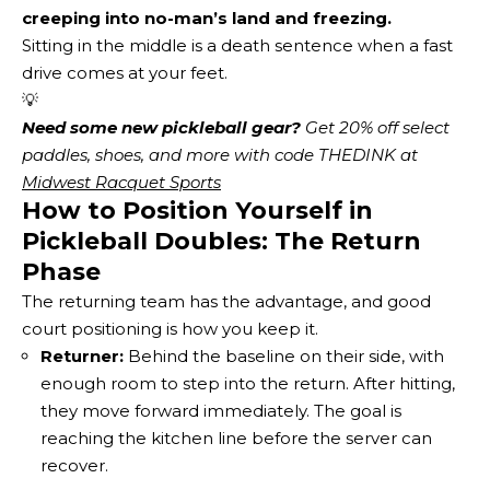
creeping into no-man’s land and freezing.
Sitting in the middle is a death sentence when a fast
drive comes at your feet.
💡
Need some new pickleball gear?
 Get 20% off select 
paddles, shoes, and more with code THEDINK at 
Midwest Racquet Sports
How to Position Yourself in
Pickleball Doubles: The Return
Phase
The returning team has the advantage, and good
court positioning is how you keep it.
Returner:
Behind the baseline on their side, with
enough room to step into the return. After hitting,
they move forward immediately. The goal is
reaching the kitchen line before the server can
recover.