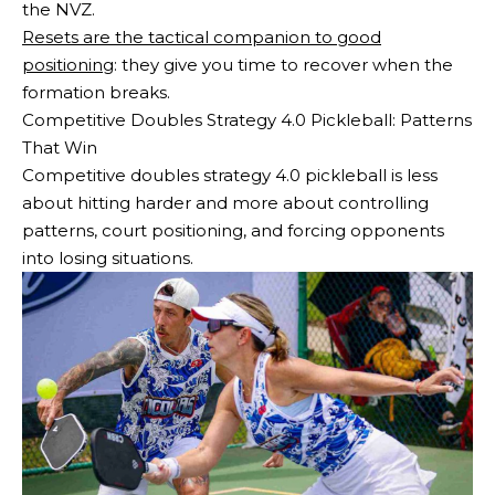
the NVZ.
Resets are the tactical companion to good
positioning
: they give you time to recover when the
formation breaks.
Competitive Doubles Strategy 4.0 Pickleball: Patterns
That Win
Competitive doubles strategy 4.0 pickleball is less
about hitting harder and more about controlling
patterns, court positioning, and forcing opponents
into losing situations.