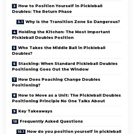
How to Position Yourself in Pickleball
Doubles: The Return Phase
Why Is the Transition Zone So Dangerous?
Holding the Kitchen: The Most Important
Pickleball Doubles Position
Who Takes the Middle Ball in Pickleball
Doubles?
Stacking: When Standard Pickleball Doubles
Positioning Goes Out the Window
How Does Poaching Change Doubles
Positioning?
How to Move as a Unit: The Pickleball Doubles
Positioning Principle No One Talks About
Key Takeaways
Frequently Asked Questions
How do you position yourself in pickleball