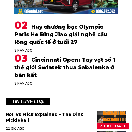
Huy chương bạc Olympic
Paris He Bing Jiao giải nghệ cầu
lông quốc tế ở tuổi 27
2 NĂM AGO
Cincinnati Open: Tay vợt số 1
thế giới Swiatek thua Sabalenka ở
bán kết
2 NĂM AGO
TIN CÙNG LOẠI
Roll vs Flick Explained – The Dink
Pickleball
PICKLEBALL
22 GIỜ AGO