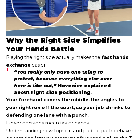
Why the Right Side Simplifies
Your Hands Battle
Playing the right side actually makes the
fast hands
exchange
easier.
“You really only have one thing to
protect, because everything else over
here is like out,”
Hovenier explained
about right side positioning.
Your forehand covers the middle, the angles to
your right run off the court, so your job shrinks to
defending one lane with a punch.
Fewer decisions mean faster hands.
Understanding how topspin and paddle path behave