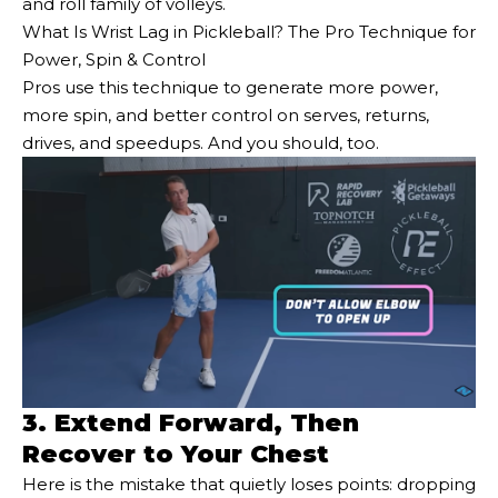
and roll family of volleys.
What Is Wrist Lag in Pickleball? The Pro Technique for
Power, Spin & Control
Pros use this technique to generate more power,
more spin, and better control on serves, returns,
drives, and speedups. And you should, too.
3. Extend Forward, Then
Recover to Your Chest
Here is the mistake that quietly loses points: dropping