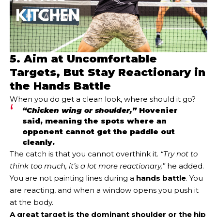
5. Aim at Uncomfortable
Targets, But Stay Reactionary in
the Hands Battle
When you do get a clean look, where should it go?
“Chicken wing or shoulder,”
Hovenier
said, meaning the spots where an
opponent cannot get the paddle out
cleanly.
The catch is that you cannot overthink it.
“Try not to
think too much, it’s a lot more reactionary,”
he added.
You are not painting lines during a
hands battle
. You
are reacting, and when a window opens you push it
at the body.
A great target is the dominant shoulder or the hip