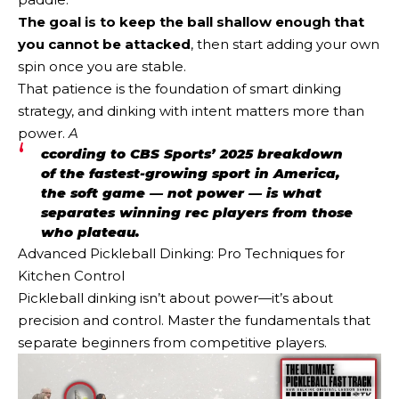
The goal is to keep the ball shallow enough that
you cannot be attacked
, then start adding your own
spin once you are stable.
That patience is the foundation of smart dinking
strategy, and dinking with intent matters more than
power.
A
ccording to CBS Sports’ 2025 breakdown
of the fastest-growing sport in America,
the soft game — not power — is what
separates winning rec players from those
who plateau.
Advanced Pickleball Dinking: Pro Techniques for
Kitchen Control
Pickleball dinking isn’t about power—it’s about
precision and control. Master the fundamentals that
separate beginners from competitive players.