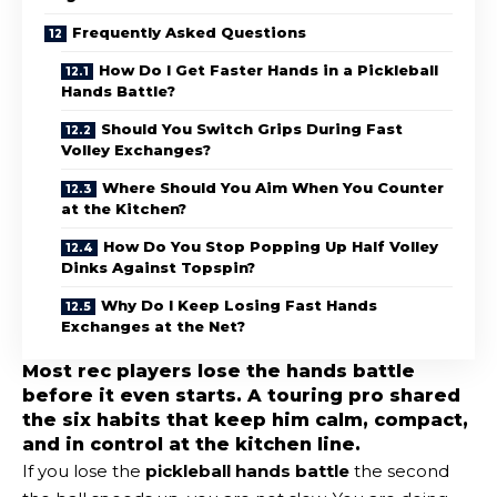
Frequently Asked Questions
How Do I Get Faster Hands in a Pickleball
Hands Battle?
Should You Switch Grips During Fast
Volley Exchanges?
Where Should You Aim When You Counter
at the Kitchen?
How Do You Stop Popping Up Half Volley
Dinks Against Topspin?
Why Do I Keep Losing Fast Hands
Exchanges at the Net?
Most rec players lose the hands battle
before it even starts. A touring pro shared
the six habits that keep him calm, compact,
and in control at the kitchen line.
If you lose the
pickleball hands battle
the second