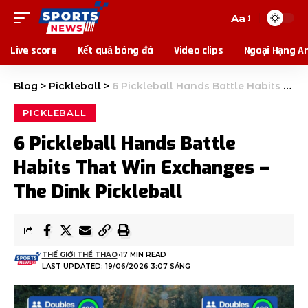
Aa
Live score
Kết quả bóng đá
Video clips
Ngoại Hạng A
Blog
>
Pickleball
>
6 Pickleball Hands Battle Habits That Win Exchanges – The Dink Pickleball
PICKLEBALL
6 Pickleball Hands Battle
Habits That Win Exchanges –
The Dink Pickleball
THẾ GIỚI THỂ THAO
17 MIN READ
LAST UPDATED: 19/06/2026 3:07 SÁNG