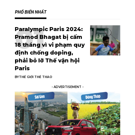
PHỔ BIẾN NHẤT
Paralympic Paris 2024:
Pramod Bhagat bị cấm
18 tháng vì vi phạm quy
định chống doping,
phải bỏ lỡ Thế vận hội
Paris
BY
THẾ GIỚI THỂ THAO
- ADVERTISEMENT -