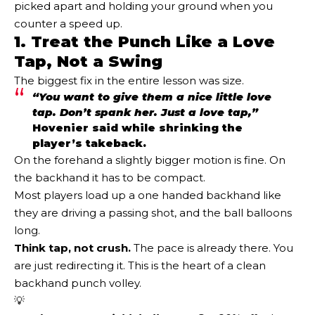
picked apart and holding your ground when you
counter a speed up.
1. Treat the Punch Like a Love
Tap, Not a Swing
The biggest fix in the entire lesson was size.
“You want to give them a nice little love
tap. Don’t spank her. Just a love tap,”
Hovenier said while shrinking the
player’s takeback.
On the forehand a slightly bigger motion is fine. On
the backhand it has to be compact.
Most players load up a one handed backhand like
they are driving a passing shot, and the ball balloons
long.
Think tap, not crush.
The pace is already there. You
are just redirecting it. This is the heart of a clean
backhand punch volley.
💡