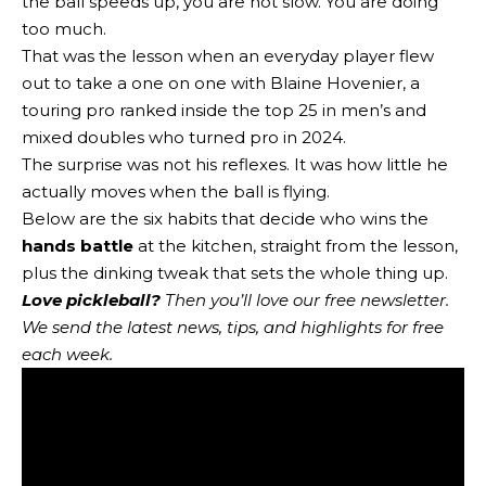
the ball speeds up, you are not slow. You are doing
too much.
That was the lesson when an everyday player flew
out to take a one on one with Blaine Hovenier, a
touring pro ranked inside the top 25 in men’s and
mixed doubles who turned pro in 2024.
The surprise was not his reflexes. It was how little he
actually moves when the ball is flying.
Below are the six habits that decide who wins the
hands battle
at the kitchen, straight from the lesson,
plus the dinking tweak that sets the whole thing up.
Love pickleball?
Then you’ll love
our free newsletter
.
We send the latest news, tips, and highlights for free
each week.