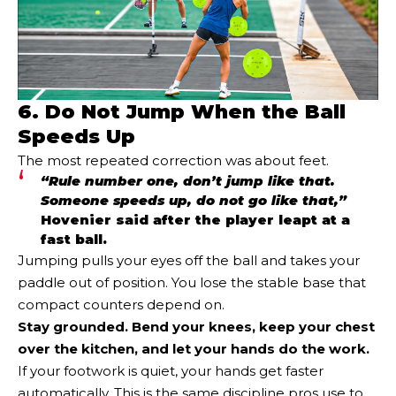
6. Do Not Jump When the Ball
Speeds Up
The most repeated correction was about feet.
“Rule number one, don’t jump like that.
Someone speeds up, do not go like that,”
Hovenier said after the player leapt at a
fast ball.
Jumping pulls your eyes off the ball and takes your
paddle out of position. You lose the stable base that
compact counters depend on.
Stay grounded. Bend your knees, keep your chest
over the kitchen, and let your hands do the work.
If your footwork is quiet, your hands get faster
automatically. This is the same discipline pros use to