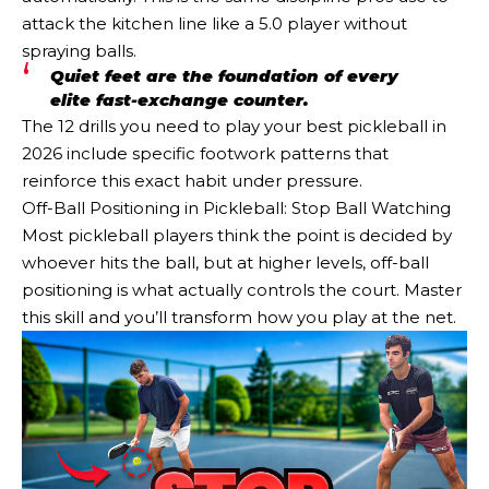
attack the kitchen line like a 5.0 player without
spraying balls.
Quiet feet are the foundation of every
elite fast-exchange counter.
The 12 drills you need to play your best pickleball in
2026 include specific footwork patterns that
reinforce this exact habit under pressure.
Off-Ball Positioning in Pickleball: Stop Ball Watching
Most pickleball players think the point is decided by
whoever hits the ball, but at higher levels, off-ball
positioning is what actually controls the court. Master
this skill and you’ll transform how you play at the net.