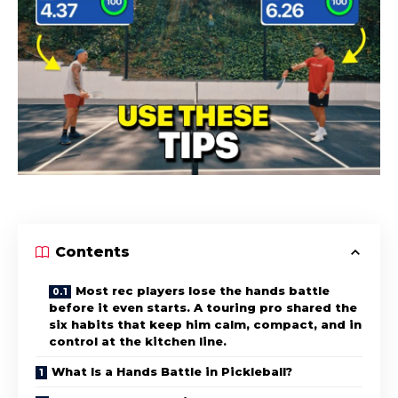
Contents
Most rec players lose the hands battle
before it even starts. A touring pro shared the
six habits that keep him calm, compact, and in
control at the kitchen line.
What Is a Hands Battle in Pickleball?