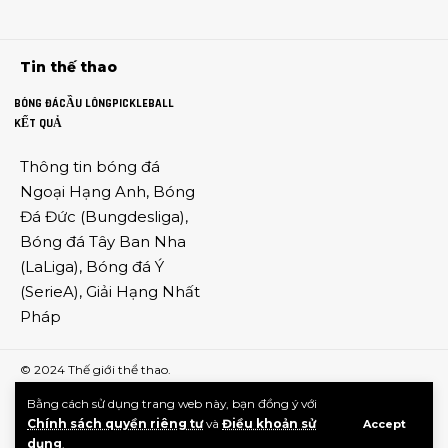
Tin thế thao
BÓNG ĐÁ
CẦU LÔNG
PICKLEBALL
KẾT QUẢ
Thông tin
bóng đá
Ngoại Hạng Anh
,
Bóng
Đá Đức
(
Bungdesliga
),
Bóng đá Tây Ban Nha
(
LaLiga
),
Bóng đá Ý
(
SerieA
),
Giải Hạng Nhất
Pháp
© 2024
Thế giới thể thao
.
Bằng cách sử dụng trang web này, bạn đồng ý với
Chính sách quyền riêng tư
và
Điều khoản sử
Accept
dụng
.