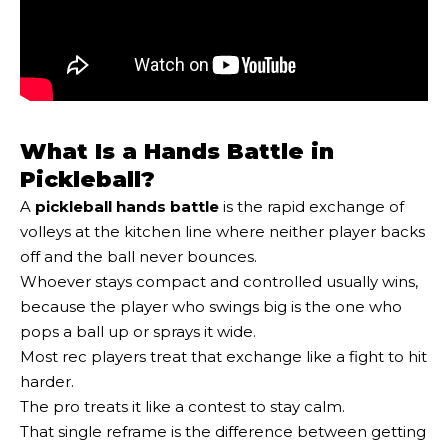
What Is a Hands Battle in
Pickleball?
A
pickleball hands battle
is the rapid exchange of
volleys at the kitchen line where neither player backs
off and the ball never bounces.
Whoever stays compact and controlled usually wins,
because the player who swings big is the one who
pops a ball up or sprays it wide.
Most rec players treat that exchange like a fight to hit
harder.
The pro treats it like a contest to stay calm.
That single reframe is the difference between getting