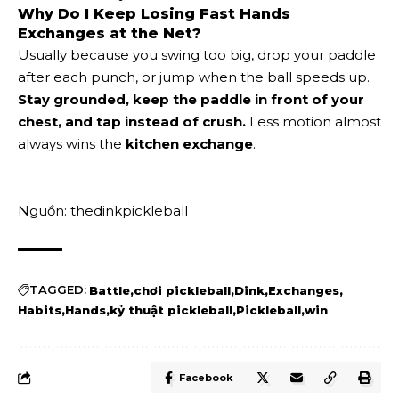
Why Do I Keep Losing Fast Hands
Exchanges at the Net?
Usually because you swing too big, drop your paddle
after each punch, or jump when the ball speeds up.
Stay grounded, keep the paddle in front of your
chest, and tap instead of crush.
Less motion almost
always wins the
kitchen exchange
.
Nguồn: thedinkpickleball
TAGGED:
Battle
chơi pickleball
Dink
Exchanges
Habits
Hands
kỷ thuật pickleball
Pickleball
win
Facebook