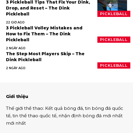
3 Pickleball Tips That Fix Your Dink,
Drop, and Reset – The Dink
Pickleball
PICKLEBALL
22 GIỜ AGO
3 Pickleball Volley Mistakes and
How to Fix Them – The Dink
Pickleball
PICKLEBALL
2 NGÀY AGO
The Step Most Players Skip – The
Dink Pickleball
PICKLEBALL
2 NGÀY AGO
Giới thiệu
Thế giới thể thao
:
Kết quả bóng đá
,
tin bóng đá quốc
tế
,
tin thể thao
quốc tế,
nhận định bóng đá
mới nhất
mới nhất