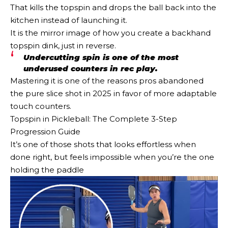
That kills the topspin and drops the ball back into the
kitchen instead of launching it.
It is the mirror image of how you create a backhand
topspin dink, just in reverse.
Undercutting spin is one of the most
underused counters in rec play.
Mastering it is one of the reasons pros abandoned
the pure slice shot in 2025 in favor of more adaptable
touch counters.
Topspin in Pickleball: The Complete 3-Step
Progression Guide
It’s one of those shots that looks effortless when
done right, but feels impossible when you’re the one
holding the paddle