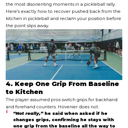
the most disorienting moments in a pickleball rally.
Here’s exactly how to recover pushed back from the
kitchen in pickleball and reclaim your position before
the point slips away.
4. Keep One Grip From Baseline
to Kitchen
The player assumed pros switch grips for backhand
and forehand counters. Hovenier does not.
“Not really,”
he said when asked if he
changes grips, confirming he stays with
one grip from the baseline all the way to