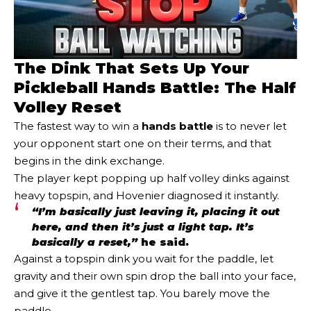
The Dink That Sets Up Your
Pickleball Hands Battle: The Half
Volley Reset
The fastest way to win a
hands battle
is to never let
your opponent start one on their terms, and that
begins in the dink exchange.
The player kept popping up half volley dinks against
heavy topspin, and Hovenier diagnosed it instantly.
“I’m basically just leaving it, placing it out
here, and then it’s just a light tap. It’s
basically a reset,”
he said.
Against a topspin dink you wait for the paddle, let
gravity and their own spin drop the ball into your face,
and give it the gentlest tap. You barely move the
paddle.