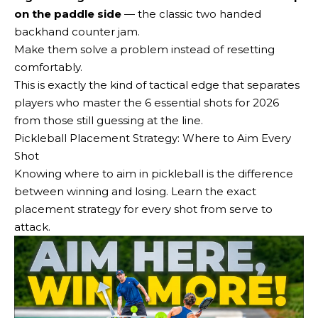
on the paddle side
— the classic two handed
backhand counter jam.
Make them solve a problem instead of resetting
comfortably.
This is exactly the kind of tactical edge that separates
players who master the 6 essential shots for 2026
from those still guessing at the line.
Pickleball Placement Strategy: Where to Aim Every
Shot
Knowing where to aim in pickleball is the difference
between winning and losing. Learn the exact
placement strategy for every shot from serve to
attack.