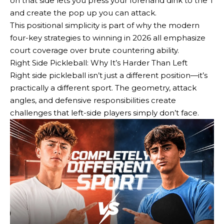
on that side lets you press your forehand dink to the T
and create the pop up you can attack.
This positional simplicity is part of why the modern
four-key strategies to winning in 2026 all emphasize
court coverage over brute countering ability.
Right Side Pickleball: Why It’s Harder Than Left
Right side pickleball isn’t just a different position—it’s
practically a different sport. The geometry, attack
angles, and defensive responsibilities create
challenges that left-side players simply don’t face.