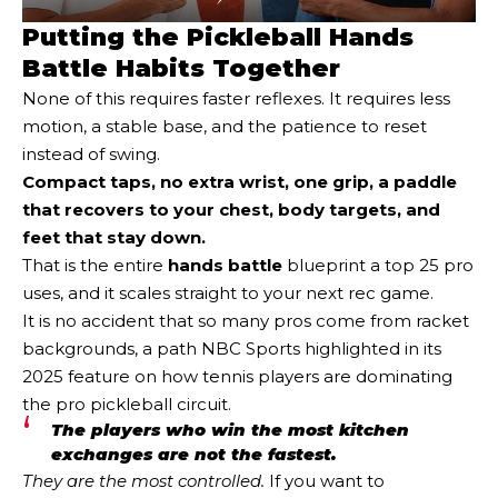
Putting the Pickleball Hands
Battle Habits Together
None of this requires faster reflexes. It requires less
motion, a stable base, and the patience to reset
instead of swing.
Compact taps, no extra wrist, one grip, a paddle
that recovers to your chest, body targets, and
feet that stay down.
That is the entire
hands battle
blueprint a top 25 pro
uses, and it scales straight to your next rec game.
It is no accident that so many pros come from racket
backgrounds, a path NBC Sports highlighted in its
2025 feature on how tennis players are dominating
the pro pickleball circuit.
The players who win the most kitchen
exchanges are not the fastest.
They are the most controlled.
If you want to