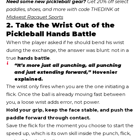
Need some new pickleball gear?
 Get 20% off select 
paddles, shoes, and more with code THEDINK at 
Midwest Racquet Sports
2. Take the Wrist Out of the
Pickleball Hands Battle
When the player asked if he should bend his wrist
during the exchange, the answer was blunt: not in a
true
hands battle
.
“It’s more just all punching, all punching
and just extending forward,”
Hovenier
explained.
The wrist only fires when you are the one initiating a
flick. Once the ball is already moving fast between
you, a loose wrist adds error, not power.
Hold your grip, keep the face stable, and push the
paddle forward through contact.
Save the flick for the moment you choose to start the
speed up, which is its own skill inside the punch, flick,