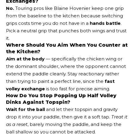
Exchanges?
No.
Touring pros like Blaine Hovenier keep one grip
from the baseline to the kitchen because switching
grips costs time you do not have in a
hands battle
.
Pick a neutral grip that punches both wings and trust
it.
Where Should You Aim When You Counter at
the Kitchen?
Aim at the body
— specifically the chicken wing or
the dominant shoulder, where the opponent cannot
extend the paddle cleanly. Stay reactionary rather
than trying to paint a perfect line, since the
fast
volley exchange
is too fast for precise aiming.
How Do You Stop Popping Up Half Volley
Dinks Against Topspin?
Wait for the ball
and let their topspin and gravity
drop it into your paddle, then give it a soft tap.
Treat it
as a reset
, barely moving the paddle, and keep the
ball shallow so you cannot be attacked.