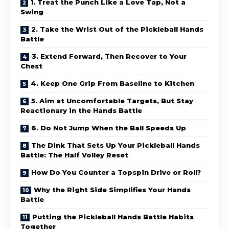
1. Treat the Punch Like a Love Tap, Not a
Swing
2. Take the Wrist Out of the Pickleball Hands
Battle
3. Extend Forward, Then Recover to Your
Chest
4. Keep One Grip From Baseline to Kitchen
5. Aim at Uncomfortable Targets, But Stay
Reactionary in the Hands Battle
6. Do Not Jump When the Ball Speeds Up
The Dink That Sets Up Your Pickleball Hands
Battle: The Half Volley Reset
How Do You Counter a Topspin Drive or Roll?
Why the Right Side Simplifies Your Hands
Battle
Putting the Pickleball Hands Battle Habits
Together