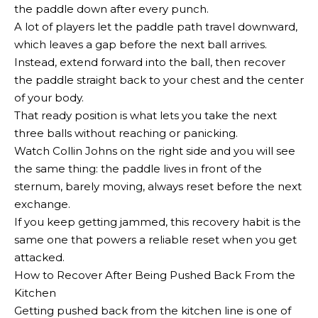
the paddle down after every punch.
A lot of players let the paddle path travel downward,
which leaves a gap before the next ball arrives.
Instead, extend forward into the ball, then recover
the paddle straight back to your chest and the center
of your body.
That ready position is what lets you take the next
three balls without reaching or panicking.
Watch Collin Johns on the right side and you will see
the same thing: the paddle lives in front of the
sternum, barely moving, always reset before the next
exchange.
If you keep getting jammed, this recovery habit is the
same one that powers a reliable reset when you get
attacked.
How to Recover After Being Pushed Back From the
Kitchen
Getting pushed back from the kitchen line is one of