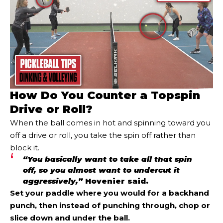
How Do You Counter a Topspin
Drive or Roll?
When the ball comes in hot and spinning toward you
off a drive or roll, you take the spin off rather than
block it.
“You basically want to take all that spin
off, so you almost want to undercut it
aggressively,”
Hovenier said.
Set your paddle where you would for a backhand
punch, then instead of punching through, chop or
slice down and under the ball.