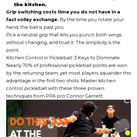
the kitchen.
Grip switching costs time you do not have in a
fast volley exchange.
By the time you rotate your
hand, the ball is past you.
Pick a neutral grip that lets you punch both wings
without changing, and trust it. The simplicity is the
point.
Kitchen Control in Pickleball: 3 Keys to Dominate
Nearly 70% of professional pickleball points are won
by the returning team, yet most players squander this
advantage in the first two shots. Master kitchen
control pickleball with these three proven
techniques from PPA pro Connor Garnett.