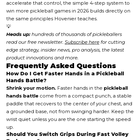
accelerate that control, the simple 4-step system to
win more pickleball games in 2026 builds directly on
the same principles Hovenier teaches.
💡
Heads up:
 hundreds of thousands of pickleballers 
read our free newsletter.
Subscribe here
 for cutting 
edge strategy, insider news, pro analysis, the latest 
product innovations and more. 
Frequently Asked Questions
How Do I Get Faster Hands in a Pickleball
Hands Battle?
Shrink your motion.
Faster hands in the
pickleball
hands battle
come from a compact punch, a stable
paddle that recovers to the center of your chest, and
a grounded base, not from swinging harder. Keep the
wrist quiet unless you are the one starting the speed
up.
Should You Switch Grips During Fast Volley