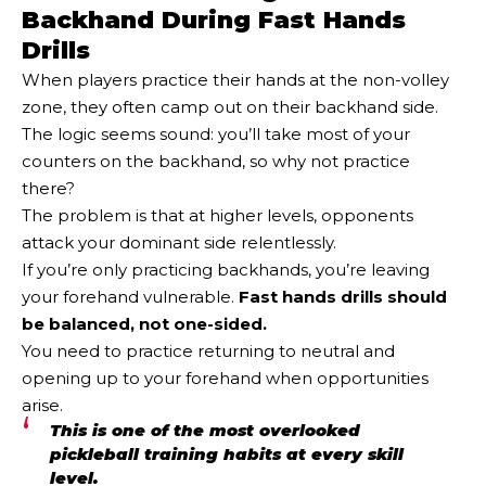
Backhand During Fast Hands
Drills
When players practice their hands at the non-volley
zone, they often camp out on their backhand side.
The logic seems sound: you’ll take most of your
counters on the backhand, so why not practice
there?
The problem is that at higher levels, opponents
attack your dominant side relentlessly.
If you’re only practicing backhands, you’re leaving
your forehand vulnerable.
Fast hands drills should
be balanced, not one-sided.
You need to practice returning to neutral and
opening up to your forehand when opportunities
arise.
This is one of the most overlooked
pickleball training habits at every skill
level.