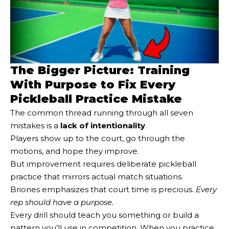
The Bigger Picture: Training
With Purpose to Fix Every
Pickleball Practice Mistake
The common thread running through all seven
mistakes is a
lack of intentionality
.
Players show up to the court, go through the
motions, and hope they improve.
But improvement requires deliberate pickleball
practice that mirrors actual match situations.
Briones emphasizes that court time is precious.
Every
rep should have a purpose.
Every drill should teach you something or build a
pattern you’ll use in competition. When you practice