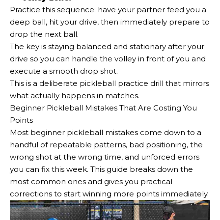
Practice this sequence: have your partner feed you a
deep ball, hit your drive, then immediately prepare to
drop the next ball.
The key is staying balanced and stationary after your
drive so you can handle the volley in front of you and
execute a smooth drop shot.
This is a deliberate pickleball practice drill that mirrors
what actually happens in matches.
Beginner Pickleball Mistakes That Are Costing You
Points
Most beginner pickleball mistakes come down to a
handful of repeatable patterns, bad positioning, the
wrong shot at the wrong time, and unforced errors
you can fix this week. This guide breaks down the
most common ones and gives you practical
corrections to start winning more points immediately.