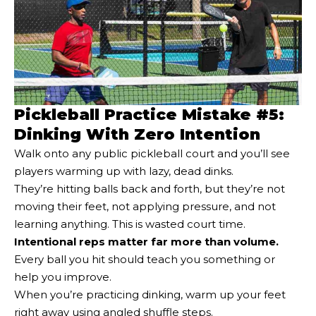
Pickleball Practice Mistake #5:
Dinking With Zero Intention
Walk onto any public pickleball court and you’ll see
players warming up with lazy, dead dinks.
They’re hitting balls back and forth, but they’re not
moving their feet, not applying pressure, and not
learning anything. This is wasted court time.
Intentional reps matter far more than volume.
Every ball you hit should teach you something or
help you improve.
When you’re practicing dinking, warm up your feet
right away using angled shuffle steps.