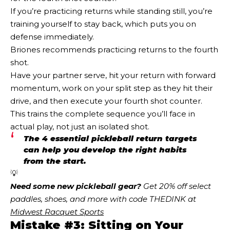
If you’re practicing returns while standing still, you’re
training yourself to stay back, which puts you on
defense immediately.
Briones recommends practicing returns to the fourth
shot.
Have your partner serve, hit your return with forward
momentum, work on your split step as they hit their
drive, and then execute your fourth shot counter.
This trains the complete sequence you’ll face in
actual play, not just an isolated shot.
The 4 essential pickleball return targets
can help you develop the right habits
from the start.
💡
Need some new pickleball gear?
 Get 20% off select 
paddles, shoes, and more with code THEDINK at 
Midwest Racquet Sports
Mistake #3: Sitting on Your