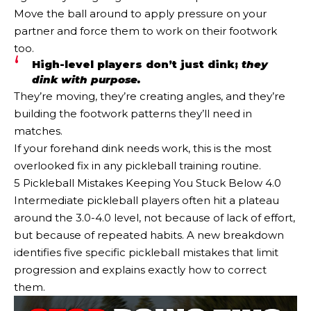
Move the ball around to apply pressure on your
partner and force them to work on their footwork
too.
High-level players don’t just dink;
they
dink with purpose.
They’re moving, they’re creating angles, and they’re
building the footwork patterns they’ll need in
matches.
If your forehand dink needs work, this is the most
overlooked fix in any pickleball training routine.
5 Pickleball Mistakes Keeping You Stuck Below 4.0
Intermediate pickleball players often hit a plateau
around the 3.0-4.0 level, not because of lack of effort,
but because of repeated habits. A new breakdown
identifies five specific pickleball mistakes that limit
progression and explains exactly how to correct
them.