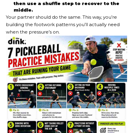
then use a shuffle step to recover to the
middle.
Your partner should do the same. This way, you’re
building the footwork patterns you’ll actually need
when the pressure’s on.