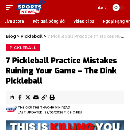
Aa
Live score
Kết quả bóng đá
Video clips
Ngoại Hạng A
Blog
>
Pickleball
>
7 Pickleball Practice Mistakes Ruining Your Game – The Dink Pickleball
PICKLEBALL
7 Pickleball Practice Mistakes
Ruining Your Game – The Dink
Pickleball
THẾ GIỚI THỂ THAO
16 MIN READ
LAST UPDATED: 29/05/2026 11:09 CHIỀU