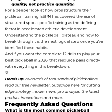
quality, not practice quantity.
For a deeper look at how pros structure their
pickleball training, ESPN has covered the rise of
structured sport-specific training as the defining
factor in accelerated athletic development.
Understanding the pickleball plateau and how to
break through it is the next logical step once you’ve
identified these habits.
And if you want the complete 12 drills to play your
best pickleball in 2026, that resource pairs directly
with everything in this breakdown.
💡
Heads up:
 hundreds of thousands of pickleballers 
read our free newsletter.
Subscribe here
 for cutting 
edge strategy, insider news, pro analysis, the latest 
product innovations and more. 
Frequently Asked Questions
What is the most common pickleball