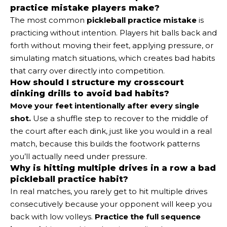
practice mistake players make?
The most common
pickleball practice mistake
is
practicing without intention. Players hit balls back and
forth without moving their feet, applying pressure, or
simulating match situations, which creates bad habits
that carry over directly into competition.
How should I structure my crosscourt
dinking drills to avoid bad habits?
Move your feet intentionally after every single
shot.
Use a shuffle step to recover to the middle of
the court after each dink, just like you would in a real
match, because this builds the footwork patterns
you’ll actually need under pressure.
Why is hitting multiple drives in a row a bad
pickleball practice habit?
In real matches, you rarely get to hit multiple drives
consecutively because your opponent will keep you
back with low volleys.
Practice the full sequence