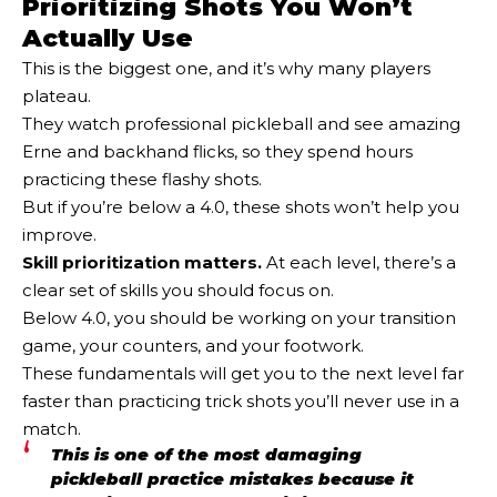
Prioritizing Shots You Won’t
Actually Use
This is the biggest one, and it’s why many players
plateau.
They watch professional pickleball and see amazing
Erne and backhand flicks, so they spend hours
practicing these flashy shots.
But if you’re below a 4.0, these shots won’t help you
improve.
Skill prioritization matters.
At each level, there’s a
clear set of skills you should focus on.
Below 4.0, you should be working on your transition
game, your counters, and your footwork.
These fundamentals will get you to the next level far
faster than practicing trick shots you’ll never use in a
match.
This is one of the most damaging
pickleball practice mistakes because it