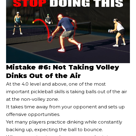
Mistake #6: Not Taking Volley
Dinks Out of the Air
At the 4.0 level and above, one of the most
important pickleball skills is taking balls out of the air
at the non-volley zone.
It takes time away from your opponent and sets up
offensive opportunities.
Yet many players practice dinking while constantly
backing up, expecting the ball to bounce.