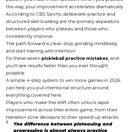
this way, your improvement accelerates dramatically.
According to CBS Sports, deliberate practice and
structured skill-building are the primary separators
between players who plateau and those who
consistently improve.
The path forward is clear: stop grinding mindlessly
and start training with intention.
Fix these seven
pickleball practice mistakes
, and
you’ll see results faster than you ever thought
possible.
A simple 4-step system to win more games in 2026
can help you put intentional structure around
everything covered here.
Players who make this shift often unlock rapid
improvement across their entire game, from their
transition zone decisions to their speed-up attacks.
The difference between plateauing and
progressing is almost always practice