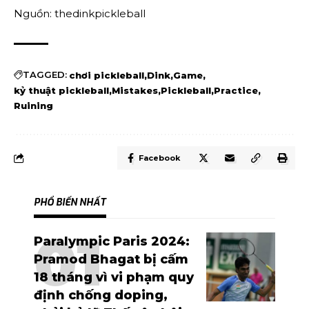
Nguồn: thedinkpickleball
TAGGED:
chơi pickleball
Dink
Game
kỷ thuật pickleball
Mistakes
Pickleball
Practice
Ruining
Facebook
PHỔ BIẾN NHẤT
Paralympic Paris 2024:
Pramod Bhagat bị cấm
18 tháng vì vi phạm quy
định chống doping,