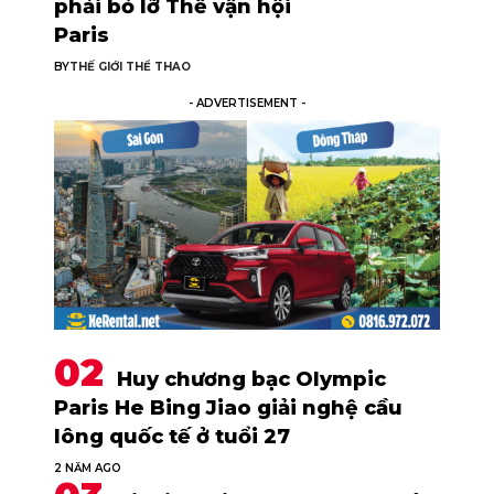
phải bỏ lỡ Thế vận hội
Paris
BY
THẾ GIỚI THỂ THAO
- ADVERTISEMENT -
Huy chương bạc Olympic
Paris He Bing Jiao giải nghệ cầu
lông quốc tế ở tuổi 27
2 NĂM AGO