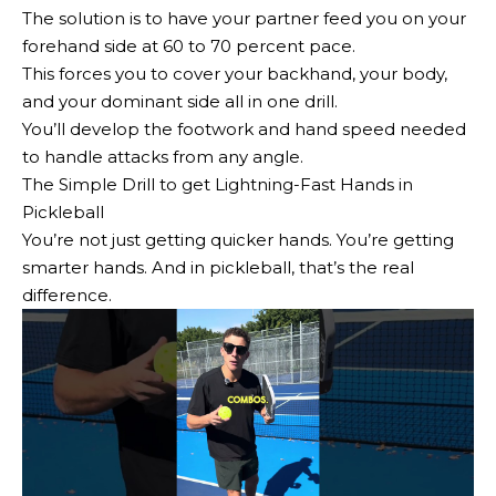
The solution is to have your partner feed you on your
forehand side at 60 to 70 percent pace.
This forces you to cover your backhand, your body,
and your dominant side all in one drill.
You’ll develop the footwork and hand speed needed
to handle attacks from any angle.
The Simple Drill to get Lightning-Fast Hands in
Pickleball
You’re not just getting quicker hands. You’re getting
smarter hands. And in pickleball, that’s the real
difference.