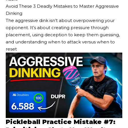
Avoid These 3 Deadly Mistakes to Master Aggressive
Dinking
The aggressive dink isn’t about overpowering your
opponent. It’s about creating pressure through
placement, using deception to keep them guessing,
and understanding when to attack versus when to
reset
Pickleball Practice Mistake #7: