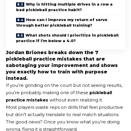
Why is hitting multiple drives in a row a
bad pickleball practice habit?
How can I improve my return of serve
through better pickleball training?
What shots should I prioritize in pickleball
practice if I’m below a 4.0?
Jordan Briones breaks down the 7
pickleball practice mistakes that are
sabotaging your improvement and shows
you exactly how to train with purpose
instead.
If you’re grinding on the court but not seeing results,
you’re probably making one of these
pickleball
practice mistakes
without even realizing it.
Most players waste reps on drills that feel productive
but don’t actually translate to real match situations.
The good news? Once you know what you’re doing
wrong, fixing it is straightforward.