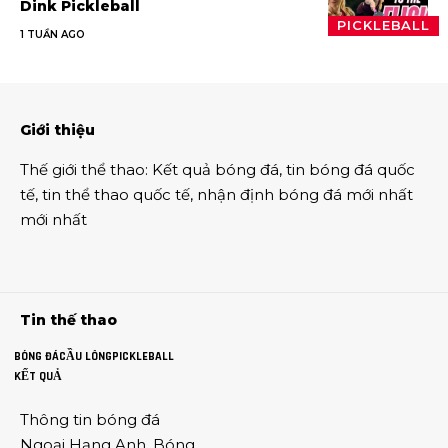
Dink Pickleball
PICKLEBALL
1 TUẦN AGO
Giới thiệu
Thế giới thể thao
:
Kết quả bóng đá
,
tin bóng đá quốc
tế
,
tin thể thao
quốc tế,
nhận định bóng đá
mới nhất
mới nhất
Tin thế thao
BÓNG ĐÁ
CẦU LÔNG
PICKLEBALL
KẾT QUẢ
Thông tin
bóng đá
Ngoại Hạng Anh
,
Bóng