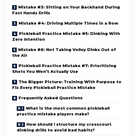
Mistake #3: Sitting on Your Backhand During
Fast Hands Drills
Mistake #4: Driving Multiple Times in a Row
Pickleball Practice Mistake #5: Dinking With
Zero Intention
Mistake #6: Not Taking Volley Dinks Out of
the Air
Pickleball Practice Mistake #7: Prioritizing
Shots You Won’t Actually Use
The Bigger Picture: Training With Purpose to
Fix Every Pickleball Practice Mistake
Frequently Asked Questions
What is the most common pickleball
practice mistake players make?
How should I structure my crosscourt
dinking drills to avoid bad habits?