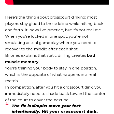
Here’s the thing about crosscourt dinking: most
players stay glued to the sideline while hitting back
and forth. It looks like practice, but it’s not realistic.
When you’re locked in one spot, you’re not
simulating actual gameplay where you need to
recover to the middle after each shot.
Briones explains that static drilling creates
bad
muscle memory
.
You’re training your body to stay in one position,
which is the opposite of what happens in a real
match.
In competition, after you hit a crosscourt dink, you
immediately need to shade back toward the center
of the court to cover the next ball.
The fix is simple: move your feet
intentionally.
Hit your crosscourt dink,