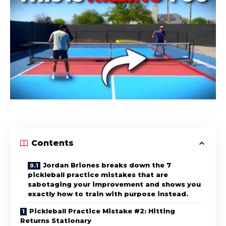
Contents
Jordan Briones breaks down the 7
pickleball practice mistakes that are
sabotaging your improvement and shows you
exactly how to train with purpose instead.
Pickleball Practice Mistake #2: Hitting
Returns Stationary