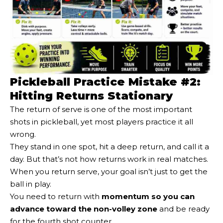
Pickleball Practice Mistake #2:
Hitting Returns Stationary
The return of serve is one of the most important
shots in pickleball, yet most players practice it all
wrong.
They stand in one spot, hit a deep return, and call it a
day. But that’s not how returns work in real matches.
When you return serve, your goal isn’t just to get the
ball in play.
You need to return with
momentum so you can
advance toward the non-volley zone
and be ready
for the fourth shot counter.