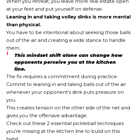
When you retreat, you leave more real estate open
at your feet and put yourself on defense.
Leaning in and taking volley dinks is more mental
than physical.
You have to be intentional about seeking those balls
out of the air and creating a wide stance to handle
them.
This mindset shift alone can change how
opponents perceive you at the kitchen
line.
The fix requires a commitment during practice.
Commit to leaning in and taking balls out of the air
whenever your opponent’s dink puts pressure on
you.
This creates tension on the other side of the net and
gives you the offensive advantage.
Check out these 2 essential pickleball techniques
you’re missing at the kitchen line to build on this
habit.