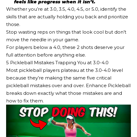
feels like progress when it isn’t.
Whether you’re at 3.0, 3.5, 4.0, 4.5, or 5.0, identify the
skills that are actually holding you back and prioritize
those.
Stop wasting reps on things that look cool but don’t
move the needle in your game.
For players below a 4.0, these 2 shots deserve your
full attention before anything else.
5 Pickleball Mistakes Trapping You at 3.0-4.0
Most pickleball players plateau at the 3.0-4.0 level
because they’re making the same five critical
pickleball mistakes over and over. Enhance Pickleball
breaks down exactly what those mistakes are and
how to fix them.