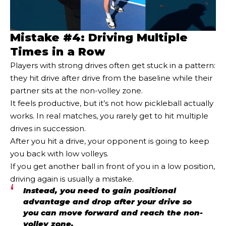
Mistake #4: Driving Multiple
Times in a Row
Players with strong drives often get stuck in a pattern:
they hit drive after drive from the baseline while their
partner sits at the non-volley zone.
It feels productive, but it’s not how pickleball actually
works. In real matches, you rarely get to hit multiple
drives in succession.
After you hit a drive, your opponent is going to keep
you back with low volleys.
If you get another ball in front of you in a low position,
driving again is usually a mistake.
Instead, you need to gain positional
advantage and drop after your drive so
you can move forward and reach the non-
volley zone.