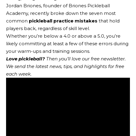
Jordan Briones, founder of Briones Pickleball
Academy, recently broke down the seven most
common
pickleball practice mistakes
that hold
players back, regardless of skill level.
Whether you’re below a 4.0 or above a 5.0, you’re
likely committing at least a few of these errors during
your warm-ups and training sessions.
Love pickleball?
Then you’ll love
our free newsletter
.
We send the latest news, tips, and highlights for free
each week.