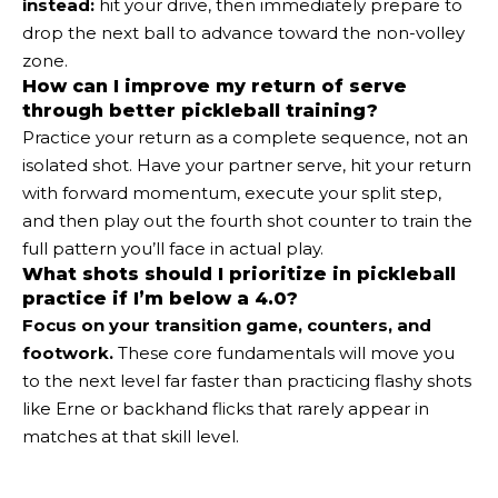
instead:
hit your drive, then immediately prepare to
drop the next ball to advance toward the non-volley
zone.
How can I improve my return of serve
through better pickleball training?
Practice your return as a complete sequence, not an
isolated shot. Have your partner serve, hit your return
with forward momentum, execute your split step,
and then play out the fourth shot counter to train the
full pattern you’ll face in actual play.
What shots should I prioritize in pickleball
practice if I’m below a 4.0?
Focus on your transition game, counters, and
footwork.
These core fundamentals will move you
to the next level far faster than practicing flashy shots
like Erne or backhand flicks that rarely appear in
matches at that skill level.