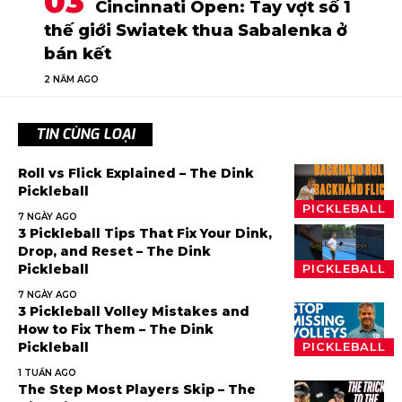
Cincinnati Open: Tay vợt số 1
thế giới Swiatek thua Sabalenka ở
bán kết
2 NĂM AGO
TIN CÙNG LOẠI
Roll vs Flick Explained – The Dink
Pickleball
PICKLEBALL
7 NGÀY AGO
3 Pickleball Tips That Fix Your Dink,
Drop, and Reset – The Dink
Pickleball
PICKLEBALL
7 NGÀY AGO
3 Pickleball Volley Mistakes and
How to Fix Them – The Dink
Pickleball
PICKLEBALL
1 TUẦN AGO
The Step Most Players Skip – The