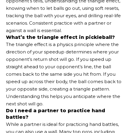
opponent’s tells, understanding the triangle effect,
knowing when to let balls go out, using soft resets,
tracking the ball with your eyes, and drilling real-life
scenarios. Consistent practice with a partner or
against a wall is essential.
What’s the triangle effect in pickleball?
The triangle effect is a physics principle where the
direction of your speedup determines where your
opponent’s return shot will go. If you speed up
straight ahead to your opponent’s line, the ball
comes back to the same side you hit from. If you
speed up across their body, the ball comes back to
your opposite side, creating a triangle pattern.
Understanding this helps you anticipate where the
next shot will go.
Do I need a partner to practice hand
battles?
While a partner is ideal for practicing hand battles,
you can also use a wall. Many top pros, including