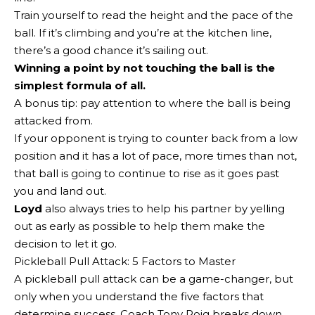
Train yourself to read the height and the pace of the
ball. If it’s climbing and you’re at the kitchen line,
there’s a good chance it’s sailing out.
Winning a point by not touching the ball is the
simplest formula of all.
A bonus tip: pay attention to where the ball is being
attacked from.
If your opponent is trying to counter back from a low
position and it has a lot of pace, more times than not,
that ball is going to continue to rise as it goes past
you and land out.
Loyd
also always tries to help his partner by yelling
out as early as possible to help them make the
decision to let it go.
Pickleball Pull Attack: 5 Factors to Master
A pickleball pull attack can be a game-changer, but
only when you understand the five factors that
determine success. Coach Tony Roig breaks down