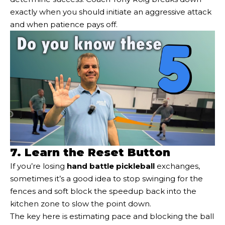
exactly when you should initiate an aggressive attack
and when patience pays off.
7. Learn the Reset Button
If you’re losing
hand battle pickleball
exchanges,
sometimes it’s a good idea to stop swinging for the
fences and soft block the speedup back into the
kitchen zone to slow the point down.
The key here is estimating pace and blocking the ball