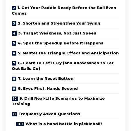
1. Get Your Paddle Ready Before the Ball Even
Comes
2. Shorten and Strengthen Your Swing
3. Target Weakness, Not Just Speed
4. Spot the Speedup Before It Happens
5. Master the Triangle Effect and Anticipation
6. Learn to Let It Fly (and Know When to Let
Out Balls Go)
7. Learn the Reset Button
8. Eyes First, Hands Second
9. Drill Real-Life Scenarios to Maximize
Training
Frequently Asked Questions
What is a hand battle in pickleball?