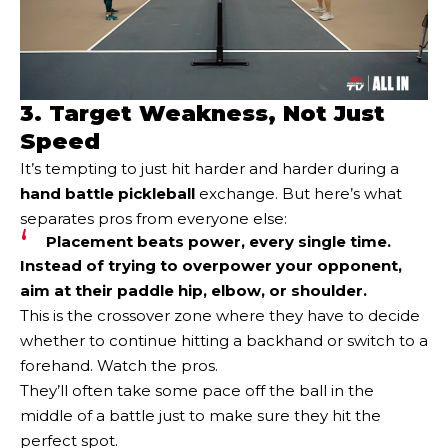
3. Target Weakness, Not Just
Speed
It’s tempting to just hit harder and harder during a
hand battle pickleball
exchange. But here’s what
separates pros from everyone else:
Placement beats power, every single time.
Instead of trying to overpower your opponent,
aim at their paddle hip, elbow, or shoulder.
This is the crossover zone where they have to decide
whether to continue hitting a backhand or switch to a
forehand. Watch the pros.
They’ll often take some pace off the ball in the
middle of a battle just to make sure they hit the
perfect spot.