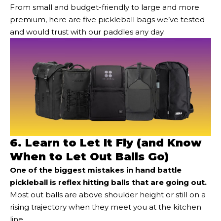
From small and budget-friendly to large and more
premium, here are five pickleball bags we’ve tested
and would trust with our paddles any day.
6. Learn to Let It Fly (and Know
When to Let Out Balls Go)
One of the biggest mistakes in hand battle
pickleball is reflex hitting balls that are going out.
Most out balls are above shoulder height or still on a
rising trajectory when they meet you at the kitchen
line.