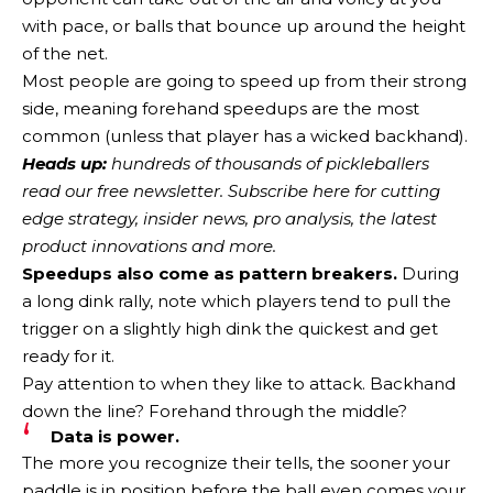
with pace, or balls that bounce up around the height
of the net.
Most people are going to speed up from their strong
side, meaning forehand speedups are the most
common (unless that player has a wicked backhand).
Heads up:
hundreds of thousands of pickleballers
read our free newsletter.
Subscribe here
for cutting
edge strategy, insider news, pro analysis, the latest
product innovations and more.
Speedups also come as pattern breakers.
During
a long dink rally, note which players tend to pull the
trigger on a slightly high dink the quickest and get
ready for it.
Pay attention to when they like to attack. Backhand
down the line? Forehand through the middle?
Data is power.
The more you recognize their tells, the sooner your
paddle is in position before the ball even comes your