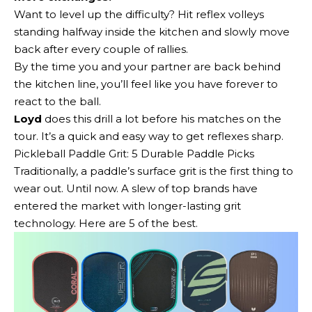
Want to level up the difficulty? Hit reflex volleys
standing halfway inside the kitchen and slowly move
back after every couple of rallies.
By the time you and your partner are back behind
the kitchen line, you’ll feel like you have forever to
react to the ball.
Loyd
does this drill a lot before his matches on the
tour. It’s a quick and easy way to get reflexes sharp.
Pickleball Paddle Grit: 5 Durable Paddle Picks
Traditionally, a paddle’s surface grit is the first thing to
wear out. Until now. A slew of top brands have
entered the market with longer-lasting grit
technology. Here are 5 of the best.