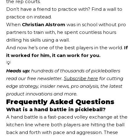
the rep courts.
Don’t have a friend to practice with? Find a wall to
practice on instead.
When
Christian Alstrom
was in school without pro
partners to train with, he spent countless hours
drilling his skills using a wall.
And now he’s one of the best players in the world.
If
it worked for him, it can work for you.
💡
Heads up:
 hundreds of thousands of pickleballers 
read our free newsletter.
Subscribe here
 for cutting 
edge strategy, insider news, pro analysis, the latest 
product innovations and more. 
Frequently Asked Questions
What is a hand battle in pickleball?
A hand battle is a fast-paced volley exchange at the
kitchen line where both players are hitting the ball
back and forth with pace and aggression. These