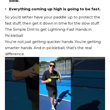
slow.
Everything coming up high is going to be fast.
So you’d rather have your paddle up to protect the
fast stuff, then get it down in time for the slow stuff.
The Simple Drill to get Lightning-Fast Hands in
Pickleball
You’re not just getting quicker hands. You’re getting
smarter hands. And in pickleball, that’s the real
difference.