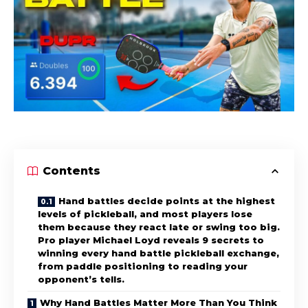
Contents
Hand battles decide points at the highest
levels of pickleball, and most players lose
them because they react late or swing too big.
Pro player Michael Loyd reveals 9 secrets to
winning every hand battle pickleball exchange,
from paddle positioning to reading your
opponent’s tells.
Why Hand Battles Matter More Than You Think