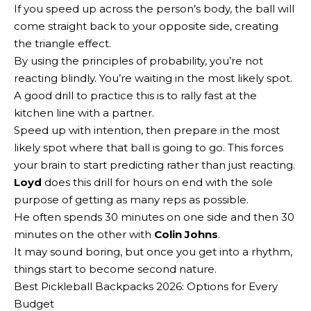
If you speed up across the person’s body, the ball will
come straight back to your opposite side, creating
the triangle effect.
By using the principles of probability, you’re not
reacting blindly. You’re waiting in the most likely spot.
A good drill to practice this is to rally fast at the
kitchen line with a partner.
Speed up with intention, then prepare in the most
likely spot where that ball is going to go. This forces
your brain to start predicting rather than just reacting.
Loyd
does this drill for hours on end with the sole
purpose of getting as many reps as possible.
He often spends 30 minutes on one side and then 30
minutes on the other with
Colin Johns
.
It may sound boring, but once you get into a rhythm,
things start to become second nature.
Best Pickleball Backpacks 2026: Options for Every
Budget