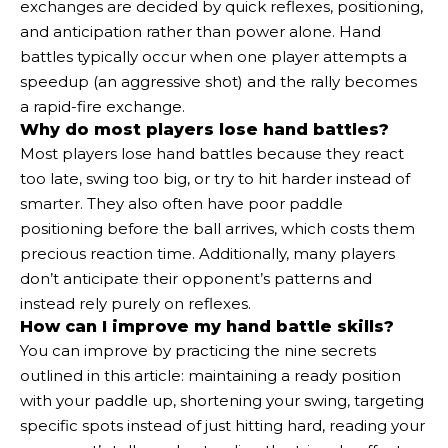
exchanges are decided by quick reflexes, positioning,
and anticipation rather than power alone. Hand
battles typically occur when one player attempts a
speedup (an aggressive shot) and the rally becomes
a rapid-fire exchange.
Why do most players lose hand battles?
Most players lose hand battles because they react
too late, swing too big, or try to hit harder instead of
smarter. They also often have poor paddle
positioning before the ball arrives, which costs them
precious reaction time. Additionally, many players
don’t anticipate their opponent’s patterns and
instead rely purely on reflexes.
How can I improve my hand battle skills?
You can improve by practicing the nine secrets
outlined in this article: maintaining a ready position
with your paddle up, shortening your swing, targeting
specific spots instead of just hitting hard, reading your