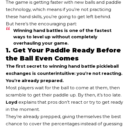
The game is getting faster with new balls and paddle
technology, which means if you’re not practicing
these hand skills, you’re going to get left behind.
But here’s the encouraging part:
Winning hand battles is one of the fastest
ways to level up without completely
overhauling your game.
1. Get Your Paddle Ready Before
the Ball Even Comes
The first secret to winning hand battle pickleball
exchanges is counterintuitive: you’re not reacting.
You’re already prepared.
Most players wait for the ball to come at them, then
scramble to get their paddle up. By then, it’s too late.
Loyd
explains that pros don’t react or try to get ready
in the moment.
They’re already prepped, giving themselves the best
chance to cover the percentages instead of guessing