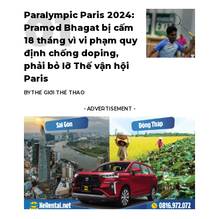
Paralympic Paris 2024:
Pramod Bhagat bị cấm
18 tháng vì vi phạm quy
định chống doping,
phải bỏ lỡ Thế vận hội
Paris
BY
THẾ GIỚI THỂ THAO
- ADVERTISEMENT -