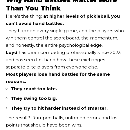
Why Hand Battles Matter More
Than You Think
Here’s the thing:
at higher levels of pickleball, you
can’t avoid hand battles.
They happen every single game, and the players who
win them control the scoreboard, the momentum,
and honestly, the entire psychological edge.
Loyd
has been competing professionally since 2023
and has seen firsthand how these exchanges
separate elite players from everyone else.
Most players lose hand battles for the same
reasons.
They react too late.
They swing too big.
They try to hit harder instead of smarter.
The result? Dumped balls, unforced errors, and lost
points that should have been wins.