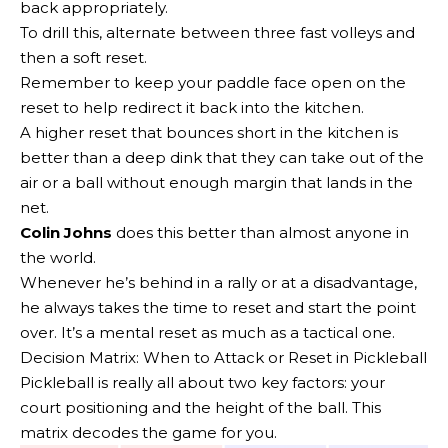
back appropriately.
To drill this, alternate between three fast volleys and
then a soft reset.
Remember to keep your paddle face open on the
reset to help redirect it back into the kitchen.
A higher reset that bounces short in the kitchen is
better than a deep dink that they can take out of the
air or a ball without enough margin that lands in the
net.
Colin Johns
does this better than almost anyone in
the world.
Whenever he’s behind in a rally or at a disadvantage,
he always takes the time to reset and start the point
over. It’s a mental reset as much as a tactical one.
Decision Matrix: When to Attack or Reset in Pickleball
Pickleball is really all about two key factors: your
court positioning and the height of the ball. This
matrix decodes the game for you.