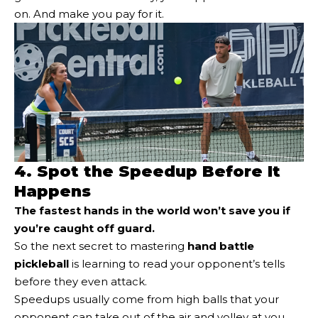
on. And make you pay for it.
4. Spot the Speedup Before It
Happens
The fastest hands in the world won’t save you if
you’re caught off guard.
So the next secret to mastering
hand battle
pickleball
is learning to read your opponent’s tells
before they even attack.
Speedups usually come from high balls that your
opponent can take out of the air and volley at you