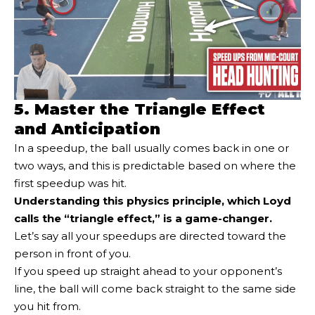
5. Master the Triangle Effect
and Anticipation
In a speedup, the ball usually comes back in one or
two ways, and this is predictable based on where the
first speedup was hit.
Understanding this physics principle, which Loyd
calls the “triangle effect,” is a game-changer.
Let’s say all your speedups are directed toward the
person in front of you.
If you speed up straight ahead to your opponent’s
line, the ball will come back straight to the same side
you hit from.