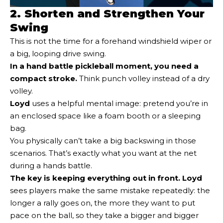
2. Shorten and Strengthen Your
Swing
This is not the time for a forehand windshield wiper or
a big, looping drive swing.
In a hand battle pickleball moment, you need a
compact stroke
.
Think punch volley instead of a dry
volley.
Loyd
uses a helpful mental image: pretend you’re in
an enclosed space like a foam booth or a sleeping
bag.
You physically can’t take a big backswing in those
scenarios. That’s exactly what you want at the net
during a hands battle.
The key is keeping everything out in front.
Loyd
sees players make the same mistake repeatedly: the
longer a rally goes on, the more they want to put
pace on the ball, so they take a bigger and bigger