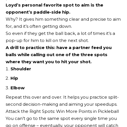
Loyd’s personal favorite spot to aim is the
opponent’s paddle-side hip.
Why? It gives him something clear and precise to aim
for, and it’s often getting down.
So even if they get the ball back, a lot of times it’s a
pop-up for him to kill on the next shot.
A drill to practice this: have a partner feed you
balls while calling out one of the three spots
where they want you to
hit your shot
.
Shoulder
Hip
Elbow
Repeat this over and over. It helps you practice split-
second decision-making and aiming your speedups.
Attack the Right Spots: Win More Points in Pickleball
You can’t go to the same spot every single time you
go on offense – eventually, your opponent will catch