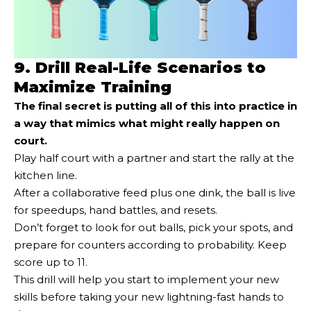
9. Drill Real-Life Scenarios to
Maximize Training
The final secret is putting all of this into practice in
a way that mimics what might really happen on
court.
Play half court with a partner and start the rally at the
kitchen line.
After a collaborative feed plus one dink, the ball is live
for speedups, hand battles, and resets.
Don’t forget to look for out balls, pick your spots, and
prepare for counters according to probability. Keep
score up to 11.
This drill will help you start to implement your new
skills before taking your new lightning-fast hands to