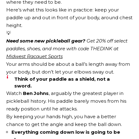
where they need to be.
Here’s what this looks like in practice: keep your
paddle up and out in front of your body, around chest
height.
💡
Need some new pickleball gear?
 Get 20% off select 
paddles, shoes, and more with code THEDINK at 
Midwest Racquet Sports
Your arms should be about a ball’s length away from
your body, but don’t let your elbows sway out.
Think of your paddle as a shield, not a
sword.
Watch
Ben Johns
, arguably the greatest player in
pickleball history. His paddle barely moves from his
ready position until he attacks.
By keeping your hands high, you have a better
chance to get the angle and keep the ball down.
Everything coming down low is going to be