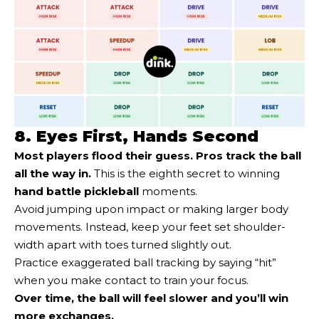
8. Eyes First, Hands Second
Most players flood their guess. Pros track the ball
all the way in.
This is the eighth secret to winning
hand battle pickleball
moments.
Avoid jumping upon impact or making larger body
movements. Instead, keep your feet set shoulder-
width apart with toes turned slightly out.
Practice exaggerated ball tracking by saying “hit”
when you make contact to train your focus.
Over time, the ball will feel slower and you’ll win
more exchanges.