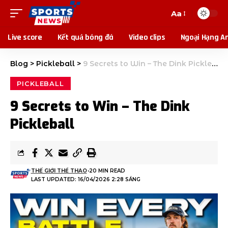
Aa
Live score
Kết quả bóng đá
Video clips
Ngoại Hạng A
Blog
>
Pickleball
>
9 Secrets to Win – The Dink Pickleball
PICKLEBALL
9 Secrets to Win – The Dink
Pickleball
THẾ GIỚI THỂ THAO
20 MIN READ
LAST UPDATED: 16/04/2026 2:28 SÁNG