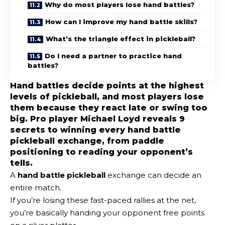
Why do most players lose hand battles?
How can I improve my hand battle skills?
What’s the triangle effect in pickleball?
Do I need a partner to practice hand
battles?
Hand battles decide points at the highest
levels of pickleball, and most players lose
them because they react late or swing too
big. Pro player Michael Loyd reveals 9
secrets to winning every hand battle
pickleball exchange, from paddle
positioning to reading your opponent’s
tells.
A
hand battle pickleball
exchange can decide an
entire match.
If you’re losing these fast-paced rallies at the net,
you’re basically handing your opponent free points