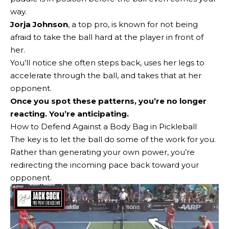
way.
Jorja Johnson
, a top pro, is known for not being
afraid to take the ball hard at the player in front of
her.
You’ll notice she often steps back, uses her legs to
accelerate through the ball, and takes that at her
opponent.
Once you spot these patterns, you’re no longer
reacting. You’re anticipating.
How to Defend Against a Body Bag in Pickleball
The key is to let the ball do some of the work for you.
Rather than generating your own power, you’re
redirecting the incoming pace back toward your
opponent.