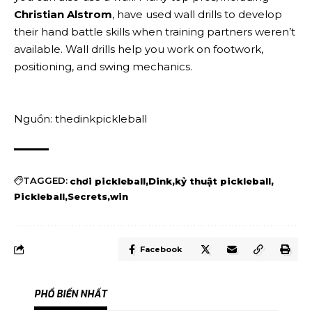
Christian Alstrom
, have used wall drills to develop
their hand battle skills when training partners weren’t
available. Wall drills help you work on footwork,
positioning, and swing mechanics.
Nguồn: thedinkpickleball
TAGGED:
chơi pickleball
Dink
kỷ thuật pickleball
Pickleball
Secrets
win
Facebook
PHỔ BIẾN NHẤT