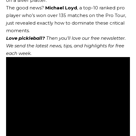
on a silver platter.
The good news?
Michael Loyd
, a top-10 ranked pro
player who’s won over 135 matches on the Pro Tour,
just revealed exactly how to dominate these critical
moments.
Love pickleball?
Then you’ll love
our free newsletter
.
We send the latest news, tips, and highlights for free
each week.