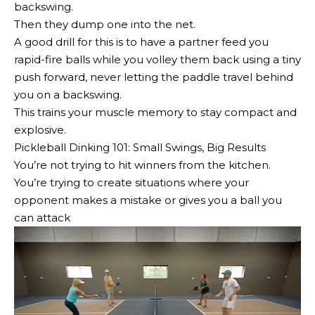
backswing.
Then they dump one into the net.
A good drill for this is to have a partner feed you
rapid-fire balls while you volley them back using a tiny
push forward, never letting the paddle travel behind
you on a backswing.
This trains your muscle memory to stay compact and
explosive.
Pickleball Dinking 101: Small Swings, Big Results
You’re not trying to hit winners from the kitchen.
You’re trying to create situations where your
opponent makes a mistake or gives you a ball you
can attack