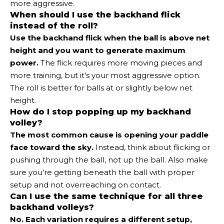
more aggressive.
When should I use the backhand flick
instead of the roll?
Use the backhand flick when the ball is above net
height and you want to generate maximum
power.
The flick requires more moving pieces and
more training, but it’s your most aggressive option.
The roll is better for balls at or slightly below net
height.
How do I stop popping up my backhand
volley?
The most common cause is opening your paddle
face toward the sky.
Instead, think about flicking or
pushing through the ball, not up the ball. Also make
sure you’re getting beneath the ball with proper
setup and not overreaching on contact.
Can I use the same technique for all three
backhand volleys?
No. Each variation requires a different setup,