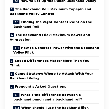
How to Set Up the Punch Backhand Volley
The Backhand Roll: Maximum Topspin and
Backhand Volley Control
Finding the Right Contact Point on the
Backhand Roll
The Backhand Flick: Maximum Power and
Aggression
How to Generate Power with the Backhand
Volley Flick
Speed Differences Matter More Than You
Think
Game Strategy: Where to Attack With Your
Backhand Volley
Frequently Asked Questions
What’s the difference between a
backhand punch and a backhand roll?
When should I use the backhand flick