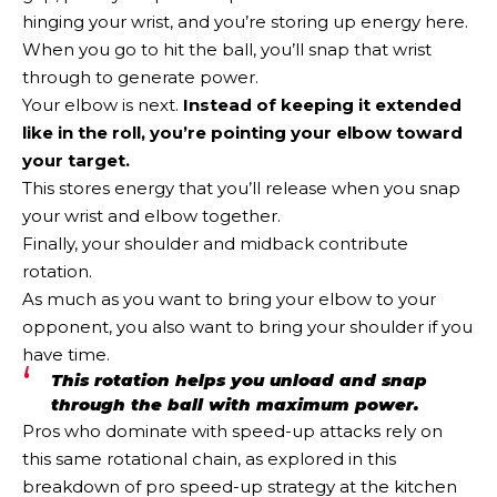
hinging your wrist, and you’re storing up energy here.
When you go to hit the ball, you’ll snap that wrist
through to generate power.
Your elbow is next.
Instead of keeping it extended
like in the roll, you’re pointing your elbow toward
your target.
This stores energy that you’ll release when you snap
your wrist and elbow together.
Finally, your shoulder and midback contribute
rotation.
As much as you want to bring your elbow to your
opponent, you also want to bring your shoulder if you
have time.
This rotation helps you unload and snap
through the ball with maximum power.
Pros who dominate with speed-up attacks rely on
this same rotational chain, as explored in this
breakdown of pro speed-up strategy at the kitchen