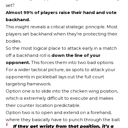
set?
Almost 99% of players raise their hand and vote
backhand.
This insight reveals a critical strategic principle. Most
players set backhand when they’re protecting their
bodies.
So the most logical place to attack early in a match
off a backhand roll is
down the line of your
opponent.
This forces them into two bad options.
For a wider tactical picture, six spots to attack your
opponents in pickleball lays out the full court
targeting framework.
Option one is to slide into the chicken wing position,
which is extremely difficult to execute and makes
their counter location predictable.
Option two is to open and extend on a forehand,
where they basically have to punch through the ball.
If they get wristy from that position, it’s a