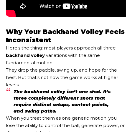
Why Your Backhand Volley Feels
Inconsistent
Here’s the thing: most players approach all three
backhand volley
variations with the same
fundamental motion.
They drop the paddle, swing up, and hope for the
best. But that’s not how the game works at higher
levels.
The backhand volley isn’t one shot. It’s
three completely different shots that
require distinct setups, contact points,
and swing paths.
When you treat them as one generic motion, you
lose the ability to control the ball, generate power, or