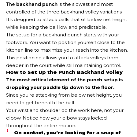
The
backhand punch
is the slowest and most
controlled of the three backhand volley variations.
It’s designed to attack balls that sit below net height
while keeping the ball low and predictable.
The setup for a backhand punch starts with your
footwork. You want to position yourself close to the
kitchen line to maximize your reach into the kitchen.
This positioning allows you to attack volleys from
deeper in the court while still maintaining control.
How to Set Up the Punch Backhand Volley
The most critical element of the punch setup is
dropping your paddle tip down to the floor.
Since you’re attacking from below net height, you
need to get beneath the ball.
Your wrist and shoulder do the work here, not your
elbow. Notice how your elbow stays locked
throughout the entire motion.
On contact, you’re looking for a snap of