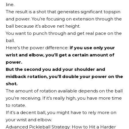
line.
The result is a shot that generates significant topspin
and power. You’re focusing on extension through the
ball because it’s above net height.
You want to punch through and get real pace on the
ball.
Here’s the power difference:
if you use only your
wrist and elbow, you’ll get a certain amount of
power.
But the second you add your shoulder and
midback rotation, you’ll double your power on the
shot.
The amount of rotation available depends on the ball
you’re receiving. If it’s really high, you have more time
to rotate.
If it’s a decent ball, you might have to rely more on
your wrist and elbow.
Advanced Pickleball Strategy: How to Hit a Harder