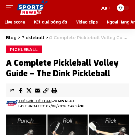
Aa
Live score
Kết quả bóng đá
Video clips
Ngoại Hạng A
Blog
>
Pickleball
>
A Complete Pickleball Volley Guide – The Dink Pickleball
PICKLEBALL
A Complete Pickleball Volley
Guide – The Dink Pickleball
THẾ GIỚI THỂ THAO
20 MIN READ
LAST UPDATED: 02/06/2026 3:47 SÁNG