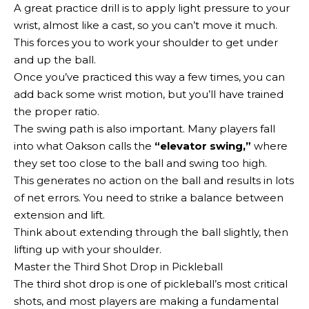
A great practice drill is to apply light pressure to your
wrist, almost like a cast, so you can’t move it much.
This forces you to work your shoulder to get under
and up the ball.
Once you’ve practiced this way a few times, you can
add back some wrist motion, but you’ll have trained
the proper ratio.
The swing path is also important. Many players fall
into what Oakson calls the
“elevator swing,”
where
they set too close to the ball and swing too high.
This generates no action on the ball and results in lots
of net errors. You need to strike a balance between
extension and lift.
Think about extending through the ball slightly, then
lifting up with your shoulder.
Master the Third Shot Drop in Pickleball
The third shot drop is one of pickleball’s most critical
shots, and most players are making a fundamental