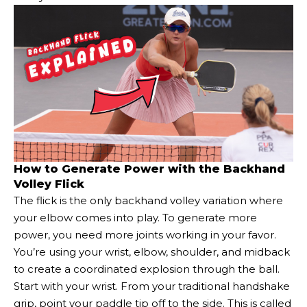
How to Generate Power with the Backhand
Volley Flick
The flick is the only backhand volley variation where
your elbow comes into play. To generate more
power, you need more joints working in your favor.
You’re using your wrist, elbow, shoulder, and midback
to create a coordinated explosion through the ball.
Start with your wrist. From your traditional handshake
grip, point your paddle tip off to the side. This is called