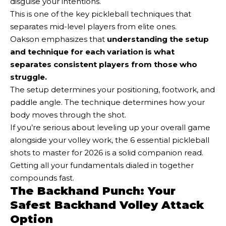
disguise your intentions.
This is one of the key pickleball techniques that
separates mid-level players from elite ones.
Oakson emphasizes that
understanding the setup
and technique for each variation is what
separates consistent players from those who
struggle.
The setup determines your positioning, footwork, and
paddle angle. The technique determines how your
body moves through the shot.
If you’re serious about leveling up your overall game
alongside your volley work, the 6 essential pickleball
shots to master for 2026 is a solid companion read.
Getting all your fundamentals dialed in together
compounds fast.
The Backhand Punch: Your
Safest Backhand Volley Attack
Option