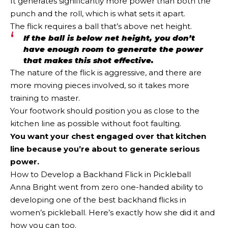
It generates significantly more power than both the
punch and the roll, which is what sets it apart.
The flick requires a ball that’s above net height.
If the ball is below net height, you don’t
have enough room to generate the power
that makes this shot effective.
The nature of the flick is aggressive, and there are
more moving pieces involved, so it takes more
training to master.
Your footwork should position you as close to the
kitchen line as possible without foot faulting.
You want your chest engaged over that kitchen
line because you’re about to generate serious
power.
How to Develop a Backhand Flick in Pickleball
Anna Bright went from zero one-handed ability to
developing one of the best backhand flicks in
women’s pickleball. Here’s exactly how she did it and
how you can too.