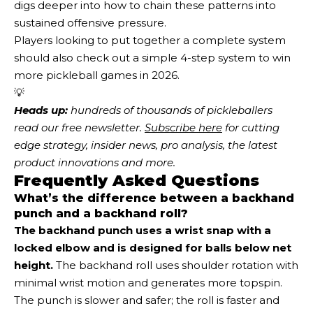
digs deeper into how to chain these patterns into
sustained offensive pressure.
Players looking to put together a complete system
should also check out a simple 4-step system to win
more pickleball games in 2026.
💡
Heads up:
 hundreds of thousands of pickleballers 
read our free newsletter.
Subscribe here
 for cutting 
edge strategy, insider news, pro analysis, the latest 
product innovations and more. 
Frequently Asked Questions
What’s the difference between a backhand
punch and a backhand roll?
The backhand punch uses a wrist snap with a
locked elbow and is designed for balls below net
height.
The backhand roll uses shoulder rotation with
minimal wrist motion and generates more topspin.
The punch is slower and safer; the roll is faster and