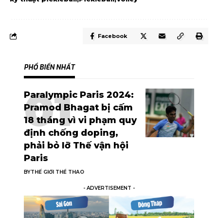
Facebook
PHỔ BIẾN NHẤT
Paralympic Paris 2024:
Pramod Bhagat bị cấm
18 tháng vì vi phạm quy
định chống doping,
phải bỏ lỡ Thế vận hội
Paris
BY
THẾ GIỚI THỂ THAO
- ADVERTISEMENT -