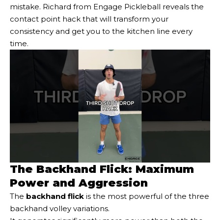
mistake. Richard from Engage Pickleball reveals the
contact point hack that will transform your
consistency and get you to the kitchen line every
time.
The Backhand Flick: Maximum
Power and Aggression
The
backhand flick
is the most powerful of the three
backhand volley variations.