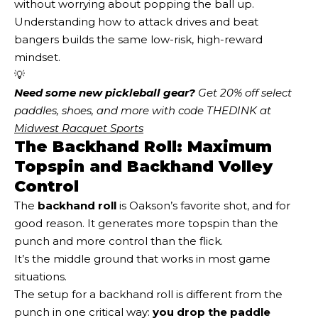
without worrying about popping the ball up.
Understanding how to attack drives and beat
bangers builds the same low-risk, high-reward
mindset.
💡
Need some new pickleball gear?
 Get 20% off select 
paddles, shoes, and more with code THEDINK at 
Midwest Racquet Sports
The Backhand Roll: Maximum
Topspin and Backhand Volley
Control
The
backhand roll
is Oakson’s favorite shot, and for
good reason. It generates more topspin than the
punch and more control than the flick.
It’s the middle ground that works in most game
situations.
The setup for a backhand roll is different from the
punch in one critical way:
you drop the paddle