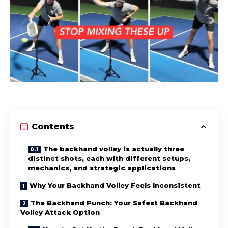
Contents
The backhand volley is actually three
distinct shots, each with different setups,
mechanics, and strategic applications
Why Your Backhand Volley Feels Inconsistent
The Backhand Punch: Your Safest Backhand
Volley Attack Option