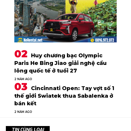
Huy chương bạc Olympic
Paris He Bing Jiao giải nghệ cầu
lông quốc tế ở tuổi 27
2 NĂM AGO
Cincinnati Open: Tay vợt số 1
thế giới Swiatek thua Sabalenka ở
bán kết
2 NĂM AGO
TIN CÙNG LOẠI