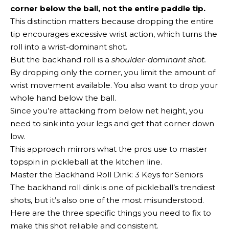
corner below the ball, not the entire paddle tip.
This distinction matters because dropping the entire
tip encourages excessive wrist action, which turns the
roll into a wrist-dominant shot.
But the backhand roll is a
shoulder-dominant shot.
By dropping only the corner, you limit the amount of
wrist movement available. You also want to drop your
whole hand below the ball.
Since you’re attacking from below net height, you
need to sink into your legs and get that corner down
low.
This approach mirrors what the pros use to master
topspin in pickleball at the kitchen line.
Master the Backhand Roll Dink: 3 Keys for Seniors
The backhand roll dink is one of pickleball’s trendiest
shots, but it’s also one of the most misunderstood.
Here are the three specific things you need to fix to
make this shot reliable and consistent.