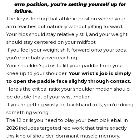
arm position, you’re setting yourself up for
failure.
The key is finding that athletic position where your
arm reaches out naturally without jolting forward.
Your hips should stay relatively still, and your weight
should stay centered on your midfoot.
If you feel your weight shift forward onto your toes,
you’re probably overreaching.
Your shoulder’s job is to lift your paddle from your
knee up to your shoulder.
Your wrist’s job is simply
to open the paddle face slightly through contact.
Here’s the critical ratio: your shoulder motion should
be double that of your wrist motion.
If you’re getting wristy on backhand rolls, you’re doing
something wrong.
The 12 drills you need to play your best pickleball in
2026 includes targeted rep work that trains exactly
this kind of shoulder-dominant muscle memory.