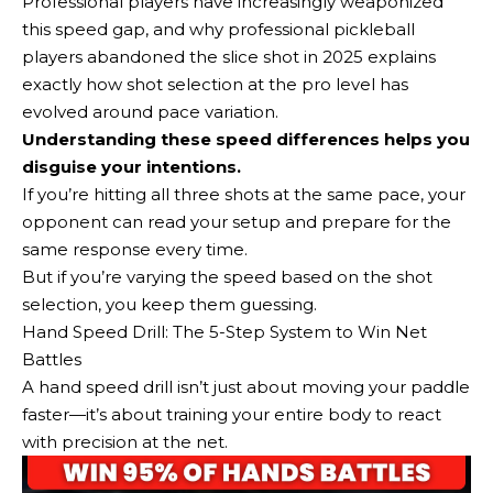
Professional players have increasingly weaponized
this speed gap, and why professional pickleball
players abandoned the slice shot in 2025 explains
exactly how shot selection at the pro level has
evolved around pace variation.
Understanding these speed differences helps you
disguise your intentions.
If you’re hitting all three shots at the same pace, your
opponent can read your setup and prepare for the
same response every time.
But if you’re varying the speed based on the shot
selection, you keep them guessing.
Hand Speed Drill: The 5-Step System to Win Net
Battles
A hand speed drill isn’t just about moving your paddle
faster—it’s about training your entire body to react
with precision at the net.