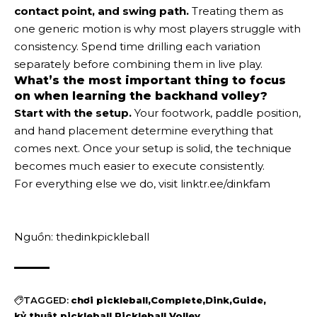
contact point, and swing path.
Treating them as
one generic motion is why most players struggle with
consistency. Spend time drilling each variation
separately before combining them in live play.
What’s the most important thing to focus
on when learning the backhand volley?
Start with the setup.
Your footwork, paddle position,
and hand placement determine everything that
comes next. Once your setup is solid, the technique
becomes much easier to execute consistently.
For everything else we do, visit linktr.ee/dinkfam
Nguồn: thedinkpickleball
TAGGED:
chơi pickleball
Complete
Dink
Guide
kỷ thuật pickleball
Pickleball
Volley