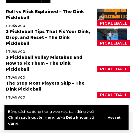
Roll vs Flick Explained – The Dink
Pickleball
PICKLEBALL
1 TUẦN AGO
3 Pickleball Tips That Fix Your Dink,
Drop, and Reset – The Dink
Pickleball
PICKLEBALL
1 TUẦN AGO
3 Pickleball Volley Mistakes and
How to Fix Them – The Dink
Pickleball
PICKLEBALL
1 TUẦN AGO
The Step Most Players Skip – The
Dink Pickleball
PICKLEBALL
1 TUẦN AGO
Bằng cách sử dụng trang web này, bạn đồng ý với
Chính sách quyền riêng tư
và
Điều khoản sử
Accept
dụng
.
Giới thiệu