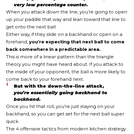
very low percentage counter.
When you attack down the line, you’re going to open
up your paddle that way and lean toward that line to
get onto the next ball.
Either way, if they slide on a backhand or open on a
forehand,
you’re expecting that next ball to come
back somewhere in a predictable area.
This is more of a linear pattern than the triangle
theory you might have heard about. If you attack to
the inside of your opponent, the ball is more likely to
come back to your forehand next.
But with the down-the-line attack,
you’re essentially going backhand to
backhand.
Once you hit that roll, you’re just staying on your
backhand, so you can get set for the next ball super
quick.
The 4 offensive tactics from modern kitchen strategy