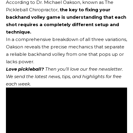
According to Dr. Michael Oakson, known as The
Pickleball Chiropractor,
the key to fixing your
backhand volley game is understanding that each
shot requires a completely different setup and
technique.
In a comprehensive breakdown of all three variations,
Oakson reveals the precise mechanics that separate
a reliable backhand volley from one that pops up or
lacks power.
Love pickleball?
Then you’ll love
our free newsletter
.
We send the latest news, tips, and highlights for free
each week.