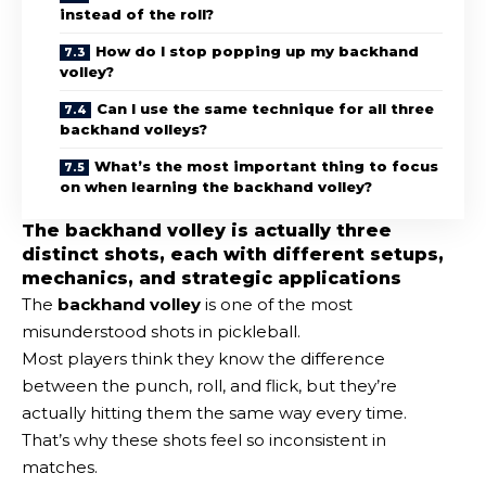
instead of the roll?
How do I stop popping up my backhand
volley?
Can I use the same technique for all three
backhand volleys?
What’s the most important thing to focus
on when learning the backhand volley?
The backhand volley is actually three
distinct shots, each with different setups,
mechanics, and strategic applications
The
backhand volley
is one of the most
misunderstood shots in pickleball.
Most players think they know the difference
between the punch, roll, and flick, but they’re
actually hitting them the same way every time.
That’s why these shots feel so inconsistent in
matches.