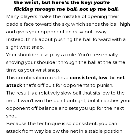
the wrist, but here’s the key:
you’re
flicking through the ball, not up the ball.
Many players make the mistake of opening their
paddle face toward the sky, which sends the ball high
and gives your opponent an easy put-away.
Instead, think about pushing the ball forward with a
slight wrist snap.
Your shoulder also plays a role. You’re essentially
shoving your shoulder through the ball at the same
time as your wrist snap.
This combination creates a
consistent, low-to-net
attack
that’s difficult for opponents to punish.
The result is a relatively slow ball that sits low to the
net. It won’t win the point outright, but it catches your
opponent off balance and sets you up for the next
shot.
Because the technique is so consistent, you can
attack from way below the net in a stable position