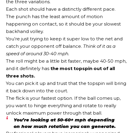
the three variations.
Each shot should have a distinctly different pace.
The punch has the least amount of motion
happening on contact, so it should be your slowest
backhand volley.
You’re just trying to keep it super low to the net and
catch your opponent off balance.
Think of it as a
speed of around 30-40 mph.
The roll might be a little bit faster, maybe 40-50 mph,
and it definitely has
the most topspin out of all
three shots.
You can pick it up and trust that the topspin will bring
it back down into the court.
The flick is your fastest option. If the ball comes up,
you want to hinge everything and rotate to really
unlock maximum power through that ball.
You’re looking at 50-60+ mph depending
on how much rotation you can generate.