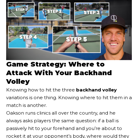
Game Strategy: Where to
Attack With Your Backhand
Volley
Knowing how to hit the three
backhand volley
variations is one thing. Knowing where to hit them in a
match is another.
Oakson runs clinics all over the country, and he
always asks players the same question: if a ball is
passively hit to your forehand and you’re about to
rocket it at your opponent’s body, where would they