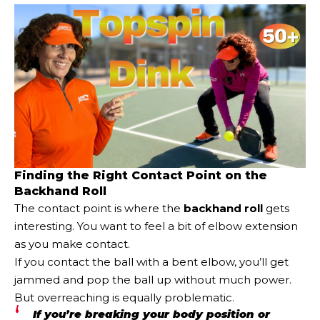
Finding the Right Contact Point on the
Backhand Roll
The contact point is where the
backhand roll
gets
interesting. You want to feel a bit of elbow extension
as you make contact.
If you contact the ball with a bent elbow, you’ll get
jammed and pop the ball up without much power.
But overreaching is equally problematic.
If you’re breaking your body position or