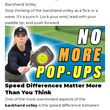
Backhand Volley
Stop thinking of the backhand volley as a flick or a
wave. It’s a punch. Lock your wrist, lead with your
paddle tip, and push forward.
Speed Differences Matter More
Than You Think
One of the most overlooked aspects of the
backhand volley
is the speed difference between