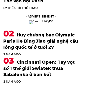
Thế vận hội Paris
BY
THẾ GIỚI THỂ THAO
- ADVERTISEMENT -
Huy chương bạc Olympic
Paris He Bing Jiao giải nghệ cầu
lông quốc tế ở tuổi 27
2 NĂM AGO
Cincinnati Open: Tay vợt
số 1 thế giới Swiatek thua
Sabalenka ở bán kết
2 NĂM AGO