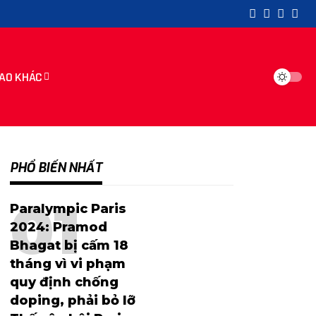
AO KHÁC
PHỔ BIẾN NHẤT
Paralympic Paris
2024: Pramod
Bhagat bị cấm 18
tháng vì vi phạm
quy định chống
doping, phải bỏ lỡ