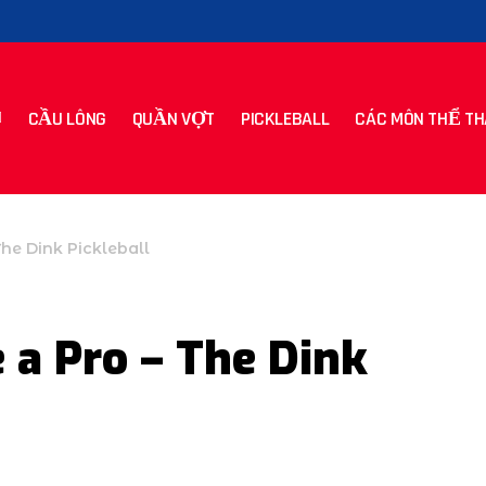
CẦU LÔNG
QUẦN VỢT
PICKLEBALL
CÁC MÔN THỂ TH
The Dink Pickleball
 a Pro – The Dink