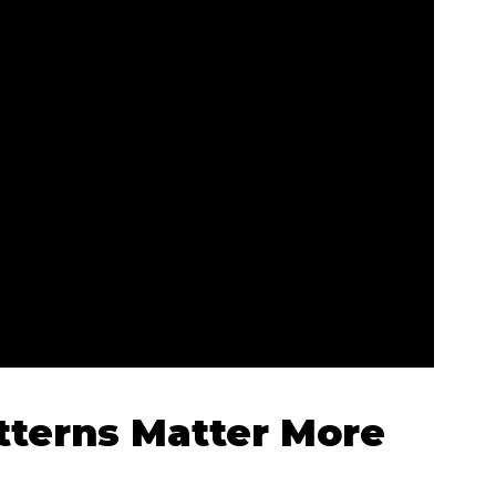
terns Matter More