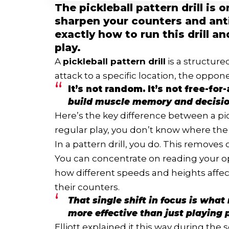
The pickleball pattern drill is
sharpen your counters and anti
exactly how to run this drill a
play.
A
pickleball pattern drill
is a structure
attack to a specific location, the oppon
It’s not random. It’s not free-for-
build muscle memory and decisio
Here’s the key difference between a pick
regular play, you don’t know where the 
In a pattern drill, you do. This removes
You can concentrate on reading your 
how different speeds and heights affec
their counters.
That single shift in focus is wha
more effective than just playing p
Elliott explained it this way during the 