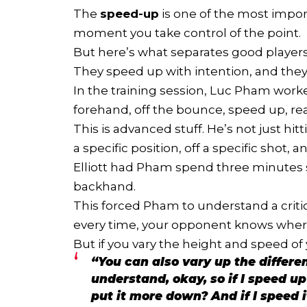
The
speed-up
is one of the most import
moment you take control of the point.
But here’s what separates good players
They speed up with intention, and the
In the training session, Luc Pham worke
forehand, off the bounce, speed up, re
This is advanced stuff. He’s not just hi
a specific position, off a specific shot, 
Elliott had Pham spend three minutes s
backhand.
This forced Pham to understand a criti
every time, your opponent knows where
But if you vary the height and speed of
“You can also vary up the differe
understand, okay, so if I speed up
put it more down? And if I speed i