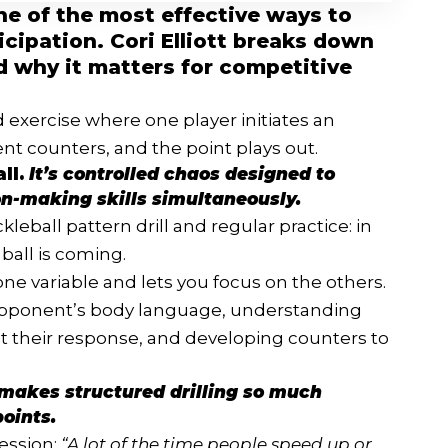
 one of the most effective ways to
cipation. Cori Elliott breaks down
nd why it matters for competitive
d exercise where one player initiates an
ent counters, and the point plays out.
all.
It’s controlled chaos designed to
n-making skills simultaneously.
leball pattern drill and regular practice: in
ball is coming.
 one variable and lets you focus on the others.
opponent’s body language, understanding
t their response, and developing counters to
t makes structured drilling so much
oints.
session:
“A lot of the time people speed up or