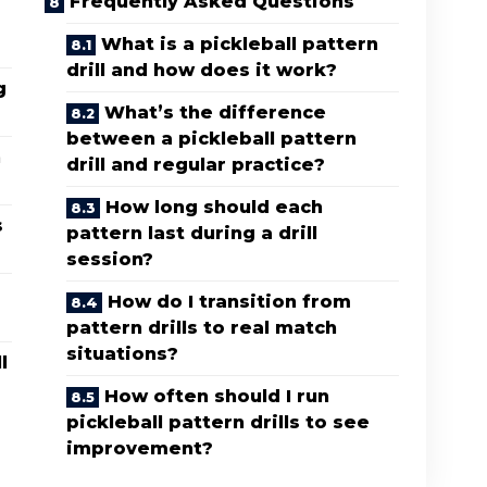
Frequently Asked Questions
What is a pickleball pattern
drill and how does it work?
g
What’s the difference
between a pickleball pattern
n
drill and regular practice?
How long should each
s
pattern last during a drill
session?
How do I transition from
pattern drills to real match
situations?
l
How often should I run
pickleball pattern drills to see
improvement?