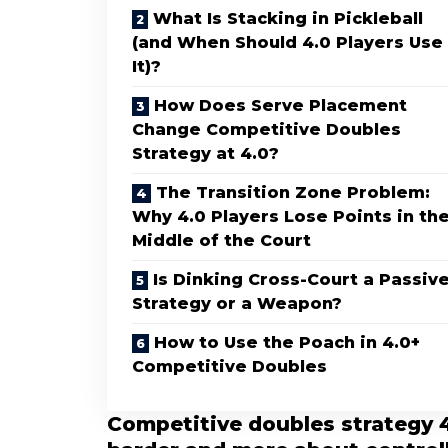
What Is Stacking in Pickleball
(and When Should 4.0 Players Use
It)?
How Does Serve Placement
Change Competitive Doubles
Strategy at 4.0?
The Transition Zone Problem:
Why 4.0 Players Lose Points in th
Middle of the Court
Is Dinking Cross-Court a Passiv
Strategy or a Weapon?
How to Use the Poach in 4.0+
Competitive Doubles
Competitive doubles strategy 4.