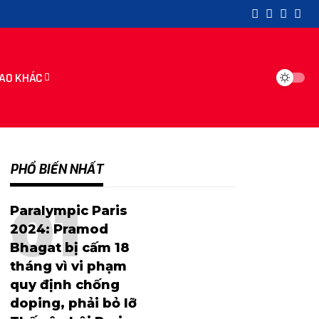
AO KHÁC
PHỔ BIẾN NHẤT
Paralympic Paris
2024: Pramod
Bhagat bị cấm 18
tháng vì vi phạm
quy định chống
doping, phải bỏ lỡ