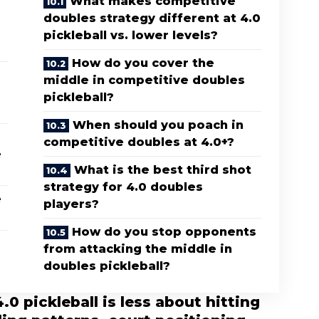
What makes competitive
doubles strategy different at 4.0
pickleball vs. lower levels?
How do you cover the
middle in competitive doubles
pickleball?
When should you poach in
competitive doubles at 4.0+?
e
What is the best third shot
strategy for 4.0 doubles
e
players?
How do you stop opponents
from attacking the middle in
doubles pickleball?
0 pickleball is less about hitting