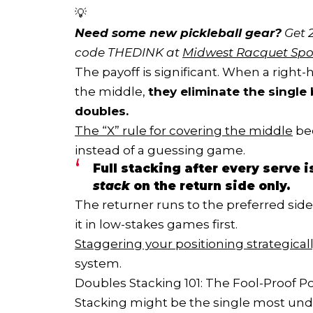
💡
Need some new pickleball gear?
 Get 
code THEDINK at 
Midwest Racquet Spo
The payoff is significant. When a righ
the middle,
they eliminate the single 
doubles.
The “X” rule for covering the middle
be
instead of a guessing game.
Full stacking after every serve 
stack
on the return side only.
The returner runs to the preferred side a
it in low-stakes games first.
Staggering your positioning strategical
system.
Doubles Stacking 101: The Fool-Proof Po
Stacking might be the single most under