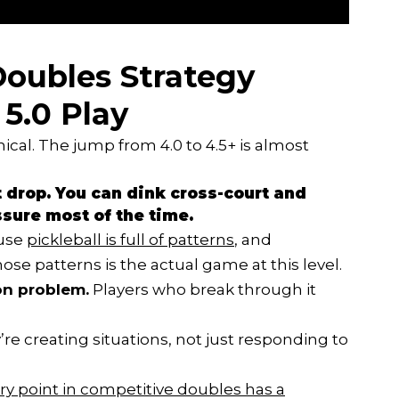
oubles Strategy
 5.0 Play
ical. The jump from 4.0 to 4.5+ is almost
t drop. You can dink cross-court and
ssure most of the time.
ause
pickleball is full of patterns
, and
ose patterns is the actual game at this level.
ion problem.
Players who break through it
re creating situations, not just responding to
ry point in competitive doubles has a