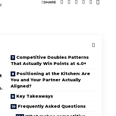
SHARE
U
Competitive Doubles Patterns
That Actually Win Points at 4.0+
Positioning at the Kitchen: Are
t
You and Your Partner Actually
Aligned?
s.
Key Takeaways
Frequently Asked Questions