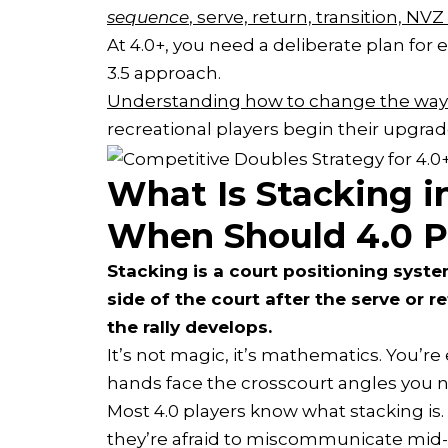
sequence
, serve, return, transition, NVZ
At 4.0+, you need a deliberate plan for 
3.5 approach.
Understanding how to change the way 
recreational players begin their upgrad
What Is Stacking in
When Should 4.0 Pl
Stacking is a court positioning syst
side of the court after the serve or re
the rally develops.
It’s not magic, it’s mathematics. You’r
hands face the crosscourt angles you 
Most 4.0 players know what stacking is.
they’re afraid to miscommunicate mid-p