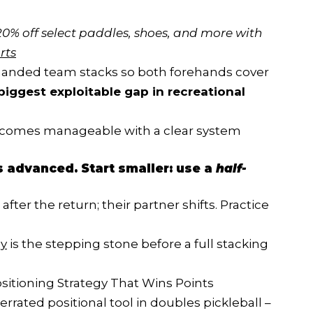
20% off select paddles, shoes, and more with 
rts
t-handed team stacks so both forehands cover
biggest exploitable gap in recreational
comes manageable with a clear system
is advanced. Start smaller: use a
half-
fter the return; their partner shifts. Practice
ly
is the stepping stone before a full stacking
sitioning Strategy That Wins Points
rated positional tool in doubles pickleball –