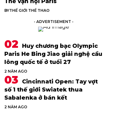
Thế vận hội Paris
BY
THẾ GIỚI THỂ THAO
- ADVERTISEMENT -
Huy chương bạc Olympic
Paris He Bing Jiao giải nghệ cầu
lông quốc tế ở tuổi 27
2 NĂM AGO
Cincinnati Open: Tay vợt
số 1 thế giới Swiatek thua
Sabalenka ở bán kết
2 NĂM AGO