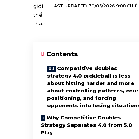
LAST UPDATED: 30/05/2026 9:08 CHIỀ
Contents
Competitive doubles
strategy 4.0 pickleball is less
about hitting harder and more
about controlling patterns, cour
positioning, and forcing
opponents into losing situation
Why Competitive Doubles
Strategy Separates 4.0 from 5.0
Play