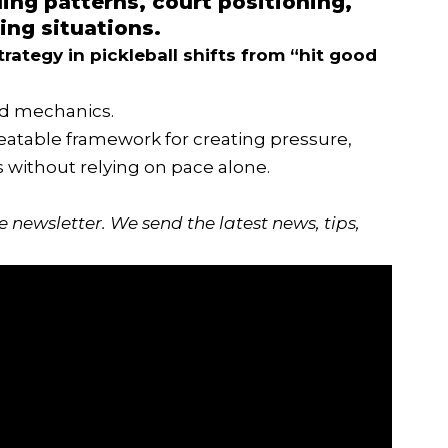
ing patterns, court positioning,
ing situations.
trategy
in pickleball shifts from “hit good
id mechanics.
peatable framework for creating pressure,
s without relying on pace alone.
ee newsletter
. We send the latest news, tips,