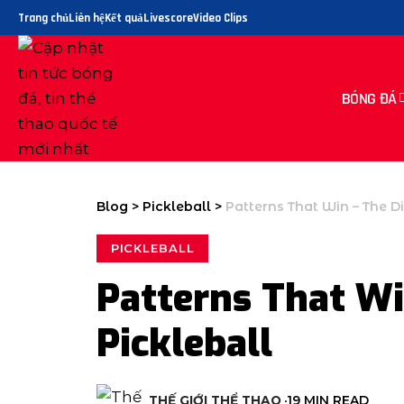
Trang chủ
Liên hệ
Kết quả
Livescore
Video Clips
BÓNG ĐÁ
Blog
>
Pickleball
>
Patterns That Win – The Di
PICKLEBALL
Patterns That Wi
Pickleball
THẾ GIỚI THỂ THAO
19 MIN READ