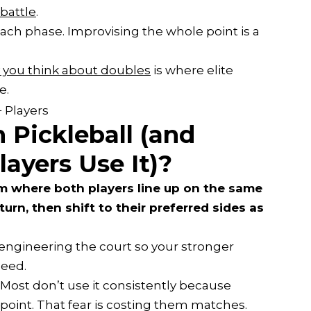
 battle
.
each phase. Improvising the whole point is a
you think about doubles
is where elite
e.
 Pickleball (and
ayers Use It)?
em where both players line up on the same
turn, then shift to their preferred sides as
e engineering the court so your stronger
need.
 Most don’t use it consistently because
oint. That fear is costing them matches.