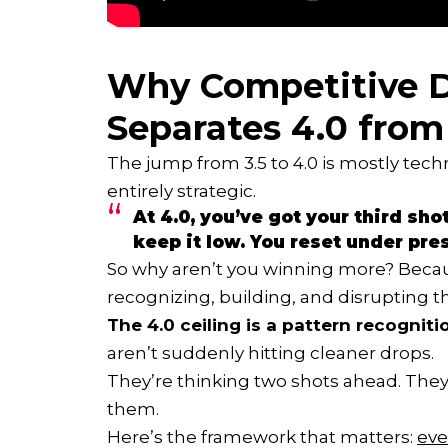
Why Competitive D
Separates 4.0 from
The jump from 3.5 to 4.0 is mostly techn
entirely strategic.
At 4.0, you’ve got your third sho
keep it low. You reset under pre
So why aren’t you winning more? Bec
recognizing, building, and disrupting th
The 4.0 ceiling is a pattern recognit
aren’t suddenly hitting cleaner drops.
They’re thinking two shots ahead. They’
them.
Here’s the framework that matters:
eve