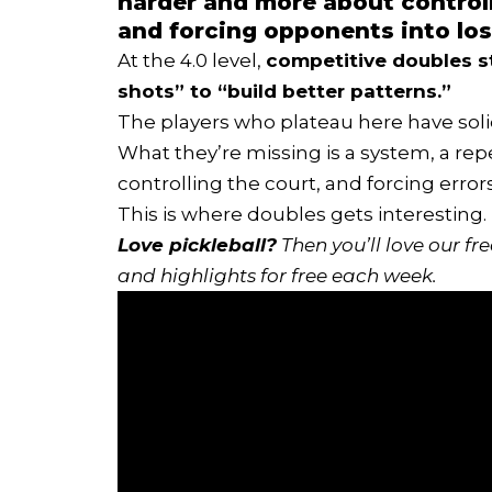
harder and more about controll
and forcing opponents into los
At the 4.0 level,
competitive doubles s
shots” to “build better patterns.”
The players who plateau here have sol
What they’re missing is a system, a re
controlling the court, and forcing error
This is where doubles gets interesting.
Love pickleball?
Then you’ll love
our fr
and highlights for free each week.