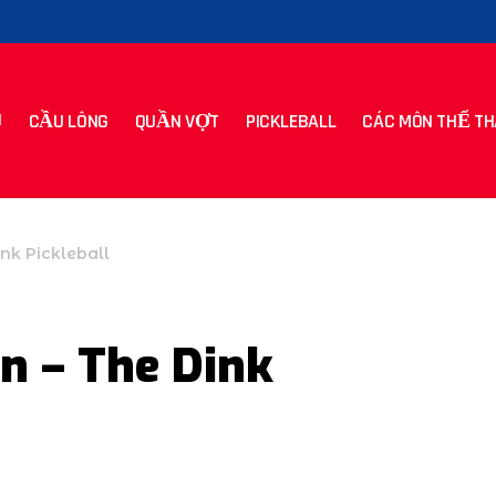
CẦU LÔNG
QUẦN VỢT
PICKLEBALL
CÁC MÔN THỂ TH
nk Pickleball
n – The Dink