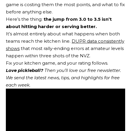
game is costing them the most points, and what to fix
before anything else.
Here’s the thing:
the jump from 3.0 to 3.5 isn’t
about hitting harder or serving better.
It’s almost entirely about what happens when both
teams reach the kitchen line.
DUPR data consistently
shows
that most rally-ending errors at amateur levels
happen within three shots of the NVZ.
Fix your kitchen game, and your rating follows.
Love pickleball?
Then you’ll love
our free newsletter
.
We send the latest news, tips, and highlights for free
each week.