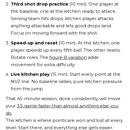
Third shot drop practice
(10 min): One player at
the baseline, one at the kitchen ready to attack.
Serving team hits drops; kitchen player attacks
anything attackable and lets good drops land.
Focus on moving forward with the shot.
Speed-up and reset
(10 min): At the kitchen, one
player speeds up every fifth ball. The other resets.
Rotate roles. The
figure-8 variation
adds
movement for extra difficulty.
Live kitchen play
(15 min): Start every point at the
NVZ line. No baseline rallies, pure kitchen pressure
from the jump.
That 45-minute session, done consistently, will move
your
3.5 game faster than almost anything else you
do
.
The kitchen is where points are won and lost at every
level. Start there, and everything else gets easier.