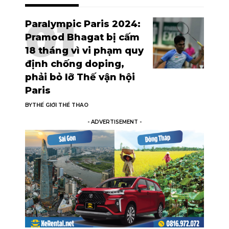
Paralympic Paris 2024:
Pramod Bhagat bị cấm
18 tháng vì vi phạm quy
định chống doping,
phải bỏ lỡ Thế vận hội
Paris
BY
THẾ GIỚI THỂ THAO
- ADVERTISEMENT -