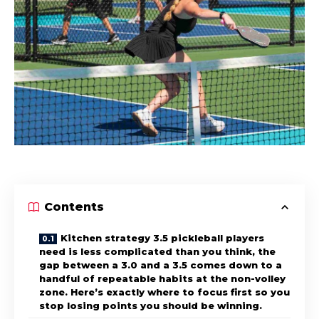
Contents
Kitchen strategy 3.5 pickleball players
need is less complicated than you think, the
gap between a 3.0 and a 3.5 comes down to a
handful of repeatable habits at the non-volley
zone. Here’s exactly where to focus first so you
stop losing points you should be winning.