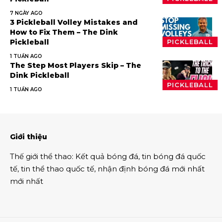
7 NGÀY AGO
3 Pickleball Volley Mistakes and
How to Fix Them – The Dink
Pickleball
PICKLEBALL
1 TUẦN AGO
The Step Most Players Skip – The
Dink Pickleball
PICKLEBALL
1 TUẦN AGO
Giới thiệu
Thế giới thể thao
:
Kết quả bóng đá
,
tin bóng đá quốc
tế
,
tin thể thao
quốc tế,
nhận định bóng đá
mới nhất
mới nhất