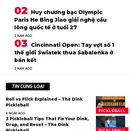
Huy chương bạc Olympic
Paris He Bing Jiao giải nghệ cầu
lông quốc tế ở tuổi 27
2 NĂM AGO
Cincinnati Open: Tay vợt số 1
thế giới Swiatek thua Sabalenka ở
bán kết
2 NĂM AGO
TIN CÙNG LOẠI
Roll vs Flick Explained – The Dink
Pickleball
PICKLEBALL
6 NGÀY AGO
3 Pickleball Tips That Fix Your Dink,
Drop, and Reset – The Dink
Pickleball
PICKLEBALL