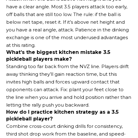
have a clear angle. Most 3.5 players attack too early,
off balls that are still too low. The rule: if the ball is
below net tape, reset it. If it’s above net height and
you have a real angle, attack. Patience in the dinking
exchange is one of the most underused advantages
at this rating.
What’s the biggest kitchen mistake 3.5
pickleball players make?
Standing too far back from the NVZ line. Players drift
away thinking they’ll gain reaction time, but this
invites high balls and forces upward contact that
opponents can attack. Fix: plant your feet close to
the line when you arrive and hold position rather than
letting the rally push you backward.
How do I practice kitchen strategy as a 3.5
pickleball player?
Combine cross-court dinking drills for consistency,
third shot drop work from the baseline, and speed-