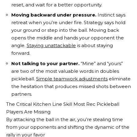
reset, and wait for a better opportunity.
Moving backward under pressure.
Instinct says
retreat when you’re under fire. Strategy says hold
your ground or step into the ball. Moving back
opens the middle and hands your opponent the
angle.
Staying unattackable
is about staying
forward.
Not talking to your partner.
“Mine” and “yours”
are two of the most valuable words in doubles
pickleball.
Simple teamwork adjustments
eliminate
the hesitation that produces missed shots between
partners.
The Critical Kitchen Line Skill Most Rec Pickleball
Players Are Missing
By attacking the ball in the air, you’re stealing time
from your opponents and shifting the dynamic of the
rally in your favor