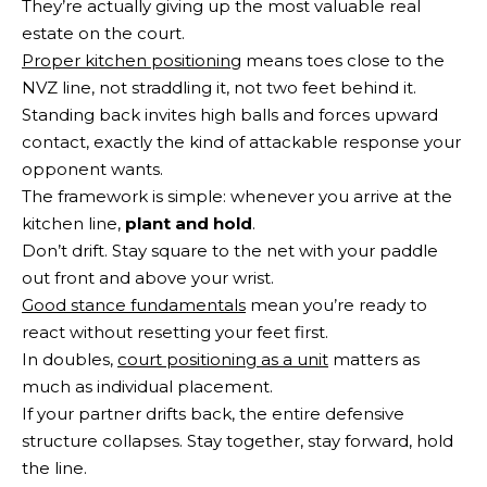
They’re actually giving up the most valuable real
estate on the court.
Proper kitchen positioning
means toes close to the
NVZ line, not straddling it, not two feet behind it.
Standing back invites high balls and forces upward
contact, exactly the kind of attackable response your
opponent wants.
The framework is simple: whenever you arrive at the
kitchen line,
plant and hold
.
Don’t drift. Stay square to the net with your paddle
out front and above your wrist.
Good stance fundamentals
mean you’re ready to
react without resetting your feet first.
In doubles,
court positioning as a unit
matters as
much as individual placement.
If your partner drifts back, the entire defensive
structure collapses. Stay together, stay forward, hold
the line.