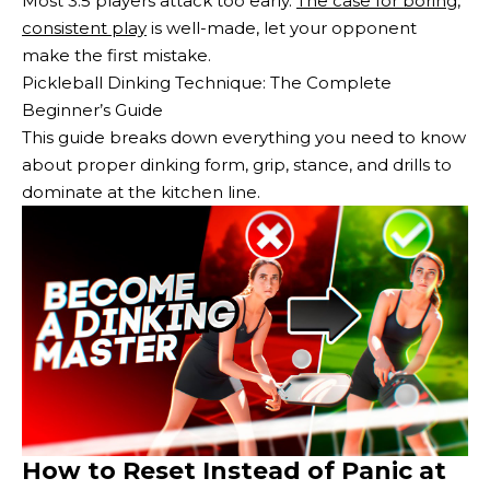
Most 3.5 players attack too early.
The case for boring,
consistent play
is well-made, let your opponent
make the first mistake.
Pickleball Dinking Technique: The Complete
Beginner’s Guide
This guide breaks down everything you need to know
about proper dinking form, grip, stance, and drills to
dominate at the kitchen line.
How to Reset Instead of Panic at