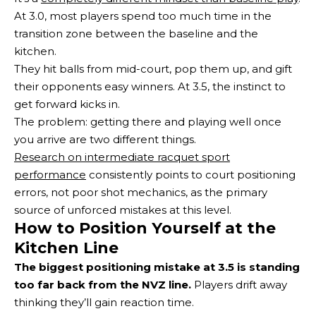
At 3.0, most players spend too much time in the
transition zone between the baseline and the
kitchen.
They hit balls from mid-court, pop them up, and gift
their opponents easy winners. At 3.5, the instinct to
get forward kicks in.
The problem: getting there and playing well once
you arrive are two different things.
Research on intermediate racquet sport
performance
consistently points to court positioning
errors, not poor shot mechanics, as the primary
source of unforced mistakes at this level.
How to Position Yourself at the
Kitchen Line
The biggest positioning mistake at 3.5 is standing
too far back from the NVZ line.
Players drift away
thinking they’ll gain reaction time.