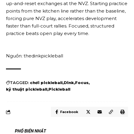
up-and-reset exchanges at the NVZ. Starting practice
points from the kitchen line rather than the baseline,
forcing pure NVZ play, accelerates development
faster than full-court rallies. Focused, structured
practice beats open play every time.
Nguồn: thedinkpickleball
TAGGED:
chơi pickleball
Dink
Focus
kỷ thuật pickleball
Pickleball
Facebook
PHỔ BIẾN NHẤT