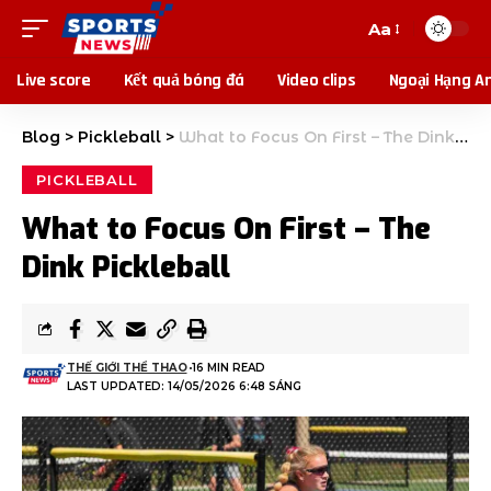
Aa
Live score
Kết quả bóng đá
Video clips
Ngoại Hạng A
Blog
>
Pickleball
>
What to Focus On First – The Dink Pickleball
PICKLEBALL
What to Focus On First – The
Dink Pickleball
THẾ GIỚI THỂ THAO
16 MIN READ
LAST UPDATED: 14/05/2026 6:48 SÁNG