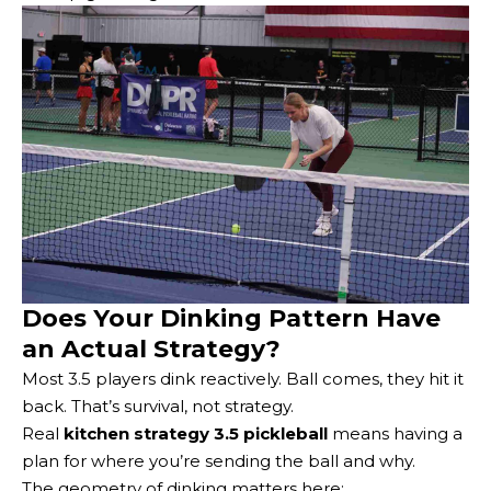
Does Your Dinking Pattern Have
an Actual Strategy?
Most 3.5 players dink reactively. Ball comes, they hit it
back. That’s survival, not strategy.
Real
kitchen strategy 3.5 pickleball
means having a
plan for where you’re sending the ball and why.
The geometry of dinking matters here: