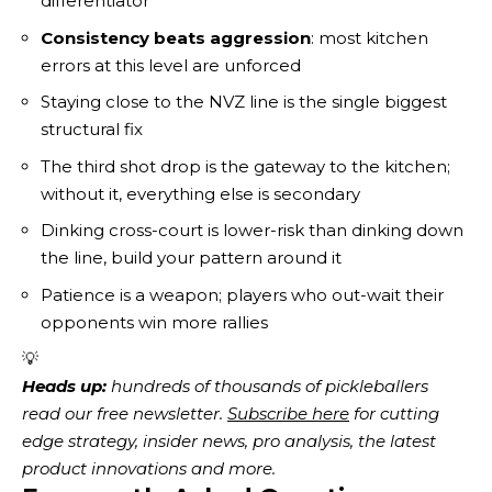
differentiator
Consistency beats aggression
: most kitchen
errors at this level are unforced
Staying close to the NVZ line is the single biggest
structural fix
The third shot drop is the gateway to the kitchen;
without it, everything else is secondary
Dinking cross-court is lower-risk than dinking down
the line, build your pattern around it
Patience is a weapon; players who out-wait their
opponents win more rallies
💡
Heads up:
 hundreds of thousands of pickleballers 
read our free newsletter.
Subscribe here
 for cutting 
edge strategy, insider news, pro analysis, the latest 
product innovations and more. 