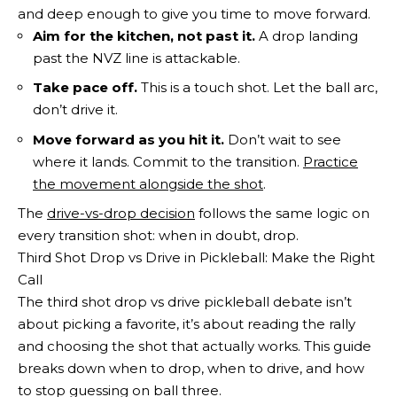
and deep enough to give you time to move forward.
Aim for the kitchen, not past it.
A drop landing
past the NVZ line is attackable.
Take pace off.
This is a touch shot. Let the ball arc,
don’t drive it.
Move forward as you hit it.
Don’t wait to see
where it lands. Commit to the transition.
Practice
the movement alongside the shot
.
The
drive-vs-drop decision
follows the same logic on
every transition shot: when in doubt, drop.
Third Shot Drop vs Drive in Pickleball: Make the Right
Call
The third shot drop vs drive pickleball debate isn’t
about picking a favorite, it’s about reading the rally
and choosing the shot that actually works. This guide
breaks down when to drop, when to drive, and how
to stop guessing on ball three.