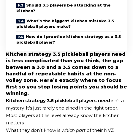
Should 3.5 players be attacking at the
kitchen?
What’s the biggest kitchen mistake 3.5
pickleball players make?
How do I practice kitchen strategy as a 3.5
pickleball player?
Kitchen strategy 3.5 pickleball players need
is less complicated than you think, the gap
between a 3.0 and a 3.5 comes down to a
handful of repeatable habits at the non-
volley zone. Here’s exactly where to focus
first so you stop losing points you should be
winning.
Kitchen strategy 3.5 pickleball
players need
isn’t a
mystery. It’s just rarely explained in the right order.
Most players at this level already know the kitchen
matters.
What they don’t know is
which part
of their NVZ