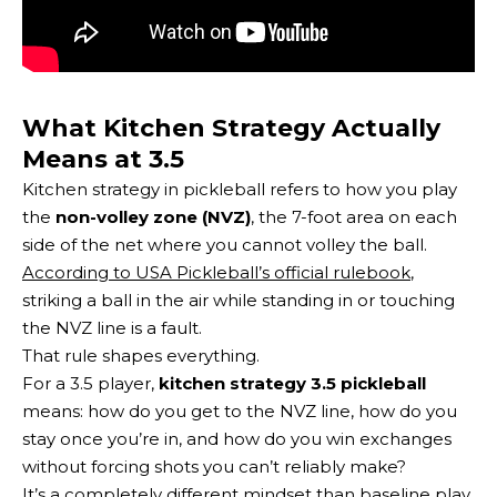
What Kitchen Strategy Actually
Means at 3.5
Kitchen strategy in pickleball refers to how you play
the
non-volley zone (NVZ)
, the 7-foot area on each
side of the net where you cannot volley the ball.
According to USA Pickleball’s official rulebook
,
striking a ball in the air while standing in or touching
the NVZ line is a fault.
That rule shapes everything.
For a 3.5 player,
kitchen strategy 3.5 pickleball
means: how do you get to the NVZ line, how do you
stay once you’re in, and how do you win exchanges
without forcing shots you can’t reliably make?
It’s a
completely different mindset than baseline play
.