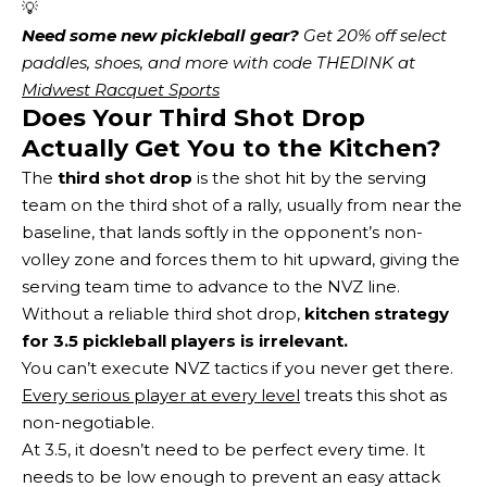
💡
Need some new pickleball gear?
 Get 20% off select 
paddles, shoes, and more with code THEDINK at 
Midwest Racquet Sports
Does Your Third Shot Drop
Actually Get You to the Kitchen?
The
third shot drop
is the shot hit by the serving
team on the third shot of a rally, usually from near the
baseline, that lands softly in the opponent’s non-
volley zone and forces them to hit upward, giving the
serving team time to advance to the NVZ line.
Without a reliable third shot drop,
kitchen strategy
for 3.5 pickleball players is irrelevant.
You can’t execute NVZ tactics if you never get there.
Every serious player at every level
treats this shot as
non-negotiable.
At 3.5, it doesn’t need to be perfect every time. It
needs to be low enough to prevent an easy attack