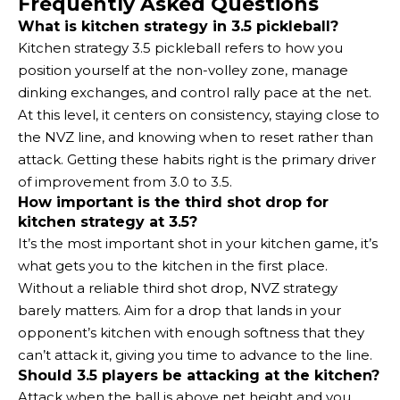
Frequently Asked Questions
What is kitchen strategy in 3.5 pickleball?
Kitchen strategy 3.5 pickleball refers to how you
position yourself at the non-volley zone, manage
dinking exchanges, and control rally pace at the net.
At this level, it centers on consistency, staying close to
the NVZ line, and knowing when to reset rather than
attack. Getting these habits right is the primary driver
of improvement from 3.0 to 3.5.
How important is the third shot drop for
kitchen strategy at 3.5?
It’s the most important shot in your kitchen game, it’s
what gets you to the kitchen in the first place.
Without a reliable third shot drop, NVZ strategy
barely matters. Aim for a drop that lands in your
opponent’s kitchen with enough softness that they
can’t attack it, giving you time to advance to the line.
Should 3.5 players be attacking at the kitchen?
Attack when the ball is above net height and you