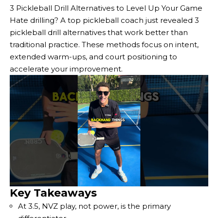
3 Pickleball Drill Alternatives to Level Up Your Game
Hate drilling? A top pickleball coach just revealed 3
pickleball drill alternatives that work better than
traditional practice. These methods focus on intent,
extended warm-ups, and court positioning to
accelerate your improvement.
Key Takeaways
At 3.5, NVZ play, not power, is the primary