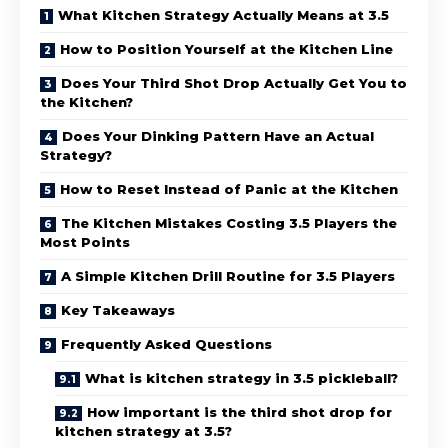
What Kitchen Strategy Actually Means at 3.5
How to Position Yourself at the Kitchen Line
Does Your Third Shot Drop Actually Get You to
the Kitchen?
Does Your Dinking Pattern Have an Actual
Strategy?
How to Reset Instead of Panic at the Kitchen
The Kitchen Mistakes Costing 3.5 Players the
Most Points
A Simple Kitchen Drill Routine for 3.5 Players
Key Takeaways
Frequently Asked Questions
What is kitchen strategy in 3.5 pickleball?
How important is the third shot drop for
kitchen strategy at 3.5?