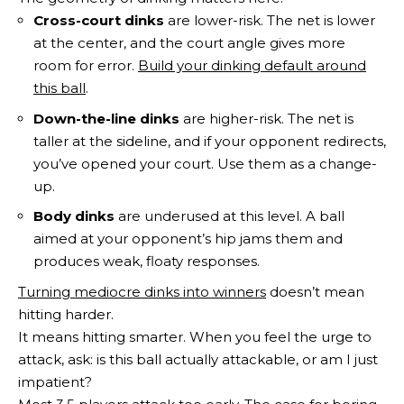
Cross-court dinks
are lower-risk. The net is lower
at the center, and the court angle gives more
room for error.
Build your dinking default around
this ball
.
Down-the-line dinks
are higher-risk. The net is
taller at the sideline, and if your opponent redirects,
you’ve opened your court. Use them as a change-
up.
Body dinks
are underused at this level. A ball
aimed at your opponent’s hip jams them and
produces weak, floaty responses.
Turning mediocre dinks into winners
doesn’t mean
hitting harder.
It means hitting smarter. When you feel the urge to
attack, ask: is this ball actually attackable, or am I just
impatient?