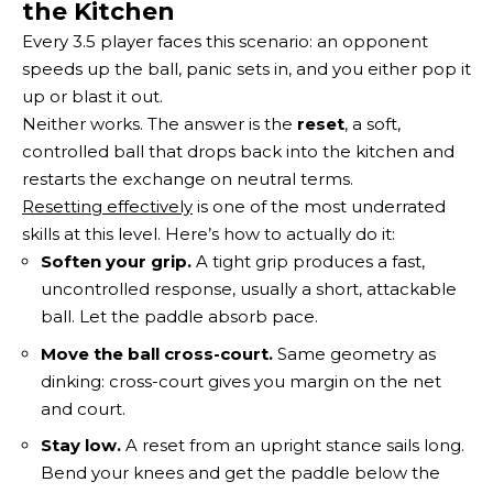
the Kitchen
Every 3.5 player faces this scenario: an opponent
speeds up the ball, panic sets in, and you either pop it
up or blast it out.
Neither works. The answer is the
reset
, a soft,
controlled ball that drops back into the kitchen and
restarts the exchange on neutral terms.
Resetting effectively
is one of the most underrated
skills at this level. Here’s how to actually do it:
Soften your grip.
A tight grip produces a fast,
uncontrolled response, usually a short, attackable
ball. Let the paddle absorb pace.
Move the ball cross-court.
Same geometry as
dinking: cross-court gives you margin on the net
and court.
Stay low.
A reset from an upright stance sails long.
Bend your knees and get the paddle below the