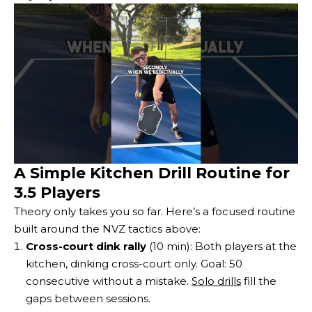
A Simple Kitchen Drill Routine for
3.5 Players
Theory only takes you so far. Here’s a focused routine
built around the NVZ tactics above:
Cross-court dink rally
(10 min): Both players at the
kitchen, dinking cross-court only. Goal: 50
consecutive without a mistake.
Solo drills
fill the
gaps between sessions.