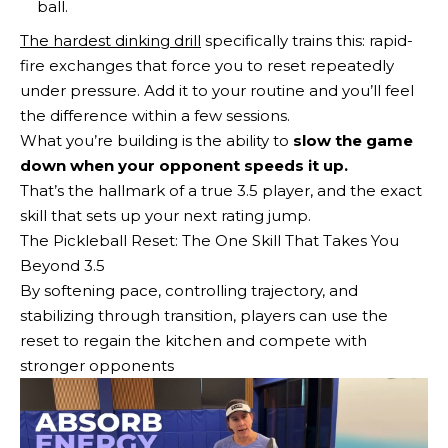
ball.
The hardest dinking drill
specifically trains this: rapid-
fire exchanges that force you to reset repeatedly
under pressure. Add it to your routine and you’ll feel
the difference within a few sessions.
What you’re building is the ability to
slow the game
down when your opponent speeds it up.
That’s the hallmark of a true 3.5 player, and the exact
skill that sets up your next rating jump.
The Pickleball Reset: The One Skill That Takes You
Beyond 3.5
By softening pace, controlling trajectory, and
stabilizing through transition, players can use the
reset to regain the kitchen and compete with
stronger opponents