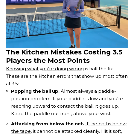
The Kitchen Mistakes Costing 3.5
Players the Most Points
Knowing what you’re doing wrong
is half the fix.
These are the kitchen errors that show up most often
at 3.5:
Popping the ball up.
Almost always a paddle-
position problem. If your paddle is low and you’re
reaching upward to contact the ball, it goes up.
Keep the paddle out front, above your wrist.
Attacking from below the net.
If the ball is below
the tape
, it cannot be attacked cleanly. Hit it soft,