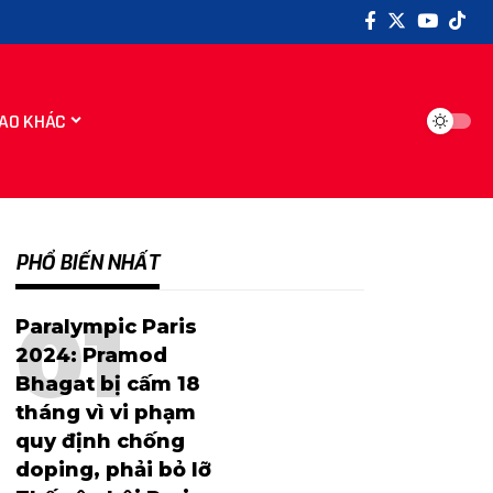
AO KHÁC
PHỔ BIẾN NHẤT
Paralympic Paris
2024: Pramod
Bhagat bị cấm 18
tháng vì vi phạm
quy định chống
doping, phải bỏ lỡ