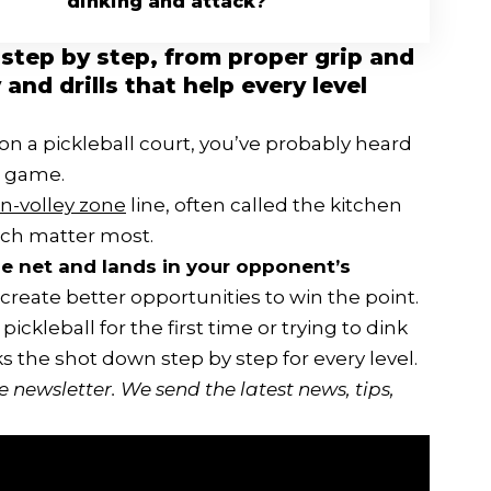
dinking and attack?
 step by step, from proper grip and
nd drills that help every level
on a pickleball court, you’ve probably heard
n game.
n-volley zone
line, often called the kitchen
ouch matter most.
the net and lands in your opponent’s
 create better opportunities to win the point.
ckleball for the first time or trying to dink
s the shot down step by step for every level.
ee newsletter
. We send the latest news, tips,