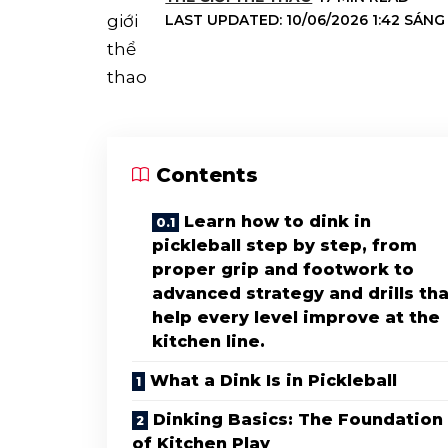
LAST UPDATED: 10/06/2026 1:42 SÁNG
Contents
Learn how to dink in
pickleball step by step, from
proper grip and footwork to
advanced strategy and drills tha
help every level improve at the
kitchen line.
What a Dink Is in Pickleball
Dinking Basics: The Foundation
of Kitchen Play