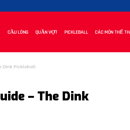
CẦU LÔNG
QUẦN VỢT
PICKLEBALL
CÁC MÔN THỂ TH
e Dink Pickleball
uide – The Dink