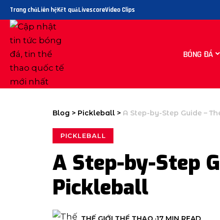
Trang chủ
Liên hệ
Kết quả
Livescore
Video Clips
BÓNG ĐÁ
Blog
>
Pickleball
>
A Step-by-Step Guide – Th
PICKLEBALL
A Step-by-Step G
Pickleball
THẾ GIỚI THỂ THAO
17 MIN READ