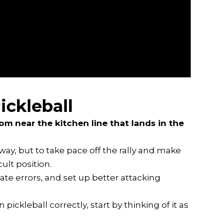
ickleball
from near the kitchen line that lands in the
away, but to take pace off the rally and make
ult position.
eate errors, and set up better attacking
pickleball correctly, start by thinking of it as