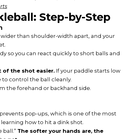
rts
leball: Step-by-Step
n
ly wider than shoulder-width apart, and your
et.
dy so you can react quickly to short balls and
 of the shot easier.
If your paddle starts low
 to control the ball cleanly.
om the forehand or backhand side.
 prevents pop-ups, which is one of the most
arning how to hit a dink shot.
 ball.”
The softer your hands are, the