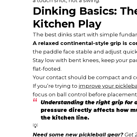
a touch shot, not a swing.
Dinking Basics: Th
Kitchen Play
The best dinks start with simple funda
A relaxed continental-style grip is 
the paddle face stable and adjust quickl
Stay low with bent knees, keep your pad
flat-footed.
Your contact should be compact and con
If you’re trying to
improve your pickleba
focus on ball control before placement
Understanding the right grip for d
pressure directly affects how mu
the kitchen line.
💡
Need some new pickleball gear?
 Get 