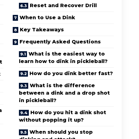
Reset and Recover Drill
When to Use a Dink
Key Takeaways
Frequently Asked Questions
What is the easiest way to
learn how to dink in pickleball?
t
How do you dink better fast?
t
What is the difference
between a dink and a drop shot
in pickleball?
a
How do you hit a dink shot
without popping it up?
When should you stop