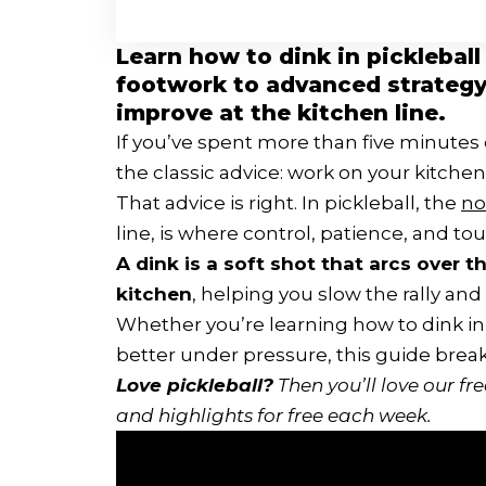
Learn how to dink in pickleball
footwork to advanced strategy a
improve at the kitchen line.
If you’ve spent more than five minutes 
the classic advice: work on your kitche
That advice is right. In pickleball, the
no
line, is where control, patience, and t
A dink is a soft shot that arcs over 
kitchen
, helping you slow the rally and
Whether you’re learning how to dink in pi
better under pressure, this guide break
Love pickleball?
Then you’ll love
our fr
and highlights for free each week.