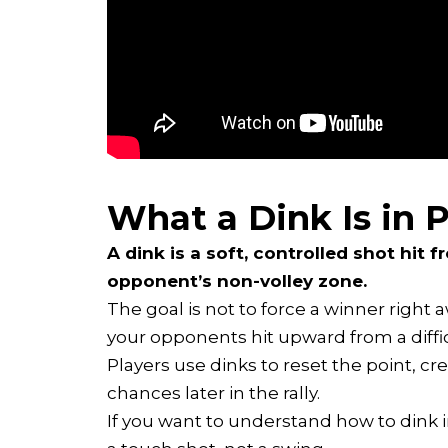
What a Dink Is in P
A dink is a soft, controlled shot hit 
opponent’s non-volley zone.
The goal is not to force a winner right 
your opponents hit upward from a diffic
Players use dinks to reset the point, cr
chances later in the rally.
If you want to understand how to dink in 