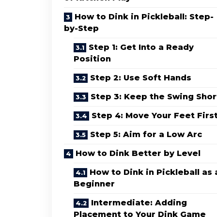
How to Dink in Pickleball: Step-
by-Step
Step 1: Get Into a Ready
Position
Step 2: Use Soft Hands
Step 3: Keep the Swing Shor
Step 4: Move Your Feet Firs
Step 5: Aim for a Low Arc
How to Dink Better by Level
How to Dink in Pickleball as 
Beginner
Intermediate: Adding
Placement to Your Dink Game