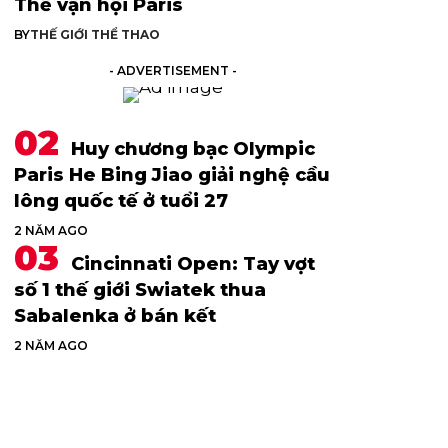
Thế vận hội Paris
BY
THẾ GIỚI THỂ THAO
- ADVERTISEMENT -
Huy chương bạc Olympic
Paris He Bing Jiao giải nghệ cầu
lông quốc tế ở tuổi 27
2 NĂM AGO
Cincinnati Open: Tay vợt
số 1 thế giới Swiatek thua
Sabalenka ở bán kết
2 NĂM AGO