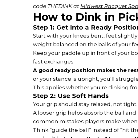
code THEDINK at 
Midwest Racquet Spo
How to Dink in Pick
Step 1: Get Into a Ready Positio
Start with your knees bent, feet slight
weight balanced on the balls of your fe
Keep your paddle up in front of your bo
fast exchanges.
A good ready position makes the rest
or your stance is upright, you’ll struggle
This applies whether you’re dinking fr
Step 2: Use Soft Hands
Your grip should stay relaxed, not tight.
A looser grip helps absorb the ball and
common mistakes players make when le
Think “guide the ball” instead of “hit the