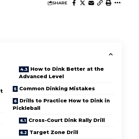
SHARE
How to Dink Better at the
Advanced Level
Common Dinking Mistakes
t
Drills to Practice How to Dink in
Pickleball
Cross-Court Dink Rally Drill
Target Zone Drill