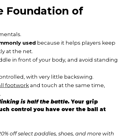
e Foundation of
mentals.
commonly used
because it helps players keep
y at the net.
dle in front of your body, and avoid standing
trolled, with very little backswing.
ll footwork
and touch at the same time,
.
inking is half the battle.
Your grip
ch control you have over the ball at
20% off select paddles, shoes, and more with 