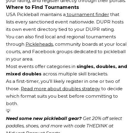
your rating, and register directly through their portals.
Where to Find Tournaments
USA Pickleball maintains a
tournament finder
that
lists every sanctioned event nationwide. DUPR hosts
its own event directory tied to your DUPR rating.
You can also find local and regional tournaments
through
Pickleheads
, community boards at your local
courts, and Facebook groups dedicated to pickleball
in your area.
Most events offer categories in
singles, doubles, and
mixed doubles
across multiple skill brackets.
As a first-timer, you’ll likely register in one or two of
those.
Read more about doubles strategy
to decide
which format suits you best before committing to
both.
💡
Need some new pickleball gear?
 Get 20% off select 
paddles, shoes, and more with code THEDINK at 