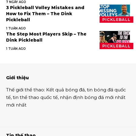
7 NGÀY AGO
3 Pickleball Volley Mistakes and
How to Fix Them – The Dink
Pickleball
PICKLEBALL
1 TUẦN AGO
The Step Most Players Skip – The
Dink Pickleball
PICKLEBALL
1 TUẦN AGO
Giới thiệu
Thế giới thể thao
:
Kết quả bóng đá
,
tin bóng đá quốc
tế
,
tin thể thao
quốc tế,
nhận định bóng đá
mới nhất
mới nhất
Tin thế thao