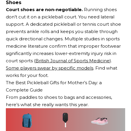
Shoes
Court shoes are non-negotiable.
Running shoes
don’t cut it on a pickleball court. You need lateral
support. A dedicated pickleball or tennis court shoe
prevents ankle rolls and keeps you stable through
quick directional changes. Multiple studies in sports
medicine literature confirm that improper footwear
significantly increases lower-extremity injury risk in
court sports (
British Journal of Sports Medicine
).
Some players swear by specific models
. Find what
works for your foot.
The Best Pickleball Gifts for Mother’s Day: a
Complete Guide
From paddles to shoes to bags and accessories,
here’s what she really wants this year.