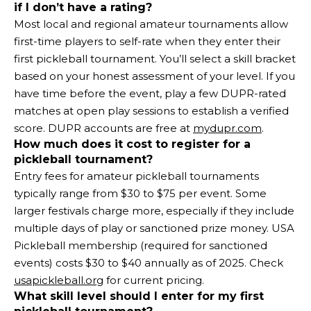
if I don’t have a rating?
Most local and regional amateur tournaments allow
first-time players to self-rate when they enter their
first pickleball tournament. You’ll select a skill bracket
based on your honest assessment of your level. If you
have time before the event, play a few DUPR-rated
matches at open play sessions to establish a verified
score. DUPR accounts are free at
mydupr.com
.
How much does it cost to register for a
pickleball tournament?
Entry fees for amateur pickleball tournaments
typically range from $30 to $75 per event. Some
larger festivals charge more, especially if they include
multiple days of play or sanctioned prize money. USA
Pickleball membership (required for sanctioned
events) costs $30 to $40 annually as of 2025. Check
usapickleball.org
for current pricing.
What skill level should I enter for my first