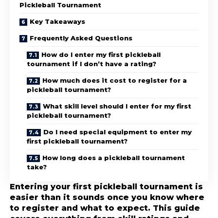
Pickleball Tournament
Key Takeaways
Frequently Asked Questions
How do I enter my first pickleball
tournament if I don’t have a rating?
How much does it cost to register for a
pickleball tournament?
What skill level should I enter for my first
pickleball tournament?
Do I need special equipment to enter my
first pickleball tournament?
How long does a pickleball tournament
take?
Entering your first pickleball tournament is
easier than it sounds once you know where
to register and what to expect. This guide