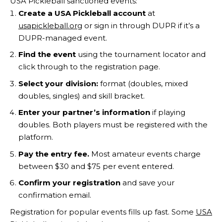
USA Pickleball sanctioned events:
Create a USA Pickleball account
at
usapickleball.org
or sign in through DUPR if it’s a
DUPR-managed event.
Find the event
using the tournament locator and
click through to the registration page.
Select your division:
format (doubles, mixed
doubles, singles) and skill bracket.
Enter your partner’s information
if playing
doubles. Both players must be registered with the
platform.
Pay the entry fee.
Most amateur events charge
between $30 and $75 per event entered.
Confirm your registration
and save your
confirmation email.
Registration for popular events fills up fast. Some
USA