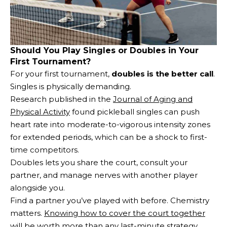
Should You Play Singles or Doubles in Your
First Tournament?
For your first tournament,
doubles is the better call
.
Singles is physically demanding.
Research published in the
Journal of Aging and
Physical Activity
found pickleball singles can push
heart rate into moderate-to-vigorous intensity zones
for extended periods, which can be a shock to first-
time competitors.
Doubles lets you share the court, consult your
partner, and manage nerves with another player
alongside you.
Find a partner you’ve played with before. Chemistry
matters.
Knowing how to cover the court together
will be worth more than any last-minute strategy