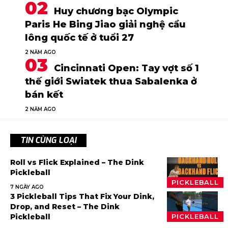
Huy chương bạc Olympic
Paris He Bing Jiao giải nghệ cầu
lông quốc tế ở tuổi 27
2 NĂM AGO
Cincinnati Open: Tay vợt số 1
thế giới Swiatek thua Sabalenka ở
bán kết
2 NĂM AGO
TIN CÙNG LOẠI
Roll vs Flick Explained – The Dink
Pickleball
PICKLEBALL
7 NGÀY AGO
3 Pickleball Tips That Fix Your Dink,
Drop, and Reset – The Dink
Pickleball
PICKLEBALL