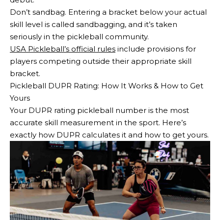
Don’t sandbag. Entering a bracket below your actual
skill level is called sandbagging, and it’s taken
seriously in the pickleball community.
USA Pickleball’s official rules
include provisions for
players competing outside their appropriate skill
bracket.
Pickleball DUPR Rating: How It Works & How to Get
Yours
Your DUPR rating pickleball number is the most
accurate skill measurement in the sport. Here’s
exactly how DUPR calculates it and how to get yours.