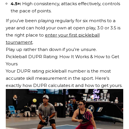
4.5+:
High consistency, attacks effectively, controls
the pace of points.
If you’ve been playing regularly for six months to a
year and can hold your own at open play, 3.0 or 3.5 is
the right place to
enter your first pickleball
tournament
.
Play up rather than down if you’re unsure.
Pickleball DUPR Rating: How It Works & How to Get
Yours
Your DUPR rating pickleball number is the most
accurate skill measurement in the sport. Here’s
exactly how DUPR calculates it and how to get yours.