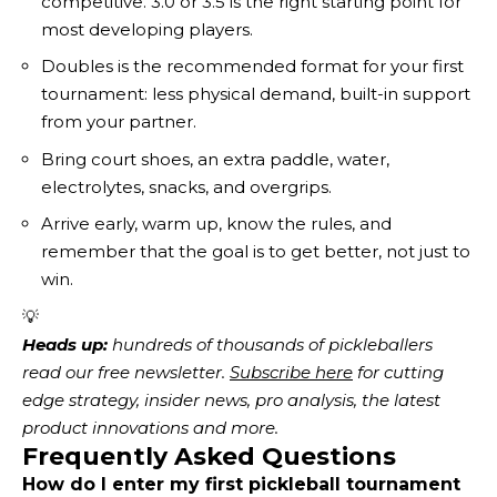
competitive. 3.0 or 3.5 is the right starting point for
most developing players.
Doubles is the recommended format for your first
tournament: less physical demand, built-in support
from your partner.
Bring court shoes, an extra paddle, water,
electrolytes, snacks, and overgrips.
Arrive early, warm up, know the rules, and
remember that the goal is to get better, not just to
win.
💡
Heads up:
 hundreds of thousands of pickleballers 
read our free newsletter.
Subscribe here
 for cutting 
edge strategy, insider news, pro analysis, the latest 
product innovations and more. 
Frequently Asked Questions
How do I enter my first pickleball tournament