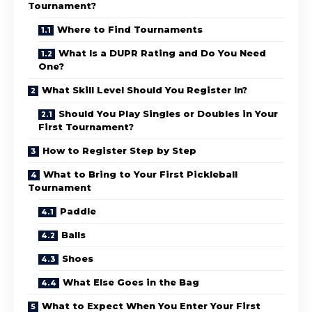
Tournament?
Where to Find Tournaments
What Is a DUPR Rating and Do You Need
One?
What Skill Level Should You Register In?
Should You Play Singles or Doubles in Your
First Tournament?
How to Register Step by Step
What to Bring to Your First Pickleball
Tournament
Paddle
Balls
Shoes
What Else Goes in the Bag
What to Expect When You Enter Your First