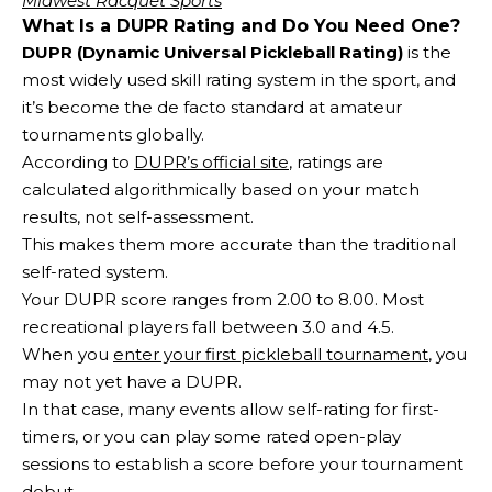
Midwest Racquet Sports
What Is a DUPR Rating and Do You Need One?
DUPR (Dynamic Universal Pickleball Rating)
is the
most widely used skill rating system in the sport, and
it’s become the de facto standard at amateur
tournaments globally.
According to
DUPR’s official site
, ratings are
calculated algorithmically based on your match
results, not self-assessment.
This makes them more accurate than the traditional
self-rated system.
Your DUPR score ranges from 2.00 to 8.00. Most
recreational players fall between 3.0 and 4.5.
When you
enter your first pickleball tournament
, you
may not yet have a DUPR.
In that case, many events allow self-rating for first-
timers, or you can play some rated open-play
sessions to establish a score before your tournament
debut.