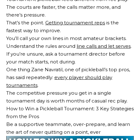
The courts are faster, the calls matter more, and
there’s pressure.
That’s the point.
Getting tournament reps
is the
fastest way to improve.
You’ll call your own lines in most amateur brackets.
Understand the rules around
line calls and let serves
.
If you’re unsure, ask a tournament director before
your match starts, not during.
One thing Zane Navratil, one of pickleball’s top pros,
has said repeatedly:
every player should play
tournaments
.
The competitive pressure you get in a single
tournament day is worth months of casual rec play.
How to Win a Pickleball Tournament: 3 Key Strategies
from the Pros
Be a supportive teammate, over-prepare, and learn
the art of never quitting on a point, ever