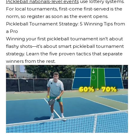
Pickleball nationals-level events
use lottery systems.
For local tournaments, first-come first-served is the
norm, so register as soon as the event opens.
Pickleball Tournament Strategy: 5 Winning Tips from
a Pro
Winning your first pickleball tournament isn’t about
flashy shots—it’s about smart pickleball tournament
strategy. Learn the five proven tactics that separate
winners from the rest.