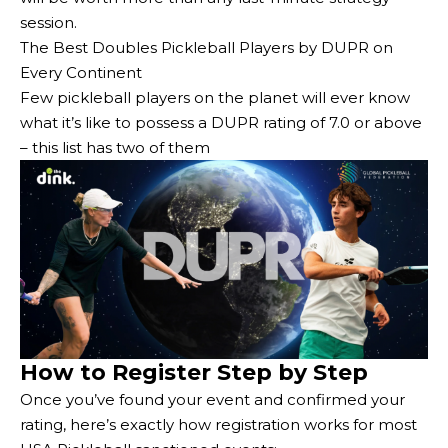
session.
The Best Doubles Pickleball Players by DUPR on
Every Continent
Few pickleball players on the planet will ever know
what it’s like to possess a DUPR rating of 7.0 or above
– this list has two of them
How to Register Step by Step
Once you’ve found your event and confirmed your
rating, here’s exactly how registration works for most