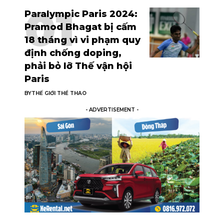
Paralympic Paris 2024:
Pramod Bhagat bị cấm
18 tháng vì vi phạm quy
định chống doping,
phải bỏ lỡ Thế vận hội
Paris
BY
THẾ GIỚI THỂ THAO
- ADVERTISEMENT -