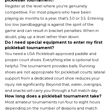
pickleball tournament?
Register at the level where you’re genuinely
competitive. For most players who have been
playing six months to a year, that’s 3.0 or 3.5. Entering
too low (sandbagging) is against the spirit of the
game and can result in bracket penalties. When in
doubt, play up a level rather than down.
Do I need special equipment to enter my first
pickleball tournament?
You need a USA Pickleball-approved paddle and
proper court shoes. Everything else is optional but
helpful. The tournament provides balls. Running
shoes are not appropriate for pickleball courts; lateral
support from a dedicated court shoe reduces your
injury risk significantly. Beyond that, water, overgrips,
and snacks will carry you through a full match day.
How long does a pickleball tournament take?
Most amateur tournaments run four to eight hours
depending on the number of divisions and match