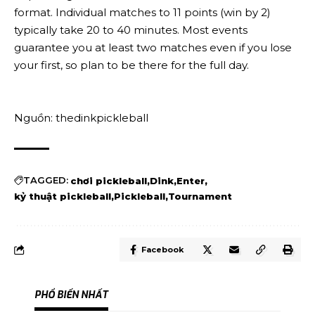
format. Individual matches to 11 points (win by 2)
typically take 20 to 40 minutes. Most events
guarantee you at least two matches even if you lose
your first, so plan to be there for the full day.
Nguồn: thedinkpickleball
TAGGED:
chơi pickleball
Dink
Enter
kỷ thuật pickleball
Pickleball
Tournament
Facebook
PHỔ BIẾN NHẤT