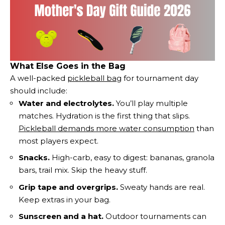
What Else Goes in the Bag
A well-packed
pickleball bag
for tournament day
should include:
Water and electrolytes.
You’ll play multiple
matches. Hydration is the first thing that slips.
Pickleball demands more water consumption
than
most players expect.
Snacks.
High-carb, easy to digest: bananas, granola
bars, trail mix. Skip the heavy stuff.
Grip tape and overgrips.
Sweaty hands are real.
Keep extras in your bag.
Sunscreen and a hat.
Outdoor tournaments can