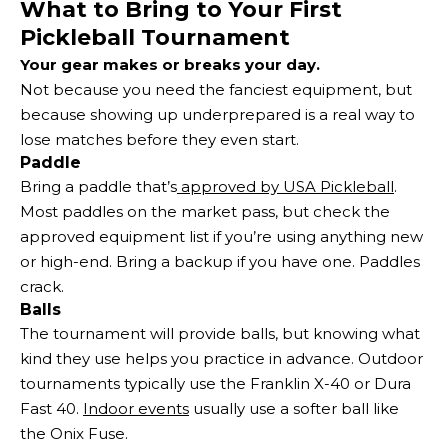
What to Bring to Your First
Pickleball Tournament
Your gear makes or breaks your day.
Not because you need the fanciest equipment, but
because showing up underprepared is a real way to
lose matches before they even start.
Paddle
Bring a paddle that’s
approved by USA Pickleball
.
Most paddles on the market pass, but check the
approved equipment list if you’re using anything new
or high-end. Bring a backup if you have one. Paddles
crack.
Balls
The tournament will provide balls, but knowing what
kind they use helps you practice in advance. Outdoor
tournaments typically use the Franklin X-40 or Dura
Fast 40.
Indoor events
usually use a softer ball like
the Onix Fuse.