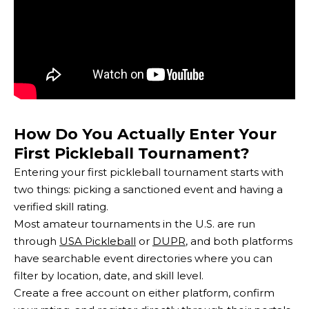
How Do You Actually Enter Your
First Pickleball Tournament?
Entering your first pickleball tournament starts with
two things: picking a sanctioned event and having a
verified skill rating.
Most amateur tournaments in the U.S. are run
through
USA Pickleball
or
DUPR
, and both platforms
have searchable event directories where you can
filter by location, date, and skill level.
Create a free account on either platform, confirm