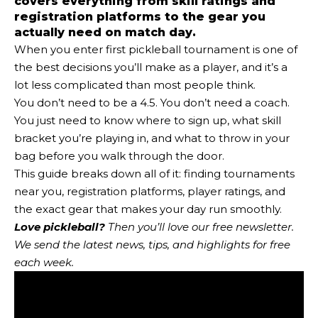
covers everything from skill ratings and
registration platforms to the gear you
actually need on match day.
When you enter first pickleball tournament is one of
the best decisions you’ll make as a player, and it’s a
lot less complicated than most people think.
You don’t need to be a 4.5. You don’t need a coach.
You just need to know where to sign up, what skill
bracket you’re playing in, and what to throw in your
bag before you walk through the door.
This guide breaks down all of it: finding tournaments
near you, registration platforms, player ratings, and
the exact gear that makes your day run smoothly.
Love pickleball?
Then you’ll love
our free newsletter
.
We send the latest news, tips, and highlights for free
each week.