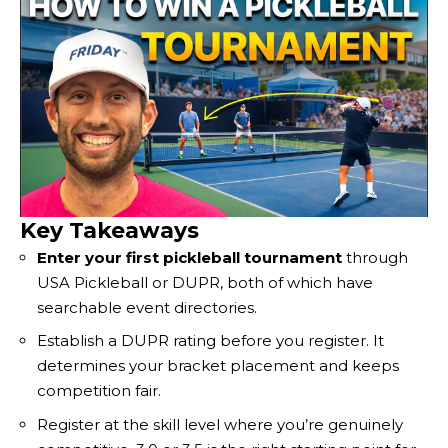
Key Takeaways
Enter your first pickleball tournament
through
USA Pickleball or DUPR, both of which have
searchable event directories.
Establish a DUPR rating before you register. It
determines your bracket placement and keeps
competition fair.
Register at the skill level where you’re genuinely