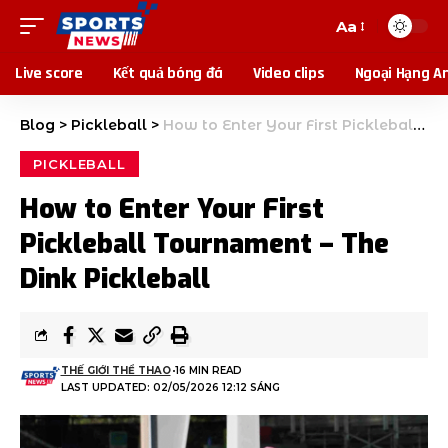
Aa
Live score
Kết quả bóng đá
Video clips
Ngoại Hạng A
Blog
>
Pickleball
>
How to Enter Your First Pickleball Tournament – The Dink Pickleball
PICKLEBALL
How to Enter Your First
Pickleball Tournament – The
Dink Pickleball
THẾ GIỚI THỂ THAO
16 MIN READ
LAST UPDATED: 02/05/2026 12:12 SÁNG