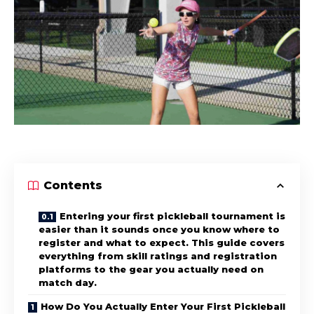
Contents
Entering your first pickleball tournament is
easier than it sounds once you know where to
register and what to expect. This guide covers
everything from skill ratings and registration
platforms to the gear you actually need on
match day.
How Do You Actually Enter Your First Pickleball