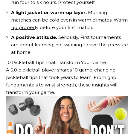
run four to six hours. Protect yourself.
A light jacket or warm-up layer.
Morning
matches can be cold even in warm climates.
Warm
up properly
before your first match.
A positive attitude.
Seriously. First tournaments
are about learning, not winning. Leave the pressure
at home.
10 Pickleball Tips That Transform Your Game
A 5.0 pickleball player shares 10 game-changing
pickleball tips that took years to learn. From grip
fundamentals to wrist strength, these insights will
transform your game.