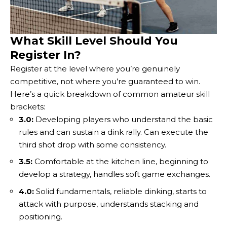
What Skill Level Should You
Register In?
Register at the level where you’re genuinely
competitive, not where you’re guaranteed to win.
Here’s a quick breakdown of common amateur skill
brackets:
3.0:
Developing players who understand the basic
rules and can sustain a dink rally. Can execute the
third shot drop with some consistency.
3.5:
Comfortable at the kitchen line, beginning to
develop a strategy, handles soft game exchanges.
4.0:
Solid fundamentals, reliable dinking, starts to
attack with purpose, understands stacking and
positioning.