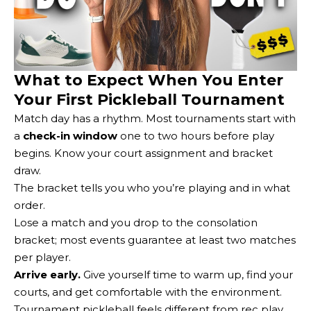
What to Expect When You Enter
Your First Pickleball Tournament
Match day has a rhythm. Most tournaments start with
a
check-in window
one to two hours before play
begins. Know your court assignment and bracket
draw.
The bracket tells you who you’re playing and in what
order.
Lose a match and you drop to the consolation
bracket; most events guarantee at least two matches
per player.
Arrive early.
Give yourself time to warm up, find your
courts, and get comfortable with the environment.
Tournament pickleball feels different from rec play.