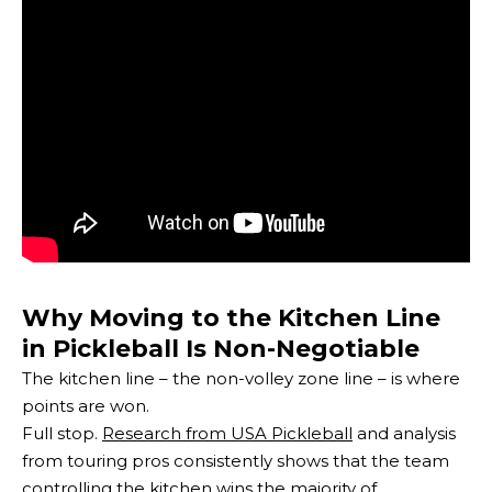
Why Moving to the Kitchen Line
in Pickleball Is Non-Negotiable
The kitchen line – the non-volley zone line – is where
points are won.
Full stop.
Research from USA Pickleball
and analysis
from touring pros consistently shows that the team
controlling the kitchen wins the majority of