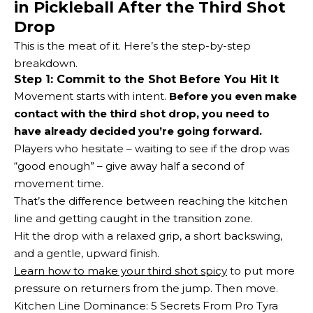
in Pickleball After the Third Shot
Drop
This is the meat of it. Here’s the step-by-step
breakdown.
Step 1: Commit to the Shot Before You Hit It
Movement starts with intent.
Before you even make
contact with the third shot drop, you need to
have already decided you’re going forward.
Players who hesitate – waiting to see if the drop was
“good enough” – give away half a second of
movement time.
That’s the difference between reaching the kitchen
line and getting caught in the transition zone.
Hit the drop with a relaxed grip, a short backswing,
and a gentle, upward finish.
Learn how to make your third shot spicy
to put more
pressure on returners from the jump. Then move.
Kitchen Line Dominance: 5 Secrets From Pro Tyra