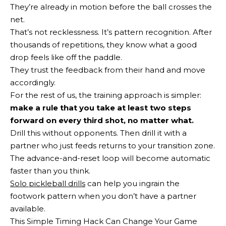
They’re already in motion before the ball crosses the
net.
That’s not recklessness. It’s pattern recognition. After
thousands of repetitions, they know what a good
drop feels like off the paddle.
They trust the feedback from their hand and move
accordingly.
For the rest of us, the training approach is simpler:
make a rule that you take at least two steps
forward on every third shot, no matter what.
Drill this without opponents. Then drill it with a
partner who just feeds returns to your transition zone.
The advance-and-reset loop will become automatic
faster than you think.
Solo pickleball drills
can help you ingrain the
footwork pattern when you don’t have a partner
available.
This Simple Timing Hack Can Change Your Game