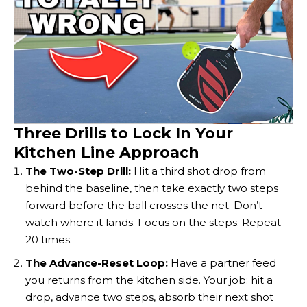
Three Drills to Lock In Your
Kitchen Line Approach
The Two-Step Drill:
Hit a third shot drop from
behind the baseline, then take exactly two steps
forward before the ball crosses the net. Don’t
watch where it lands. Focus on the steps. Repeat
20 times.
The Advance-Reset Loop:
Have a partner feed
you returns from the kitchen side. Your job: hit a
drop, advance two steps, absorb their next shot