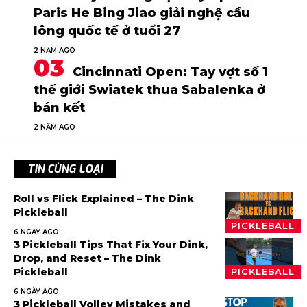
Paris He Bing Jiao giải nghệ cầu
lông quốc tế ở tuổi 27
2 NĂM AGO
Cincinnati Open: Tay vợt số 1
thế giới Swiatek thua Sabalenka ở
bán kết
2 NĂM AGO
TIN CÙNG LOẠI
Roll vs Flick Explained – The Dink
Pickleball
PICKLEBALL
6 NGÀY AGO
3 Pickleball Tips That Fix Your Dink,
Drop, and Reset – The Dink
Pickleball
PICKLEBALL
6 NGÀY AGO
3 Pickleball Volley Mistakes and