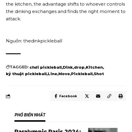
the kitchen, the advantage shifts to whoever controls
the dinking exchanges and finds the right moment to
attack.
Nguồn: thedinkpickleball
TAGGED:
chơi pickleball
Dink
drop
Kitchen
kỷ thuật pickleball
Line
Move
Pickleball
Shot
Facebook
PHỔ BIẾN NHẤT
Paralympic Paris 2024: