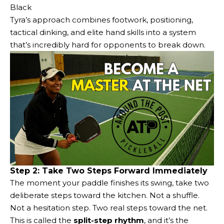
Black
Tyra’s approach combines footwork, positioning,
tactical dinking, and elite hand skills into a system
that’s incredibly hard for opponents to break down.
Step 2: Take Two Steps Forward Immediately
The moment your paddle finishes its swing, take two
deliberate steps toward the kitchen. Not a shuffle.
Not a hesitation step. Two real steps toward the net.
This is called the
split-step rhythm
, and it’s the