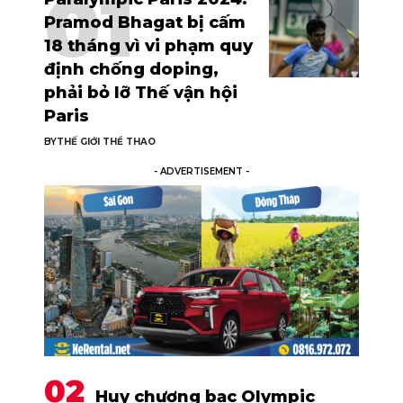
Pramod Bhagat bị cấm
18 tháng vì vi phạm quy
định chống doping,
phải bỏ lỡ Thế vận hội
Paris
BY
THẾ GIỚI THỂ THAO
- ADVERTISEMENT -
Huy chương bạc Olympic