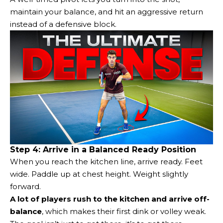
maintain your balance, and hit an aggressive return
instead of a defensive block.
Step 4: Arrive in a Balanced Ready Position
When you reach the kitchen line, arrive ready. Feet
wide. Paddle up at chest height. Weight slightly
forward.
A lot of players rush to the kitchen and arrive off-
balance
, which makes their first dink or volley weak.