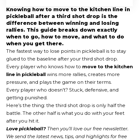
Knowing how to move to the kitchen line in
pickleball after a third shot drop is the
difference between winning and losing
rallies. This guide breaks down exactly
when to go, how to move, and what to do
when you get there.
The fastest way to lose points in pickleball is to stay
glued to the baseline after your third shot drop.
Every player who knows how to
move to the kitchen
line in pickleball
wins more rallies, creates more
pressure, and plays the game on their terms.
Every player who doesn’t? Stuck, defensive, and
getting punished.
Here’s the thing: the third shot drop is only half the
battle. The other half is what you do with your feet
after you hit it.
Love pickleball?
Then you’ll love
our free newsletter
.
We send the latest news, tips, and highlights for free