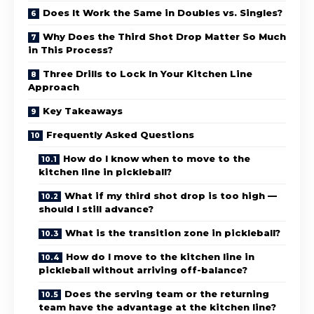
Does It Work the Same in Doubles vs. Singles?
Why Does the Third Shot Drop Matter So Much
in This Process?
Three Drills to Lock In Your Kitchen Line
Approach
Key Takeaways
Frequently Asked Questions
How do I know when to move to the
kitchen line in pickleball?
What if my third shot drop is too high —
should I still advance?
What is the transition zone in pickleball?
How do I move to the kitchen line in
pickleball without arriving off-balance?
Does the serving team or the returning
team have the advantage at the kitchen line?