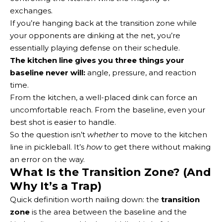
exchanges.
If you’re hanging back at the transition zone while
your opponents are dinking at the net, you’re
essentially playing defense on their schedule.
The kitchen line gives you three things your
baseline never will:
angle, pressure, and reaction
time.
From the kitchen, a well-placed dink can force an
uncomfortable reach. From the baseline, even your
best shot is easier to handle.
So the question isn’t
whether
to move to the kitchen
line in pickleball. It’s
how
to get there without making
an error on the way.
What Is the Transition Zone? (And
Why It’s a Trap)
Quick definition worth nailing down: the
transition
zone
is the area between the baseline and the