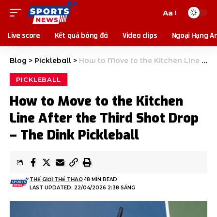
Aa
Live score
Kết quả bóng đá
Video clips
Ngoại Hạng A
Blog
>
Pickleball
>
How to Move to the Kitchen Line After the Third Shot Drop – The Dink Pickleball
PICKLEBALL
How to Move to the Kitchen
Line After the Third Shot Drop
– The Dink Pickleball
THẾ GIỚI THỂ THAO
18 MIN READ
LAST UPDATED: 22/04/2026 2:38 SÁNG