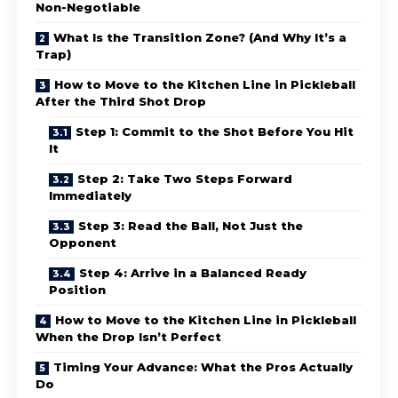
Non-Negotiable
What Is the Transition Zone? (And Why It’s a
Trap)
How to Move to the Kitchen Line in Pickleball
After the Third Shot Drop
Step 1: Commit to the Shot Before You Hit
It
Step 2: Take Two Steps Forward
Immediately
Step 3: Read the Ball, Not Just the
Opponent
Step 4: Arrive in a Balanced Ready
Position
How to Move to the Kitchen Line in Pickleball
When the Drop Isn’t Perfect
Timing Your Advance: What the Pros Actually
Do