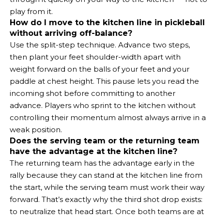
play from it.
How do I move to the kitchen line in pickleball
without arriving off-balance?
Use the split-step technique. Advance two steps,
then plant your feet shoulder-width apart with
weight forward on the balls of your feet and your
paddle at chest height. This pause lets you read the
incoming shot before committing to another
advance. Players who sprint to the kitchen without
controlling their momentum almost always arrive in a
weak position.
Does the serving team or the returning team
have the advantage at the kitchen line?
The returning team has the advantage early in the
rally because they can stand at the kitchen line from
the start, while the serving team must work their way
forward. That’s exactly why the third shot drop exists:
to neutralize that head start. Once both teams are at