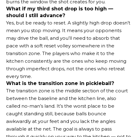
burns the window the shot creates for you.
What if my third shot drop is too high —
should I still advance?
Yes, but be ready to reset. A slightly high drop doesn’t
mean you stop moving. It means your opponents
may drive the ball, and you’ll need to absorb that
pace with a soft reset volley somewhere in the
transition zone. The players who make it to the
kitchen consistently are the ones who keep moving
through imperfect drops, not the ones who retreat
every time.
What is the transition zone in pickleball?
The transition zone is the middle section of the court
between the baseline and the kitchen line, also
called no-man’s land. It’s the worst place to be
caught standing still, because balls bounce
awkwardly at your feet and you lack the angles
available at the net. The goal is always to pass
through it quickly on your way to the kitchen — not to