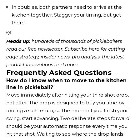
In doubles, both partners need to arrive at the
kitchen together. Stagger your timing, but get
there.
💡
Heads up:
 hundreds of thousands of pickleballers 
read our free newsletter.
Subscribe here
 for cutting 
edge strategy, insider news, pro analysis, the latest 
product innovations and more. 
Frequently Asked Questions
How do I know when to move to the kitchen
line in pickleball?
Move immediately after hitting your third shot drop,
not after. The drop is designed to buy you time by
forcing a soft return, so the moment you finish your
swing, start advancing. Two deliberate steps forward
should be your automatic response every time you
hit that shot. Waiting to see where the drop lands