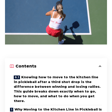
Contents
Knowing how to move to the kitchen line
in pickleball after a third shot drop is the
difference between winning and losing rallies.
This guide breaks down exactly when to go,
how to move, and what to do when you get
there.
Why Moving to the Kitchen Line in Pickleball Is