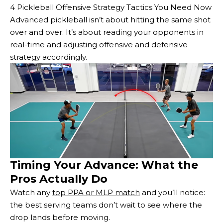
4 Pickleball Offensive Strategy Tactics You Need Now
Advanced pickleball isn’t about hitting the same shot
over and over. It’s about reading your opponents in
real-time and adjusting offensive and defensive
strategy accordingly.
Timing Your Advance: What the
Pros Actually Do
Watch any
top PPA or MLP match
and you’ll notice:
the best serving teams don’t wait to see where the
drop lands before moving.