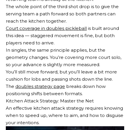
The whole point of the third shot drop is to give the
serving team a path forward so both partners can
reach the kitchen together.
Court coverage in doubles pickleball
is built around
this idea — staggered movement is fine, but both
players need to arrive.
In singles, the same principle applies, but the
geometry changes. You’re covering more court solo,
so your advance is slightly more measured.
You’ll still move forward, but you’ll leave a bit more
cushion for lobs and passing shots down the line.
The
doubles strategy page
breaks down how
positioning shifts between formats.
Kitchen Attack Strategy: Master the Net
An effective kitchen attack strategy requires knowing
when to speed up, where to aim, and how to disguise
your intentions.