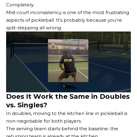
Completely
Mid-court inconsistency is one of the most frustrating
aspects of pickleball. It’s probably because you’re
split-stepping all wrong.
Does It Work the Same in Doubles
vs. Singles?
In doubles, moving to the kitchen line in pickleball is
non-negotiable for both players.
The serving team starts behind the baseline; the
returning team is already at the kitchen.