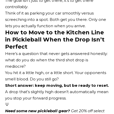
The goal isn’t just to get there, it’s to get there
controllably
.
Think of it as parking your car smoothly versus
screeching into a spot. Both get you there. Only one
lets you actually function when you arrive.
How to Move to the Kitchen Line
in Pickleball When the Drop Isn’t
Perfect
Here’s a question that never gets answered honestly:
what do you do when the third shot drop is
mediocre?
You hit it a little high, or a little short. Your opponents
smell blood. Do you still go?
Short answer: keep moving, but be ready to reset.
A drop that’s slightly high doesn’t automatically mean
you stop your forward progress.
💡
Need some new pickleball gear?
 Get 20% off select 