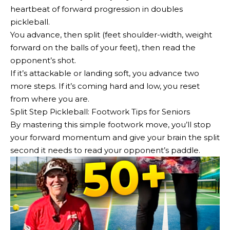
heartbeat of forward progression in doubles
pickleball.
You advance, then split (feet shoulder-width, weight
forward on the balls of your feet), then read the
opponent’s shot.
If it’s attackable or landing soft, you advance two
more steps. If it’s coming hard and low, you reset
from where you are.
Split Step Pickleball: Footwork Tips for Seniors
By mastering this simple footwork move, you’ll stop
your forward momentum and give your brain the split
second it needs to read your opponent’s paddle.