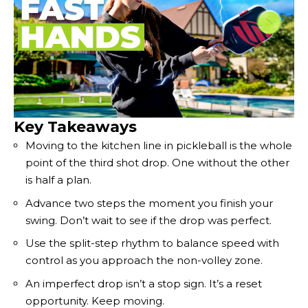
Key Takeaways
Moving to the kitchen line in pickleball is the whole
point of the third shot drop. One without the other
is half a plan.
Advance two steps the moment you finish your
swing. Don’t wait to see if the drop was perfect.
Use the split-step rhythm to balance speed with
control as you approach the non-volley zone.
An imperfect drop isn’t a stop sign. It’s a reset
opportunity. Keep moving.