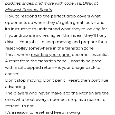
paddles, shoes, and more with code THEDINK at 
Midwest Racquet Sports
How to respond to the perfect drop
covers what
opponents do when they
do
get a great look – and
it’s instructive to understand what they’re looking for.
If your drop is 6 inches higher than ideal, they’ll likely
drive it. Your job is to keep moving and prepare for a
reset volley somewhere in the transition zone.
This is where
resetting your game
becomes essential.
A reset from the transition zone – absorbing pace
with a soft, dipped return – is your bridge back to
control.
Don’t stop moving. Don’t panic. Reset, then continue
advancing.
The players who never make it to the kitchen are the
ones who treat every imperfect drop as a reason to
retreat. It’s not.
It’s a reason to reset and keep moving.