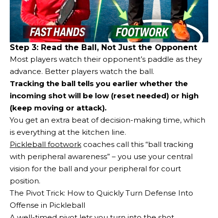
Step 3: Read the Ball, Not Just the Opponent
Most players watch their opponent’s paddle as they
advance. Better players watch the ball.
Tracking the ball tells you earlier whether the
incoming shot will be low (reset needed) or high
(keep moving or attack).
You get an extra beat of decision-making time, which
is everything at the kitchen line.
Pickleball footwork
coaches call this “ball tracking
with peripheral awareness” – you use your central
vision for the ball and your peripheral for court
position.
The Pivot Trick: How to Quickly Turn Defense Into
Offense in Pickleball
A well-timed pivot lets you turn into the shot,