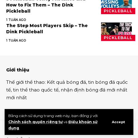
How to Fix Them – The Dink
Pickleball
PICKLEBALL
1 TUẦN AGO
The Step Most Players Skip – The
Dink Pickleball
PICKLEBALL
1 TUẦN AGO
Giới thiệu
Thế giới thể thao
:
Kết quả bóng đá
,
tin bóng đá quốc
tế
,
tin thể thao
quốc tế,
nhận định bóng đá
mới nhất
mới nhất
Bằng cách sử dụng trang web này, bạn đồng ý với
Chính sách quyền riêng tư
và
Điều khoản sử
Accept
dụng
.
Tin thế thao