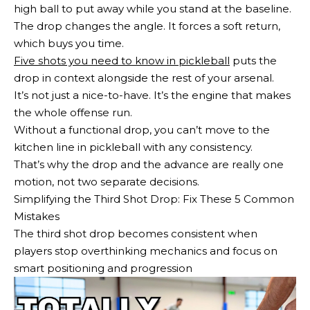
high ball to put away while you stand at the baseline.
The drop changes the angle. It forces a soft return,
which buys you time.
Five shots you need to know in pickleball
puts the
drop in context alongside the rest of your arsenal.
It’s not just a nice-to-have. It’s the engine that makes
the whole offense run.
Without a functional drop, you can’t move to the
kitchen line in pickleball with any consistency.
That’s why the drop and the advance are really one
motion, not two separate decisions.
Simplifying the Third Shot Drop: Fix These 5 Common
Mistakes
The third shot drop becomes consistent when
players stop overthinking mechanics and focus on
smart positioning and progression