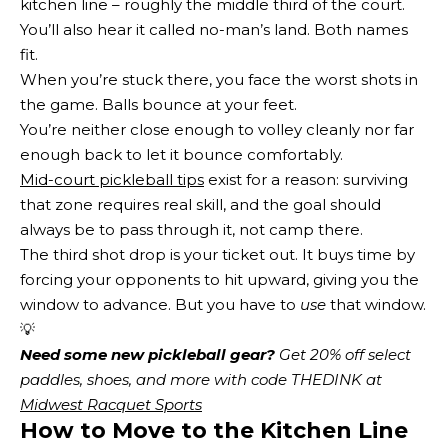
kitchen line – roughly the middle third of the court.
You’ll also hear it called no-man’s land. Both names
fit.
When you’re stuck there, you face the worst shots in
the game. Balls bounce at your feet.
You’re neither close enough to volley cleanly nor far
enough back to let it bounce comfortably.
Mid-court pickleball tips
exist for a reason: surviving
that zone requires real skill, and the goal should
always be to pass through it, not camp there.
The third shot drop is your ticket out. It buys time by
forcing your opponents to hit upward, giving you the
window to advance. But you have to
use
that window.
💡
Need some new pickleball gear?
 Get 20% off select 
paddles, shoes, and more with code THEDINK at 
Midwest Racquet Sports
How to Move to the Kitchen Line