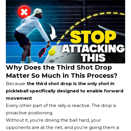
Why Does the Third Shot Drop
Matter So Much in This Process?
Because
the third shot drop is the only shot in
pickleball specifically designed to enable forward
movement
.
Every other part of the rally is reactive. The drop is
proactive positioning.
Without it, you’re driving the ball hard, your
opponents are at the net, and you’re giving them a