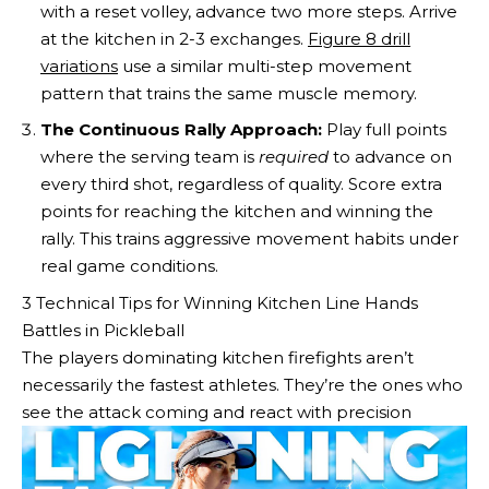
with a reset volley, advance two more steps. Arrive
at the kitchen in 2-3 exchanges.
Figure 8 drill
variations
use a similar multi-step movement
pattern that trains the same muscle memory.
The Continuous Rally Approach:
Play full points
where the serving team is
required
to advance on
every third shot, regardless of quality. Score extra
points for reaching the kitchen and winning the
rally. This trains aggressive movement habits under
real game conditions.
3 Technical Tips for Winning Kitchen Line Hands
Battles in Pickleball
The players dominating kitchen firefights aren’t
necessarily the fastest athletes. They’re the ones who
see the attack coming and react with precision