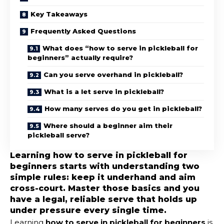
Key Takeaways
Frequently Asked Questions
What does “how to serve in pickleball for
beginners” actually require?
Can you serve overhand in pickleball?
What is a let serve in pickleball?
How many serves do you get in pickleball?
Where should a beginner aim their
pickleball serve?
Learning how to serve in pickleball for
beginners starts with understanding two
simple rules: keep it underhand and aim
cross-court. Master those basics and you
have a legal, reliable serve that holds up
under pressure every single time.
Learning
how to serve in pickleball for beginners
is