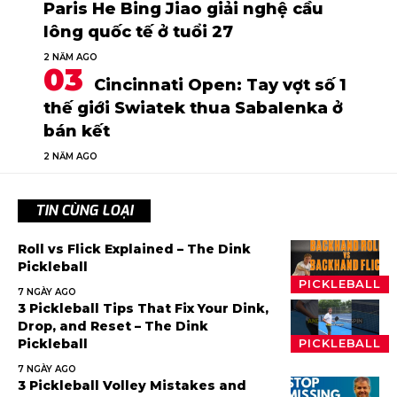
Paris He Bing Jiao giải nghệ cầu
lông quốc tế ở tuổi 27
2 NĂM AGO
Cincinnati Open: Tay vợt số 1
thế giới Swiatek thua Sabalenka ở
bán kết
2 NĂM AGO
TIN CÙNG LOẠI
Roll vs Flick Explained – The Dink
Pickleball
PICKLEBALL
7 NGÀY AGO
3 Pickleball Tips That Fix Your Dink,
Drop, and Reset – The Dink
Pickleball
PICKLEBALL
7 NGÀY AGO
3 Pickleball Volley Mistakes and