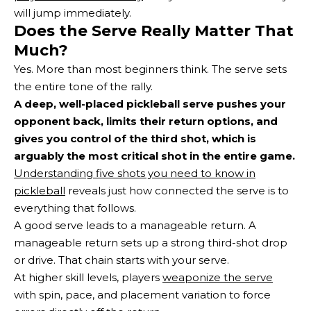
will jump immediately.
Does the Serve Really Matter That
Much?
Yes. More than most beginners think. The serve sets
the entire tone of the rally.
A deep, well-placed pickleball serve pushes your
opponent back, limits their return options, and
gives you control of the third shot, which is
arguably the most critical shot in the entire game.
Understanding five shots you need to know in
pickleball
reveals just how connected the serve is to
everything that follows.
A good serve leads to a manageable return. A
manageable return sets up a strong third-shot drop
or drive. That chain starts with your serve.
At higher skill levels, players
weaponize the serve
with spin, pace, and placement variation to force