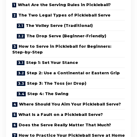
What Are the Serving Rules in Pickleball?
The Two Legal Types of Pickleball Serve
The Volley Serve (Traditional)
The Drop Serve (Beginner-Friendly)
How to Serve in Pickleball for Beginners:
Step-by-Step
Step 1: Set Your Stance
Step 2: Use a Continental or Eastern Grip
Step 3: The Toss (or Drop)
Step 4: The Swing
Where Should You Aim Your Pickleball Serve?
What Is a Fault on a Pickleball Serve?
Does the Serve Really Matter That Much?
How to Practice Your Pickleball Serve at Home