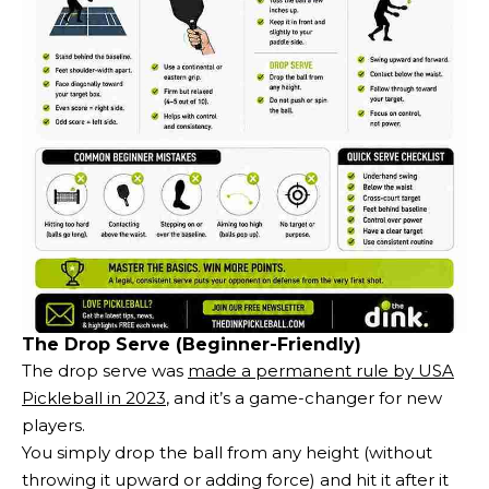
The Drop Serve (Beginner-Friendly)
The drop serve was
made a permanent rule by USA
Pickleball in 2023
, and it’s a game-changer for new
players.
You simply drop the ball from any height (without
throwing it upward or adding force) and hit it after it