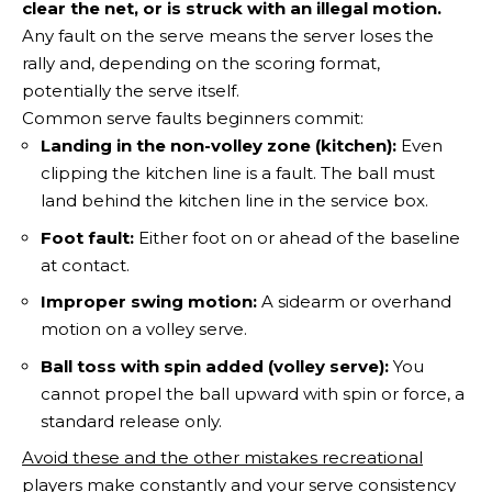
clear the net, or is struck with an illegal motion.
Any fault on the serve means the server loses the
rally and, depending on the scoring format,
potentially the serve itself.
Common serve faults beginners commit:
Landing in the non-volley zone (kitchen):
Even
clipping the kitchen line is a fault. The ball must
land behind the kitchen line in the service box.
Foot fault:
Either foot on or ahead of the baseline
at contact.
Improper swing motion:
A sidearm or overhand
motion on a volley serve.
Ball toss with spin added (volley serve):
You
cannot propel the ball upward with spin or force, a
standard release only.
Avoid these and the other mistakes recreational
players make constantly
and your serve consistency