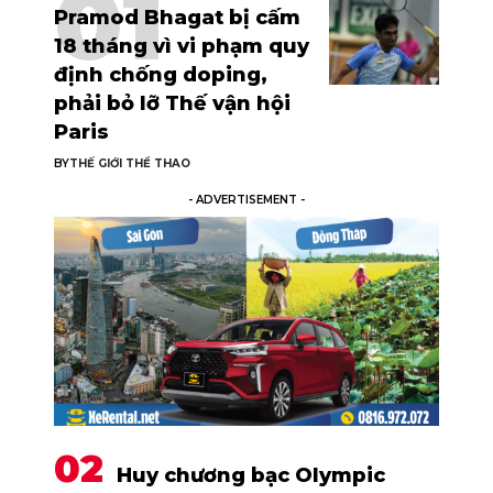
Pramod Bhagat bị cấm
18 tháng vì vi phạm quy
định chống doping,
phải bỏ lỡ Thế vận hội
Paris
BY
THẾ GIỚI THỂ THAO
- ADVERTISEMENT -
Huy chương bạc Olympic