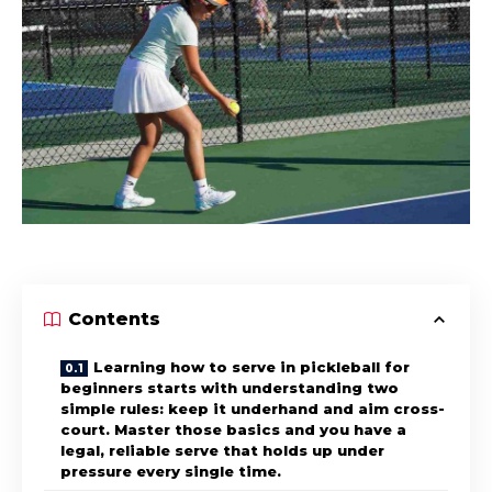
Contents
Learning how to serve in pickleball for
beginners starts with understanding two
simple rules: keep it underhand and aim cross-
court. Master those basics and you have a
legal, reliable serve that holds up under
pressure every single time.