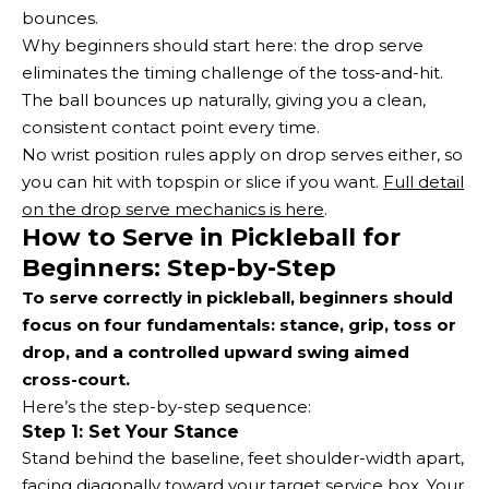
bounces.
Why beginners should start here: the drop serve
eliminates the timing challenge of the toss-and-hit.
The ball bounces up naturally, giving you a clean,
consistent contact point every time.
No wrist position rules apply on drop serves either, so
you can hit with topspin or slice if you want.
Full detail
on the drop serve mechanics is here
.
How to Serve in Pickleball for
Beginners: Step-by-Step
To serve correctly in pickleball, beginners should
focus on four fundamentals: stance, grip, toss or
drop, and a controlled upward swing aimed
cross-court.
Here’s the step-by-step sequence:
Step 1: Set Your Stance
Stand behind the baseline, feet shoulder-width apart,
facing diagonally toward your target service box. Your