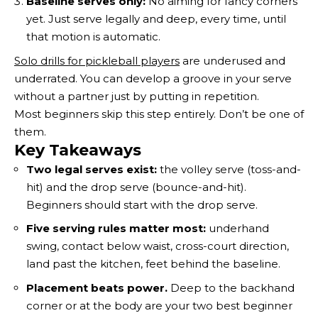
Baseline serves only:
No aiming for fancy corners
yet. Just serve legally and deep, every time, until
that motion is automatic.
Solo drills for pickleball players
are underused and
underrated. You can develop a groove in your serve
without a partner just by putting in repetition.
Most beginners skip this step entirely. Don’t be one of
them.
Key Takeaways
Two legal serves exist:
the volley serve (toss-and-
hit) and the drop serve (bounce-and-hit).
Beginners should start with the drop serve.
Five serving rules matter most:
underhand
swing, contact below waist, cross-court direction,
land past the kitchen, feet behind the baseline.
Placement beats power.
Deep to the backhand
corner or at the body are your two best beginner