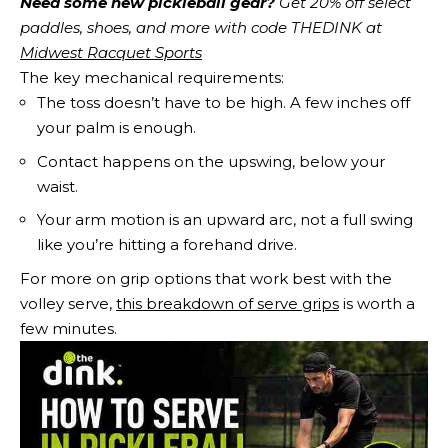
Need some new pickleball gear?
 Get 20% off select 
paddles, shoes, and more with code THEDINK at 
Midwest Racquet Sports
The key mechanical requirements:
The toss doesn’t have to be high. A few inches off
your palm is enough.
Contact happens on the upswing, below your
waist.
Your arm motion is an upward arc, not a full swing
like you’re hitting a forehand drive.
For more on grip options that work best with the
volley serve,
this breakdown of serve grips
is worth a
few minutes.