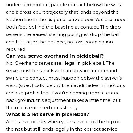
underhand motion, paddle contact below the waist,
and a cross-court trajectory that lands beyond the
kitchen line in the diagonal service box. You also need
both feet behind the baseline at contact. The drop
serve is the easiest starting point, just drop the ball
and hit it after the bounce, no toss coordination
required.
Can you serve overhand in pickleball?
No. Overhand serves are illegal in pickleball. The
serve must be struck with an upward, underhand
swing and contact must happen below the server’s
waist (specifically, below the navel). Sidearm motions
are also prohibited. If you’re coming from a tennis
background, this adjustment takes a little time, but
the rule is enforced consistently.
What is a let serve in pickleball?
A let serve occurs when your serve clips the top of
the net but still lands legally in the correct service