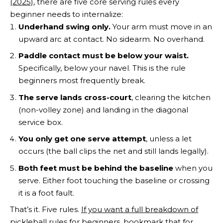
(2025)
, there are five core serving rules every
beginner needs to internalize:
Underhand swing only.
Your arm must move in an
upward arc at contact. No sidearm. No overhand.
Paddle contact must be below your waist.
Specifically, below your navel. This is the rule
beginners most frequently break.
The serve lands cross-court
, clearing the kitchen
(non-volley zone) and landing in the diagonal
service box.
You only get one serve attempt
, unless a let
occurs (the ball clips the net and still lands legally).
Both feet must be behind the baseline
when you
serve. Either foot touching the baseline or crossing
it is a foot fault.
That’s it. Five rules.
If you want a full breakdown of
pickleball rules for beginners
, bookmark that for