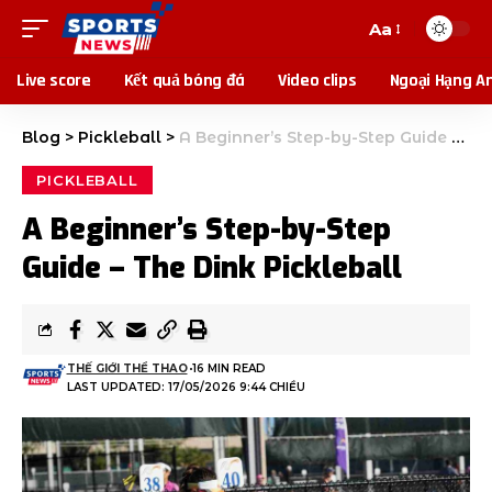
Aa
Live score
Kết quả bóng đá
Video clips
Ngoại Hạng A
Blog
>
Pickleball
>
A Beginner’s Step-by-Step Guide – The Dink Pickleball
PICKLEBALL
A Beginner’s Step-by-Step
Guide – The Dink Pickleball
THẾ GIỚI THỂ THAO
16 MIN READ
LAST UPDATED: 17/05/2026 9:44 CHIỀU