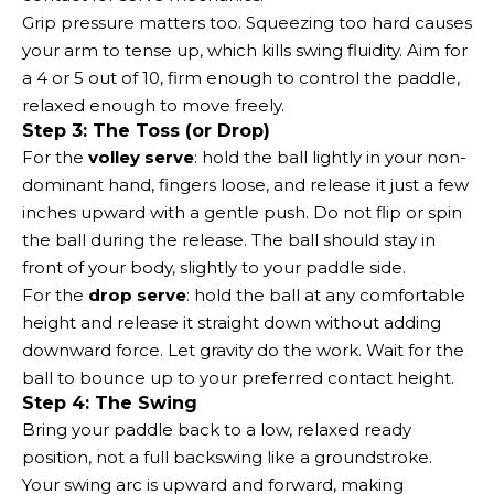
Grip pressure matters too. Squeezing too hard causes
your arm to tense up, which kills swing fluidity. Aim for
a 4 or 5 out of 10, firm enough to control the paddle,
relaxed enough to move freely.
Step 3: The Toss (or Drop)
For the
volley serve
: hold the ball lightly in your non-
dominant hand, fingers loose, and release it just a few
inches upward with a gentle push. Do not flip or spin
the ball during the release. The ball should stay in
front of your body, slightly to your paddle side.
For the
drop serve
: hold the ball at any comfortable
height and release it straight down without adding
downward force. Let gravity do the work. Wait for the
ball to bounce up to your preferred contact height.
Step 4: The Swing
Bring your paddle back to a low, relaxed ready
position, not a full backswing like a groundstroke.
Your swing arc is upward and forward, making