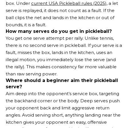
box. Under
current USA Pickleball rules (2025)
, a let
serve is replayed, it does not count as a fault. If the
ball clips the net and lands in the kitchen or out of
bounds, it is a fault.
How many serves do you get in pickleball?
You get one serve attempt per rally. Unlike tennis,
there is no second serve in pickleball. If your serve is a
fault, misses the box, lands in the kitchen, uses an
illegal motion, you immediately lose the serve (and
the rally). This makes consistency far more valuable
than raw serving power.
Where should a beginner aim their pickleball
serve?
Aim deep into the opponent’s service box, targeting
the backhand corner or the body. Deep serves push
your opponent back and limit aggressive return
angles. Avoid serving short, anything landing near the
kitchen gives your opponent an easy, offensive