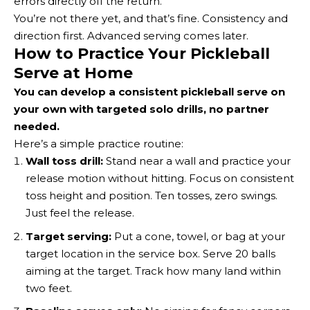
errors directly off the return.
You’re not there yet, and that’s fine. Consistency and
direction first. Advanced serving comes later.
How to Practice Your Pickleball
Serve at Home
You can develop a consistent pickleball serve on
your own with targeted solo drills, no partner
needed.
Here’s a simple practice routine:
Wall toss drill:
Stand near a wall and practice your
release motion without hitting. Focus on consistent
toss height and position. Ten tosses, zero swings.
Just feel the release.
Target serving:
Put a cone, towel, or bag at your
target location in the service box. Serve 20 balls
aiming at the target. Track how many land within
two feet.