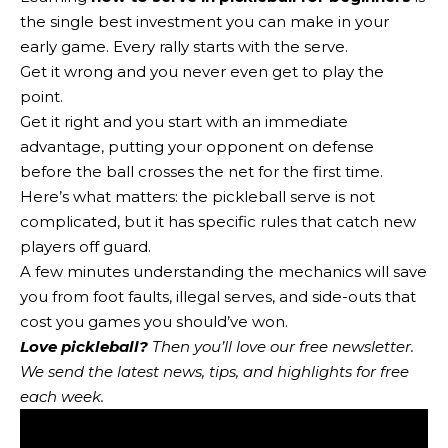
the single best investment you can make in your
early game. Every rally starts with the serve.
Get it wrong and you never even get to play the
point.
Get it right and you start with an immediate
advantage, putting your opponent on defense
before the ball crosses the net for the first time.
Here’s what matters: the pickleball serve is not
complicated, but it has specific rules that catch new
players off guard.
A few minutes understanding the mechanics will save
you from foot faults, illegal serves, and side-outs that
cost you games you should’ve won.
Love pickleball?
Then you’ll love
our free newsletter
.
We send the latest news, tips, and highlights for free
each week.