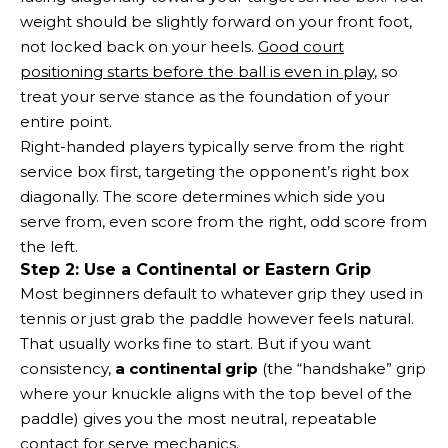
weight should be slightly forward on your front foot,
not locked back on your heels.
Good court
positioning starts before the ball is even in play
, so
treat your serve stance as the foundation of your
entire point.
Right-handed players typically serve from the right
service box first, targeting the opponent’s right box
diagonally. The score determines which side you
serve from, even score from the right, odd score from
the left.
Step 2: Use a Continental or Eastern Grip
Most beginners default to whatever grip they used in
tennis or just grab the paddle however feels natural.
That usually works fine to start. But if you want
consistency,
a continental grip
(the “handshake” grip
where your knuckle aligns with the top bevel of the
paddle) gives you the most neutral, repeatable
contact for serve mechanics.