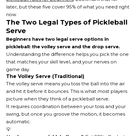
later, but these five cover 95% of what you need right
now.
The Two Legal Types of Pickleball
Serve
Beginners have two legal serve options in
pickleball: the volley serve and the drop serve.
Understanding the difference helps you pick the one
that matches your skill level, and your nerves on
game day.
The Volley Serve (Traditional)
The volley serve means you toss the ball into the air
and hit it before it bounces. This is what most players
picture when they think of a pickleball serve.
It requires coordination between your toss and your
swing, but once you groove the motion, it becomes
automatic.
💡