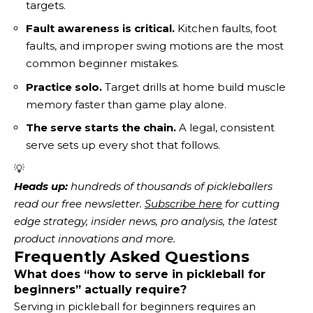
targets.
Fault awareness is critical.
Kitchen faults, foot
faults, and improper swing motions are the most
common beginner mistakes.
Practice solo.
Target drills at home build muscle
memory faster than game play alone.
The serve starts the chain.
A legal, consistent
serve sets up every shot that follows.
💡
Heads up:
 hundreds of thousands of pickleballers 
read our free newsletter.
Subscribe here
 for cutting 
edge strategy, insider news, pro analysis, the latest 
product innovations and more. 
Frequently Asked Questions
What does “how to serve in pickleball for
beginners” actually require?
Serving in pickleball for beginners requires an