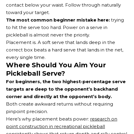
contact below your waist. Follow through naturally
toward your target.
The most common beginner mistake here:
trying
to hit the serve too hard. Power on a serve in
pickleball is almost never the priority.
Placement is. A soft serve that lands deep in the
correct box beats a hard serve that lands in the net,
every single time.
Where Should You Aim Your
Pickleball Serve?
For beginners, the two highest-percentage serve
targets are deep to the opponent’s backhand
corner and directly at the opponent’s body.
Both create awkward returns without requiring
pinpoint precision.
Here’s why placement beats power:
research on
point construction in recreational pickleball
consistently shows that return depth and rally control,