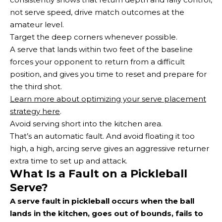
not serve speed, drive match outcomes at the
amateur level.
Target the deep corners whenever possible.
A serve that lands within two feet of the baseline
forces your opponent to return from a difficult
position, and gives you time to reset and prepare for
the third shot.
Learn more about optimizing your serve placement
strategy here
.
Avoid serving short into the kitchen area.
That’s an automatic fault. And avoid floating it too
high, a high, arcing serve gives an aggressive returner
extra time to set up and attack.
What Is a Fault on a Pickleball
Serve?
A serve fault in pickleball occurs when the ball
lands in the kitchen, goes out of bounds, fails to