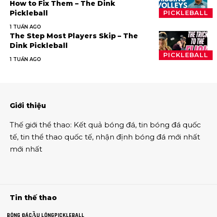
How to Fix Them – The Dink
Pickleball
PICKLEBALL
1 TUẦN AGO
The Step Most Players Skip – The
Dink Pickleball
PICKLEBALL
1 TUẦN AGO
Giới thiệu
Thế giới thể thao
:
Kết quả bóng đá
,
tin bóng đá quốc
tế
,
tin thể thao
quốc tế,
nhận định bóng đá
mới nhất
mới nhất
Tin thế thao
BÓNG ĐÁ
CẦU LÔNG
PICKLEBALL