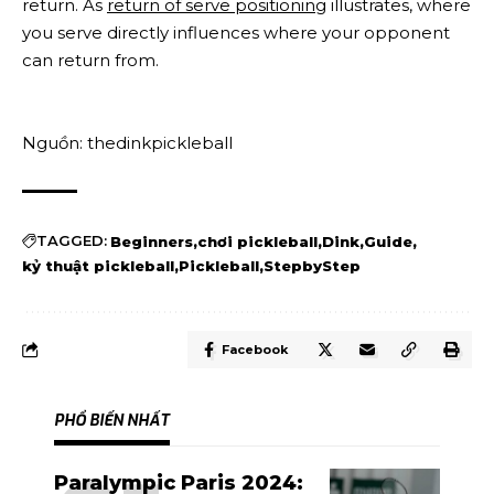
return. As
return of serve positioning
illustrates, where
you serve directly influences where your opponent
can return from.
Nguồn: thedinkpickleball
TAGGED:
Beginners
chơi pickleball
Dink
Guide
kỷ thuật pickleball
Pickleball
StepbyStep
Facebook
PHỔ BIẾN NHẤT
Paralympic Paris 2024: