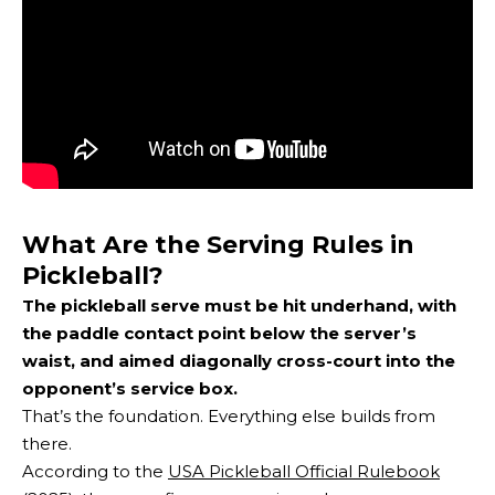
What Are the Serving Rules in
Pickleball?
The pickleball serve must be hit underhand, with
the paddle contact point below the server’s
waist, and aimed diagonally cross-court into the
opponent’s service box.
That’s the foundation. Everything else builds from
there.
According to the
USA Pickleball Official Rulebook